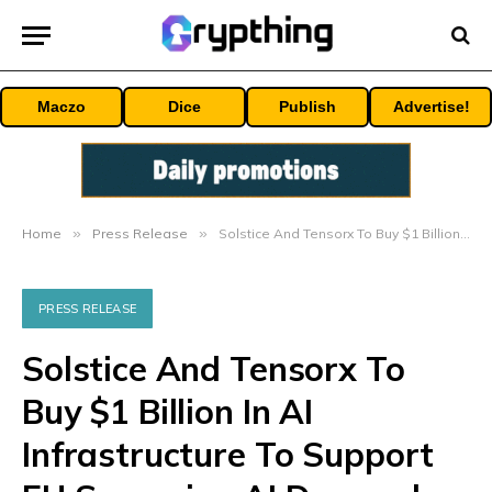
Maczo
Dice
Publish
Advertise!
Home
»
Press Release
»
Solstice And Tensorx To Buy $1 Billion In AI Infrastructure To Support EU Sovereign AI Demand
PRESS RELEASE
Solstice And Tensorx To
Buy $1 Billion In AI
Infrastructure To Support