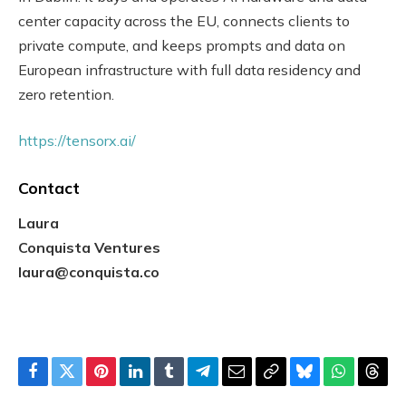
center capacity across the EU, connects clients to
private compute, and keeps prompts and data on
European infrastructure with full data residency and
zero retention.
https://tensorx.ai/
Contact
Laura
Conquista Ventures
laura@conquista.co
Facebook
Twitter
Pinterest
LinkedIn
Tumblr
Telegram
Email
Copy
Bluesky
WhatsAp
Thre