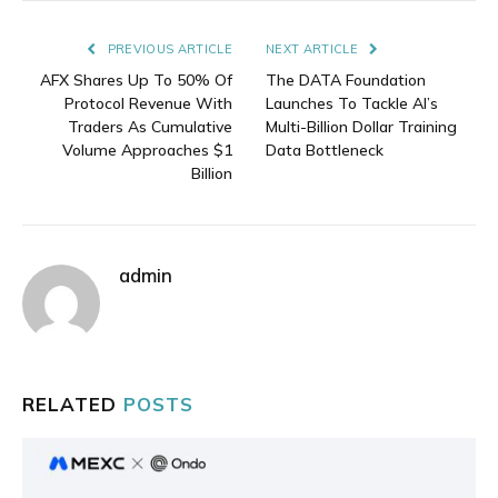
Link
PREVIOUS ARTICLE
NEXT ARTICLE
AFX Shares Up To 50% Of
The DATA Foundation
Protocol Revenue With
Launches To Tackle AI’s
Traders As Cumulative
Multi-Billion Dollar Training
Volume Approaches $1
Data Bottleneck
Billion
admin
RELATED
POSTS