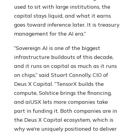
used to sit with large institutions, the
capital stays liquid, and what it earns
goes toward inference later. It is treasury
management for the AI era.”
“Sovereign AI is one of the biggest
infrastructure buildouts of this decade,
and it runs on capital as much as it runs
on chips,” said Stuart Connolly, CIO of
Deus X Capital. “TensorX builds the
compute, Solstice brings the financing,
and aiUSX lets more companies take
part in funding it. Both companies are in
the Deus X Capital ecosystem, which is
why we’re uniquely positioned to deliver