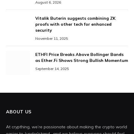
August 6, 2026
Vitalik Buterin suggests combining ZK
proofs with other tech for enhanced
security
November 11, 2025
ETHFI Price Breaks Above Bollinger Bands
as Ether.Fi Shows Strong Bullish Momentum
September 14, 2025
ABOUT US
At crypthing, we’re passionate about making the crypto world
easier to (under)stand- and we believe everyone should feel