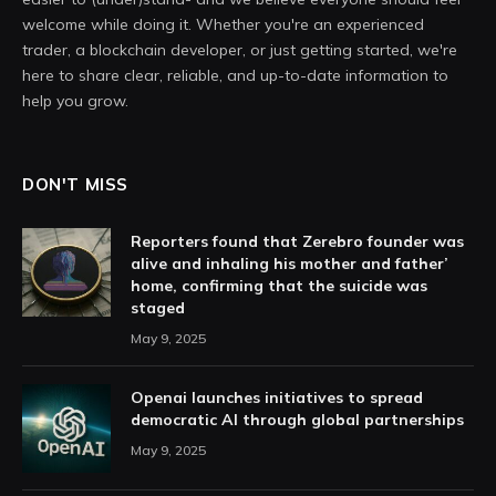
welcome while doing it. Whether you're an experienced
trader, a blockchain developer, or just getting started, we're
here to share clear, reliable, and up-to-date information to
help you grow.
DON'T MISS
Reporters found that Zerebro founder was
alive and inhaling his mother and father’
home, confirming that the suicide was
staged
May 9, 2025
Openai launches initiatives to spread
democratic AI through global partnerships
May 9, 2025