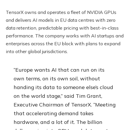
TensorX owns and operates a fleet of NVIDIA GPUs
and delivers AI models in EU data centres with zero
data retention, predictable pricing with best-in-class
performance. The company works with AI startups and
enterprises across the EU block with plans to expand
into other global jurisdictions.
“Europe wants AI that can run on its
own terms, on its own soil, without
handing its data to someone else’s cloud
on the world stage,” said Tim Grant,
Executive Chairman of TensorX. “Meeting
that accelerating demand takes
hardware, and a lot of it. The billion