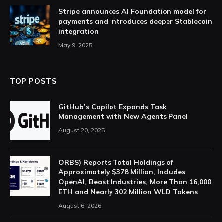
Stripe announces AI Foundation model for
payments and introduces deeper Stablecoin
integration
May 9, 2025
TOP POSTS
GitHub’s Copilot Expands Task
Management with New Agents Panel
August 20, 2025
ORBS) Reports Total Holdings of
Approximately $378 Million, Includes
OpenAI, Beast Industries, More Than 16,000
ETH and Nearly 302 Million WLD Tokens
August 6, 2026