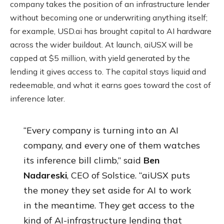
company takes the position of an infrastructure lender
without becoming one or underwriting anything itself;
for example, USD.ai has brought capital to AI hardware
across the wider buildout. At launch, aiUSX will be
capped at $5 million, with yield generated by the
lending it gives access to. The capital stays liquid and
redeemable, and what it earns goes toward the cost of
inference later.
“Every company is turning into an AI
company, and every one of them watches
its inference bill climb,” said
Ben
Nadareski
, CEO of Solstice. “aiUSX puts
the money they set aside for AI to work
in the meantime. They get access to the
kind of AI-infrastructure lending that