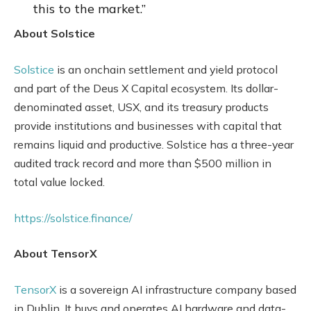
this to the market.”
About Solstice
Solstice
is an onchain settlement and yield protocol
and part of the Deus X Capital ecosystem. Its dollar-
denominated asset, USX, and its treasury products
provide institutions and businesses with capital that
remains liquid and productive. Solstice has a three-year
audited track record and more than $500 million in
total value locked.
https://solstice.finance/
About TensorX
TensorX
is a sovereign AI infrastructure company based
in Dublin. It buys and operates AI hardware and data-