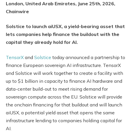
London, United Arab Emirates, June 25th, 2026,
Chainwire
Solstice to launch aiUSX, a yield-bearing asset that
lets companies help finance the buildout with the
capital they already hold for AI.
TensorX
and
Solstice
today announced a partnership to
finance European sovereign AI infrastructure. TensorX
and Solstice will work together to create a facility with
up to $1 billion in capacity to finance AI hardware and
data-center build-out to meet rising demand for
sovereign compute across the EU. Solstice will provide
the onchain financing for that buildout and will launch
aiUSX, a potential yield asset that opens the same
infrastructure lending to companies holding capital for
AI.