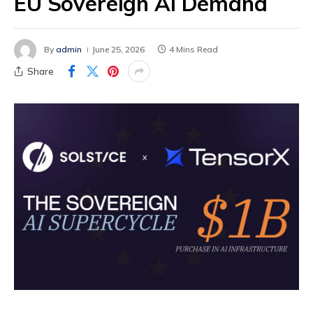
EU Sovereign AI Demand
By
admin
June 25, 2026
4 Mins Read
Share