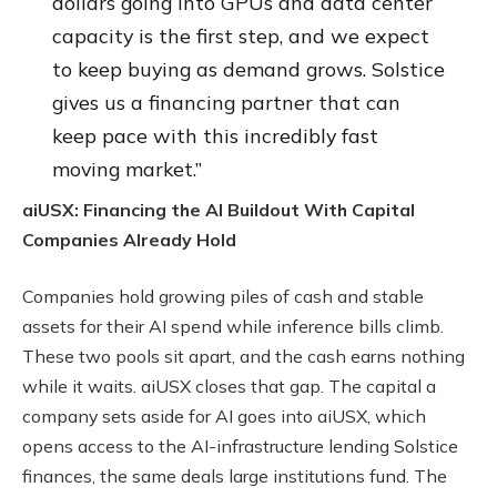
dollars going into GPUs and data center
capacity is the first step, and we expect
to keep buying as demand grows. Solstice
gives us a financing partner that can
keep pace with this incredibly fast
moving market.”
aiUSX: Financing the AI Buildout With Capital
Companies Already Hold
Companies hold growing piles of cash and stable
assets for their AI spend while inference bills climb.
These two pools sit apart, and the cash earns nothing
while it waits. aiUSX closes that gap. The capital a
company sets aside for AI goes into aiUSX, which
opens access to the AI-infrastructure lending Solstice
finances, the same deals large institutions fund. The