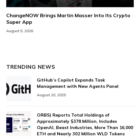
ChangeNOW Brings Martin Masser Into Its Crypto
Super App
August 5, 2026
TRENDING NEWS
GitHub’s Copilot Expands Task
Management with New Agents Panel
August 20, 2025
ORBS) Reports Total Holdings of
Approximately $378 Million, Includes
OpenAI, Beast Industries, More Than 16,000
ETH and Nearly 302 Million WLD Tokens