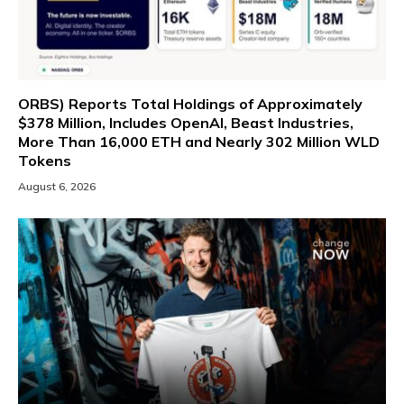
ORBS) Reports Total Holdings of Approximately
$378 Million, Includes OpenAI, Beast Industries,
More Than 16,000 ETH and Nearly 302 Million WLD
Tokens
August 6, 2026