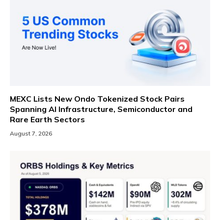
MEXC Lists New Ondo Tokenized Stock Pairs
Spanning AI Infrastructure, Semiconductor and
Rare Earth Sectors
August 7, 2026