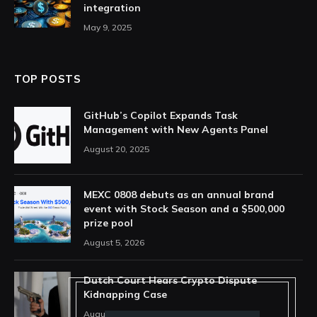
integration
May 9, 2025
TOP POSTS
GitHub’s Copilot Expands Task
Management with New Agents Panel
August 20, 2025
MEXC 0808 debuts as an annual brand
event with Stock Season and a $500,000
prize pool
August 5, 2026
Dutch Court Hears Crypto Dispute
Kidnapping Case
August 5, 2026