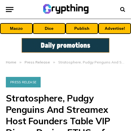
Maczo
Dice
Publish
Advertise!
Home
»
Press Release
»
Stratosphere, Pudgy Penguins And Streamex Host Founders Table VIP Dinner During ETHConf 2026 And NYC Tech Week
PRESS RELEASE
Stratosphere, Pudgy
Penguins And Streamex
Host Founders Table VIP