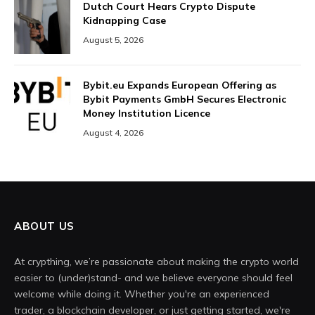
Dutch Court Hears Crypto Dispute
Kidnapping Case
August 5, 2026
Bybit.eu Expands European Offering as
Bybit Payments GmbH Secures Electronic
Money Institution Licence
August 4, 2026
ABOUT US
At crypthing, we’re passionate about making the crypto world
easier to (under)stand- and we believe everyone should feel
welcome while doing it. Whether you're an experienced
trader, a blockchain developer, or just getting started, we're