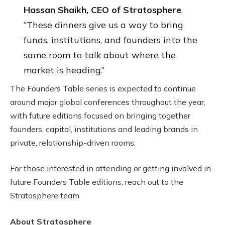
Hassan Shaikh, CEO of Stratosphere
.
“These dinners give us a way to bring
funds, institutions, and founders into the
same room to talk about where the
market is heading.”
The Founders Table series is expected to continue
around major global conferences throughout the year,
with future editions focused on bringing together
founders, capital, institutions and leading brands in
private, relationship-driven rooms.
For those interested in attending or getting involved in
future Founders Table editions, reach out to the
Stratosphere team.
About Stratosphere