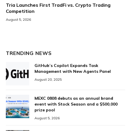
Tria Launches First TradFi vs. Crypto Trading
Competition
August 5, 2026
TRENDING NEWS
GitHub’s Copilot Expands Task
Management with New Agents Panel
August 20, 2025
MEXC 0808 debuts as an annual brand
event with Stock Season and a $500,000
prize pool
August 5, 2026