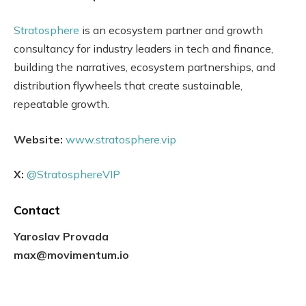
Stratosphere
is an ecosystem partner and growth
consultancy for industry leaders in tech and finance,
building the narratives, ecosystem partnerships, and
distribution flywheels that create sustainable,
repeatable growth.
Website:
www.stratosphere.vip
X:
@StratosphereVIP
Contact
Yaroslav Provada
max@movimentum.io