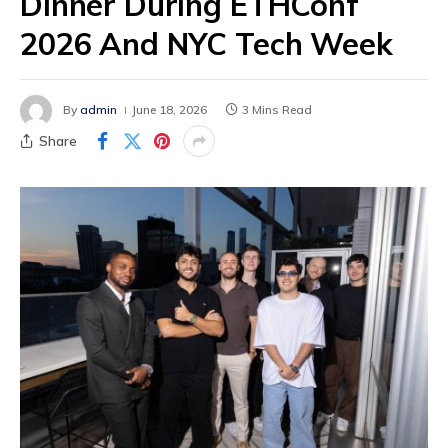
Dinner During ETHConf
2026 And NYC Tech Week
By
admin
June 18, 2026
3 Mins Read
Share