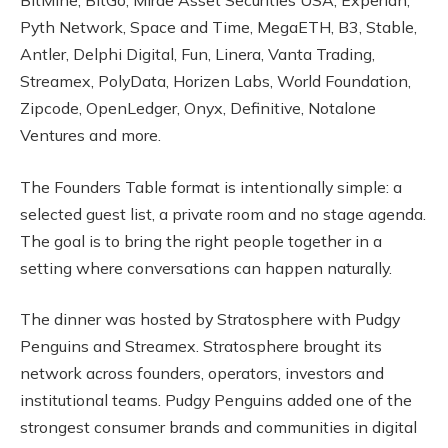
BitMine, BitGo, Mirae Asset Securities USA, Experian,
Pyth Network, Space and Time, MegaETH, B3, Stable,
Antler, Delphi Digital, Fun, Linera, Vanta Trading,
Streamex, PolyData, Horizen Labs, World Foundation,
Zipcode, OpenLedger, Onyx, Definitive, Notalone
Ventures and more.
The Founders Table format is intentionally simple: a
selected guest list, a private room and no stage agenda.
The goal is to bring the right people together in a
setting where conversations can happen naturally.
The dinner was hosted by Stratosphere with Pudgy
Penguins and Streamex. Stratosphere brought its
network across founders, operators, investors and
institutional teams. Pudgy Penguins added one of the
strongest consumer brands and communities in digital