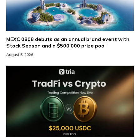
MEXC 0808 debuts as an annual brand event with
Stock Season and a $500,000 prize pool
August 5, 2026