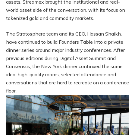
assets. Streamex brought the institutional and real-
world asset side of the conversation, with its focus on
tokenized gold and commodity markets.
The Stratosphere team and its CEO, Hassan Shaikh,
have continued to build Founders Table into a private
dinner series around major industry conferences. After
previous editions during Digital Asset Summit and
Consensus, the New York dinner continued the same
idea: high-quality rooms, selected attendance and
conversations that are hard to recreate on a conference
floor.