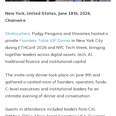
New York, United States, June 18th, 2026,
Chainwire
Stratosphere
, Pudgy Penguins and Streamex hosted a
private
Founders Table VIP Dinner
in New York City
during ETHConf 2026 and NYC Tech Week, bringing
together leaders across digital assets, tech, AI,
traditional finance and institutional capital.
The invite-only dinner took place on June 9th and
gathered a curated room of founders, operators, funds,
C-level executives and institutional leaders for an
intimate evening of dinner and conversation.
Guests in attendance included leaders from Citi,