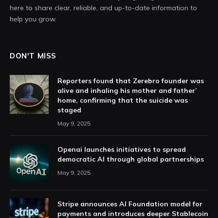
here to share clear, reliable, and up-to-date information to
help you grow.
DON'T MISS
Reporters found that Zerebro founder was
alive and inhaling his mother and father’
home, confirming that the suicide was
staged
May 9, 2025
Openai launches initiatives to spread
democratic AI through global partnerships
May 9, 2025
Stripe announces AI Foundation model for
payments and introduces deeper Stablecoin