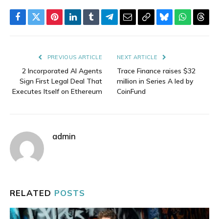
Facebook
Twitter
Pinterest
LinkedIn
Tumblr
Telegram
Email
Copy
Bluesky
WhatsAp
Thre
Link
PREVIOUS ARTICLE
NEXT ARTICLE
2 Incorporated AI Agents
Trace Finance raises $32
Sign First Legal Deal That
million in Series A led by
Executes Itself on Ethereum
CoinFund
admin
RELATED
POSTS