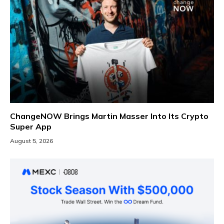
ChangeNOW Brings Martin Masser Into Its Crypto
Super App
August 5, 2026