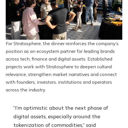
For Stratosphere, the dinner reinforces the company’s
position as an ecosystem partner for leading brands
across tech, finance and digital assets. Established
projects work with Stratosphere to deepen cultural
relevance, strengthen market narratives and connect
with founders, investors, institutions and operators
across the industry.
“I’m optimistic about the next phase of
digital assets, especially around the
tokenization of commodities,” said