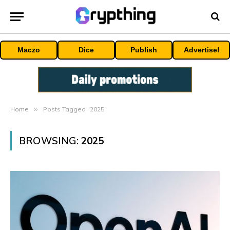
Maczo
Dice
Publish
Advertise!
Home
»
Posts Tagged "2025"
BROWSING:
2025