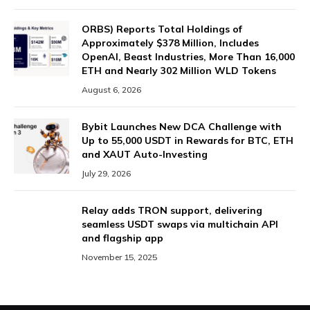
ORBS) Reports Total Holdings of
Approximately $378 Million, Includes
OpenAI, Beast Industries, More Than 16,000
ETH and Nearly 302 Million WLD Tokens
August 6, 2026
Bybit Launches New DCA Challenge with
Up to 55,000 USDT in Rewards for BTC, ETH
and XAUT Auto-Investing
July 29, 2026
Relay adds TRON support, delivering
seamless USDT swaps via multichain API
and flagship app
November 15, 2025