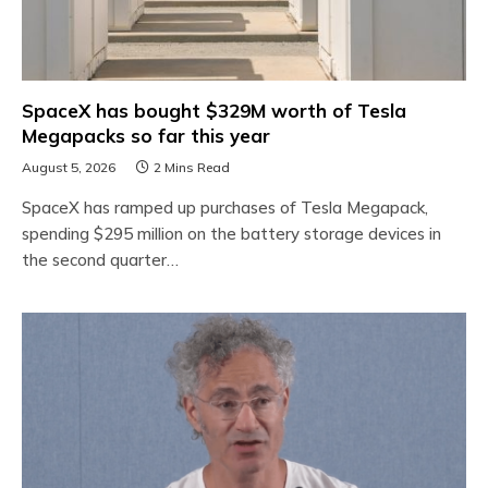
SpaceX has bought $329M worth of Tesla
Megapacks so far this year
August 5, 2026
2 Mins Read
SpaceX has ramped up purchases of Tesla Megapack,
spending $295 million on the battery storage devices in
the second quarter…