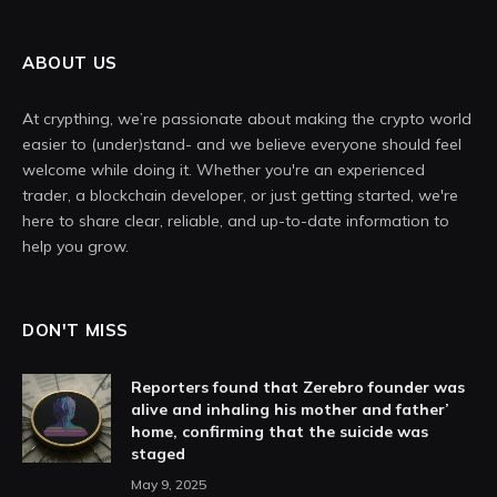
ABOUT US
At crypthing, we’re passionate about making the crypto world
easier to (under)stand- and we believe everyone should feel
welcome while doing it. Whether you're an experienced
trader, a blockchain developer, or just getting started, we're
here to share clear, reliable, and up-to-date information to
help you grow.
DON'T MISS
Reporters found that Zerebro founder was
alive and inhaling his mother and father’
home, confirming that the suicide was
staged
May 9, 2025