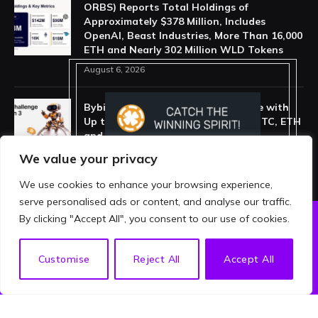
ORBS) Reports Total Holdings of
Approximately $378 Million, Includes
OpenAI, Beast Industries, More Than 16,000
ETH and Nearly 302 Million WLD Tokens
August 6, 2026
Bybit Launches New DCA Challenge with
Up to 55,000 USDT in Rewards for BTC, ETH
and XAUT Auto-Investing
July 29, 2026
We value your privacy
We use cookies to enhance your browsing experience,
serve personalised ads or content, and analyse our traffic.
By clicking "Accept All", you consent to our use of cookies.
ABOUT US
PRIVACY POLICY
EN
Customise
Reject All
Accept All
TERMS AND CONDITIONS
DISCLAIMER
© 2026 crypthing. All Rights Reserved.