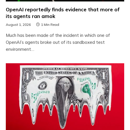
OpenAI reportedly finds evidence that more of
its agents ran amok
August 1, 2026
1 Min Read
Much has been made of the incident in which one of
OpenAI’s agents broke out of its sandboxed test
environment…