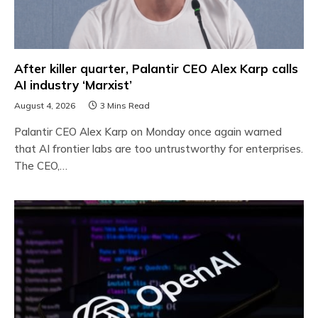
After killer quarter, Palantir CEO Alex Karp calls
AI industry ‘Marxist’
August 4, 2026
3 Mins Read
Palantir CEO Alex Karp on Monday once again warned
that AI frontier labs are too untrustworthy for enterprises.
The CEO,…