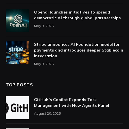
Openai launches initiatives to spread
democratic AI through global partnerships
May 9, 2025
Stripe announces AI Foundation model for
payments and introduces deeper Stablecoin
integration
May 9, 2025
TOP POSTS
GitHub’s Copilot Expands Task
Management with New Agents Panel
August 20, 2025