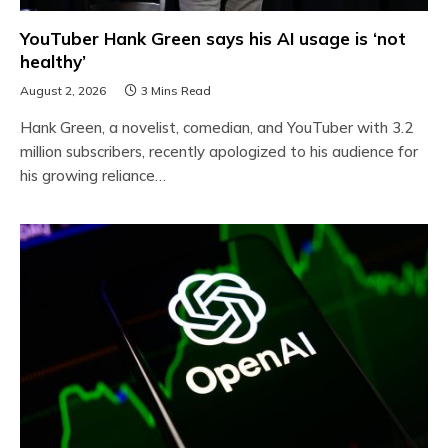
YouTuber Hank Green says his AI usage is ‘not
healthy’
August 2, 2026
3 Mins Read
Hank Green, a novelist, comedian, and YouTuber with 3.2
million subscribers, recently apologized to his audience for
his growing reliance…