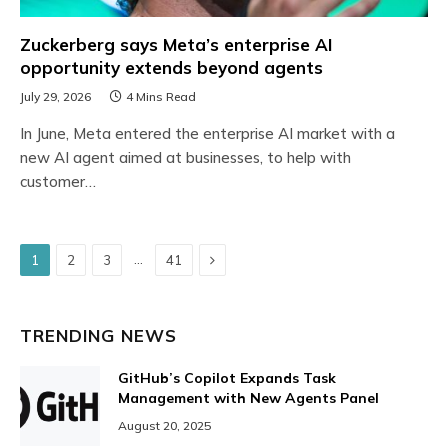
Zuckerberg says Meta’s enterprise AI
opportunity extends beyond agents
July 29, 2026
4 Mins Read
In June, Meta entered the enterprise AI market with a
new AI agent aimed at businesses, to help with
customer…
Next
…
1
2
3
41
TRENDING NEWS
GitHub’s Copilot Expands Task
Management with New Agents Panel
August 20, 2025