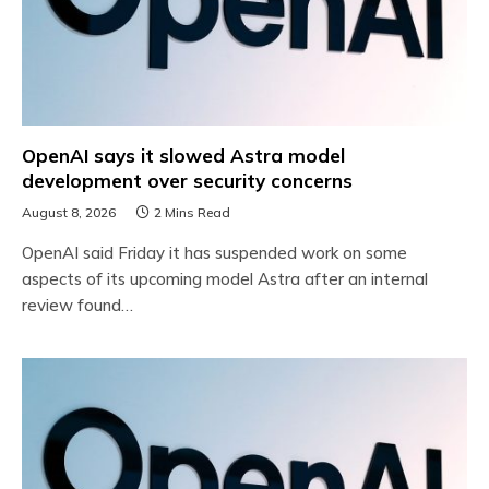
OpenAI says it slowed Astra model
development over security concerns
August 8, 2026
2 Mins Read
OpenAI said Friday it has suspended work on some
aspects of its upcoming model Astra after an internal
review found…