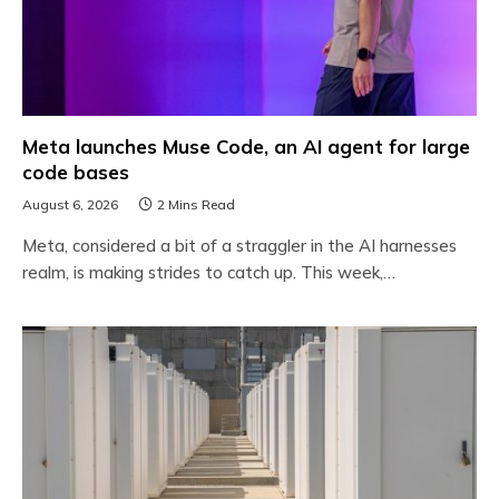
Meta launches Muse Code, an AI agent for large
code bases
August 6, 2026
2 Mins Read
Meta, considered a bit of a straggler in the AI harnesses
realm, is making strides to catch up. This week,…