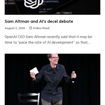
Sam Altman and AI’s decel debate
August 3, 2026
6 Mins Read
OpenAI CEO Sam Altman recently said that it may be
time to “pace the rate of AI development” so that…