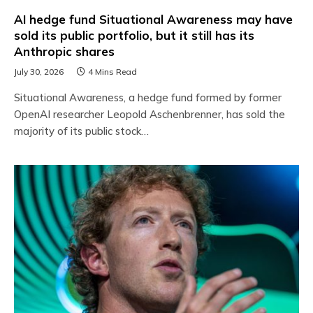
AI hedge fund Situational Awareness may have
sold its public portfolio, but it still has its
Anthropic shares
July 30, 2026
4 Mins Read
Situational Awareness, a hedge fund formed by former
OpenAI researcher Leopold Aschenbrenner, has sold the
majority of its public stock…