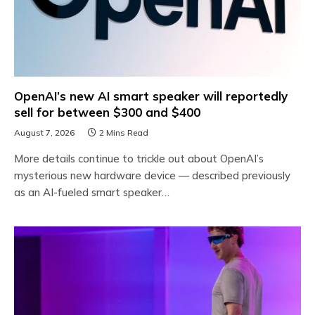
OpenAI’s new AI smart speaker will reportedly
sell for between $300 and $400
August 7, 2026
2 Mins Read
More details continue to trickle out about OpenAI’s
mysterious new hardware device — described previously
as an AI-fueled smart speaker…