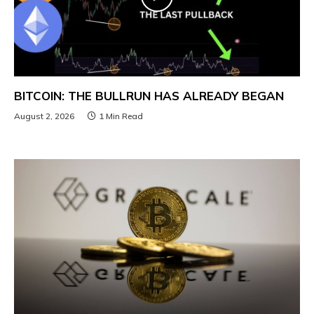
BITCOIN: THE BULLRUN HAS ALREADY BEGAN
August 2, 2026
1 Min Read