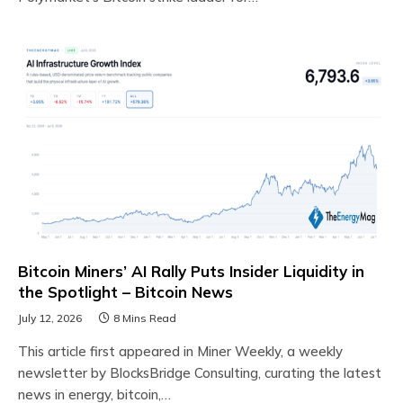
Bitcoin Miners’ AI Rally Puts Insider Liquidity in
the Spotlight – Bitcoin News
July 12, 2026
8 Mins Read
This article first appeared in Miner Weekly, a weekly
newsletter by BlocksBridge Consulting, curating the latest
news in energy, bitcoin,…