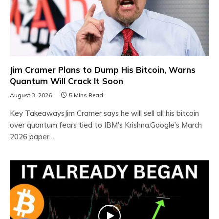
Jim Cramer Plans to Dump His Bitcoin, Warns
Quantum Will Crack It Soon
August 3, 2026
5 Mins Read
Key TakeawaysJim Cramer says he will sell all his bitcoin
over quantum fears tied to IBM’s Krishna.Google’s March
2026 paper…