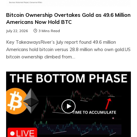
Bitcoin Ownership Overtakes Gold as 49.6 Million
Americans Now Hold BTC
July 22, 2026
3 Mins Read
Key TakeawaysRiver’s July report found 49.6 million
Americans hold bitcoin versus 28.8 million who own gold.US
bitcoin ownership climbed from…