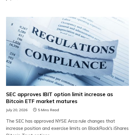
SEC approves IBIT option limit increase as
Bitcoin ETF market matures
July 20, 2026
5 Mins Read
The SEC has approved NYSE Arca rule changes that
increase position and exercise limits on BlackRock's iShares