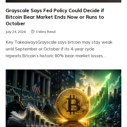
Grayscale Says Fed Policy Could Decide if
Bitcoin Bear Market Ends Now or Runs to
October
July 24, 2026
3 Mins Read
Key TakeawaysGrayscale says bitcoin may stay weak
until September or October if its 4-year cycle
repeats.Bitcoin’s historic 80% bear-market losses…