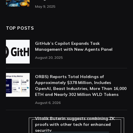
May 9, 2025
TOP POSTS
GitHub’s Copilot Expands Task
Management with New Agents Panel
August 20, 2025
ORBS) Reports Total Holdings of
Approximately $378 Million, Includes
OpenAI, Beast Industries, More Than 16,000
ETH and Nearly 302 Million WLD Tokens
August 6, 2026
Vitalik Buterin suggests combining ZK
proofs with other tech for enhanced
security