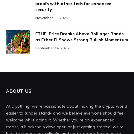
proofs with other tech for enhanced
security
November 11, 2025
ETHFI Price Breaks Above Bollinger Bands
as Ether.Fi Shows Strong Bullish Momentum
September 14, 2025
ABOUT US
At crypthing, we’re passionate about making the crypto world
easier to (under)stand- and we believe everyone should feel
welcome while doing it. Whether you're an experienced
trader, a blockchain developer, or just getting started, we're
here to share clear, reliable, and up-to-date information to