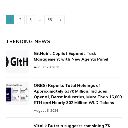
Next
…
1
2
3
38
TRENDING NEWS
GitHub’s Copilot Expands Task
Management with New Agents Panel
August 20, 2025
ORBS) Reports Total Holdings of
Approximately $378 Million, Includes
OpenAI, Beast Industries, More Than 16,000
ETH and Nearly 302 Million WLD Tokens
August 6, 2026
Vitalik Buterin suggests combining ZK