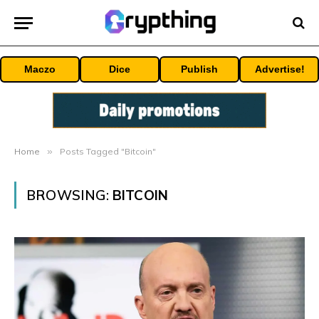
Maczo
Dice
Publish
Advertise!
Home
»
Posts Tagged "Bitcoin"
BROWSING:
BITCOIN