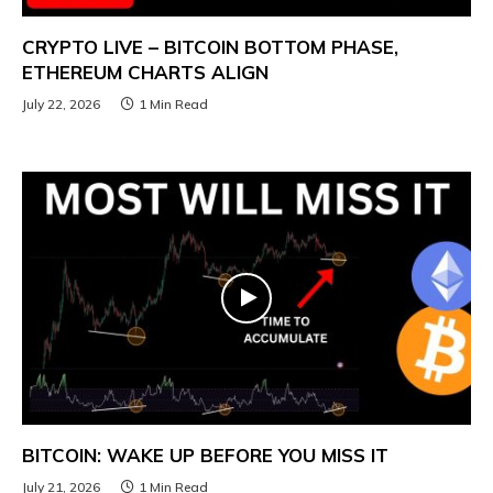
CRYPTO LIVE – BITCOIN BOTTOM PHASE,
ETHEREUM CHARTS ALIGN
July 22, 2026
1 Min Read
BITCOIN: WAKE UP BEFORE YOU MISS IT
July 21, 2026
1 Min Read