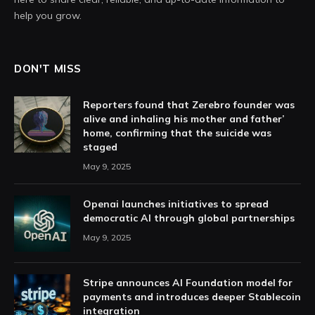
help you grow.
DON'T MISS
Reporters found that Zerebro founder was
alive and inhaling his mother and father’
home, confirming that the suicide was
staged
May 9, 2025
Openai launches initiatives to spread
democratic AI through global partnerships
May 9, 2025
Stripe announces AI Foundation model for
payments and introduces deeper Stablecoin
integration