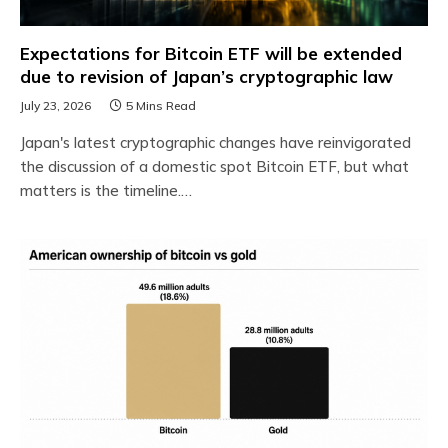
Expectations for Bitcoin ETF will be extended
due to revision of Japan’s cryptographic law
July 23, 2026
5 Mins Read
Japan's latest cryptographic changes have reinvigorated
the discussion of a domestic spot Bitcoin ETF, but what
matters is the timeline.…