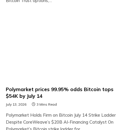
Bitcoin Trust options,…
Polymarket prices 99.95% odds Bitcoin tops
$54K by July 14
July 13, 2026
3 Mins Read
Polymarket Holds Firm on Bitcoin July 14 Strike Ladder
Despite CoreWeave’s $20B AI-Financing Catalyst On
Polymarket’s Bitcoin strike ladder for…