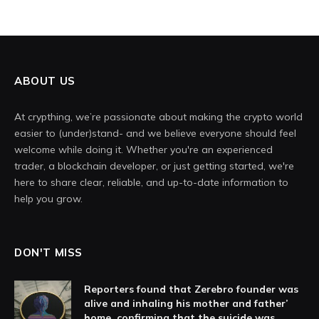
ABOUT US
At crypthing, we’re passionate about making the crypto world
easier to (under)stand- and we believe everyone should feel
welcome while doing it. Whether you're an experienced
trader, a blockchain developer, or just getting started, we're
here to share clear, reliable, and up-to-date information to
help you grow.
DON'T MISS
Reporters found that Zerebro founder was
alive and inhaling his mother and father’
home, confirming that the suicide was