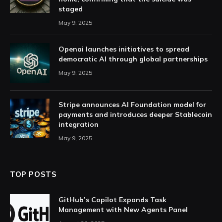
staged
May 9, 2025
Openai launches initiatives to spread
democratic AI through global partnerships
May 9, 2025
Stripe announces AI Foundation model for
payments and introduces deeper Stablecoin
integration
May 9, 2025
TOP POSTS
GitHub’s Copilot Expands Task
Management with New Agents Panel