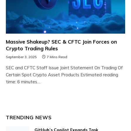
Massive Shakeup? SEC & CFTC Join Forces on
Crypto Trading Rules
September 3, 2025
7 Mins Read
SEC and CFTC Staff Issue Joint Statement On Trading Of
Certain Spot Crypto Asset Products Estimated reading
time: 6 minutes…
TRENDING NEWS
GitHub’s Copilot Expands Task