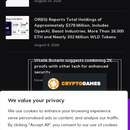
August 20, 2025
ORBS) Reports Total Holdings of
Approximately $378 Million, Includes
OpenAI, Beast Industries, More Than 16,000
ETH and Nearly 302 Million WLD Tokens
August 6, 2026
Vitalik Buterin suggests combining ZK
proofs with other tech for enhanced
security
November 11, 2025
We value your privacy
We use cookies to enhance your browsing experience,
ABOUT US
PRIVACY POLICY
serve personalised ads or content, and analyse our traffic.
TERMS AND CONDITIONS
DISCLAIMER
By clicking "Accept All", you consent to our use of cookies.