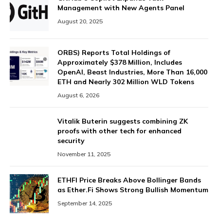
Management with New Agents Panel
August 20, 2025
ORBS) Reports Total Holdings of
Approximately $378 Million, Includes
OpenAI, Beast Industries, More Than 16,000
ETH and Nearly 302 Million WLD Tokens
August 6, 2026
Vitalik Buterin suggests combining ZK
proofs with other tech for enhanced
security
November 11, 2025
ETHFI Price Breaks Above Bollinger Bands
as Ether.Fi Shows Strong Bullish Momentum
September 14, 2025