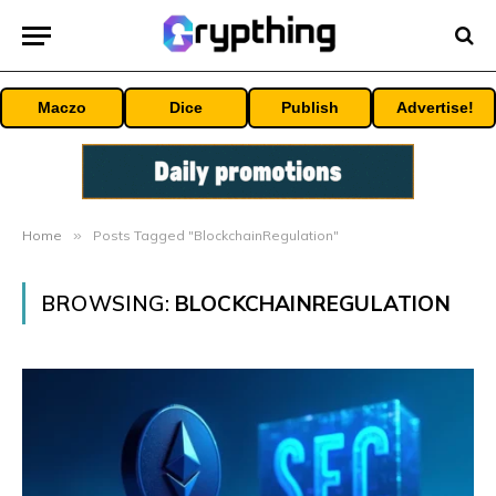
Maczo
Dice
Publish
Advertise!
Home
»
Posts Tagged "BlockchainRegulation"
BROWSING:
BLOCKCHAINREGULATION