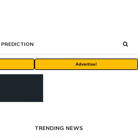
 PREDICTION
Advertise!
TRENDING NEWS