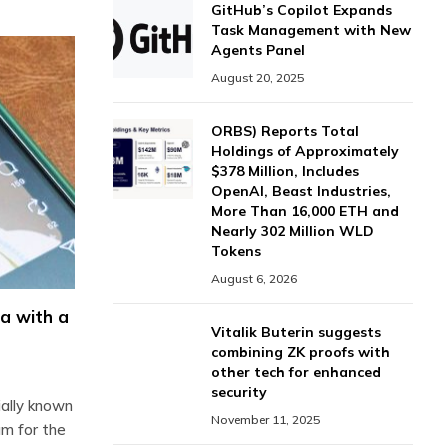
GitHub’s Copilot Expands
Task Management with New
Agents Panel
August 20, 2025
ORBS) Reports Total
Holdings of Approximately
$378 Million, Includes
OpenAI, Beast Industries,
More Than 16,000 ETH and
Nearly 302 Million WLD
Tokens
August 6, 2026
a with a
Vitalik Buterin suggests
combining ZK proofs with
other tech for enhanced
security
ally known
November 11, 2025
um for the