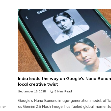
India leads the way on Google’s Nano Banan
local creative twist
September 18, 2025
5 Mins Read
Google’s Nano Banana image-generation model, offici
ine-
as Gemini 2.5 Flash Image, has fueled global moment