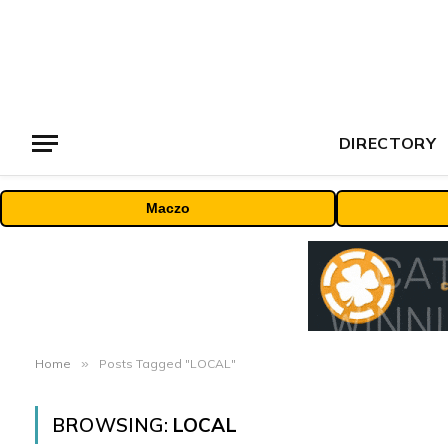
DIRECTORY
Maczo
Home
»
Posts Tagged "LOCAL"
BROWSING:
LOCAL