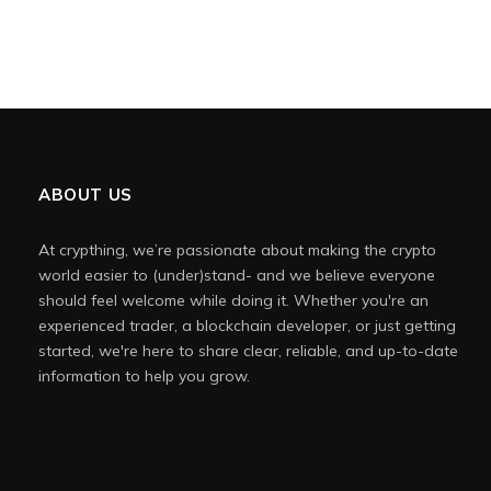
ABOUT US
At crypthing, we’re passionate about making the crypto
world easier to (under)stand- and we believe everyone
should feel welcome while doing it. Whether you're an
experienced trader, a blockchain developer, or just getting
started, we're here to share clear, reliable, and up-to-date
information to help you grow.