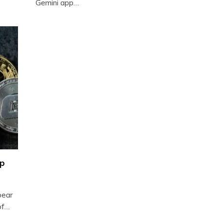
Gemini app…
op
bear
of…