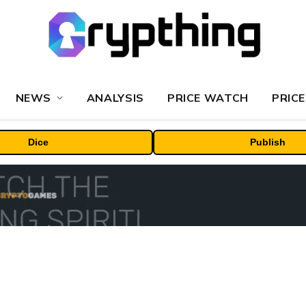
NEWS
ANALYSIS
PRICE WATCH
PRICE
Dice
Publish