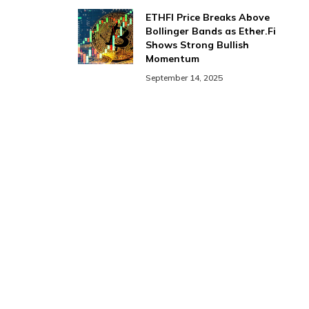
ETHFI Price Breaks Above
Bollinger Bands as Ether.Fi
Shows Strong Bullish
Momentum
September 14, 2025