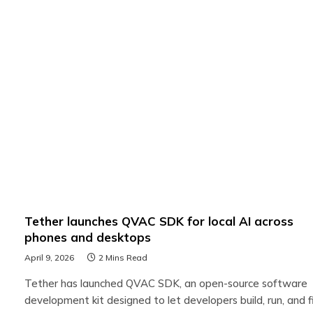
Tether launches QVAC SDK for local AI across
phones and desktops
April 9, 2026
2 Mins Read
Tether has launched QVAC SDK, an open-source software
development kit designed to let developers build, run, and f