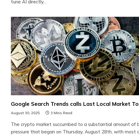
tune AI directly…
Google Search Trends calls Last Local Market T
August 30, 2025
3 Mins Read
The crypto market succumbed to a substantial amount of 
pressure that began on Thursday, August 28th, with most 