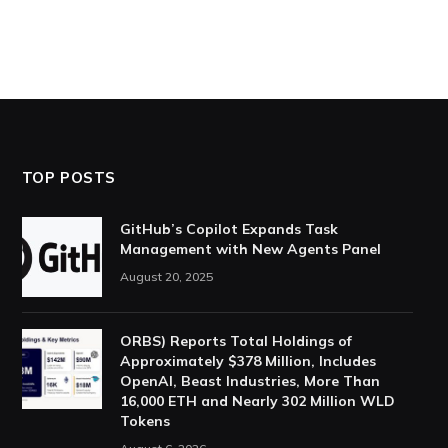
TOP POSTS
GitHub’s Copilot Expands Task
Management with New Agents Panel
August 20, 2025
ORBS) Reports Total Holdings of
Approximately $378 Million, Includes
OpenAI, Beast Industries, More Than
16,000 ETH and Nearly 302 Million WLD
Tokens