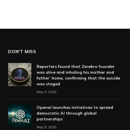
DON'T MISS
Reporters found that Zerebro founder
was alive and inhaling his mother and
father’ home, confirming that the suicide
was staged
May 9, 2025
Openai launches initiatives to spread
democratic AI through global
partnerships
May 9, 2025