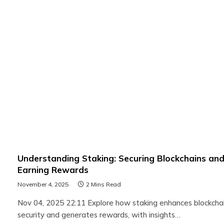
Understanding Staking: Securing Blockchains an
Earning Rewards
November 4, 2025
2 Mins Read
Nov 04, 2025 22:11 Explore how staking enhances blockcha
security and generates rewards, with insights…