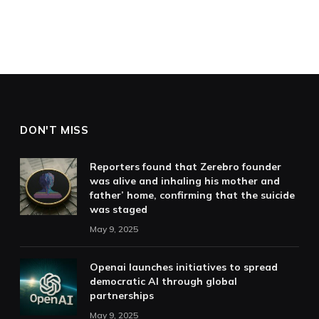
DON'T MISS
Reporters found that Zerebro founder
was alive and inhaling his mother and
father’ home, confirming that the suicide
was staged
May 9, 2025
Openai launches initiatives to spread
democratic AI through global
partnerships
May 9, 2025