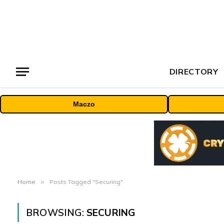
DIRECTORY
Maczo
Home
»
Posts Tagged "Securing"
BROWSING:
SECURING