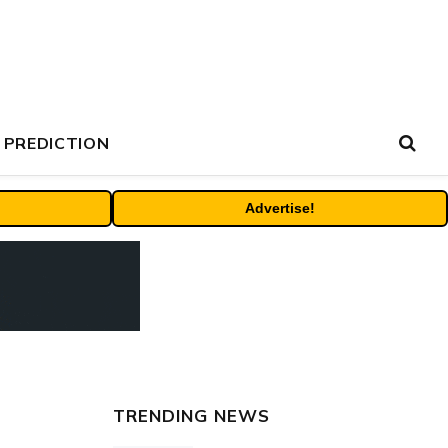
 PREDICTION
Advertise!
TRENDING NEWS