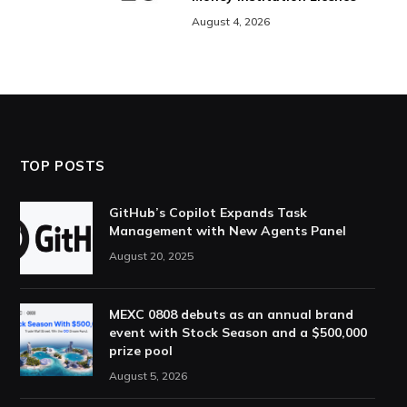
August 4, 2026
TOP POSTS
GitHub’s Copilot Expands Task
Management with New Agents Panel
August 20, 2025
MEXC 0808 debuts as an annual brand
event with Stock Season and a $500,000
prize pool
August 5, 2026