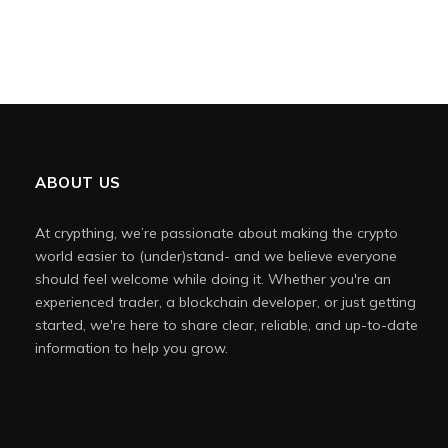
ABOUT US
At crypthing, we’re passionate about making the crypto
world easier to (under)stand- and we believe everyone
should feel welcome while doing it. Whether you're an
experienced trader, a blockchain developer, or just getting
started, we're here to share clear, reliable, and up-to-date
information to help you grow.