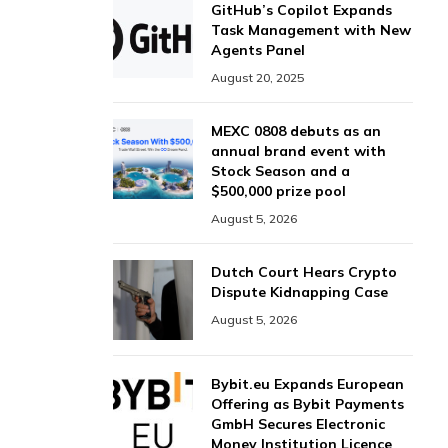
GitHub’s Copilot Expands
Task Management with New
Agents Panel
August 20, 2025
MEXC 0808 debuts as an
annual brand event with
Stock Season and a
$500,000 prize pool
August 5, 2026
Dutch Court Hears Crypto
Dispute Kidnapping Case
August 5, 2026
Bybit.eu Expands European
Offering as Bybit Payments
GmbH Secures Electronic
Money Institution Licence