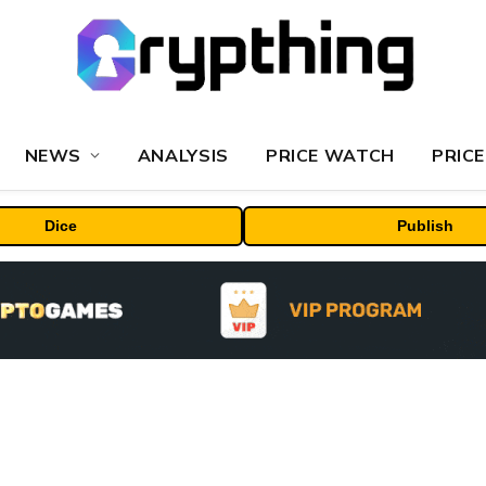
NEWS
ANALYSIS
PRICE WATCH
PRICE
Dice
Publish