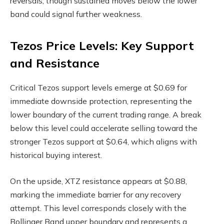
reversals, though sustained moves below the lower
band could signal further weakness.
Tezos Price Levels: Key Support
and Resistance
Critical Tezos support levels emerge at $0.69 for
immediate downside protection, representing the
lower boundary of the current trading range. A break
below this level could accelerate selling toward the
stronger Tezos support at $0.64, which aligns with
historical buying interest.
On the upside, XTZ resistance appears at $0.88,
marking the immediate barrier for any recovery
attempt. This level corresponds closely with the
Bollinger Band upper boundary and represents a