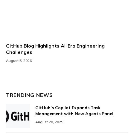
GitHub Blog Highlights AI-Era Engineering
Challenges
August 5, 2026
TRENDING NEWS
GitHub’s Copilot Expands Task
Management with New Agents Panel
August 20, 2025