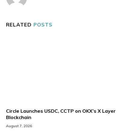
RELATED
POSTS
Circle Launches USDC, CCTP on OKX’s X Layer
Blockchain
August 7, 2026