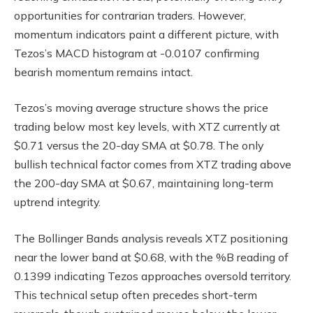
opportunities for contrarian traders. However,
momentum indicators paint a different picture, with
Tezos’s MACD histogram at -0.0107 confirming
bearish momentum remains intact.
Tezos’s moving average structure shows the price
trading below most key levels, with XTZ currently at
$0.71 versus the 20-day SMA at $0.78. The only
bullish technical factor comes from XTZ trading above
the 200-day SMA at $0.67, maintaining long-term
uptrend integrity.
The Bollinger Bands analysis reveals XTZ positioning
near the lower band at $0.68, with the %B reading of
0.1399 indicating Tezos approaches oversold territory.
This technical setup often precedes short-term