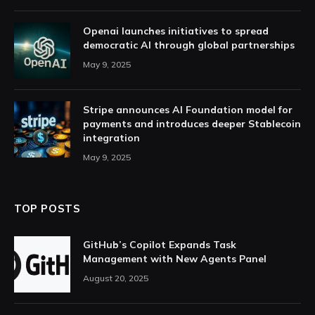
Openai launches initiatives to spread
democratic AI through global partnerships
May 9, 2025
Stripe announces AI Foundation model for
payments and introduces deeper Stablecoin
integration
May 9, 2025
TOP POSTS
GitHub’s Copilot Expands Task
Management with New Agents Panel
August 20, 2025