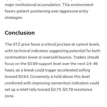
major institutional accumulation. This environment
favors patient positioning over aggressive entry
strategies.
Conclusion
The XTZ price faces a critical juncture at current levels,
with technical indicators suggesting potential for both
continuation lower or oversold bounce. Traders should
focus on the $0.69 support level over the next 24-48
hours, as a break could trigger accelerated selling
toward $0.64. Conversely, a hold above this level
combined with improving momentum indicators could
set up a relief rally toward $0.75-$0.78 resistance
zone.