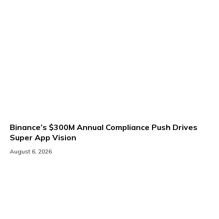
Binance’s $300M Annual Compliance Push Drives
Super App Vision
August 6, 2026