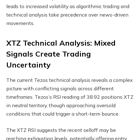
leads to increased volatility as algorithmic trading and
technical analysis take precedence over news-driven
movements.
XTZ Technical Analysis: Mixed
Signals Create Trading
Uncertainty
The current Tezos technical analysis reveals a complex
picture with conflicting signals across different
timeframes. Tezos’s RSI reading of 38.92 positions XTZ
in neutral territory, though approaching oversold
conditions that could trigger a short-term bounce.
The XTZ RSI suggests the recent selloff may be
reaching exhaustion levels, potentially offering entry