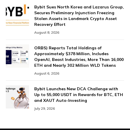
Bybit Sues North Korea and Lazarus Group,
Secures Preliminary Injunction Freezing
Stolen Assets in Landmark Crypto Asset
Recovery Effort
August 8, 2026
ORBS) Reports Total Holdings of
Approximately $378 Million, Includes
OpenAI, Beast Industries, More Than 16,000
ETH and Nearly 302 Million WLD Tokens
August 6, 2026
Bybit Launches New DCA Challenge with
Up to 55,000 USDT in Rewards for BTC, ETH
and XAUT Auto-Investing
July 29, 2026