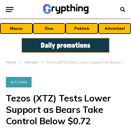
Maczo
Dice
Publish
Advertise!
Home
»
Altcoins
»
Tezos (XTZ) Tests Lower Support as Bears Take Control Below $0.72
ALTCOINS
Tezos (XTZ) Tests Lower
Support as Bears Take
Control Below $0.72