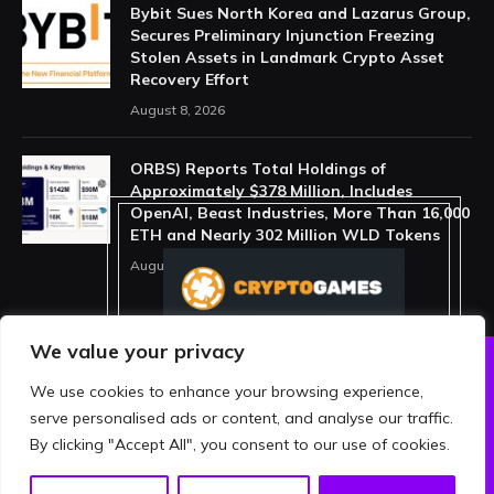
Bybit Sues North Korea and Lazarus Group,
Secures Preliminary Injunction Freezing
Stolen Assets in Landmark Crypto Asset
Recovery Effort
August 8, 2026
ORBS) Reports Total Holdings of
Approximately $378 Million, Includes
OpenAI, Beast Industries, More Than 16,000
ETH and Nearly 302 Million WLD Tokens
August 6, 2026
We value your privacy
We use cookies to enhance your browsing experience,
ABOUT US
PRIVACY POLICY
serve personalised ads or content, and analyse our traffic.
TERMS AND CONDITIONS
DISCLAIMER
By clicking "Accept All", you consent to our use of cookies.
© 2026 crypthing. All Rights Reserved.