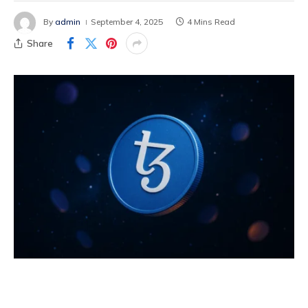
By
admin
September 4, 2025
4 Mins Read
Share