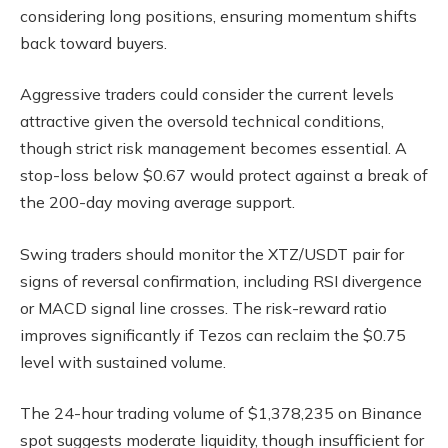
considering long positions, ensuring momentum shifts
back toward buyers.
Aggressive traders could consider the current levels
attractive given the oversold technical conditions,
though strict risk management becomes essential. A
stop-loss below $0.67 would protect against a break of
the 200-day moving average support.
Swing traders should monitor the XTZ/USDT pair for
signs of reversal confirmation, including RSI divergence
or MACD signal line crosses. The risk-reward ratio
improves significantly if Tezos can reclaim the $0.75
level with sustained volume.
The 24-hour trading volume of $1,378,235 on Binance
spot suggests moderate liquidity, though insufficient for