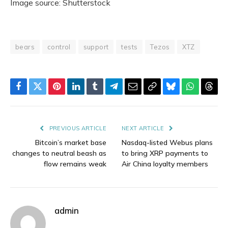
Image source: Shutterstock
bears
control
support
tests
Tezos
XTZ
Facebook
Twitter
Pinterest
LinkedIn
Tumblr
Telegram
Email
Copy
Bluesky
WhatsAp
Thre
Link
PREVIOUS ARTICLE
NEXT ARTICLE
Bitcoin’s market base
Nasdaq-listed Webus plans
changes to neutral beash as
to bring XRP payments to
flow remains weak
Air China loyalty members
admin