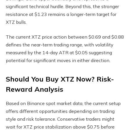
significant technical hurdle. Beyond this, the stronger
resistance at $1.23 remains a longer-term target for
XTZ bulls.
The current XTZ price action between $0.69 and $0.88
defines the near-term trading range, with volatility
measured by the 14-day ATR at $0.05 suggesting
potential for significant moves in either direction.
Should You Buy XTZ Now? Risk-
Reward Analysis
Based on Binance spot market data, the current setup
offers different opportunities depending on trading
style and risk tolerance. Conservative traders might
wait for XTZ price stabilization above $0.75 before