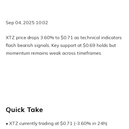
Sep 04, 2025 10:02
XTZ price drops 3.60% to $0.71 as technical indicators
flash bearish signals. Key support at $0.69 holds but
momentum remains weak across timeframes.
Quick Take
• XTZ currently trading at $0.71 (-3.60% in 24h)