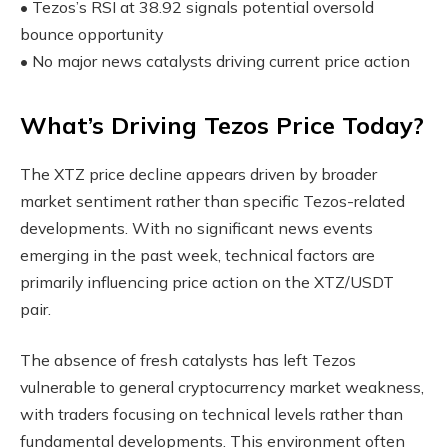
• Tezos’s RSI at 38.92 signals potential oversold
bounce opportunity
• No major news catalysts driving current price action
What’s Driving Tezos Price Today?
The XTZ price decline appears driven by broader
market sentiment rather than specific Tezos-related
developments. With no significant news events
emerging in the past week, technical factors are
primarily influencing price action on the XTZ/USDT
pair.
The absence of fresh catalysts has left Tezos
vulnerable to general cryptocurrency market weakness,
with traders focusing on technical levels rather than
fundamental developments. This environment often