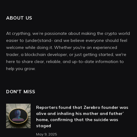
ABOUT US
At crypthing, we’re passionate about making the crypto world
easier to (under)stand- and we believe everyone should feel
welcome while doing it. Whether you're an experienced
trader, a blockchain developer, or just getting started, we're
here to share clear, reliable, and up-to-date information to
help you grow.
DON'T MISS
Reporters found that Zerebro founder was
alive and inhaling his mother and father’
home, confirming that the suicide was
staged
May 9, 2025