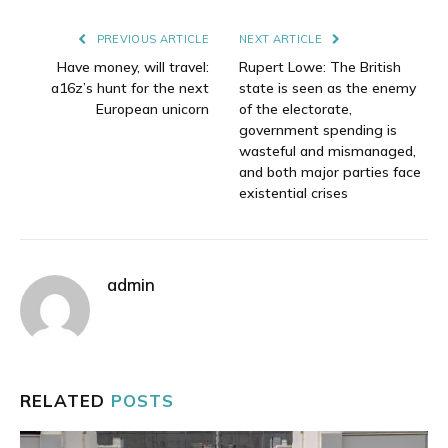
Link
PREVIOUS ARTICLE
NEXT ARTICLE
Have money, will travel:
Rupert Lowe: The British
a16z’s hunt for the next
state is seen as the enemy
European unicorn
of the electorate,
government spending is
wasteful and mismanaged,
and both major parties face
existential crises
admin
RELATED
POSTS