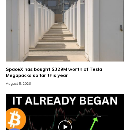
SpaceX has bought $329M worth of Tesla
Megapacks so far this year
August 5, 2026