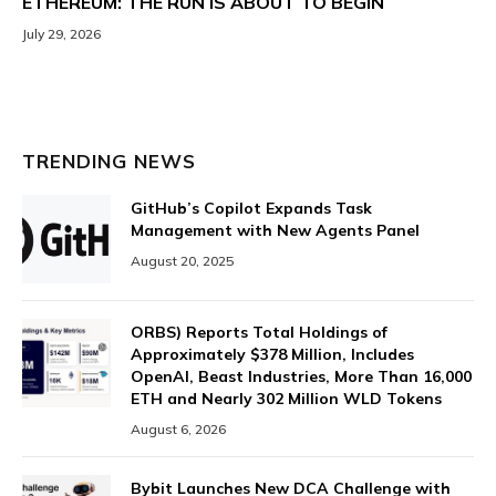
ETHEREUM: THE RUN IS ABOUT TO BEGIN
July 29, 2026
TRENDING NEWS
GitHub’s Copilot Expands Task
Management with New Agents Panel
August 20, 2025
ORBS) Reports Total Holdings of
Approximately $378 Million, Includes
OpenAI, Beast Industries, More Than 16,000
ETH and Nearly 302 Million WLD Tokens
August 6, 2026
Bybit Launches New DCA Challenge with