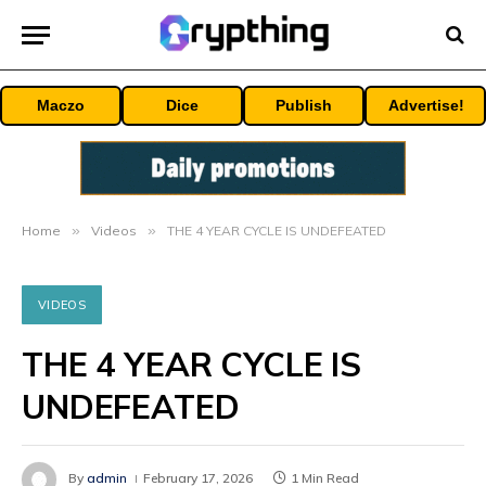
Maczo
Dice
Publish
Advertise!
Home
»
Videos
»
THE 4 YEAR CYCLE IS UNDEFEATED
VIDEOS
THE 4 YEAR CYCLE IS
UNDEFEATED
By
admin
February 17, 2026
1 Min Read