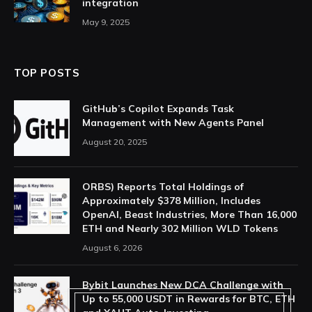
integration
May 9, 2025
TOP POSTS
GitHub’s Copilot Expands Task
Management with New Agents Panel
August 20, 2025
ORBS) Reports Total Holdings of
Approximately $378 Million, Includes
OpenAI, Beast Industries, More Than 16,000
ETH and Nearly 302 Million WLD Tokens
August 6, 2026
Bybit Launches New DCA Challenge with
Up to 55,000 USDT in Rewards for BTC, ETH