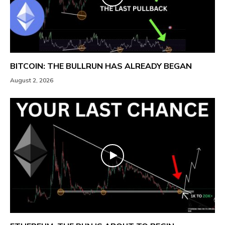
BITCOIN: THE BULLRUN HAS ALREADY BEGAN
August 2, 2026