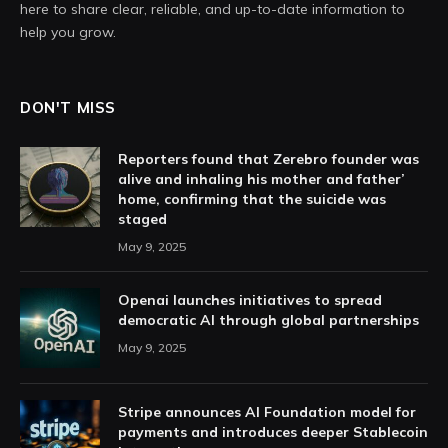
here to share clear, reliable, and up-to-date information to
help you grow.
DON'T MISS
Reporters found that Zerebro founder was
alive and inhaling his mother and father’
home, confirming that the suicide was
staged
May 9, 2025
Openai launches initiatives to spread
democratic AI through global partnerships
May 9, 2025
Stripe announces AI Foundation model for
payments and introduces deeper Stablecoin