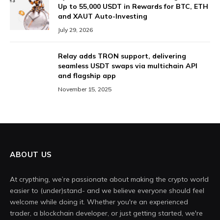
Up to 55,000 USDT in Rewards for BTC, ETH
and XAUT Auto-Investing
July 29, 2026
Relay adds TRON support, delivering
seamless USDT swaps via multichain API
and flagship app
November 15, 2025
ABOUT US
At crypthing, we’re passionate about making the crypto world
easier to (under)stand- and we believe everyone should feel
welcome while doing it. Whether you're an experienced
trader, a blockchain developer, or just getting started, we're