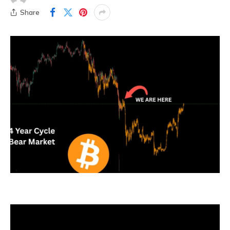
Share