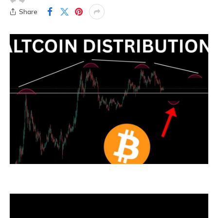
Share