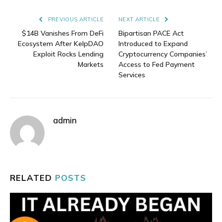
Link
PREVIOUS ARTICLE
NEXT ARTICLE
$14B Vanishes From DeFi
Bipartisan PACE Act
Ecosystem After KelpDAO
Introduced to Expand
Exploit Rocks Lending
Cryptocurrency Companies’
Markets
Access to Fed Payment
Services
admin
RELATED
POSTS