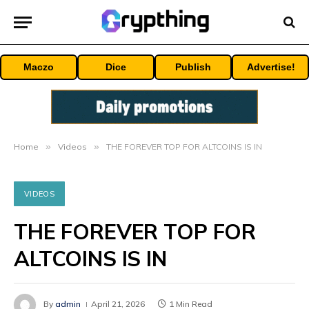
Maczo
Dice
Publish
Advertise!
Home
»
Videos
»
THE FOREVER TOP FOR ALTCOINS IS IN
VIDEOS
THE FOREVER TOP FOR
ALTCOINS IS IN
By
admin
April 21, 2026
1 Min Read