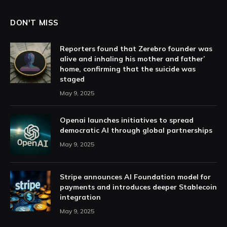
DON'T MISS
Reporters found that Zerebro founder was
alive and inhaling his mother and father’
home, confirming that the suicide was
staged
May 9, 2025
Openai launches initiatives to spread
democratic AI through global partnerships
May 9, 2025
Stripe announces AI Foundation model for
payments and introduces deeper Stablecoin
integration
May 9, 2025