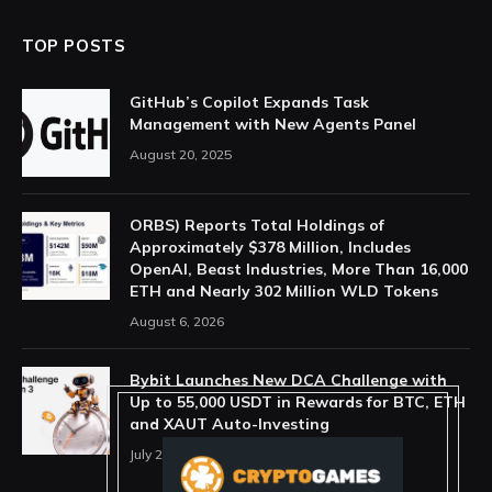
TOP POSTS
GitHub’s Copilot Expands Task
Management with New Agents Panel
August 20, 2025
ORBS) Reports Total Holdings of
Approximately $378 Million, Includes
OpenAI, Beast Industries, More Than 16,000
ETH and Nearly 302 Million WLD Tokens
August 6, 2026
Bybit Launches New DCA Challenge with
Up to 55,000 USDT in Rewards for BTC, ETH
and XAUT Auto-Investing
July 29, 2026