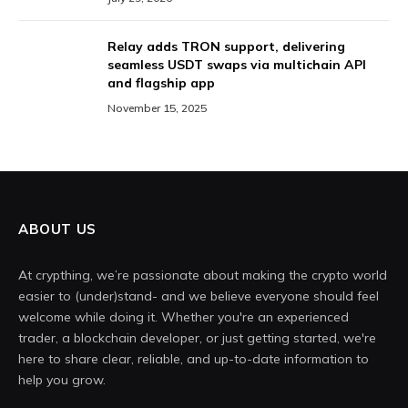
Relay adds TRON support, delivering
seamless USDT swaps via multichain API
and flagship app
November 15, 2025
ABOUT US
At crypthing, we’re passionate about making the crypto world
easier to (under)stand- and we believe everyone should feel
welcome while doing it. Whether you're an experienced
trader, a blockchain developer, or just getting started, we're
here to share clear, reliable, and up-to-date information to
help you grow.