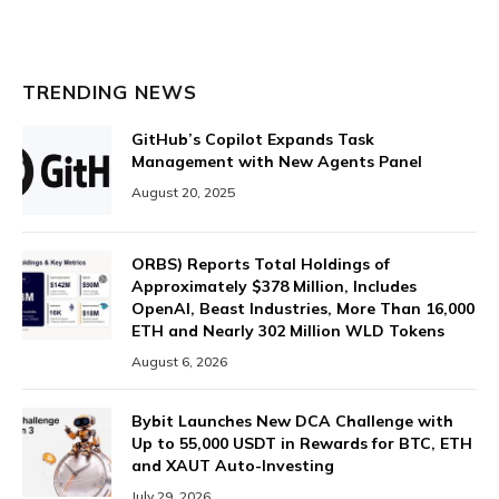
TRENDING NEWS
GitHub’s Copilot Expands Task
Management with New Agents Panel
August 20, 2025
ORBS) Reports Total Holdings of
Approximately $378 Million, Includes
OpenAI, Beast Industries, More Than 16,000
ETH and Nearly 302 Million WLD Tokens
August 6, 2026
Bybit Launches New DCA Challenge with
Up to 55,000 USDT in Rewards for BTC, ETH
and XAUT Auto-Investing
July 29, 2026