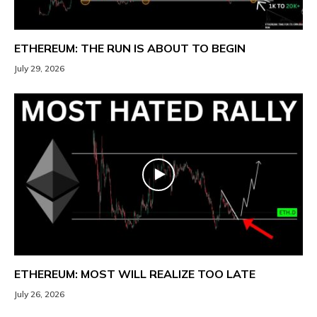
ETHEREUM: THE RUN IS ABOUT TO BEGIN
July 29, 2026
ETHEREUM: MOST WILL REALIZE TOO LATE
July 26, 2026