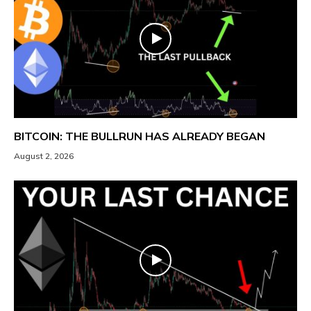
BITCOIN: THE BULLRUN HAS ALREADY BEGAN
August 2, 2026