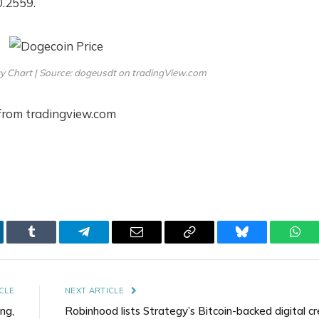
0.2559.
y Chart | Source: dogeusdt on tradingView.com
tfrom tradingview.com
kedIn
Tumblr
Telegram
Email
Copy
Bluesky
Wha
Link
CLE
NEXT ARTICLE
ng,
Robinhood lists Strategy’s Bitcoin-backed digital cr