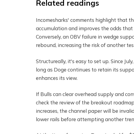
Related readings
Incomesharks' comments highlight that t
accumulation and improves the odds that c
Conversely, an OBV failure in wedge suppor
rebound, increasing the risk of another tes
Structureally, it's easy to set up. Since Ju
long as Doge continues to retain its suppor
enhances its view.
If Bulls can clear overhead supply and co
check the review of the breakout roadmap I
increases, the channel paper will be inval
lower rails before attempting another tren