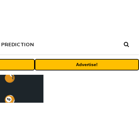
 PREDICTION
Advertise!