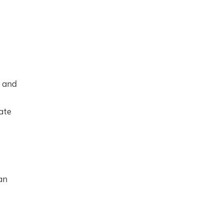
0 and
ate
an