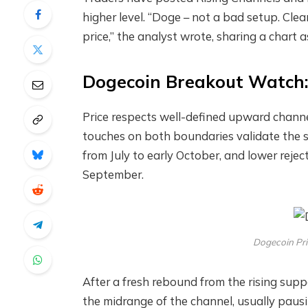
higher level. “Doge – not a bad setup. Cle
price,” the analyst wrote, sharing a chart
Dogecoin Breakout Watch: 
Price respects well-defined upward channe
touches on both boundaries validate the st
from July to early October, and lower rejec
September.
Dogecoin Pri
After a fresh rebound from the rising sup
the midrange of the channel, usually paus