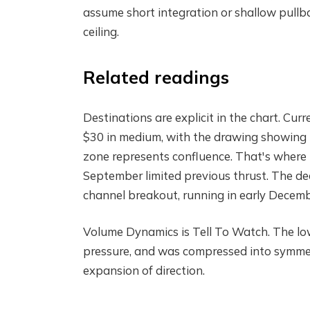
assume short integration or shallow pullb
ceiling.
Related readings
Destinations are explicit in the chart. Cu
$30 in medium, with the drawing showing
zone represents confluence. That's where
September limited previous thrust. The dec
channel breakout, running in early Decemb
Volume Dynamics is Tell To Watch. The low
pressure, and was compressed into symmet
expansion of direction.