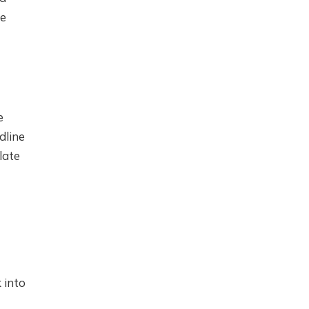
he
e
dline
late
 into