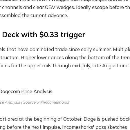
ar channels and clear OBV wedges. Ideally escape before t
 assembled the current advance.
Deck with $0.33 trigger
ls that have dominated trade since early summer. Multipl
ructure. Higher lower prices along the bottom of the tren
tions for the upper rails through mid-July, late August and 
ce Analysis | Source: x @incomesharks
port area at the beginning of October, Doge is pushed back
ing before the next impulse. Incomesharks' pass sketches