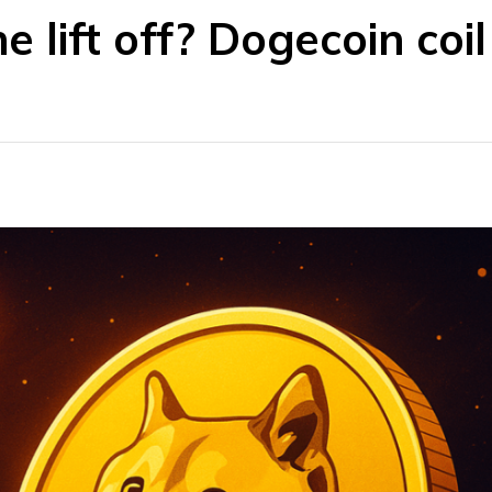
e lift off? Dogecoin coil