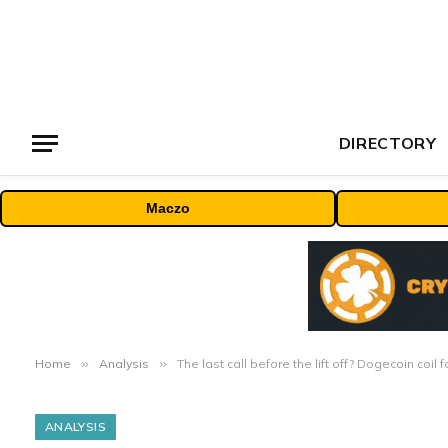
DIRECTORY
Maczo
Home
»
Analysis
»
The last call before the lift off? Dogecoin coil
ANALYSIS