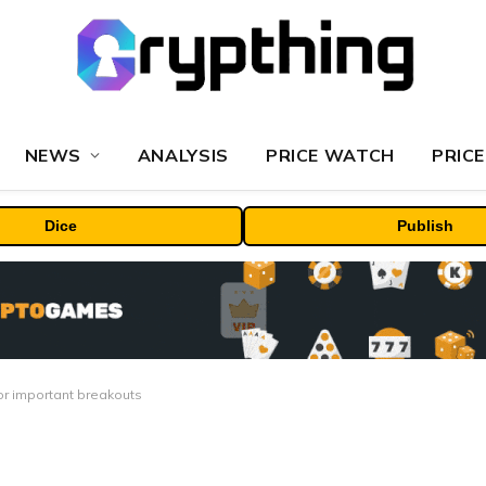
NEWS
ANALYSIS
PRICE WATCH
PRICE
Dice
Publish
 for important breakouts