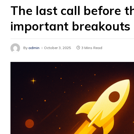
The last call before th
important breakouts
By
admin
October 3, 2025
3 Mins Read