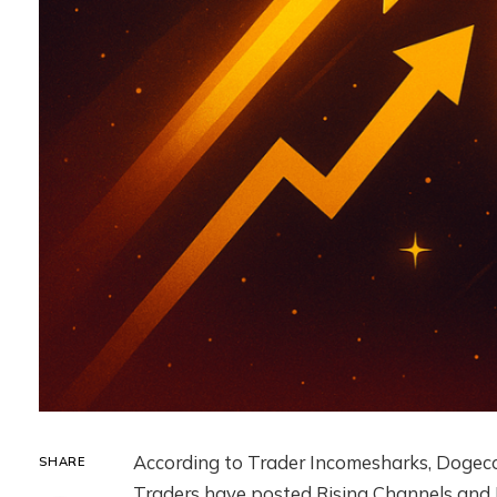
According to Trader Incomesharks, Dogecoin
SHARE
Traders have posted Rising Channels and