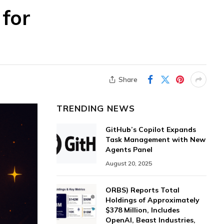
 for
Share
TRENDING NEWS
GitHub’s Copilot Expands
Task Management with New
Agents Panel
August 20, 2025
ORBS) Reports Total
Holdings of Approximately
$378 Million, Includes
OpenAI, Beast Industries,