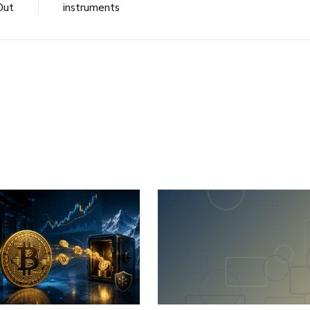
Out
instruments