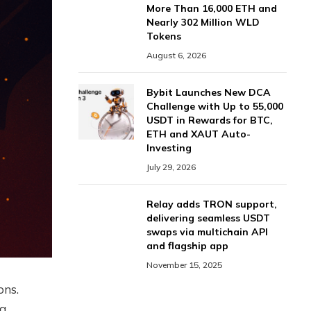
More Than 16,000 ETH and
Nearly 302 Million WLD
Tokens
August 6, 2026
Bybit Launches New DCA
Challenge with Up to 55,000
USDT in Rewards for BTC,
ETH and XAUT Auto-
Investing
July 29, 2026
Relay adds TRON support,
delivering seamless USDT
swaps via multichain API
and flagship app
November 15, 2025
ons.
 a