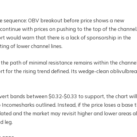
he sequence: OBV breakout before price shows a new
ontinue with prices on pushing to the top of the channel
t would warn that there is a lack of sponsorship in the
ting of lower channel lines.
ly, the path of minimal resistance remains within the channe
t for the rising trend defined. Its wedge-clean oblivulbre
nvert bands between $0.32-$0.33 to support, the chart will
ncomesharks outlined. Instead, if the price loses a base 
idated and the market may revisit higher and lower areas a
d leg.