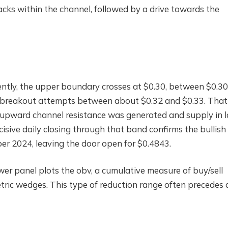
acks within the channel, followed by a drive towards the
rrently, the upper boundary crosses at $0.30, between $0.3
 breakout attempts between about $0.32 and $0.33. That
 upward channel resistance was generated and supply in l
isive daily closing through that band confirms the bullish
er 2024, leaving the door open for $0.4843.
er panel plots the obv, a cumulative measure of buy/sell
ric wedges. This type of reduction range often precedes 