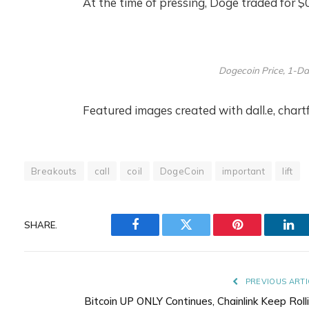
At the time of pressing, Doge traded for $
Dogecoin Price, 1-Da
Featured images created with dall.e, char
Breakouts
call
coil
DogeCoin
important
lift
SHARE.
Facebook
Twitter
Pinterest
Lin
PREVIOUS ARTI
Bitcoin UP ONLY Continues, Chainlink Keep Rolli