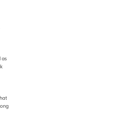
.
l as
ak
that
long