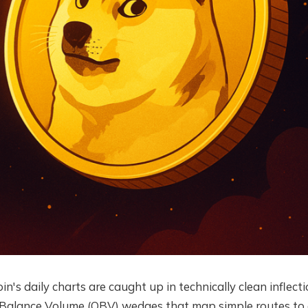
's daily charts are caught up in technically clean inflecti
 Balance Volume (OBV) wedges that map simple routes to