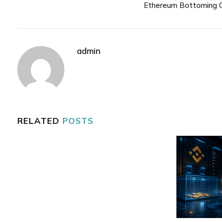
Ethereum Bottoming 
admin
RELATED
POSTS