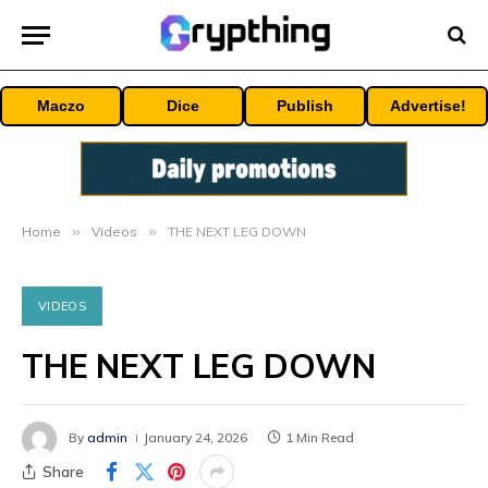
Maczo
Dice
Publish
Advertise!
Home
»
Videos
»
THE NEXT LEG DOWN
VIDEOS
THE NEXT LEG DOWN
By
admin
January 24, 2026
1 Min Read
Share