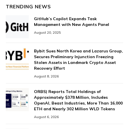
TRENDING NEWS
GitHub’s Copilot Expands Task
Management with New Agents Panel
August 20, 2025
Bybit Sues North Korea and Lazarus Group,
Secures Preliminary Injunction Freezing
Stolen Assets in Landmark Crypto Asset
Recovery Effort
August 8, 2026
ORBS) Reports Total Holdings of
Approximately $378 Million, Includes
OpenAI, Beast Industries, More Than 16,000
ETH and Nearly 302 Million WLD Tokens
August 6, 2026