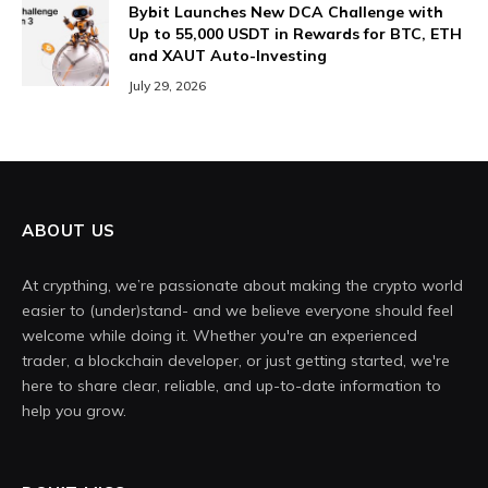
Bybit Launches New DCA Challenge with
Up to 55,000 USDT in Rewards for BTC, ETH
and XAUT Auto-Investing
July 29, 2026
ABOUT US
At crypthing, we’re passionate about making the crypto world
easier to (under)stand- and we believe everyone should feel
welcome while doing it. Whether you're an experienced
trader, a blockchain developer, or just getting started, we're
here to share clear, reliable, and up-to-date information to
help you grow.