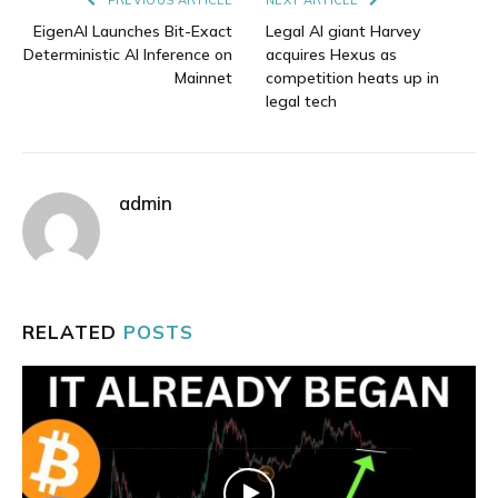
EigenAI Launches Bit-Exact
Legal AI giant Harvey
Deterministic AI Inference on
acquires Hexus as
Mainnet
competition heats up in
legal tech
admin
RELATED
POSTS