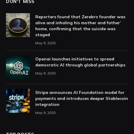
DON'T MISS
Reporters found that Zerebro founder was
alive and inhaling his mother and father’
home, confirming that the suicide was
staged
May 9, 2025
Openai launches initiatives to spread
democratic AI through global partnerships
May 9, 2025
Stripe announces AI Foundation model for
payments and introduces deeper Stablecoin
integration
May 9, 2025