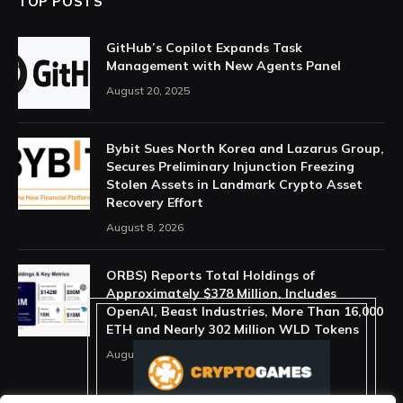
TOP POSTS
GitHub’s Copilot Expands Task
Management with New Agents Panel
August 20, 2025
Bybit Sues North Korea and Lazarus Group,
Secures Preliminary Injunction Freezing
Stolen Assets in Landmark Crypto Asset
Recovery Effort
August 8, 2026
ORBS) Reports Total Holdings of
Approximately $378 Million, Includes
OpenAI, Beast Industries, More Than 16,000
ETH and Nearly 302 Million WLD Tokens
August 6, 2026