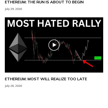
ETHEREUM: THE RUN IS ABOUT TO BEGIN
July 29, 2026
ETHEREUM: MOST WILL REALIZE TOO LATE
July 26, 2026