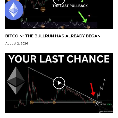
BITCOIN: THE BULLRUN HAS ALREADY BEGAN
August 2, 2026