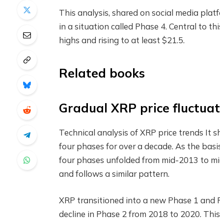
This analysis, shared on social media plat
in a situation called Phase 4. Central to th
highs and rising to at least $21.5.
Related books
Gradual XRP price fluctuat
Technical analysis of XRP price trends
It 
four phases for over a decade. As the basis
four phases unfolded from mid-2013 to mi
and follows a similar pattern.
XRP transitioned into a new Phase 1 and P
decline in Phase 2 from 2018 to 2020. Thi