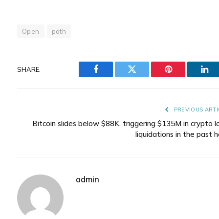
Open
path
SHARE.
Facebook
Twitter
Pinterest
Lin
PREVIOUS ARTI
Bitcoin slides below $88K, triggering $135M in crypto l
liquidations in the past 
admin