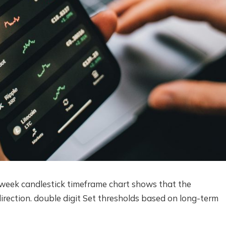
eek candlestick timeframe chart shows that the
irection.
double digit
Set thresholds based on long-term