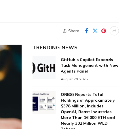
Share
TRENDING NEWS
GitHub’s Copilot Expands
Task Management with New
Agents Panel
August 20, 2025
ORBS) Reports Total
Holdings of Approximately
$378 Million, Includes
OpenAI, Beast Industries,
More Than 16,000 ETH and
Nearly 302 Million WLD