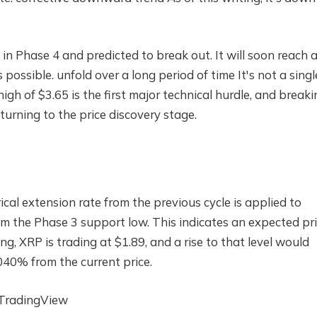
l in Phase 4 and predicted to break out.
It will soon reach 
s possible.
unfold over a long period of time
It's not a singl
gh of $3.65 is the first major technical hurdle, and breakin
turning to the price discovery stage.
rical extension rate from the previous cycle is applied to
m the Phase 3 support low. This indicates an expected pr
ing, XRP is trading at $1.89, and a rise to that level would
040% from the current price.
 TradingView