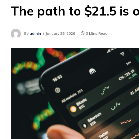
The path to $21.5 is 
By
admin
January 25, 2026
3 Mins Read