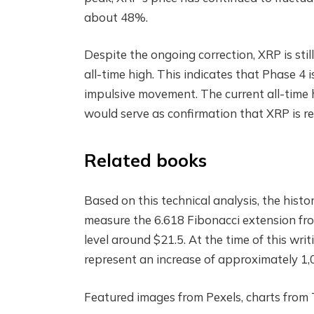
about 48%.
Despite the ongoing correction, XRP is stil
all-time high
. This indicates that Phase 4 i
impulsive movement. The current all-time hi
would serve as confirmation that XRP is re
Related books
Based on this technical analysis, the histo
measure the 6.618 Fibonacci extension fro
level around $21.5. At the time of this writ
represent an increase of approximately 1,
Featured images from Pexels, charts from