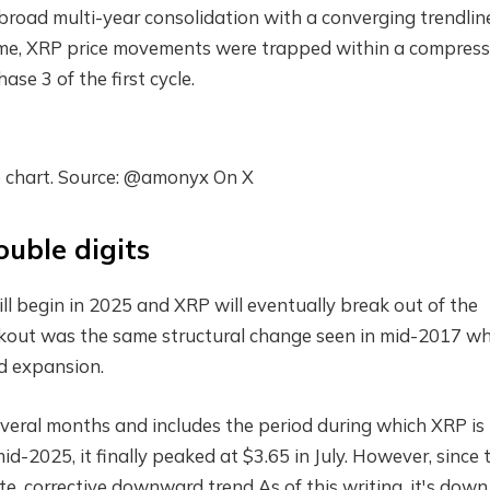
broad multi-year consolidation with a converging trendlin
s time, XRP price movements were trapped within a compres
ase 3 of the first cycle.
e chart. Source: @amonyx On X
ouble digits
ill begin in 2025 and XRP will eventually break out of the
akout was the same structural change seen in mid-2017 w
d expansion.
veral months and includes the period during which XRP is
mid-2025, it finally peaked at $3.65 in July. However, since 
te.
corrective downward trend
As of this writing, it's down