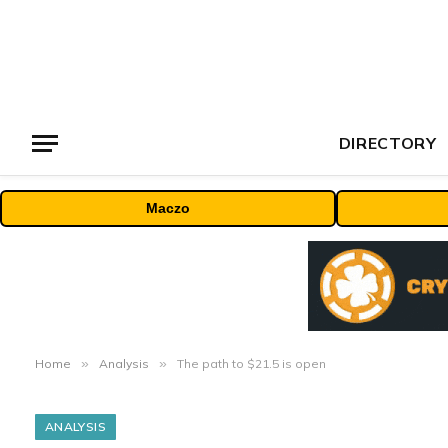
DIRECTORY
Maczo
Home
»
Analysis
»
The path to $21.5 is open
ANALYSIS