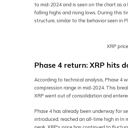
to mid-2024 and is seen on the chart as a 
falling highs and rising lows. During thi
structure, similar to the behavior seen in Ph
XRP pric
Phase 4 return: XRP hits d
According to technical analysis, Phase 4 w
compression range in mid-2024. This bre
XRP went out of consolidation and entere
Phase 4 has already been underway for se
introduced.
reached an all-time high in
In 
peak, XRP's price has continued to fluctua