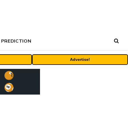
 PREDICTION
Advertise!