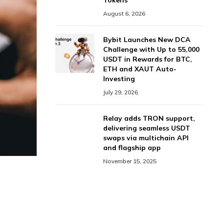
Tokens
August 6, 2026
Bybit Launches New DCA
Challenge with Up to 55,000
USDT in Rewards for BTC,
ETH and XAUT Auto-
Investing
July 29, 2026
Relay adds TRON support,
delivering seamless USDT
swaps via multichain API
and flagship app
November 15, 2025