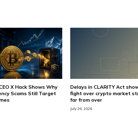
 CEO X Hack Shows Why
Delays in CLARITY Act sho
ncy Scams Still Target
fight over crypto market st
ames
far from over
July 26, 2026