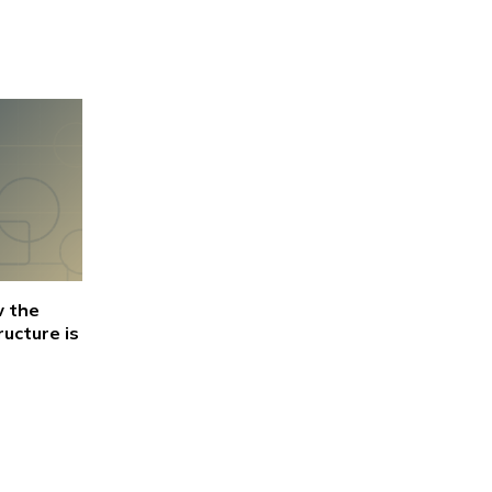
w the
ructure is