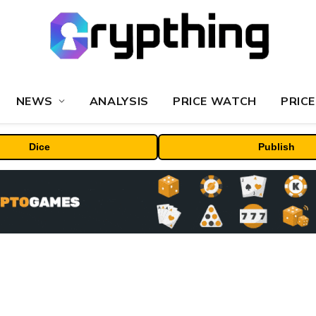
NEWS
ANALYSIS
PRICE WATCH
PRICE
Dice
Publish