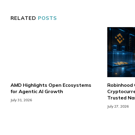
RELATED
POSTS
AMD Highlights Open Ecosystems
Robinhood
for Agentic AI Growth
Cryptocurre
Trusted N
July 31, 2026
July 27, 2026