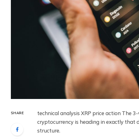
technical analysis
XRP price action
The 3-w
SHARE
cryptocurrency is heading in exactly that d
structure.