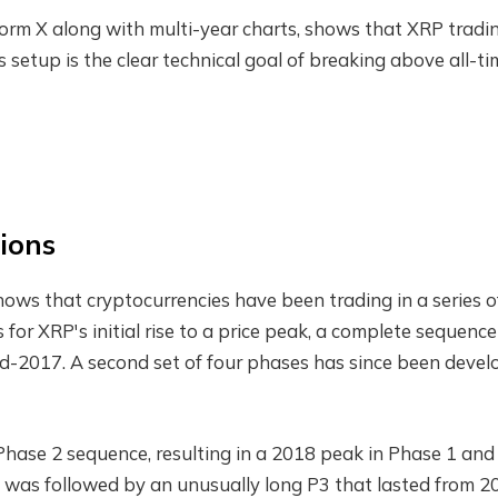
form X along with multi-year charts, shows that XRP tradin
is setup is the clear technical goal of breaking above all-t
ions
shows that cryptocurrencies have been trading in a series o
 for XRP's initial rise to a price peak, a complete sequence
d-2017. A second set of four phases has since been deve
hase 2 sequence, resulting in a 2018 peak in Phase 1 and
s was followed by an unusually long P3 that lasted from 2