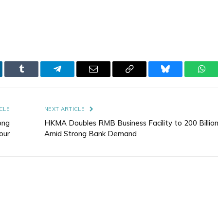
kedIn
Tumblr
Telegram
Email
Copy
Bluesky
Wha
Link
CLE
NEXT ARTICLE
ong
HKMA Doubles RMB Business Facility to 200 Billio
hour
Amid Strong Bank Demand