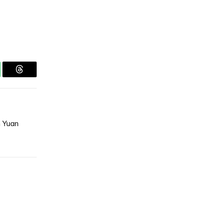
tsApp
Threads
n Yuan