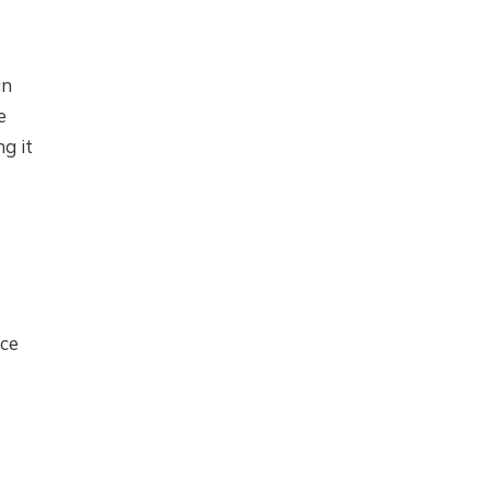
an
e
g it
ice