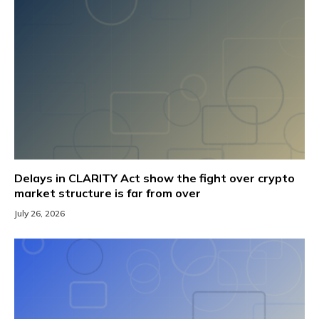
Delays in CLARITY Act show the fight over crypto
market structure is far from over
July 26, 2026