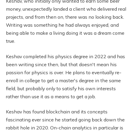
Keshav, who initially only wanted to earn some beer
money, unexpectedly landed a client who delivered real
projects, and from then on, there was no looking back.
Writing was something he had always enjoyed, and
being able to make a living doing it was a dream come
true.
Keshav completed his physics degree in 2022 and has
been writing since then, but that doesn't mean his
passion for physics is over. He plans to eventually re-
enroll in college to get a master's degree in the same
field, but probably only to satisfy his own interests
rather than use it as a means to get a job.
Keshav has found blockchain and its concepts
fascinating ever since he started going back down the
rabbit hole in 2020. On-chain analytics in particular is