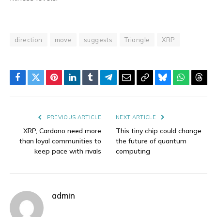
direction
move
suggests
Triangle
XRP
Facebook
Twitter
Pinterest
LinkedIn
Tumblr
Telegram
Email
Copy
Bluesky
WhatsAp
Thre
Link
PREVIOUS ARTICLE
NEXT ARTICLE
XRP, Cardano need more
This tiny chip could change
than loyal communities to
the future of quantum
keep pace with rivals
computing
admin