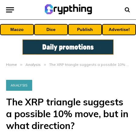
Maczo
Dice
Publish
Advertise!
Home
»
Analysis
»
The XRP triangle suggests a possible 10% move, but in what direction?
ANALYSIS
The XRP triangle suggests
a possible 10% move, but in
what direction?