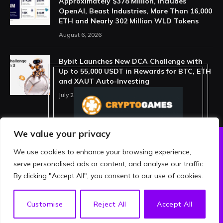
Approximately $378 Million, Includes
OpenAI, Beast Industries, More Than 16,000
ETH and Nearly 302 Million WLD Tokens
August 6, 2026
Bybit Launches New DCA Challenge with
Up to 55,000 USDT in Rewards for BTC, ETH
and XAUT Auto-Investing
July 29, 2026
We value your privacy
We use cookies to enhance your browsing experience,
ABOUT US
PRIVACY POLICY
serve personalised ads or content, and analyse our traffic.
TERMS AND CONDITIONS
DISCLAIMER
By clicking "Accept All", you consent to our use of cookies.
© 2026 crypthing. All Rights Reserved.
EN
Customise
Reject All
Accept All