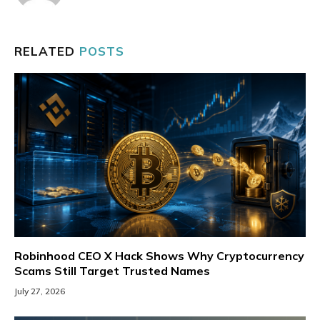
RELATED
POSTS
Robinhood CEO X Hack Shows Why Cryptocurrency
Scams Still Target Trusted Names
July 27, 2026