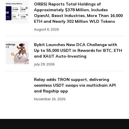
ORBS) Reports Total Holdings of
Approximately $378 Million, Includes
OpenAI, Beast Industries, More Than 16,000
ETH and Nearly 302 Million WLD Tokens
August 6, 2026
Bybit Launches New DCA Challenge with
Up to 55,000 USDT in Rewards for BTC, ETH
and XAUT Auto-Investing
July 29, 2026
Relay adds TRON support, delivering
seamless USDT swaps via multichain API
and flagship app
November 15, 2025