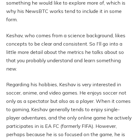
something he would like to explore more of, which is
why his NewsBTC works tend to include it in some
form.
Keshav, who comes from a science background, likes
concepts to be clear and consistent. So I'll go into a
little more detail about the metrics he talks about so
that you probably understand and learn something
new.
Regarding his hobbies, Keshav is very interested in
soccer, anime, and video games. He enjoys soccer not
only as a spectator but also as a player. When it comes
to gaming, Keshav generally tends to enjoy single-
player adventures, and the only online game he actively
participates in is EA FC (formerly FIFA). However,
perhaps because he is so focused on the game, he is