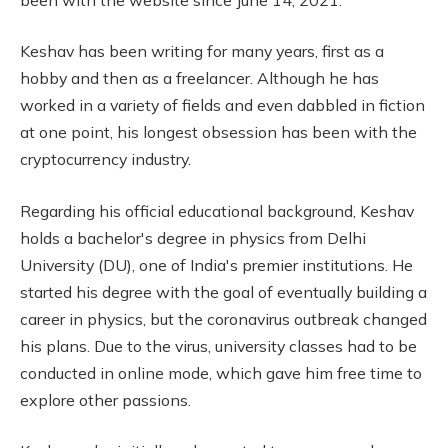
Keshav has been writing for many years, first as a
hobby and then as a freelancer. Although he has
worked in a variety of fields and even dabbled in fiction
at one point, his longest obsession has been with the
cryptocurrency industry.
Regarding his official educational background, Keshav
holds a bachelor's degree in physics from Delhi
University (DU), one of India's premier institutions. He
started his degree with the goal of eventually building a
career in physics, but the coronavirus outbreak changed
his plans. Due to the virus, university classes had to be
conducted in online mode, which gave him free time to
explore other passions.