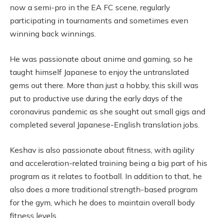
now a semi-pro in the EA FC scene, regularly
participating in tournaments and sometimes even
winning back winnings.
He was passionate about anime and gaming, so he
taught himself Japanese to enjoy the untranslated
gems out there. More than just a hobby, this skill was
put to productive use during the early days of the
coronavirus pandemic as she sought out small gigs and
completed several Japanese-English translation jobs.
Keshav is also passionate about fitness, with agility
and acceleration-related training being a big part of his
program as it relates to football. In addition to that, he
also does a more traditional strength-based program
for the gym, which he does to maintain overall body
fitness levels.