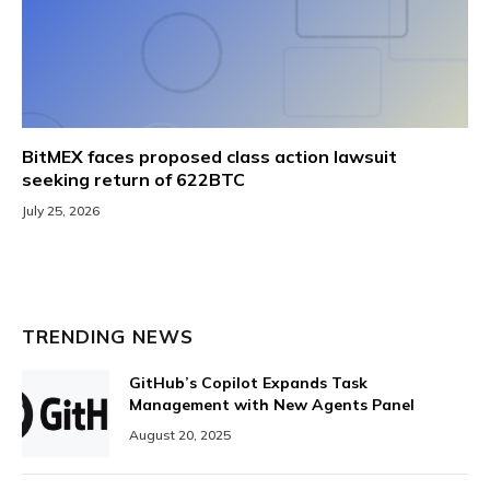
BitMEX faces proposed class action lawsuit
seeking return of 622BTC
July 25, 2026
TRENDING NEWS
GitHub’s Copilot Expands Task
Management with New Agents Panel
August 20, 2025