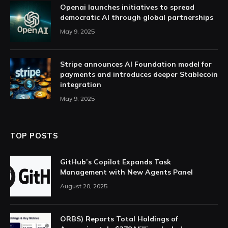
Openai launches initiatives to spread
democratic AI through global partnerships
May 9, 2025
Stripe announces AI Foundation model for
payments and introduces deeper Stablecoin
integration
May 9, 2025
TOP POSTS
GitHub’s Copilot Expands Task
Management with New Agents Panel
August 20, 2025
ORBS) Reports Total Holdings of