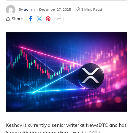
By
admin
December 27, 2025
3 Mins Read
Share
Keshav is currently a senior writer at NewsBTC and has
been with the website since June 14, 2021.