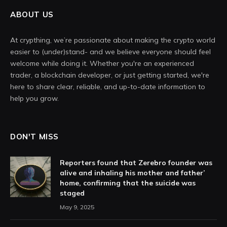
ABOUT US
At crypthing, we’re passionate about making the crypto world
easier to (under)stand- and we believe everyone should feel
welcome while doing it. Whether you're an experienced
trader, a blockchain developer, or just getting started, we're
here to share clear, reliable, and up-to-date information to
help you grow.
DON'T MISS
Reporters found that Zerebro founder was
alive and inhaling his mother and father’
home, confirming that the suicide was
staged
May 9, 2025