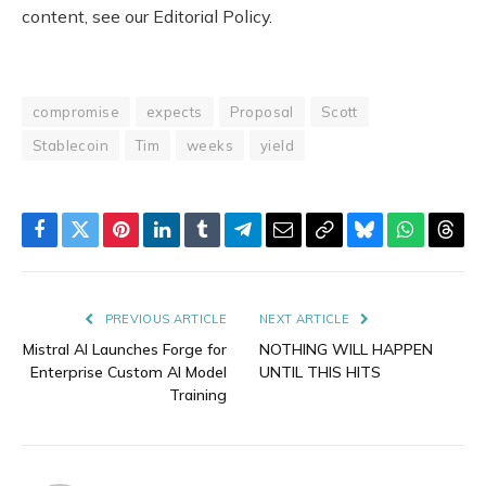
content, see our Editorial Policy.
compromise
expects
Proposal
Scott
Stablecoin
Tim
weeks
yield
Facebook
Twitter
Pinterest
LinkedIn
Tumblr
Telegram
Email
Copy
Bluesky
WhatsAp
Thre
Link
PREVIOUS ARTICLE
NEXT ARTICLE
Mistral AI Launches Forge for
NOTHING WILL HAPPEN
Enterprise Custom AI Model
UNTIL THIS HITS
Training