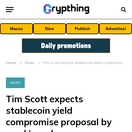
Maczo
Dice
Publish
Advertise!
Home
»
News
»
Tim Scott expects stablecoin yield compromise proposal by week’s end
NEWS
Tim Scott expects
stablecoin yield
compromise proposal by