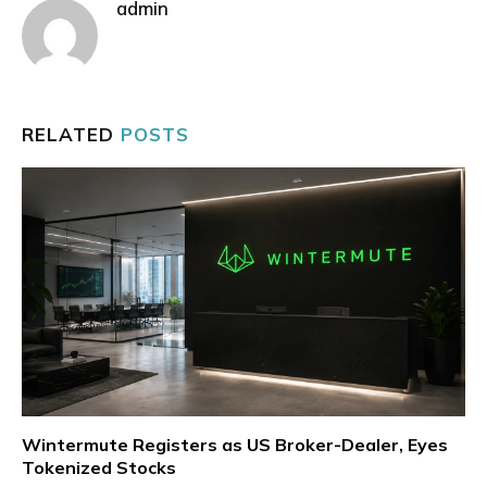
admin
RELATED
POSTS
Wintermute Registers as US Broker-Dealer, Eyes
Tokenized Stocks