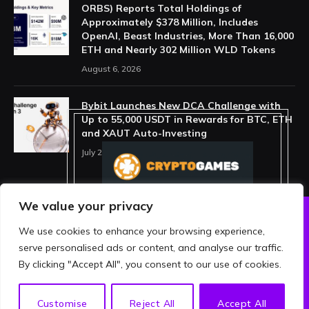
ORBS) Reports Total Holdings of
Approximately $378 Million, Includes
OpenAI, Beast Industries, More Than 16,000
ETH and Nearly 302 Million WLD Tokens
August 6, 2026
Bybit Launches New DCA Challenge with
Up to 55,000 USDT in Rewards for BTC, ETH
and XAUT Auto-Investing
July 29, 2026
We value your privacy
We use cookies to enhance your browsing experience,
ABOUT US
PRIVACY POLICY
serve personalised ads or content, and analyse our traffic.
TERMS AND CONDITIONS
DISCLAIMER
By clicking "Accept All", you consent to our use of cookies.
© 2026 crypthing. All Rights Reserved.
EN
Customise
Reject All
Accept All