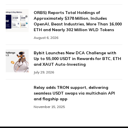
ORBS) Reports Total Holdings of
Approximately $378 Million, Includes
OpenAI, Beast Industries, More Than 16,000
ETH and Nearly 302 Million WLD Tokens
August 6, 2026
Bybit Launches New DCA Challenge with
Up to 55,000 USDT in Rewards for BTC, ETH
and XAUT Auto-Investing
July 29, 2026
Relay adds TRON support, delivering
seamless USDT swaps via multichain API
and flagship app
November 15, 2025