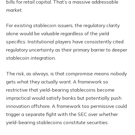
bills for retail capital. That’s a massive addressable
market.
For existing stablecoin issuers, the regulatory clarity
alone would be valuable regardless of the yield
specifics. Institutional players have consistently cited
regulatory uncertainty as their primary barrier to deeper
stablecoin integration.
The risk, as always, is that compromise means nobody
gets what they actually want. A framework so
restrictive that yield-bearing stablecoins become
impractical would satisfy banks but potentially push
innovation offshore. A framework too permissive could
trigger a separate fight with the SEC over whether
yield-bearing stablecoins constitute securities.