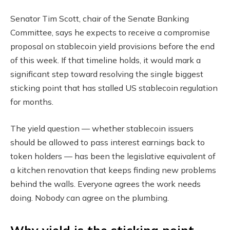
Senator Tim Scott, chair of the Senate Banking
Committee, says he expects to receive a compromise
proposal on stablecoin yield provisions before the end
of this week. If that timeline holds, it would mark a
significant step toward resolving the single biggest
sticking point that has stalled US stablecoin regulation
for months.
The yield question — whether stablecoin issuers
should be allowed to pass interest earnings back to
token holders — has been the legislative equivalent of
a kitchen renovation that keeps finding new problems
behind the walls. Everyone agrees the work needs
doing. Nobody can agree on the plumbing.