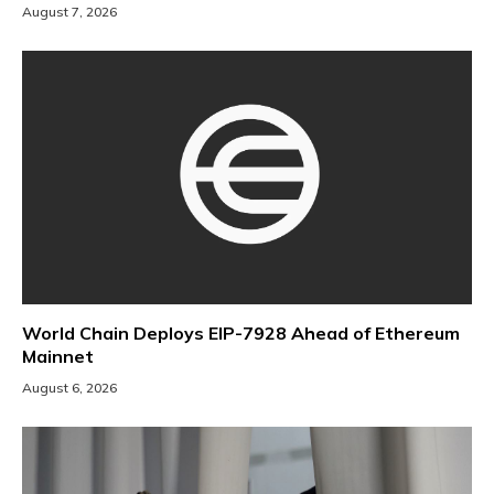
August 7, 2026
World Chain Deploys EIP-7928 Ahead of Ethereum
Mainnet
August 6, 2026