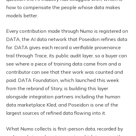
how to compensate the people whose data makes
models better.
Every contribution made through Numo is registered on
DATA, the AI data network that Poseidon refines data
for. DATA gives each record a verifiable provenance
trail through Trace, its public audit layer, so a buyer can
see where a piece of training data came from and a
contributor can see that their work was counted and
paid. DATA Foundation, which launched this week
from the rebrand of Story, is building this layer
alongside integration partners including the human
data marketplace Kled, and Poseidon is one of the
largest sources of refined data flowing into it.
What Numo collects is first-person data, recorded by