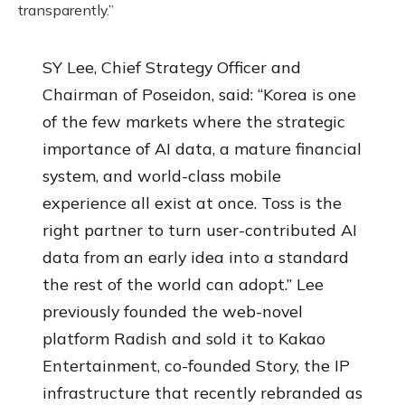
transparently.”
SY Lee, Chief Strategy Officer and
Chairman of Poseidon, said: “Korea is one
of the few markets where the strategic
importance of AI data, a mature financial
system, and world-class mobile
experience all exist at once. Toss is the
right partner to turn user-contributed AI
data from an early idea into a standard
the rest of the world can adopt.” Lee
previously founded the web-novel
platform Radish and sold it to Kakao
Entertainment, co-founded Story, the IP
infrastructure that recently rebranded as