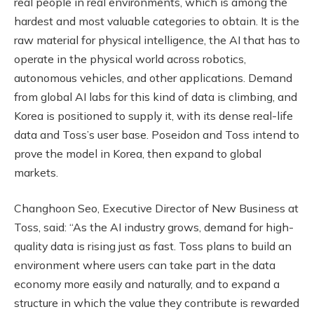
real people in real environments, which is among the
hardest and most valuable categories to obtain. It is the
raw material for physical intelligence, the AI that has to
operate in the physical world across robotics,
autonomous vehicles, and other applications. Demand
from global AI labs for this kind of data is climbing, and
Korea is positioned to supply it, with its dense real-life
data and Toss’s user base. Poseidon and Toss intend to
prove the model in Korea, then expand to global
markets.
Changhoon Seo, Executive Director of New Business at
Toss, said: “As the AI industry grows, demand for high-
quality data is rising just as fast. Toss plans to build an
environment where users can take part in the data
economy more easily and naturally, and to expand a
structure in which the value they contribute is rewarded