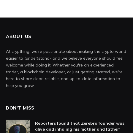
ABOUT US
At crypthing, we’re passionate about making the crypto world
easier to (under)stand- and we believe everyone should feel
welcome while doing it. Whether you're an experienced
trader, a blockchain developer, or just getting started, we're
here to share clear, reliable, and up-to-date information to
help you grow.
DON'T MISS
Reporters found that Zerebro founder was
alive and inhaling his mother and father’