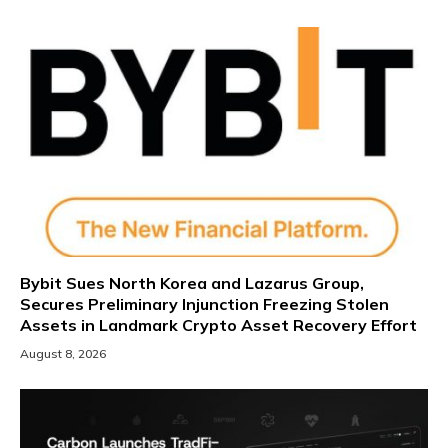
Bybit Sues North Korea and Lazarus Group,
Secures Preliminary Injunction Freezing Stolen
Assets in Landmark Crypto Asset Recovery Effort
August 8, 2026