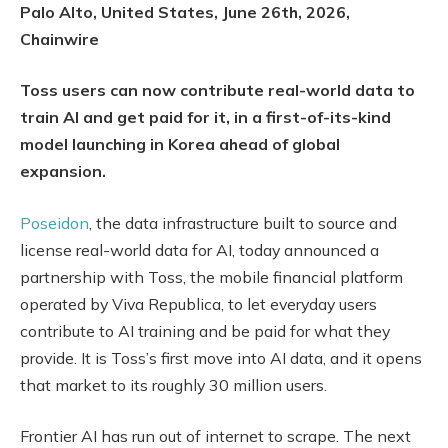
Palo Alto, United States, June 26th, 2026,
Chainwire
Toss users can now contribute real-world data to
train AI and get paid for it, in a first-of-its-kind
model launching in Korea ahead of global
expansion.
Poseidon
, the data infrastructure built to source and
license real-world data for AI, today announced a
partnership with Toss, the mobile financial platform
operated by Viva Republica, to let everyday users
contribute to AI training and be paid for what they
provide. It is Toss’s first move into AI data, and it opens
that market to its roughly 30 million users.
Frontier AI has run out of internet to scrape. The next