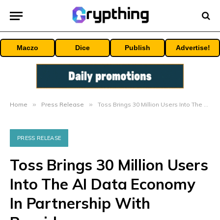
Maczo
Dice
Publish
Advertise!
Home
»
Press Release
»
Toss Brings 30 Million Users Into The AI Data Economy In Partnership With Poseidon
PRESS RELEASE
Toss Brings 30 Million Users
Into The AI Data Economy
In Partnership With