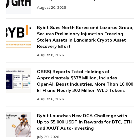
August 20, 2025
Bybit Sues North Korea and Lazarus Group,
Secures Preliminary Injunction Freezing
Stolen Assets in Landmark Crypto Asset
Recovery Effort
August 8, 2026
ORBS) Reports Total Holdings of
Approximately $378 Million, Includes
OpenAI, Beast Industries, More Than 16,000
ETH and Nearly 302 Million WLD Tokens
August 6, 2026
Bybit Launches New DCA Challenge with
Up to 55,000 USDT in Rewards for BTC, ETH
and XAUT Auto-Investing
July 29, 2026