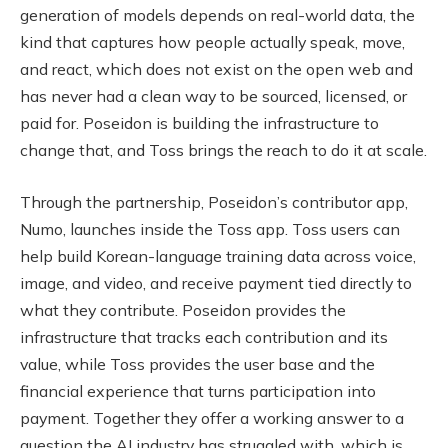
generation of models depends on real-world data, the
kind that captures how people actually speak, move,
and react, which does not exist on the open web and
has never had a clean way to be sourced, licensed, or
paid for. Poseidon is building the infrastructure to
change that, and Toss brings the reach to do it at scale.
Through the partnership, Poseidon’s contributor app,
Numo, launches inside the Toss app. Toss users can
help build Korean-language training data across voice,
image, and video, and receive payment tied directly to
what they contribute. Poseidon provides the
infrastructure that tracks each contribution and its
value, while Toss provides the user base and the
financial experience that turns participation into
payment. Together they offer a working answer to a
question the AI industry has struggled with, which is