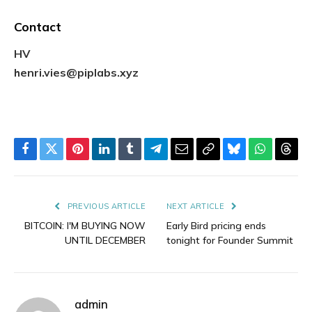
Contact
HV
henri.vies@piplabs.xyz
Facebook
Twitter
Pinterest
LinkedIn
Tumblr
Telegram
Email
Copy
Bluesky
WhatsAp
Thre
Link
PREVIOUS ARTICLE
NEXT ARTICLE
BITCOIN: I'M BUYING NOW
Early Bird pricing ends
UNTIL DECEMBER
tonight for Founder Summit
admin