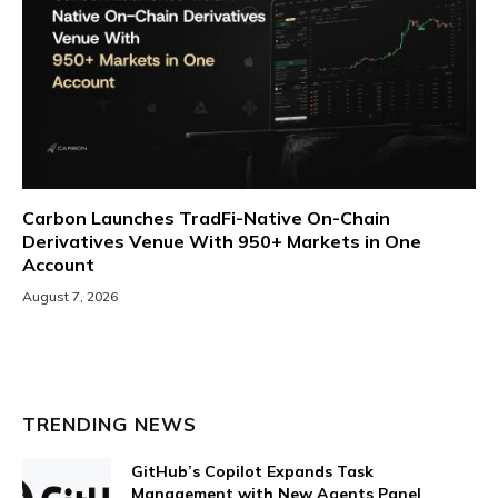
Carbon Launches TradFi-Native On-Chain
Derivatives Venue With 950+ Markets in One
Account
August 7, 2026
TRENDING NEWS
GitHub’s Copilot Expands Task
Management with New Agents Panel