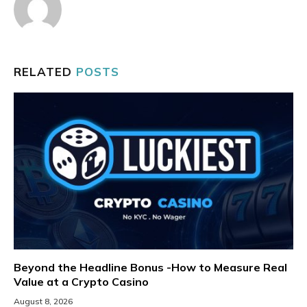
RELATED
POSTS
Beyond the Headline Bonus -How to Measure Real
Value at a Crypto Casino
August 8, 2026