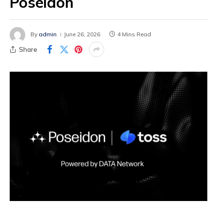
Poseidon
By
admin
June 26, 2026
4 Mins Read
Share