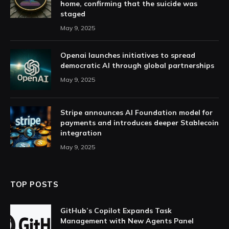
home, confirming that the suicide was
staged
May 9, 2025
Openai launches initiatives to spread
democratic AI through global partnerships
May 9, 2025
Stripe announces AI Foundation model for
payments and introduces deeper Stablecoin
integration
May 9, 2025
TOP POSTS
GitHub’s Copilot Expands Task
Management with New Agents Panel