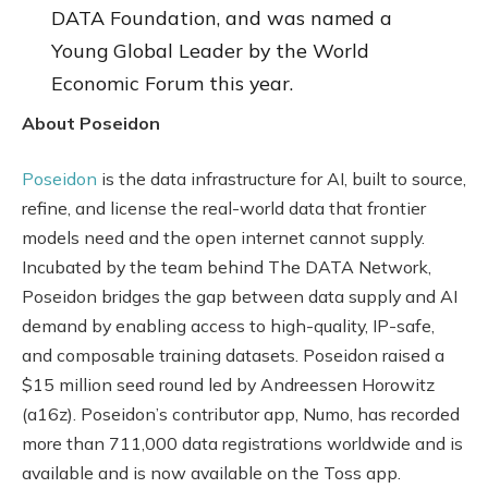
DATA Foundation, and was named a
Young Global Leader by the World
Economic Forum this year.
About Poseidon
Poseidon
is the data infrastructure for AI, built to source,
refine, and license the real-world data that frontier
models need and the open internet cannot supply.
Incubated by the team behind The DATA Network,
Poseidon bridges the gap between data supply and AI
demand by enabling access to high-quality, IP-safe,
and composable training datasets. Poseidon raised a
$15 million seed round led by Andreessen Horowitz
(a16z). Poseidon’s contributor app, Numo, has recorded
more than 711,000 data registrations worldwide and is
available and is now available on the Toss app.