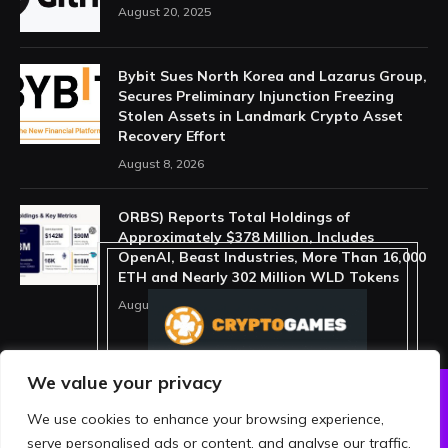
August 20, 2025
Bybit Sues North Korea and Lazarus Group,
Secures Preliminary Injunction Freezing
Stolen Assets in Landmark Crypto Asset
Recovery Effort
August 8, 2026
ORBS) Reports Total Holdings of
Approximately $378 Million, Includes
OpenAI, Beast Industries, More Than 16,000
ETH and Nearly 302 Million WLD Tokens
August 6, 2026
We value your privacy
We use cookies to enhance your browsing experience,
ABOUT US
PRIVACY POLICY
serve personalised ads or content, and analyse our traffic.