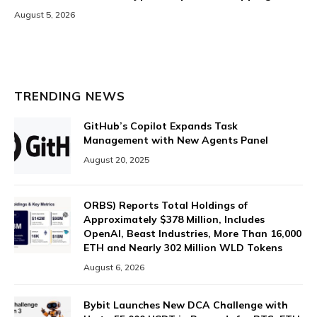
August 5, 2026
TRENDING NEWS
GitHub’s Copilot Expands Task
Management with New Agents Panel
August 20, 2025
ORBS) Reports Total Holdings of
Approximately $378 Million, Includes
OpenAI, Beast Industries, More Than 16,000
ETH and Nearly 302 Million WLD Tokens
August 6, 2026
Bybit Launches New DCA Challenge with