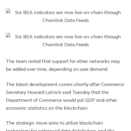
The team noted that support for other networks may
be added over time, depending on user demand.
The latest development comes shortly after Commerce
Secretary Howard Lutnick said Tuesday that the
Department of Commerce would put GDP and other
economic statistics on the blockchain.
The strategic move aims to utilize blockchain
technology for enhanced data distribution, and the