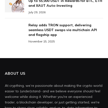
Up to 55,000 USDT in Rewards for BTC, ETH
and XAUT Auto-Investing
July 29, 2026
Relay adds TRON support, delivering
seamless USDT swaps via multichain API
and flagship app
November 15, 2025
ABOUT US
At crypthing, we’re passionate about making the crypto world
easier to (under)stand- and we believe everyone should feel
welcome while doing it. Whether you're an experienced
trader, a blockchain developer, or just getting started, we're
here to share clear, reliable, and up-to-date information to