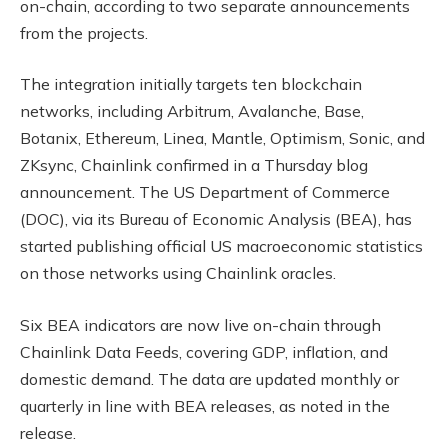
on-chain, according to two separate announcements
from the projects.
The integration initially targets ten blockchain
networks, including Arbitrum, Avalanche, Base,
Botanix, Ethereum, Linea, Mantle, Optimism, Sonic, and
ZKsync, Chainlink confirmed in a Thursday blog
announcement. The US Department of Commerce
(DOC), via its Bureau of Economic Analysis (BEA), has
started publishing official US macroeconomic statistics
on those networks using Chainlink oracles.
Six BEA indicators are now live on-chain through
Chainlink Data Feeds, covering GDP, inflation, and
domestic demand. The data are updated monthly or
quarterly in line with BEA releases, as noted in the
release.