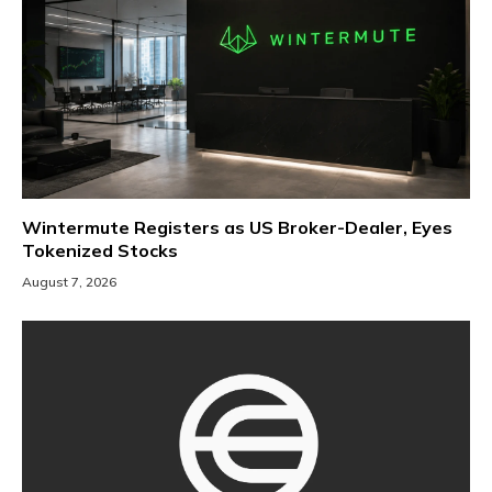
Wintermute Registers as US Broker-Dealer, Eyes
Tokenized Stocks
August 7, 2026