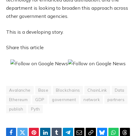
department is looking to broaden this approach across
other government agencies.
This is a developing story.
Share this article
Avalanche
Base
Blockchains
ChainLink
Data
Ethereum
GDP
government
network
partners
publish
Pyth