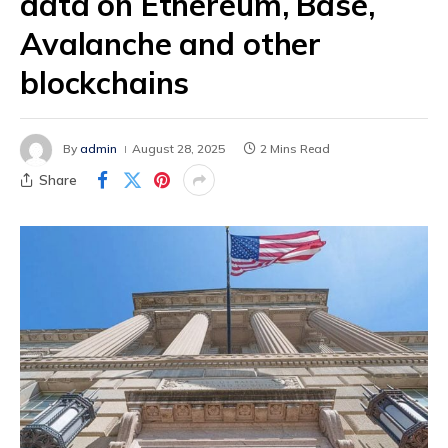
data on Ethereum, Base,
Avalanche and other
blockchains
By
admin
August 28, 2025
2 Mins Read
Share