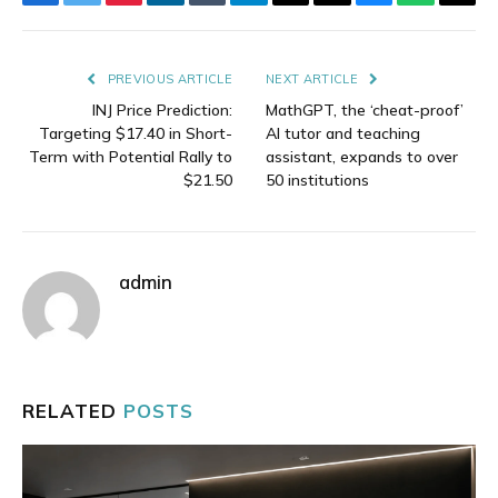
Facebook
Twitter
Pinterest
LinkedIn
Tumblr
Telegram
Email
Copy
Bluesky
WhatsAp
Thre
Link
PREVIOUS ARTICLE
NEXT ARTICLE
INJ Price Prediction:
MathGPT, the ‘cheat-proof’
Targeting $17.40 in Short-
AI tutor and teaching
Term with Potential Rally to
assistant, expands to over
$21.50
50 institutions
admin
RELATED
POSTS