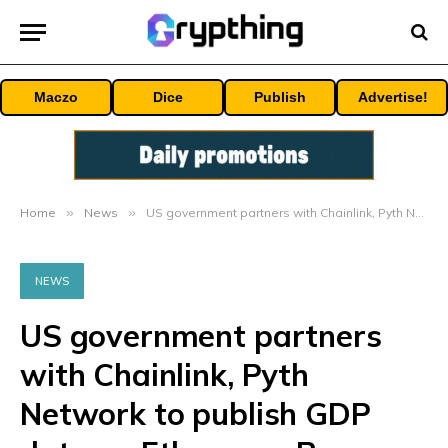
Maczo
Dice
Publish
Advertise!
Home
»
News
»
US government partners with Chainlink, Pyth Network to publish GDP data on Ethereum, Base, Avalanche and other blockchains
NEWS
US government partners
with Chainlink, Pyth
Network to publish GDP