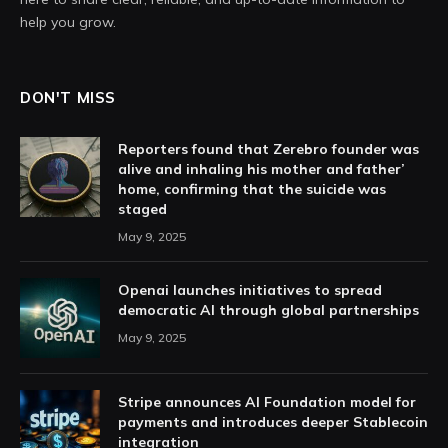
help you grow.
DON'T MISS
Reporters found that Zerebro founder was
alive and inhaling his mother and father’
home, confirming that the suicide was
staged
May 9, 2025
Openai launches initiatives to spread
democratic AI through global partnerships
May 9, 2025
Stripe announces AI Foundation model for
payments and introduces deeper Stablecoin
integration