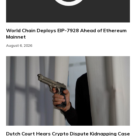
World Chain Deploys EIP-7928 Ahead of Ethereum
Mainnet
August 6, 2026
Dutch Court Hears Crypto Dispute Kidnapping Case