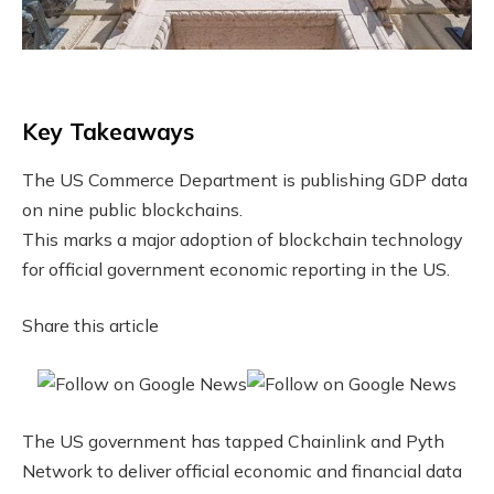
Key Takeaways
The US Commerce Department is publishing GDP data
on nine public blockchains.
This marks a major adoption of blockchain technology
for official government economic reporting in the US.
Share this article
The US government has tapped Chainlink and Pyth
Network to deliver official economic and financial data