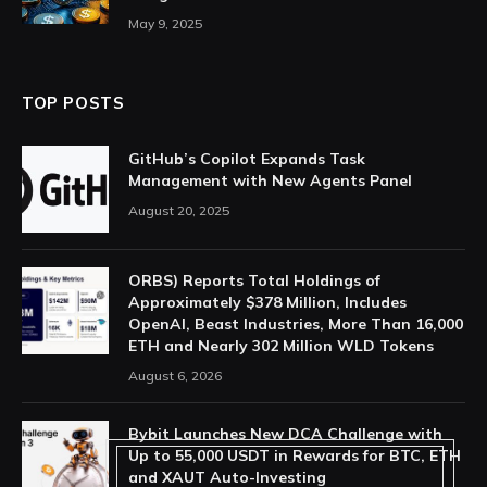
May 9, 2025
TOP POSTS
GitHub’s Copilot Expands Task
Management with New Agents Panel
August 20, 2025
ORBS) Reports Total Holdings of
Approximately $378 Million, Includes
OpenAI, Beast Industries, More Than 16,000
ETH and Nearly 302 Million WLD Tokens
August 6, 2026
Bybit Launches New DCA Challenge with
Up to 55,000 USDT in Rewards for BTC, ETH
and XAUT Auto-Investing