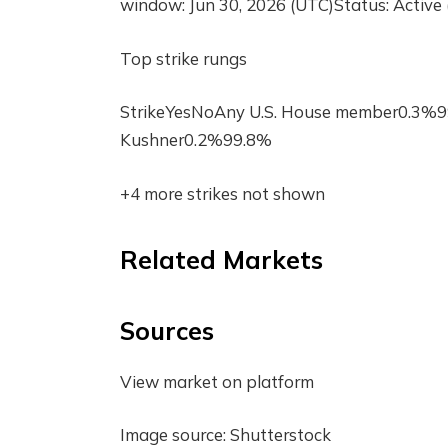
window: Jun 30, 2026 (UTC)Status: Active 
Top strike rungs
StrikeYesNoAny U.S. House member0.3%
Kushner0.2%99.8%
+4 more strikes not shown
Related Markets
Sources
View market on platform
Image source: Shutterstock