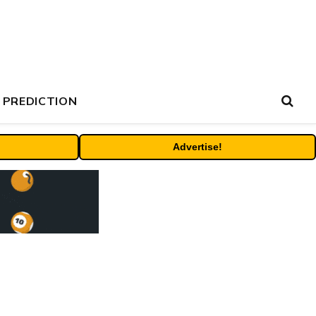
 PREDICTION
Advertise!