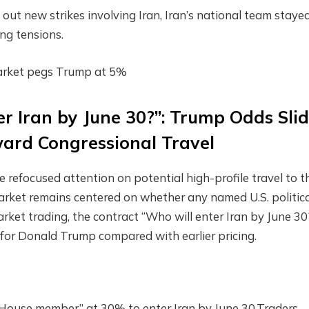
out new strikes involving Iran, Iran’s national team stayed
ng tensions.
ymarket pegs Trump at 5%
r Iran by June 30?”: Trump Odds Sli
ward Congressional Travel
ve refocused attention on potential high-profile travel to t
arket remains centered on whether any named U.S. politic
market trading, the contract “Who will enter Iran by June 30
 for Donald Trump compared with earlier pricing.
 House member” at 30% to enter Iran by June 30.Traders