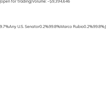
(open for trading)Volume: ~$9,394,646
99.7%Any U.S. Senator0.2%99.8%Marco Rubio0.2%99.8%J