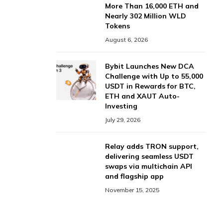
More Than 16,000 ETH and
Nearly 302 Million WLD
Tokens
August 6, 2026
Bybit Launches New DCA
Challenge with Up to 55,000
USDT in Rewards for BTC,
ETH and XAUT Auto-
Investing
July 29, 2026
Relay adds TRON support,
delivering seamless USDT
swaps via multichain API
and flagship app
November 15, 2025