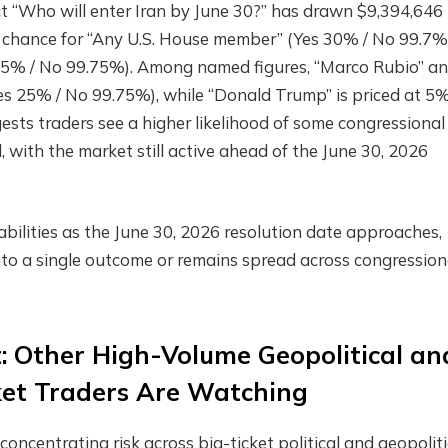
 “Who will enter Iran by June 30?” has drawn $9,394,646 
% chance for “Any U.S. House member” (Yes 30% / No 99.7%
s 25% / No 99.75%). Among named figures, “Marco Rubio” a
es 25% / No 99.75%), while “Donald Trump” is priced at 5
sts traders see a higher likelihood of some congressional
l, with the market still active ahead of the June 30, 2026
bilities as the June 30, 2026 resolution date approaches,
to a single outcome or remains spread across congression
t: Other High-Volume Geopolitical an
ket Traders Are Watching
oncentrating risk across big-ticket political and geopoliti