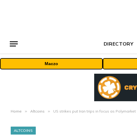
DIRECTORY
Maczo
Home
»
Altcoins
»
US strikes put Iran trips in focus as Polymark
ALTCOINS