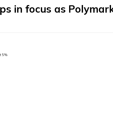
rips in focus as Polymar