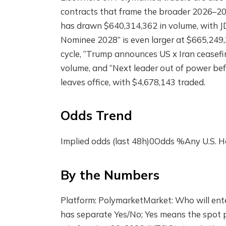
contracts that frame the broader 2026–20
has drawn $640,314,362 in volume, with JD
Nominee 2028” is even larger at $665,249,3
cycle, “Trump announces US x Iran ceasefir
volume, and “Next leader out of power be
leaves office, with $4,678,143 traded.
Odds Trend
Implied odds (last 48h)0Odds %Any U.S.
By the Numbers
Platform: PolymarketMarket: Who will enter
has separate Yes/No; Yes means the spot p