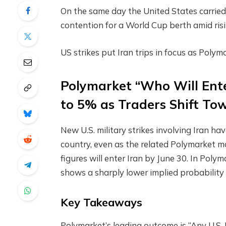
On the same day the United States carried 
contention for a World Cup berth amid risi
US strikes put Iran trips in focus as Pol
Polymarket “Who Will Ente
to 5% as Traders Shift To
New U.S. military strikes involving Iran ha
country, even as the related Polymarket m
figures will enter Iran by June 30. In Poly
shows a sharply lower implied probability
Key Takeaways
Polymarket’s leading outcome is “Any U.S.