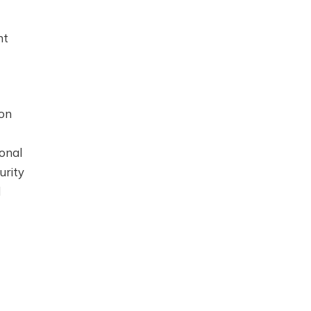
nt
ion
ional
urity
d