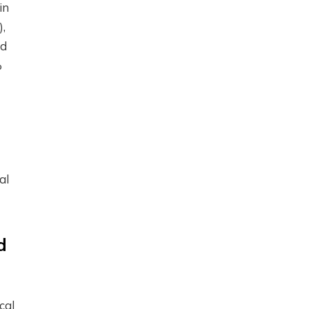
in
),
nd
%
al
d
cal