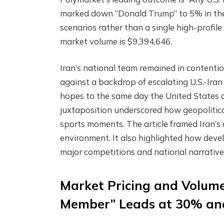
marked down “Donald Trump” to 5% in the
scenarios rather than a single high-profil
market volume is $9,394,646.
Iran’s national team remained in contentio
against a backdrop of escalating U.S.-Iran 
hopes to the same day the United States ca
juxtaposition underscored how geopolitical
sports moments. The article framed Iran’s 
environment. It also highlighted how dev
major competitions and national narrative
Market Pricing and Volume
Member” Leads at 30% and