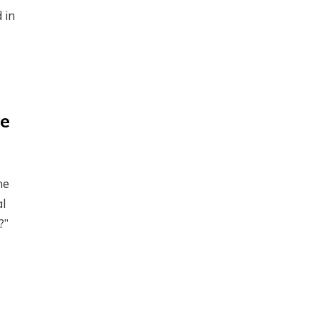
 in
de
he
al
?”