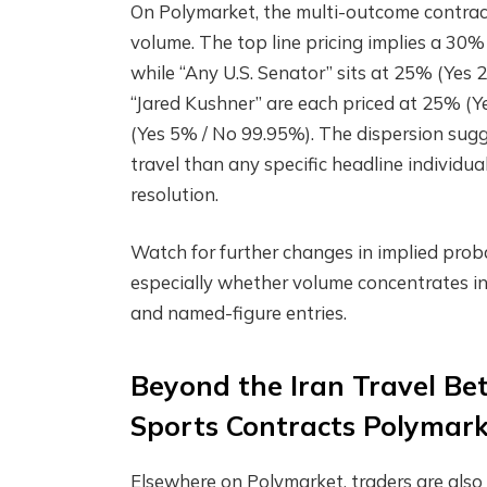
On Polymarket, the multi-outcome contract
volume. The top line pricing implies a 30
while “Any U.S. Senator” sits at 25% (Ye
“Jared Kushner” are each priced at 25% (Y
(Yes 5% / No 99.95%). The dispersion sugge
travel than any specific headline individua
resolution.
Watch for further changes in implied proba
especially whether volume concentrates in
and named-figure entries.
Beyond the Iran Travel Be
Sports Contracts Polymar
Elsewhere on Polymarket, traders are also c