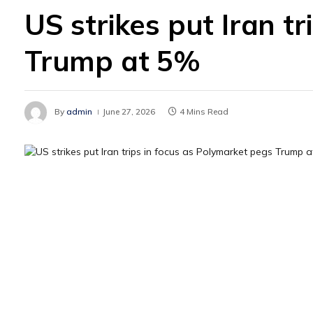
US strikes put Iran t
Trump at 5%
By
admin
June 27, 2026
4 Mins Read