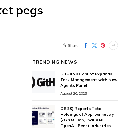
ket pegs
Share
TRENDING NEWS
GitHub’s Copilot Expands
Task Management with New
Agents Panel
August 20, 2025
ORBS) Reports Total
Holdings of Approximately
$378 Million, Includes
OpenAI, Beast Industries,