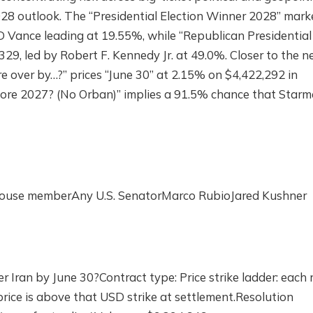
28 outlook. The “Presidential Election Winner 2028” mark
 Vance leading at 19.55%, while “Republican Presidential
29, led by Robert F. Kennedy Jr. at 49.0%. Closer to the 
e over by…?” prices “June 30” at 2.15% on $4,422,292 in
fore 2027? (No Orban)” implies a 91.5% chance that Starm
 House memberAny U.S. SenatorMarco RubioJared Kushner
 Iran by June 30?Contract type: Price strike ladder: each 
rice is above that USD strike at settlement.Resolution