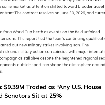
 same market as attention shifted toward broader travel
e entrant.The contract resolves on June 30, 2026, and curre
n for a World Cup berth as events on the field unfolded
tensions. The report tied the team’s continuing qualificat
rried out new military strikes involving Iran. The
 risk and military action can coincide with major internat
campaign as still alive despite the heightened regional sec
elopments outside sport can shape the atmosphere aroun
s.
: $9.39M Traded as “Any U.S. House
 Senators Sit at 25%