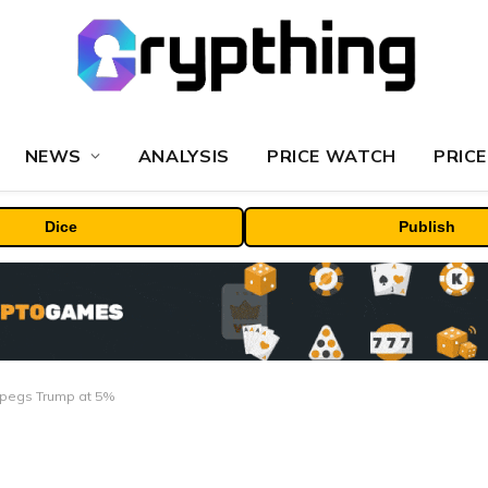
NEWS
ANALYSIS
PRICE WATCH
PRICE
Dice
Publish
et pegs Trump at 5%