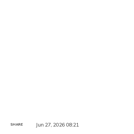
Jun 27, 2026 08:21
SHARE