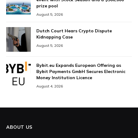
prize pool
August 5, 2026
Dutch Court Hears Crypto Dispute
Kidnapping Case
August 5, 2026
Bybit.eu Expands European Offering as
Bybit Payments GmbH Secures Electronic
Money Institution Licence
August 4, 2026
ABOUT US