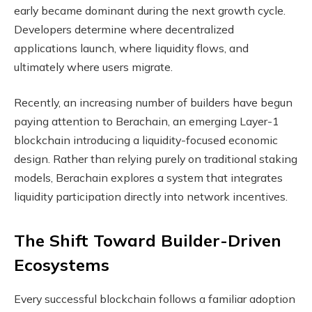
early became dominant during the next growth cycle.
Developers determine where decentralized
applications launch, where liquidity flows, and
ultimately where users migrate.
Recently, an increasing number of builders have begun
paying attention to Berachain, an emerging Layer-1
blockchain introducing a liquidity-focused economic
design. Rather than relying purely on traditional staking
models, Berachain explores a system that integrates
liquidity participation directly into network incentives.
The Shift Toward Builder-Driven
Ecosystems
Every successful blockchain follows a familiar adoption