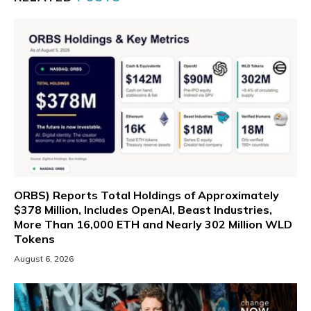
ORBS) Reports Total Holdings of Approximately
$378 Million, Includes OpenAI, Beast Industries,
More Than 16,000 ETH and Nearly 302 Million WLD
Tokens
August 6, 2026