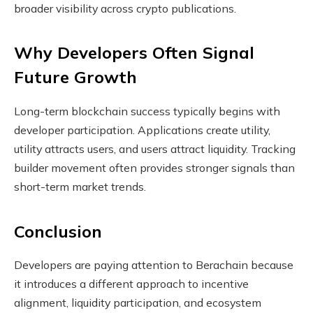
broader visibility across crypto publications.
Why Developers Often Signal
Future Growth
Long-term blockchain success typically begins with
developer participation. Applications create utility,
utility attracts users, and users attract liquidity. Tracking
builder movement often provides stronger signals than
short-term market trends.
Conclusion
Developers are paying attention to Berachain because
it introduces a different approach to incentive
alignment, liquidity participation, and ecosystem