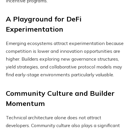
incentive programs.
A Playground for DeFi
Experimentation
Emerging ecosystems attract experimentation because
competition is lower and innovation opportunities are
higher. Builders exploring new governance structures,
yield strategies, and collaborative protocol models may
find early-stage environments particularly valuable.
Community Culture and Builder
Momentum
Technical architecture alone does not attract
developers. Community culture also plays a significant