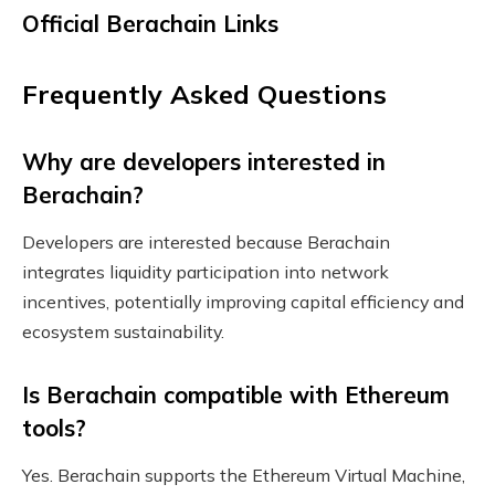
Official Berachain Links
Frequently Asked Questions
Why are developers interested in
Berachain?
Developers are interested because Berachain
integrates liquidity participation into network
incentives, potentially improving capital efficiency and
ecosystem sustainability.
Is Berachain compatible with Ethereum
tools?
Yes. Berachain supports the Ethereum Virtual Machine,