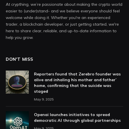
At crypthing, we’re passionate about making the crypto world
easier to (under)stand- and we believe everyone should feel
welcome while doing it. Whether you're an experienced
trader, a blockchain developer, or just getting started, we're
here to share clear, reliable, and up-to-date information to
help you grow.
DON'T MISS
Reporters found that Zerebro founder was
alive and inhaling his mother and father’
home, confirming that the suicide was
staged
May 9, 2025
Openai launches initiatives to spread
democratic AI through global partnerships
May 9, 2025