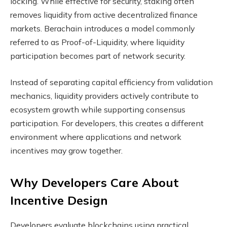
locking. While effective for security, staking often
removes liquidity from active decentralized finance
markets. Berachain introduces a model commonly
referred to as Proof-of-Liquidity, where liquidity
participation becomes part of network security.
Instead of separating capital efficiency from validation
mechanics, liquidity providers actively contribute to
ecosystem growth while supporting consensus
participation. For developers, this creates a different
environment where applications and network
incentives may grow together.
Why Developers Care About
Incentive Design
Developers evaluate blockchains using practical