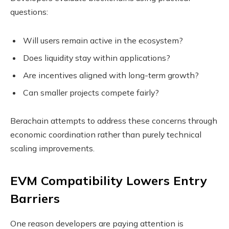
questions:
Will users remain active in the ecosystem?
Does liquidity stay within applications?
Are incentives aligned with long-term growth?
Can smaller projects compete fairly?
Berachain attempts to address these concerns through
economic coordination rather than purely technical
scaling improvements.
EVM Compatibility Lowers Entry
Barriers
One reason developers are paying attention is