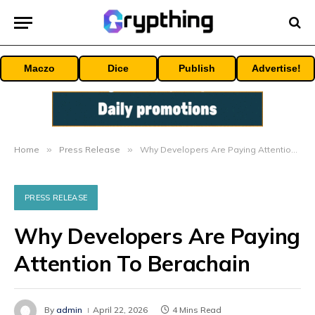
Maczo
Dice
Publish
Advertise!
Home
»
Press Release
»
Why Developers Are Paying Attention To Berachain
PRESS RELEASE
Why Developers Are Paying
Attention To Berachain
By
admin
April 22, 2026
4 Mins Read