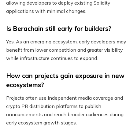
allowing developers to deploy existing Solidity
applications with minimal changes.
Is Berachain still early for builders?
Yes. As an emerging ecosystem, early developers may
benefit from lower competition and greater visibility
while infrastructure continues to expand.
How can projects gain exposure in new
ecosystems?
Projects often use independent media coverage and
crypto PR distribution platforms to publish
announcements and reach broader audiences during
early ecosystem growth stages.