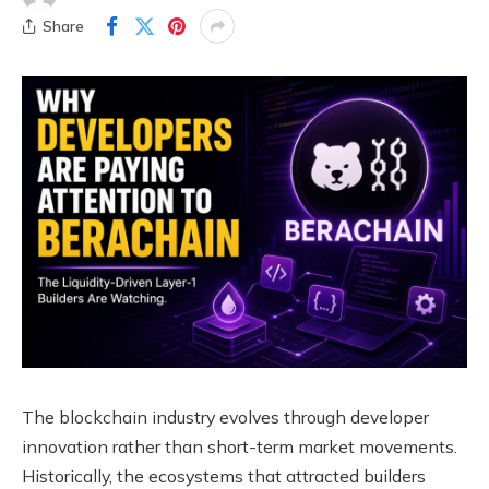
Share
The blockchain industry evolves through developer
innovation rather than short-term market movements.
Historically, the ecosystems that attracted builders