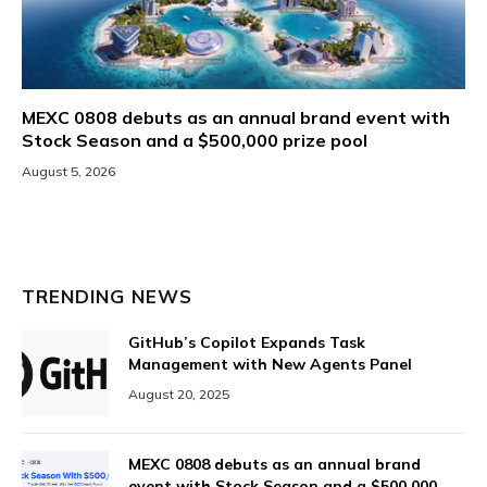
MEXC 0808 debuts as an annual brand event with
Stock Season and a $500,000 prize pool
August 5, 2026
TRENDING NEWS
GitHub’s Copilot Expands Task
Management with New Agents Panel
August 20, 2025
MEXC 0808 debuts as an annual brand
event with Stock Season and a $500,000