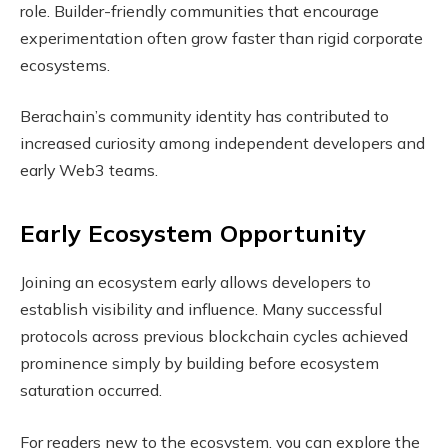
role. Builder-friendly communities that encourage
experimentation often grow faster than rigid corporate
ecosystems.
Berachain’s community identity has contributed to
increased curiosity among independent developers and
early Web3 teams.
Early Ecosystem Opportunity
Joining an ecosystem early allows developers to
establish visibility and influence. Many successful
protocols across previous blockchain cycles achieved
prominence simply by building before ecosystem
saturation occurred.
For readers new to the ecosystem, you can explore the