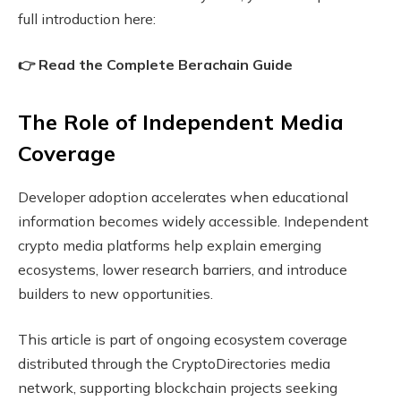
full introduction here:
👉 Read the Complete Berachain Guide
The Role of Independent Media
Coverage
Developer adoption accelerates when educational
information becomes widely accessible. Independent
crypto media platforms help explain emerging
ecosystems, lower research barriers, and introduce
builders to new opportunities.
This article is part of ongoing ecosystem coverage
distributed through the CryptoDirectories media
network, supporting blockchain projects seeking