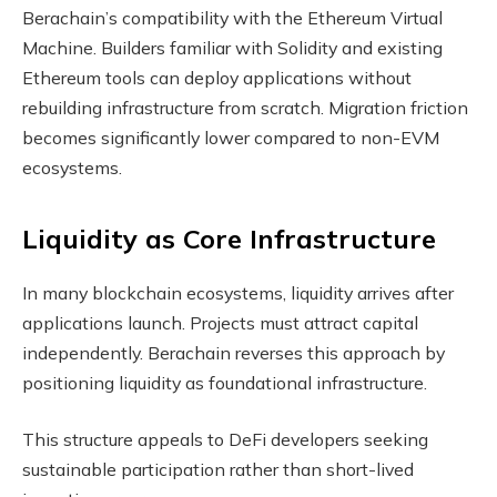
Berachain’s compatibility with the Ethereum Virtual
Machine. Builders familiar with Solidity and existing
Ethereum tools can deploy applications without
rebuilding infrastructure from scratch. Migration friction
becomes significantly lower compared to non-EVM
ecosystems.
Liquidity as Core Infrastructure
In many blockchain ecosystems, liquidity arrives after
applications launch. Projects must attract capital
independently. Berachain reverses this approach by
positioning liquidity as foundational infrastructure.
This structure appeals to DeFi developers seeking
sustainable participation rather than short-lived