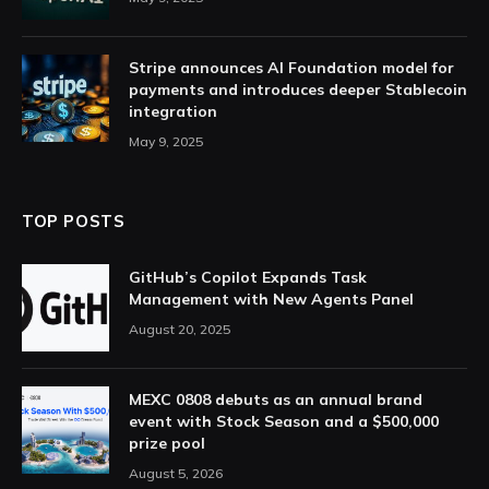
Stripe announces AI Foundation model for
payments and introduces deeper Stablecoin
integration
May 9, 2025
TOP POSTS
GitHub’s Copilot Expands Task
Management with New Agents Panel
August 20, 2025
MEXC 0808 debuts as an annual brand
event with Stock Season and a $500,000
prize pool
August 5, 2026