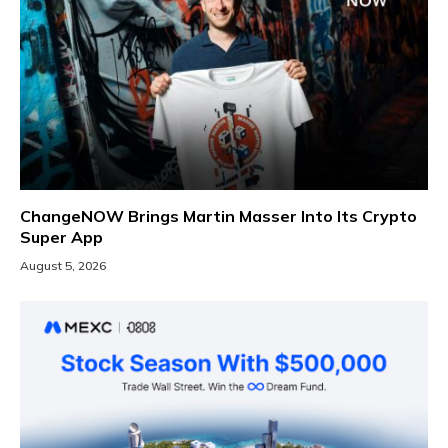
ChangeNOW Brings Martin Masser Into Its Crypto
Super App
August 5, 2026