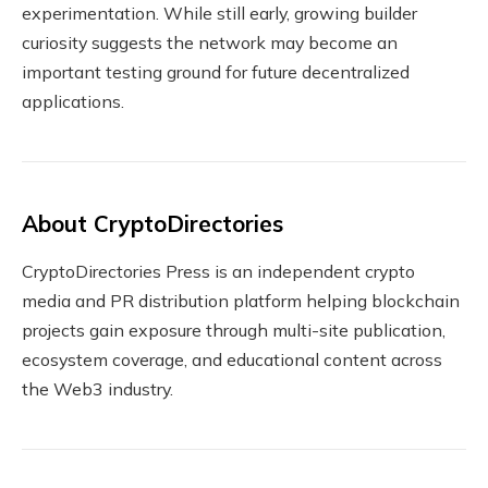
experimentation. While still early, growing builder
curiosity suggests the network may become an
important testing ground for future decentralized
applications.
About CryptoDirectories
CryptoDirectories Press is an independent crypto
media and PR distribution platform helping blockchain
projects gain exposure through multi-site publication,
ecosystem coverage, and educational content across
the Web3 industry.