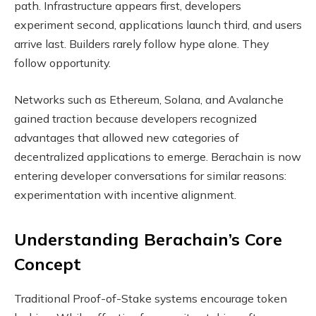
path. Infrastructure appears first, developers
experiment second, applications launch third, and users
arrive last. Builders rarely follow hype alone. They
follow opportunity.
Networks such as Ethereum, Solana, and Avalanche
gained traction because developers recognized
advantages that allowed new categories of
decentralized applications to emerge. Berachain is now
entering developer conversations for similar reasons:
experimentation with incentive alignment.
Understanding Berachain’s Core
Concept
Traditional Proof-of-Stake systems encourage token