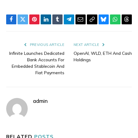
Facebook
Twitter
Pinterest
LinkedIn
Tumblr
Telegram
Email
Copy
Bluesky
WhatsAp
Thre
Link
PREVIOUS ARTICLE
NEXT ARTICLE
Infinite Launches Dedicated
OpenAI, WLD, ETH And Cash
Bank Accounts For
Holdings
Embedded Stablecoin And
Fiat Payments
admin
RELATED
POSTS