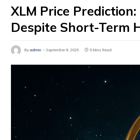
XLM Price Prediction:
Despite Short-Term 
By
admin
September 8, 2025
5 Mins Read