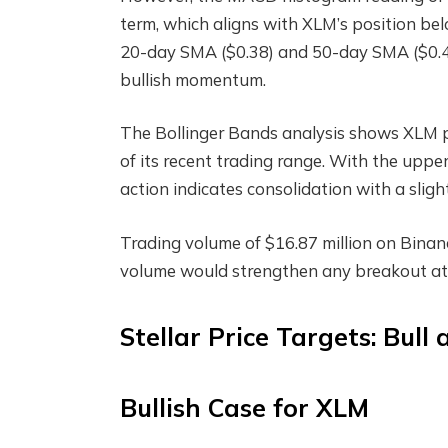
term, which aligns with XLM’s position be
20-day SMA ($0.38) and 50-day SMA ($0.41)
bullish momentum.
The Bollinger Bands analysis shows XLM pos
of its recent trading range. With the uppe
action indicates consolidation with a sligh
Trading volume of $16.87 million on Binan
volume would strengthen any breakout at
Stellar Price Targets: Bull
Bullish Case for XLM