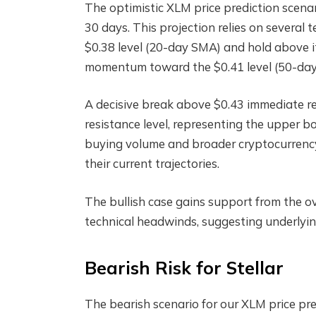
The optimistic XLM price prediction scenar
30 days. This projection relies on several t
$0.38 level (20-day SMA) and hold above it
momentum toward the $0.41 level (50-da
A decisive break above $0.43 immediate re
resistance level, representing the upper bo
buying volume and broader cryptocurrency
their current trajectories.
The bullish case gains support from the ove
technical headwinds, suggesting underlyi
Bearish Risk for Stellar
The bearish scenario for our XLM price pred