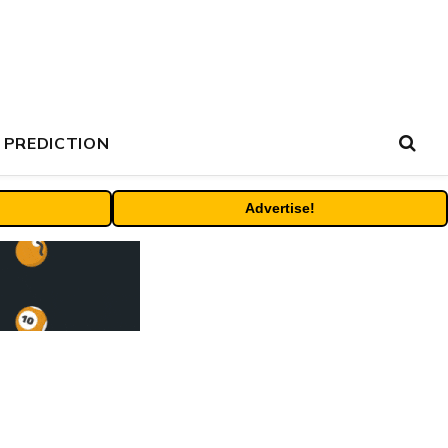
 PREDICTION
Advertise!