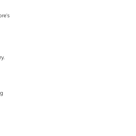
ore’s
y.
ng