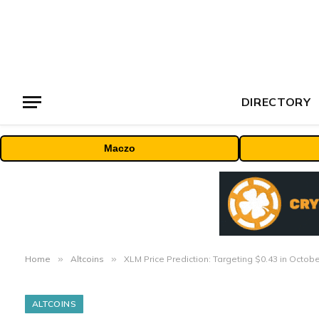
DIRECTORY
Maczo
Home
»
Altcoins
»
XLM Price Prediction: Targeting $0.43 in Octo
ALTCOINS