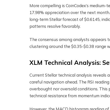
More compelling is CoinCodex’s medium-te
17.98% appreciation over the next month. 
long-term Stellar forecast of $0.6145, indic
patterns resolve favorably.
The consensus among analysts appears to 
clustering around the $0.35-$0.38 range w
XLM Technical Analysis: Se
Current Stellar technical analysis reveals 
careful navigation ahead. The RSI reading o
overbought nor oversold conditions. Thi
technical resistance from momentum indic
However, the MACD histogram reading of 