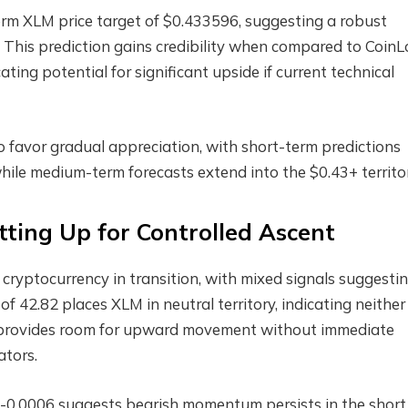
rm XLM price target of $0.433596, suggesting a robust
This prediction gains credibility when compared to CoinL
ating potential for significant upside if current technical
favor gradual appreciation, with short-term predictions
hile medium-term forecasts extend into the $0.43+ territor
tting Up for Controlled Ascent
a cryptocurrency in transition, with mixed signals suggesti
f 42.82 places XLM in neutral territory, indicating neither
s provides room for upward movement without immediate
ators.
-0.0006 suggests bearish momentum persists in the short