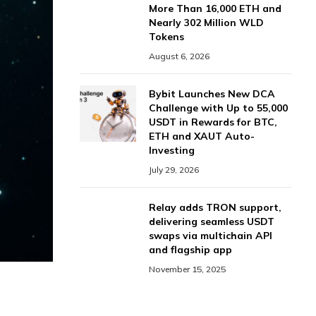
More Than 16,000 ETH and
Nearly 302 Million WLD
Tokens
August 6, 2026
Bybit Launches New DCA
Challenge with Up to 55,000
USDT in Rewards for BTC,
ETH and XAUT Auto-
Investing
July 29, 2026
Relay adds TRON support,
delivering seamless USDT
swaps via multichain API
and flagship app
November 15, 2025