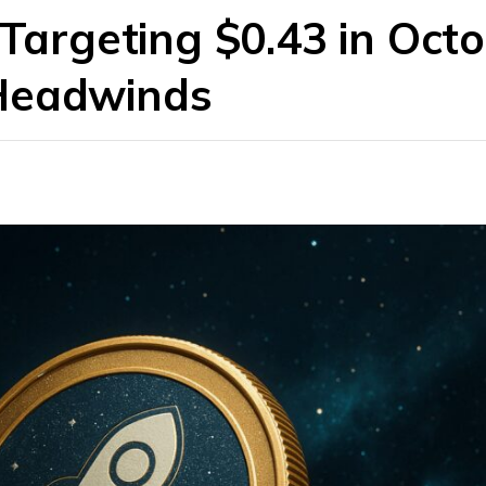
 Targeting $0.43 in Oct
Headwinds