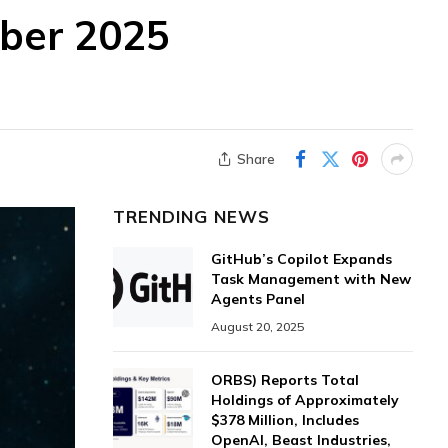
ober 2025
Share
TRENDING NEWS
GitHub’s Copilot Expands
Task Management with New
Agents Panel
August 20, 2025
ORBS) Reports Total
Holdings of Approximately
$378 Million, Includes
OpenAI, Beast Industries,