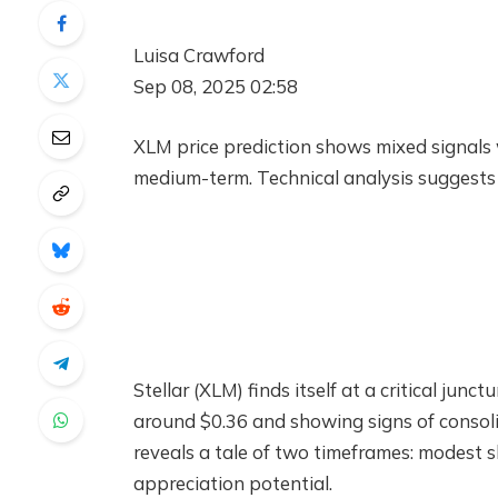
Luisa Crawford
Sep 08, 2025 02:58
XLM price prediction shows mixed signals 
medium-term. Technical analysis suggests 
Stellar (XLM) finds itself at a critical ju
around $0.36 and showing signs of consoli
reveals a tale of two timeframes: modest
appreciation potential.