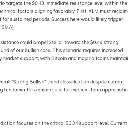
io targets the $0.43 immediate resistance level within the
echnical factors aligning favorably. First, XLM must reclaim
 for sustained periods. Success here would likely trigger
y SMA).
sistance could propel Stellar toward the $0.49 strong
und of our bullish case. This scenario requires increased
 market support, with Bitcoin and major altcoins maintai
rall “Strong Bullish” trend classification despite current
ng fundamentals remain solid for medium-term appreciatio
iction focuses on the critical $0.34 support level. Current