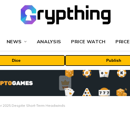
NEWS
ANALYSIS
PRICE WATCH
PRICE
Dice
Publish
ber 2025 Despite Short-Term Headwinds