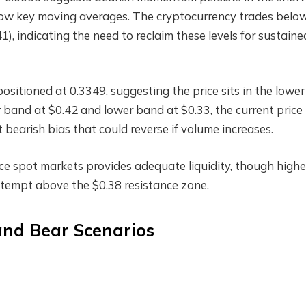
low key moving averages. The cryptocurrency trades below
, indicating the need to reclaim these levels for sustaine
itioned at 0.3349, suggesting the price sits in the lower
r band at $0.42 and lower band at $0.33, the current price
t bearish bias that could reverse if volume increases.
ce spot markets provides adequate liquidity, though highe
tempt above the $0.38 resistance zone.
 and Bear Scenarios