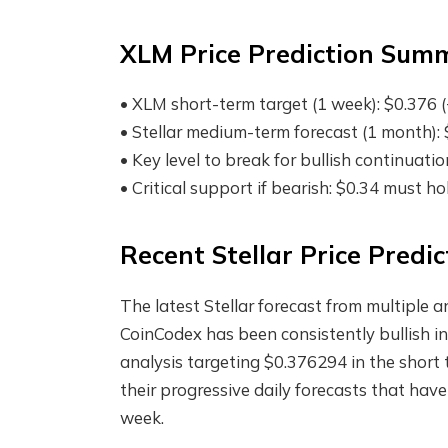
XLM Price Prediction Sum
• XLM short-term target (1 week): $0.376 (
• Stellar medium-term forecast (1 month)
• Key level to break for bullish continuati
• Critical support if bearish: $0.34 must h
Recent Stellar Price Predi
The latest Stellar forecast from multiple a
CoinCodex has been consistently bullish in
analysis targeting $0.376294 in the short 
their progressive daily forecasts that hav
week.