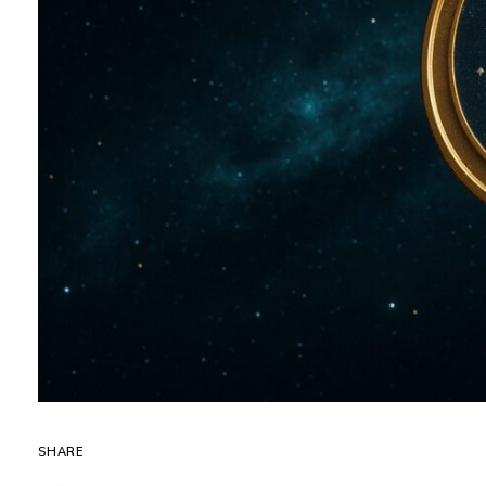
SHARE