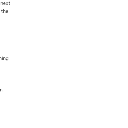
 next
 the
ning
n.