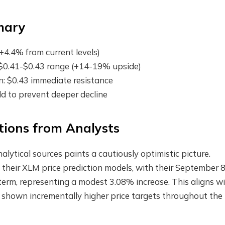
mary
+4.4% from current levels)
: $0.41-$0.43 range (+14-19% upside)
on: $0.43 immediate resistance
old to prevent deeper decline
ctions from Analysts
nalytical sources paints a cautiously optimistic picture.
 their XLM price prediction models, with their September 
term, representing a modest 3.08% increase. This aligns w
e shown incrementally higher price targets throughout the