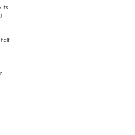
 its
d
 half
r