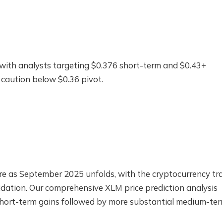
with analysts targeting $0.376 short-term and $0.43+
caution below $0.36 pivot.
ncture as September 2025 unfolds, with the cryptocurrency tr
dation. Our comprehensive XLM price prediction analysis
 short-term gains followed by more substantial medium-te