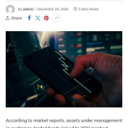
By
admin
December 19, 2025
3 Mins Read
Share
According to market reports, assets under management
in exchange-traded funds linked to XRP reached