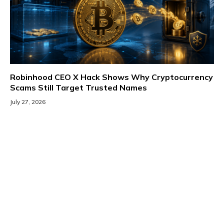
Robinhood CEO X Hack Shows Why Cryptocurrency
Scams Still Target Trusted Names
July 27, 2026