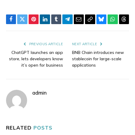
Facebook
Twitter
Pinterest
LinkedIn
Tumblr
Telegram
Email
Copy
Bluesky
WhatsAp
Thre
Link
PREVIOUS ARTICLE
NEXT ARTICLE
ChatGPT launches an app
BNB Chain introduces new
store, lets developers know
stablecoin for large-scale
it’s open for business
applications
admin
RELATED
POSTS