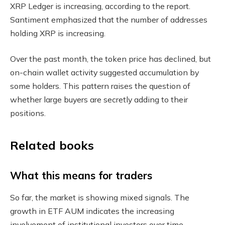
XRP Ledger is increasing, according to the report.
Santiment emphasized that the number of addresses
holding XRP is increasing.
Over the past month, the token price has declined, but
on-chain wallet activity suggested accumulation by
some holders. This pattern raises the question of
whether large buyers are secretly adding to their
positions.
Related books
What this means for traders
So far, the market is showing mixed signals. The
growth in ETF AUM indicates the increasing
involvement of institutional investors over time.