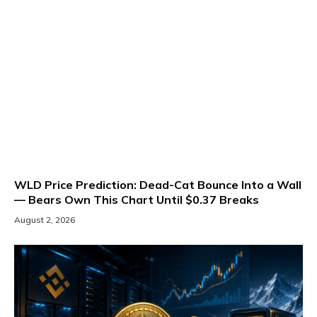
WLD Price Prediction: Dead-Cat Bounce Into a Wall
— Bears Own This Chart Until $0.37 Breaks
August 2, 2026