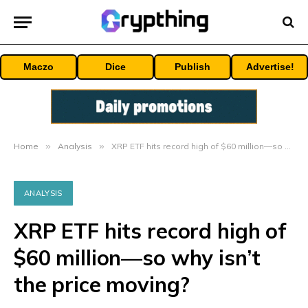
Maczo
Dice
Publish
Advertise!
Home
»
Analysis
»
XRP ETF hits record high of $60 million—so why isn’t the price moving?
ANALYSIS
XRP ETF hits record high of
$60 million—so why isn’t
the price moving?