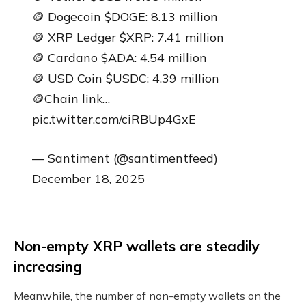
🪙 Dogecoin $DOGE: 8.13 million
🪙 XRP Ledger $XRP: 7.41 million
🪙 Cardano $ADA: 4.54 million
🪙 USD Coin $USDC: 4.39 million
🪙Chain link…
pic.twitter.com/ciRBUp4GxE
— Santiment (@santimentfeed)
December 18, 2025
Non-empty XRP wallets are steadily
increasing
Meanwhile, the number of non-empty wallets on the