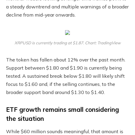
a steady downtrend and multiple warnings of a broader
decline from mid-year onwards.
XRPUSD is currently trading at $1.87. Chart: TradingView
The token has fallen about 12% over the past month.
Support between $1.80 and $1.90 is currently being
tested. A sustained break below $1.80 will likely shift
focus to $1.60 and, if the selling continues, to the
broader support band around $1.30 to $1.40.
ETF growth remains small considering
the situation
While $60 million sounds meaningful, that amount is