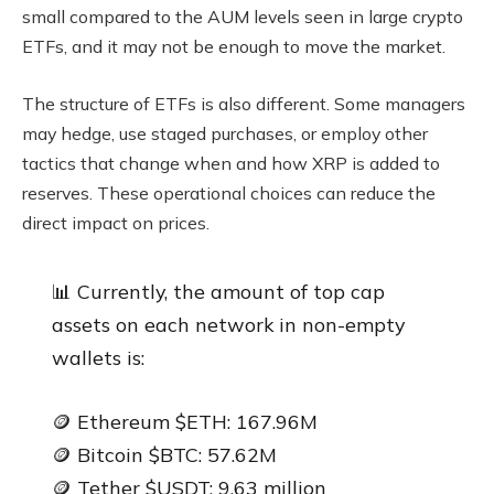
small compared to the AUM levels seen in large crypto
ETFs, and it may not be enough to move the market.
The structure of ETFs is also different. Some managers
may hedge, use staged purchases, or employ other
tactics that change when and how XRP is added to
reserves. These operational choices can reduce the
direct impact on prices.
📊 Currently, the amount of top cap
assets on each network in non-empty
wallets is:
🪙 Ethereum $ETH: 167.96M
🪙 Bitcoin $BTC: 57.62M
🪙 Tether $USDT: 9.63 million