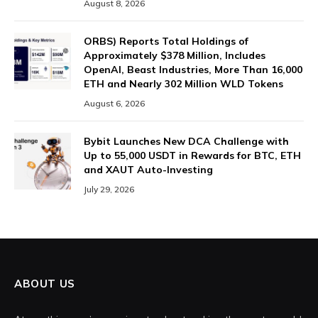
August 8, 2026
ORBS) Reports Total Holdings of
Approximately $378 Million, Includes
OpenAI, Beast Industries, More Than 16,000
ETH and Nearly 302 Million WLD Tokens
August 6, 2026
Bybit Launches New DCA Challenge with
Up to 55,000 USDT in Rewards for BTC, ETH
and XAUT Auto-Investing
July 29, 2026
ABOUT US