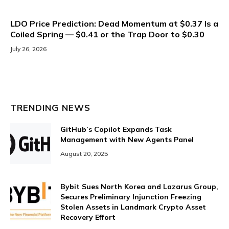
LDO Price Prediction: Dead Momentum at $0.37 Is a
Coiled Spring — $0.41 or the Trap Door to $0.30
July 26, 2026
TRENDING NEWS
GitHub’s Copilot Expands Task
Management with New Agents Panel
August 20, 2025
Bybit Sues North Korea and Lazarus Group,
Secures Preliminary Injunction Freezing
Stolen Assets in Landmark Crypto Asset
Recovery Effort