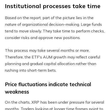
Institutional processes take time
Based on the report, part of the picture lies in the
nature of organizational decision-making. Large funds
tend to move slowly. They take time to perform checks,
consider risks and approve new positions.
This process may take several months or more.
Therefore, the ETF's AUM growth may reflect careful
planning and gradual capital allocation rather than
rushing into short-term bets.
Price fluctuations indicate technical
weakness
On the charts, XRP has been under pressure for several
months. Traders looking at longer time frames point to