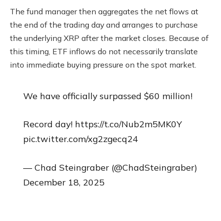
The fund manager then aggregates the net flows at
the end of the trading day and arranges to purchase
the underlying XRP after the market closes. Because of
this timing, ETF inflows do not necessarily translate
into immediate buying pressure on the spot market.
We have officially surpassed $60 million!
Record day! https://t.co/Nub2m5MK0Y
pic.twitter.com/xg2zgecq24
— Chad Steingraber (@ChadSteingraber)
December 18, 2025