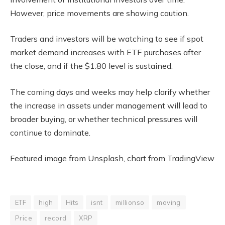
However, price movements are showing caution.
Traders and investors will be watching to see if spot
market demand increases with ETF purchases after
the close, and if the $1.80 level is sustained.
The coming days and weeks may help clarify whether
the increase in assets under management will lead to
broader buying, or whether technical pressures will
continue to dominate.
Featured image from Unsplash, chart from TradingView
ETF
high
Hits
isnt
millionso
moving
Price
record
XRP