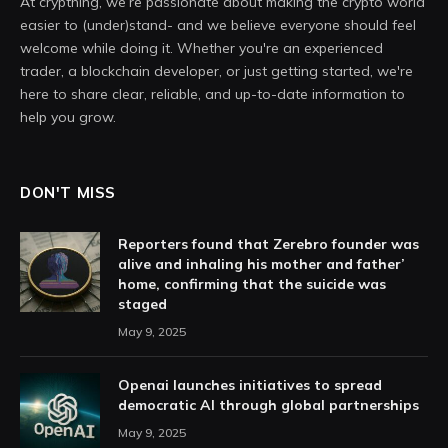
At crypthing, we’re passionate about making the crypto world
easier to (under)stand- and we believe everyone should feel
welcome while doing it. Whether you're an experienced
trader, a blockchain developer, or just getting started, we're
here to share clear, reliable, and up-to-date information to
help you grow.
DON'T MISS
Reporters found that Zerebro founder was
alive and inhaling his mother and father’
home, confirming that the suicide was
staged
May 9, 2025
Openai launches initiatives to spread
democratic AI through global partnerships
May 9, 2025