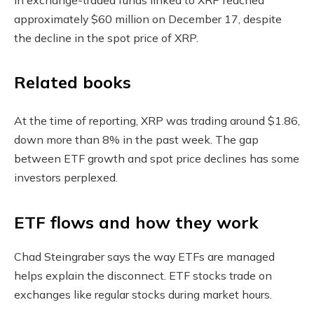
approximately $60 million on December 17, despite
the decline in the spot price of XRP.
Related books
At the time of reporting, XRP was trading around $1.86,
down more than 8% in the past week. The gap
between ETF growth and spot price declines has some
investors perplexed.
ETF flows and how they work
Chad Steingraber says the way ETFs are managed
helps explain the disconnect. ETF stocks trade on
exchanges like regular stocks during market hours.