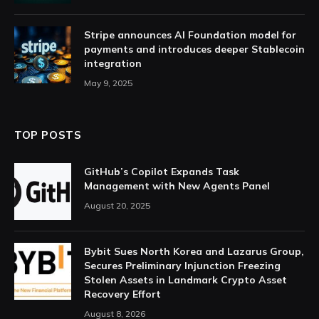
Stripe announces AI Foundation model for
payments and introduces deeper Stablecoin
integration
May 9, 2025
TOP POSTS
GitHub’s Copilot Expands Task
Management with New Agents Panel
August 20, 2025
Bybit Sues North Korea and Lazarus Group,
Secures Preliminary Injunction Freezing
Stolen Assets in Landmark Crypto Asset
Recovery Effort
August 8, 2026