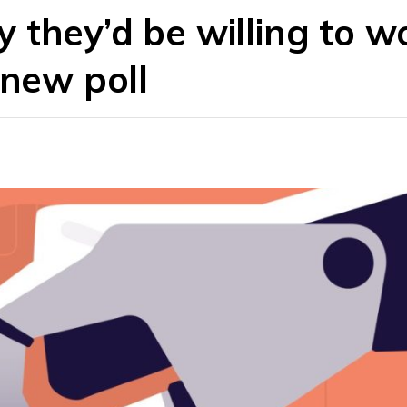
they’d be willing to w
 new poll