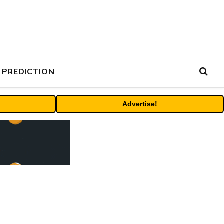
 PREDICTION
Advertise!