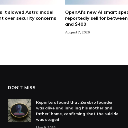
s it slowed Astra model
OpenAI’s new AI smart spea
t over security concerns
reportedly sell for betwee
and $400
August 7, 2026
DON'T MISS
Reporters found that Zerebro founder
was alive and inhaling his mother and
father’ home, confirming that the suicide
was staged
May 9, 2025