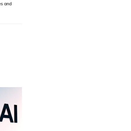
es and