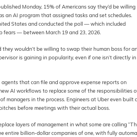
 published Monday, 15% of Americans say they’d be willing
was an AI program that assigned tasks and set schedules.
nited States and conducted the poll — which included
job fears — between March 19 and 23, 2026.
d they wouldn’t be willing to swap their human boss for an
visor is gaining in popularity, even if one isn’t directly in
agents that can file and approve expense reports on
w AI workflows to replace some of the responsibilities o
f managers in the process. Engineers at Uber even built 
itches before meetings with their actual boss.
 replace layers of management in what some are calling “T
ee entire billion-dollar companies of one, with fully autom