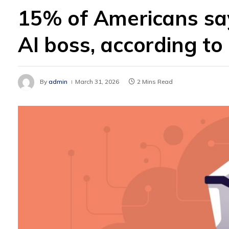
15% of Americans say 
AI boss, according to
By
admin
March 31, 2026
2 Mins Read