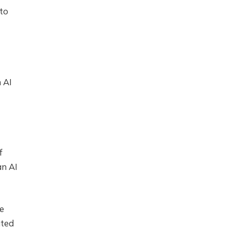
 to
 AI
f
an AI
he
ated