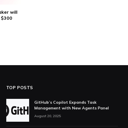
ker will
n $300
TOP POSTS
GitHub’s Copilot Expands Task
Management with New Agents Panel
August 20, 2025