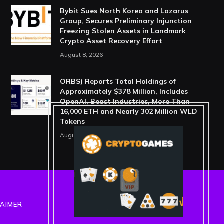
Bybit Sues North Korea and Lazarus
Group, Secures Preliminary Injunction
Freezing Stolen Assets in Landmark
Crypto Asset Recovery Effort
August 8, 2026
ORBS) Reports Total Holdings of
Approximately $378 Million, Includes
OpenAI, Beast Industries, More Than
16,000 ETH and Nearly 302 Million WLD
Tokens
August 6, 2026
LAIMER