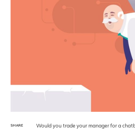
Would you trade your manager for a chatb
SHARE