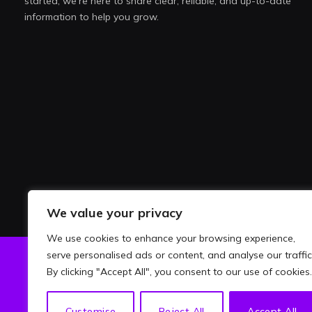
started, we're here to share clear, reliable, and up-to-date
information to help you grow.
We value your privacy
We use cookies to enhance your browsing experience,
serve personalised ads or content, and analyse our traffic
By clicking "Accept All", you consent to our use of cookies.
ABOU
Customise
Reject All
Accept All