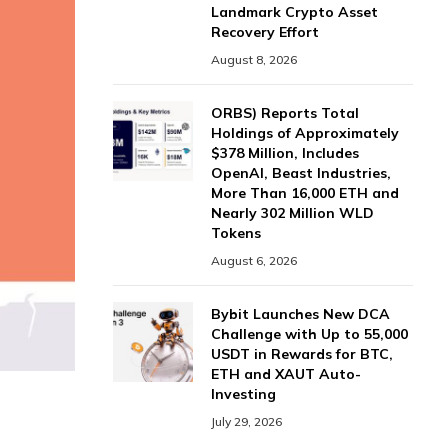
Landmark Crypto Asset
Recovery Effort
August 8, 2026
ORBS) Reports Total
Holdings of Approximately
$378 Million, Includes
OpenAI, Beast Industries,
More Than 16,000 ETH and
Nearly 302 Million WLD
Tokens
August 6, 2026
Bybit Launches New DCA
Challenge with Up to 55,000
USDT in Rewards for BTC,
ETH and XAUT Auto-
Investing
July 29, 2026