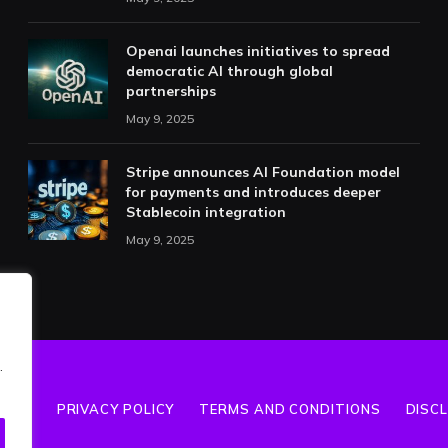
Openai launches initiatives to spread
democratic AI through global
partnerships
May 9, 2025
Stripe announces AI Foundation model
for payments and introduces deeper
Stablecoin integration
May 9, 2025
.
T US
PRIVACY POLICY
TERMS AND CONDITIONS
DISC