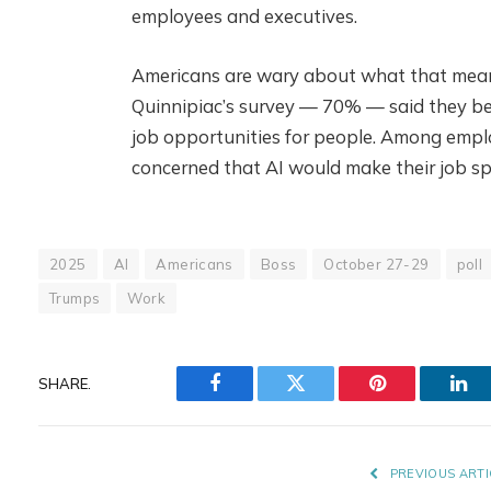
employees and executives.
Americans are wary about what that means 
Quinnipiac’s survey — 70% — said they bel
job opportunities for people. Among emp
concerned that AI would make their job spe
2025
AI
Americans
Boss
October 27-29
poll
Trumps
Work
SHARE.
Facebook
Twitter
Pinterest
Lin
PREVIOUS ARTI