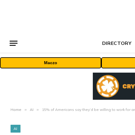
DIRECTORY
Maczo
Home
»
AI
»
15% of Americans say they’d be willing to work for a
AI