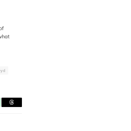
of
what
eyd
tsApp
Threads