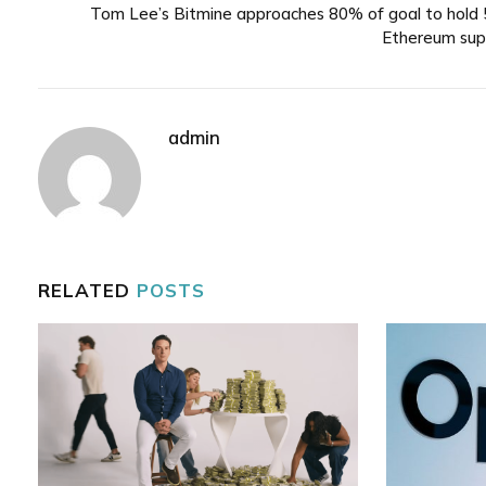
Tom Lee’s Bitmine approaches 80% of goal to hold
Ethereum sup
admin
RELATED
POSTS