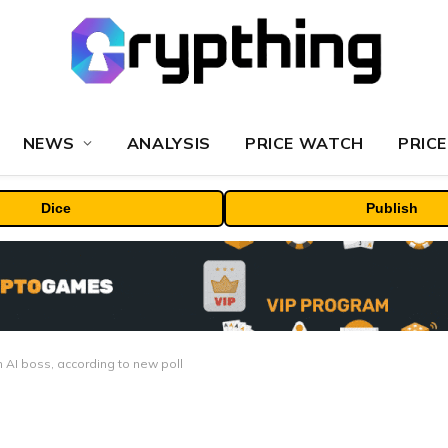
NEWS
ANALYSIS
PRICE WATCH
PRICE
Dice
Publish
n AI boss, according to new poll