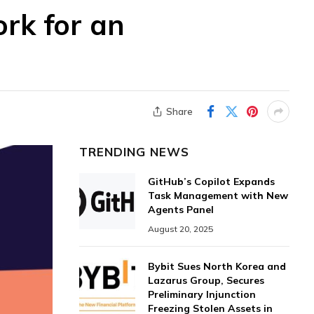
ork for an
Share
TRENDING NEWS
GitHub’s Copilot Expands
Task Management with New
Agents Panel
August 20, 2025
Bybit Sues North Korea and
Lazarus Group, Secures
Preliminary Injunction
Freezing Stolen Assets in