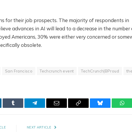
for their job prospects. The majority of respondents in
ieve advances in AI will lead to a decrease in the number 
loyed Americans, 30% were either very concerned or some
cifically obsolete.
San Francisco
Techcrunch event
TechCrunch|BProud
th
kedIn
Tumblr
Telegram
Email
Copy
Bluesky
Wha
Link
CLE
NEXT ARTICLE