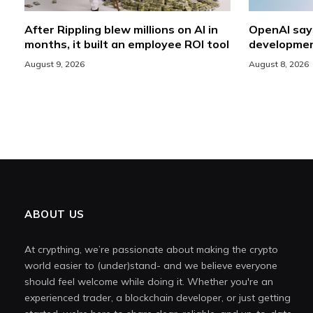
After Rippling blew millions on AI in
OpenAI say
months, it built an employee ROI tool
developmen
August 9, 2026
August 8, 2026
ABOUT US
At crypthing, we’re passionate about making the crypto
world easier to (under)stand- and we believe everyone
should feel welcome while doing it. Whether you're an
experienced trader, a blockchain developer, or just getting