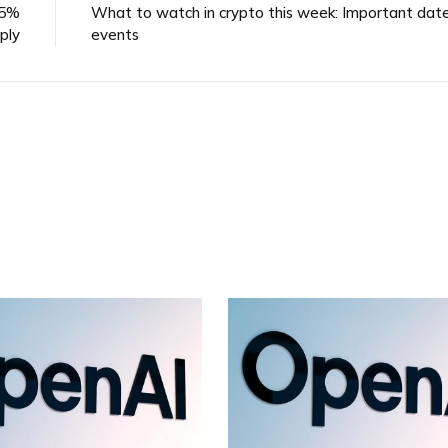
 5%
What to watch in crypto this week: Important dat
ply
events