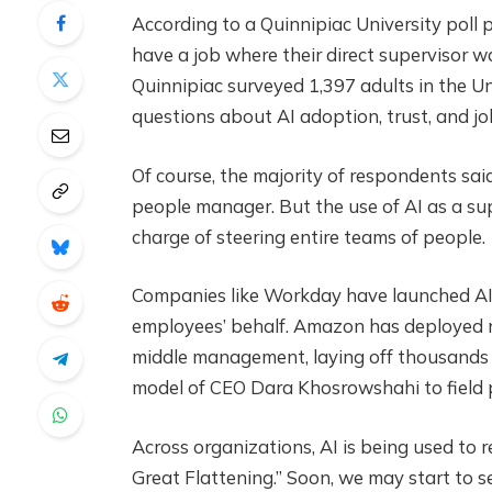
According to a Quinnipiac University poll
have a job where their direct supervisor 
Quinnipiac surveyed 1,397 adults in the U
questions about AI adoption, trust, and 
Of course, the majority of respondents sai
people manager. But the use of AI as a super
charge of steering entire teams of people.
Companies like Workday have launched AI 
employees’ behalf. Amazon has deployed ne
middle management, laying off thousands o
model of CEO Dara Khosrowshahi to field p
Across organizations, AI is being used to
Great Flattening.” Soon, we may start to s