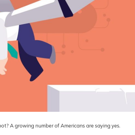
ot? A growing number of Americans are saying yes.