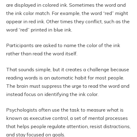
are displayed in colored ink. Sometimes the word and
the ink color match. For example, the word “red” might
appear in red ink. Other times they conflict, such as the
word “red” printed in blue ink.
Participants are asked to name the color of the ink
rather than read the word itself.
That sounds simple, but it creates a challenge because
reading words is an automatic habit for most people.
The brain must suppress the urge to read the word and
instead focus on identifying the ink color.
Psychologists often use the task to measure what is
known as executive control, a set of mental processes
that helps people regulate attention, resist distractions,
and stay focused on goals.