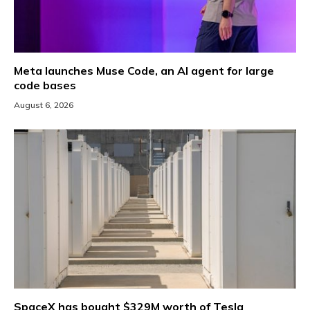
Meta launches Muse Code, an AI agent for large
code bases
August 6, 2026
SpaceX has bought $329M worth of Tesla