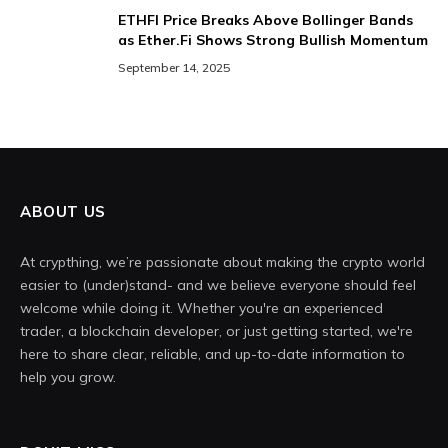
ETHFI Price Breaks Above Bollinger Bands
as Ether.Fi Shows Strong Bullish Momentum
September 14, 2025
ABOUT US
At crypthing, we’re passionate about making the crypto world
easier to (under)stand- and we believe everyone should feel
welcome while doing it. Whether you're an experienced
trader, a blockchain developer, or just getting started, we're
here to share clear, reliable, and up-to-date information to
help you grow.