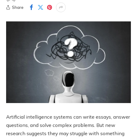
Share
Artificial intelligence systems can write essays, answer
questions, and solve complex problems. But new
research suggests they may struggle with something