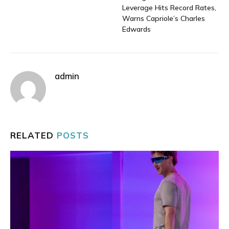
Leverage Hits Record Rates,
Warns Capriole’s Charles
Edwards
admin
RELATED
POSTS