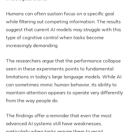
Humans can often sustain focus on a specific goal
while filtering out competing information. The results
suggest that current AI models may struggle with this
type of cognitive control when tasks become
increasingly demanding.
The researchers argue that the performance collapse
seen in these experiments points to fundamental
limitations in today’s large language models. While AI
can sometimes mimic human behavior, its ability to
maintain attention appears to operate very differently
from the way people do.
The findings offer a reminder that even the most
advanced AI systems still have weaknesses,
particularly when tasks require them to resist