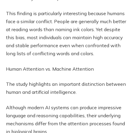
This finding is particularly interesting because humans
face a similar conflict. People are generally much better
at reading words than naming ink colors. Yet despite
this bias, most individuals can maintain high accuracy
and stable performance even when confronted with
long lists of conflicting words and colors.
Human Attention vs. Machine Attention
The study highlights an important distinction between
human and artificial intelligence.
Although modern AI systems can produce impressive
language and reasoning capabilities, their underlying
mechanisms differ from the attention processes found
in biological brains.