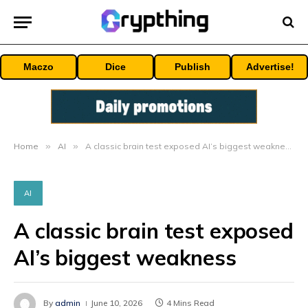
Maczo
Dice
Publish
Advertise!
Home
»
AI
»
A classic brain test exposed AI’s biggest weakness
AI
A classic brain test exposed
AI’s biggest weakness
By
admin
June 10, 2026
4 Mins Read