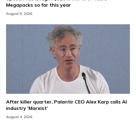
Megapacks so far this year
August 5, 2026
After killer quarter, Palantir CEO Alex Karp calls AI
industry ‘Marxist’
August 4, 2026