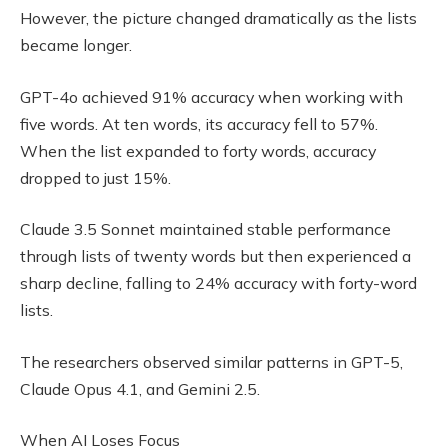
However, the picture changed dramatically as the lists
became longer.
GPT-4o achieved 91% accuracy when working with
five words. At ten words, its accuracy fell to 57%.
When the list expanded to forty words, accuracy
dropped to just 15%.
Claude 3.5 Sonnet maintained stable performance
through lists of twenty words but then experienced a
sharp decline, falling to 24% accuracy with forty-word
lists.
The researchers observed similar patterns in GPT-5,
Claude Opus 4.1, and Gemini 2.5.
When AI Loses Focus