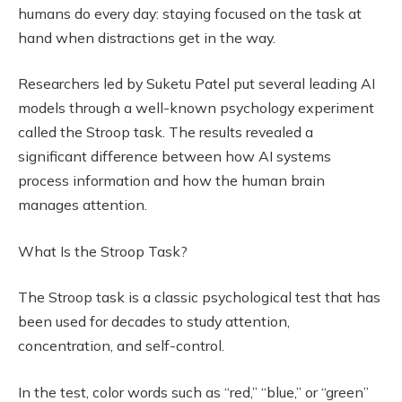
humans do every day: staying focused on the task at
hand when distractions get in the way.
Researchers led by Suketu Patel put several leading AI
models through a well-known psychology experiment
called the Stroop task. The results revealed a
significant difference between how AI systems
process information and how the human brain
manages attention.
What Is the Stroop Task?
The Stroop task is a classic psychological test that has
been used for decades to study attention,
concentration, and self-control.
In the test, color words such as “red,” “blue,” or “green”