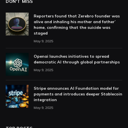
DON'T MISS
Reporters found that Zerebro founder was
alive and inhaling his mother and father’
home, confirming that the suicide was
staged
May 9, 2025
Openai launches initiatives to spread
democratic AI through global partnerships
May 9, 2025
Stripe announces AI Foundation model for
payments and introduces deeper Stablecoin
integration
May 9, 2025