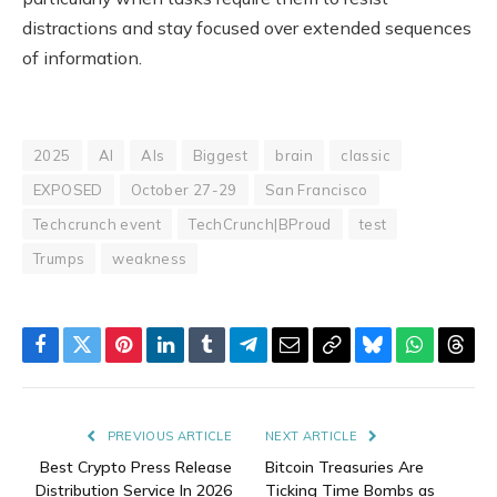
distractions and stay focused over extended sequences
of information.
2025
AI
AIs
Biggest
brain
classic
EXPOSED
October 27-29
San Francisco
Techcrunch event
TechCrunch|BProud
test
Trumps
weakness
Facebook
Twitter
Pinterest
LinkedIn
Tumblr
Telegram
Email
Copy
Bluesky
WhatsAp
Thre
Link
PREVIOUS ARTICLE
NEXT ARTICLE
Best Crypto Press Release
Bitcoin Treasuries Are
Distribution Service In 2026
Ticking Time Bombs as