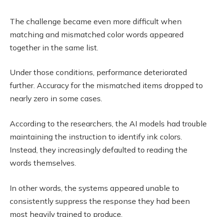
The challenge became even more difficult when
matching and mismatched color words appeared
together in the same list.
Under those conditions, performance deteriorated
further. Accuracy for the mismatched items dropped to
nearly zero in some cases.
According to the researchers, the AI models had trouble
maintaining the instruction to identify ink colors.
Instead, they increasingly defaulted to reading the
words themselves.
In other words, the systems appeared unable to
consistently suppress the response they had been
most heavily trained to produce.