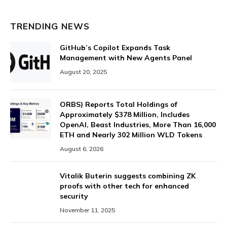
TRENDING NEWS
GitHub’s Copilot Expands Task
Management with New Agents Panel
August 20, 2025
ORBS) Reports Total Holdings of
Approximately $378 Million, Includes
OpenAI, Beast Industries, More Than 16,000
ETH and Nearly 302 Million WLD Tokens
August 6, 2026
Vitalik Buterin suggests combining ZK
proofs with other tech for enhanced
security
November 11, 2025