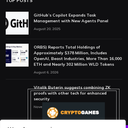
TOP POSTS
GitHub’s Copilot Expands Task
Management with New Agents Panel
August 20, 2025
ORBS) Reports Total Holdings of
Approximately $378 Million, Includes
OpenAI, Beast Industries, More Than 16,000
ETH and Nearly 302 Million WLD Tokens
August 6, 2026
Vitalik Buterin suggests combining ZK
proofs with other tech for enhanced
security
November 11, 2025