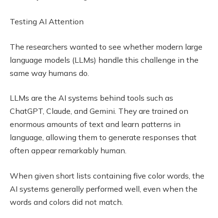
Testing AI Attention
The researchers wanted to see whether modern large
language models (LLMs) handle this challenge in the
same way humans do.
LLMs are the AI systems behind tools such as
ChatGPT, Claude, and Gemini. They are trained on
enormous amounts of text and learn patterns in
language, allowing them to generate responses that
often appear remarkably human.
When given short lists containing five color words, the
AI systems generally performed well, even when the
words and colors did not match.