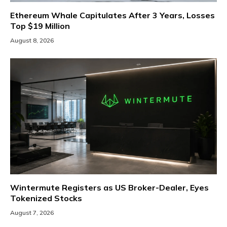
Ethereum Whale Capitulates After 3 Years, Losses
Top $19 Million
August 8, 2026
Wintermute Registers as US Broker-Dealer, Eyes
Tokenized Stocks
August 7, 2026