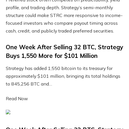
profile, and trading depth. Strategy’s semi-monthly
structure could make STRC more responsive to income-
focused investors who compare payout timing across
cash, credit, and publicly traded preferred securities.
One Week After Selling 32 BTC, Strategy
Buys 1,550 More for $101 Million
Strategy has added 1,550 bitcoin to its treasury for
approximately $101 million, bringing its total holdings
to 845,256 BTC and…
Read Now