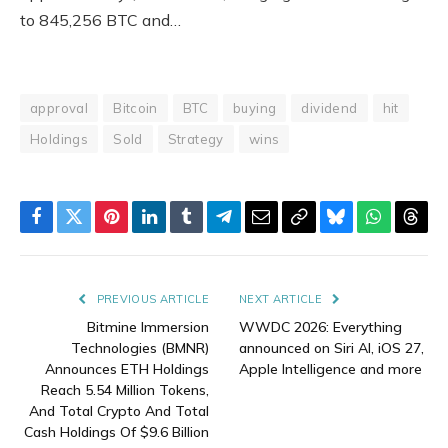
to 845,256 BTC and…
approval
Bitcoin
BTC
buying
dividend
hit
Holdings
Sold
Strategy
wins
Facebook
Twitter
Pinterest
LinkedIn
Tumblr
Telegram
Email
Copy
Bluesky
WhatsAp
Thre
Link
PREVIOUS ARTICLE
NEXT ARTICLE
Bitmine Immersion
WWDC 2026: Everything
Technologies (BMNR)
announced on Siri AI, iOS 27,
Announces ETH Holdings
Apple Intelligence and more
Reach 5.54 Million Tokens,
And Total Crypto And Total
Cash Holdings Of $9.6 Billion