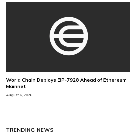
World Chain Deploys EIP-7928 Ahead of Ethereum
Mainnet
August 6, 2026
TRENDING NEWS