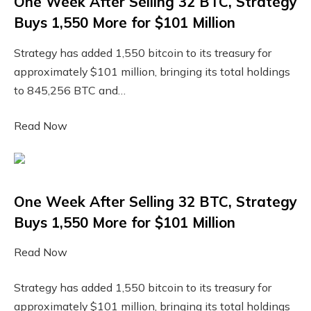
One Week After Selling 32 BTC, Strategy
Buys 1,550 More for $101 Million
Strategy has added 1,550 bitcoin to its treasury for
approximately $101 million, bringing its total holdings
to 845,256 BTC and…
Read Now
One Week After Selling 32 BTC, Strategy
Buys 1,550 More for $101 Million
Read Now
Strategy has added 1,550 bitcoin to its treasury for
approximately $101 million, bringing its total holdings