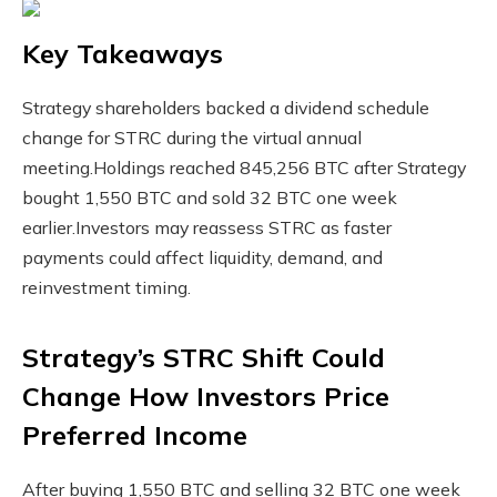
Key Takeaways
Strategy shareholders backed a dividend schedule
change for STRC during the virtual annual
meeting.
Holdings reached 845,256 BTC after Strategy
bought 1,550 BTC and sold 32 BTC one week
earlier.
Investors may reassess STRC as faster
payments could affect liquidity, demand, and
reinvestment timing.
Strategy’s STRC Shift Could
Change How Investors Price
Preferred Income
After buying 1,550
BTC
and selling 32
BTC
one week