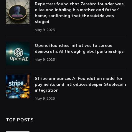
Reporters found that Zerebro founder was
alive and inhaling his mother and father’
home, confirming that the suicide was
staged
May 9, 2025
Openai launches initiatives to spread
democratic AI through global partnerships
May 9, 2025
Stripe announces AI Foundation model for
payments and introduces deeper Stablecoin
integration
May 9, 2025
TOP POSTS