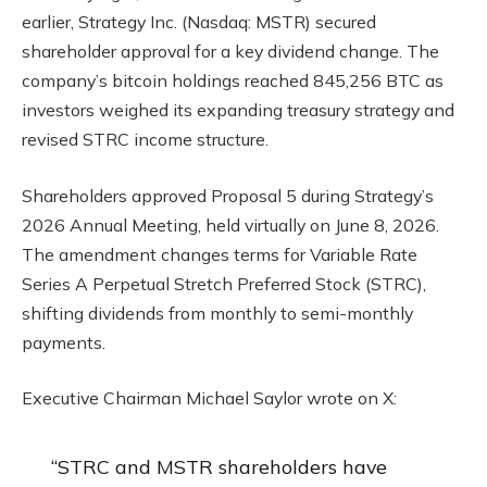
earlier, Strategy Inc. (Nasdaq: MSTR) secured
shareholder approval for a key dividend change. The
company’s bitcoin holdings reached 845,256 BTC as
investors weighed its expanding treasury strategy and
revised STRC income structure.
Shareholders approved Proposal 5 during Strategy’s
2026 Annual Meeting, held virtually on June 8, 2026.
The amendment changes terms for Variable Rate
Series A Perpetual Stretch Preferred Stock (STRC),
shifting dividends from monthly to semi-monthly
payments.
Executive Chairman Michael Saylor wrote on X:
“STRC and MSTR shareholders have