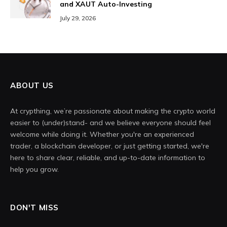
and XAUT Auto-Investing
July 29, 2026
ABOUT US
At crypthing, we’re passionate about making the crypto world
easier to (under)stand- and we believe everyone should feel
welcome while doing it. Whether you're an experienced
trader, a blockchain developer, or just getting started, we're
here to share clear, reliable, and up-to-date information to
help you grow.
DON'T MISS