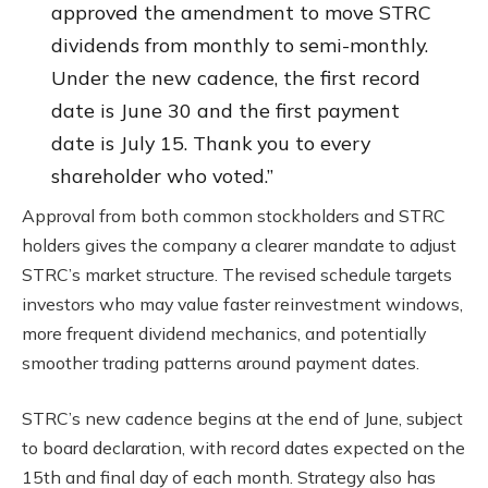
approved the amendment to move STRC
dividends from monthly to semi-monthly.
Under the new cadence, the first record
date is June 30 and the first payment
date is July 15. Thank you to every
shareholder who voted.”
Approval from both common stockholders and STRC
holders gives the company a clearer mandate to adjust
STRC’s market structure. The revised schedule targets
investors who may value faster reinvestment windows,
more frequent dividend mechanics, and potentially
smoother trading patterns around payment dates.
STRC’s new cadence begins at the end of June, subject
to board declaration, with record dates expected on the
15th and final day of each month. Strategy also has