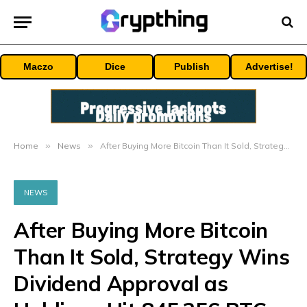
Maczo
Dice
Publish
Advertise!
Home
»
News
»
After Buying More Bitcoin Than It Sold, Strategy Wins Dividend Approval as Holdings Hit 845,256 BTC
NEWS
After Buying More Bitcoin
Than It Sold, Strategy Wins
Dividend Approval as