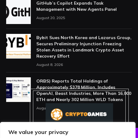
GitHub’s Copilot Expands Task
Management with New Agents Panel
August 20, 2025
Bybit Sues North Korea and Lazarus Group,
Secures Preliminary Injunction Freezing
Stolen Assets in Landmark Crypto Asset
Recovery Effort
August 8, 2026
ORBS) Reports Total Holdings of
Approximately $378 Million, Includes
OpenAI, Beast Industries, More Than 16,000
ETH and Nearly 302 Million WLD Tokens
August 6, 2026
We value your privacy