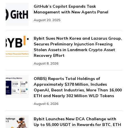
GitHub’s Copilot Expands Task
Management with New Agents Panel
August 20, 2025
Bybit Sues North Korea and Lazarus Group,
Secures Preliminary Injunction Freezing
Stolen Assets in Landmark Crypto Asset
Recovery Effort
August 8, 2026
ORBS) Reports Total Holdings of
Approximately $378 Million, Includes
OpenAI, Beast Industries, More Than 16,000
ETH and Nearly 302 Million WLD Tokens
August 6, 2026
Bybit Launches New DCA Challenge with
Up to 55,000 USDT in Rewards for BTC, ETH