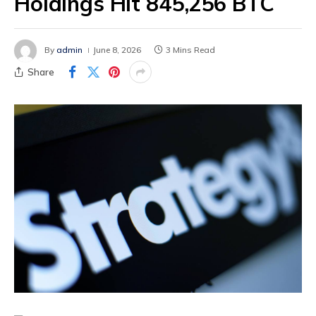
Holdings Hit 845,256 BTC
By
admin
June 8, 2026
3 Mins Read
Share