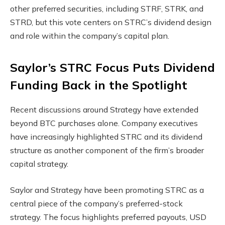
other preferred securities, including STRF, STRK, and
STRD, but this vote centers on STRC’s dividend design
and role within the company’s capital plan.
Saylor’s STRC Focus Puts Dividend
Funding Back in the Spotlight
Recent discussions around Strategy have extended
beyond BTC purchases alone. Company executives
have increasingly highlighted STRC and its dividend
structure as another component of the firm’s broader
capital strategy.
Saylor and Strategy have been promoting STRC as a
central piece of the company’s preferred-stock
strategy. The focus highlights preferred payouts, USD