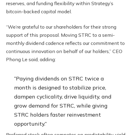
reserves, and funding flexibility within Strategy’s
bitcoin-backed capital model.
“We’re grateful to our shareholders for their strong
support of this proposal. Moving STRC to a semi-
monthly dividend cadence reflects our commitment to
continuous innovation on behalf of our holders,” CEO
Phong Le said, adding:
“Paying dividends on STRC twice a
month is designed to stabilize price,
dampen cyclicality, drive liquidity, and
grow demand for STRC, while giving
STRC holders faster reinvestment
opportunity.”
Preferred stock often competes on predictability, yield