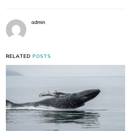
admin
RELATED
POSTS