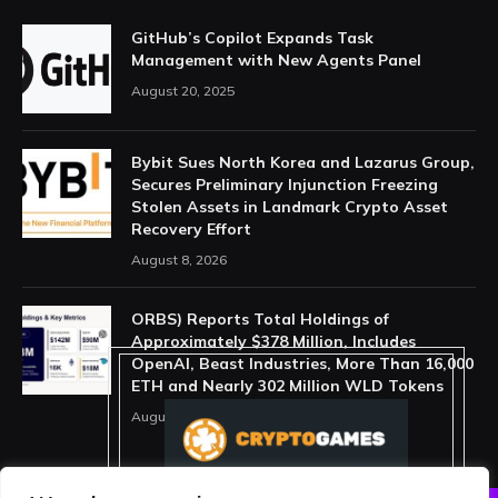
GitHub’s Copilot Expands Task
Management with New Agents Panel
August 20, 2025
Bybit Sues North Korea and Lazarus Group,
Secures Preliminary Injunction Freezing
Stolen Assets in Landmark Crypto Asset
Recovery Effort
August 8, 2026
ORBS) Reports Total Holdings of
Approximately $378 Million, Includes
OpenAI, Beast Industries, More Than 16,000
ETH and Nearly 302 Million WLD Tokens
August 6, 2026