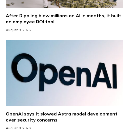
After Rippling blew millions on AI in months, it built
an employee ROI tool
August 9, 2026
OpenAI says it slowed Astra model development
over security concerns
August 8, 2026