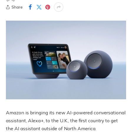
Share
Amazon is bringing its new AI-powered conversational
assistant, Alexa+, to the U.K., the first country to get
the AI assistant outside of North America.