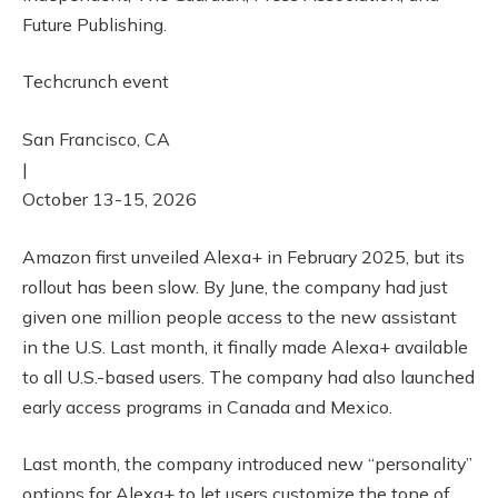
Future Publishing.
Techcrunch event
San Francisco, CA
|
October 13-15, 2026
Amazon first unveiled Alexa+ in February 2025, but its
rollout has been slow. By June, the company had just
given one million people access to the new assistant
in the U.S. Last month, it finally made Alexa+ available
to all U.S.-based users. The company had also launched
early access programs in Canada and Mexico.
Last month, the company introduced new “personality”
options for Alexa+ to let users customize the tone of