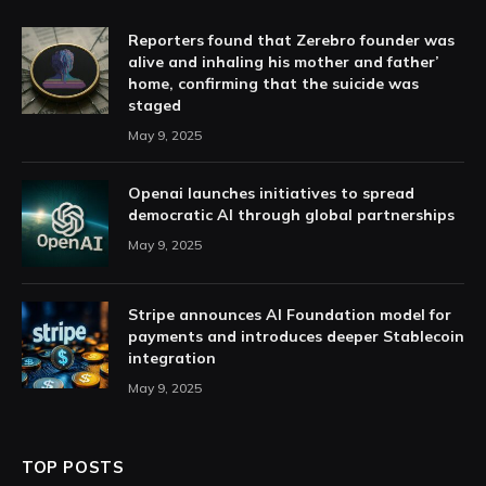
Reporters found that Zerebro founder was
alive and inhaling his mother and father’
home, confirming that the suicide was
staged
May 9, 2025
Openai launches initiatives to spread
democratic AI through global partnerships
May 9, 2025
Stripe announces AI Foundation model for
payments and introduces deeper Stablecoin
integration
May 9, 2025
TOP POSTS