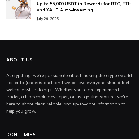
Up to 55,000 USDT in Rewards for BTC, ETH
and XAUT Auto-Investing
July 29, 2026
ABOUT US
At crypthing, we’re passionate about making the crypto world
easier to (under)stand- and we believe everyone should feel
welcome while doing it. Whether you're an experienced
trader, a blockchain developer, or just getting started, we're
here to share clear, reliable, and up-to-date information to
help you grow.
DON'T MISS