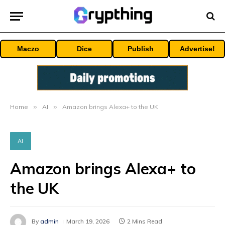
Maczo
Dice
Publish
Advertise!
Home
»
AI
»
Amazon brings Alexa+ to the UK
AI
Amazon brings Alexa+ to
the UK
By
admin
March 19, 2026
2 Mins Read