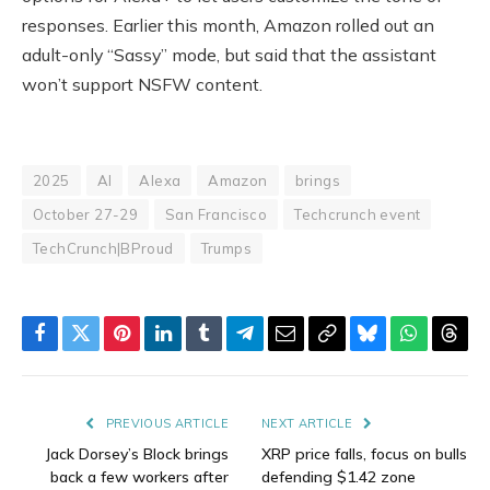
responses. Earlier this month, Amazon rolled out an
adult-only “Sassy” mode, but said that the assistant
won’t support NSFW content.
2025
AI
Alexa
Amazon
brings
October 27-29
San Francisco
Techcrunch event
TechCrunch|BProud
Trumps
Facebook
Twitter
Pinterest
LinkedIn
Tumblr
Telegram
Email
Copy
Bluesky
WhatsAp
Thre
Link
PREVIOUS ARTICLE
NEXT ARTICLE
Jack Dorsey’s Block brings
XRP price falls, focus on bulls
back a few workers after
defending $1.42 zone