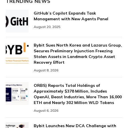
TRENDING NEWS
GitHub’s Copilot Expands Task
Management with New Agents Panel
August 20, 2025
Bybit Sues North Korea and Lazarus Group,
Secures Preliminary Injunction Freezing
Stolen Assets in Landmark Crypto Asset
Recovery Effort
August 8, 2026
ORBS) Reports Total Holdings of
Approximately $378 Million, Includes
OpenAI, Beast Industries, More Than 16,000
ETH and Nearly 302 Million WLD Tokens
August 6, 2026
Bybit Launches New DCA Challenge with