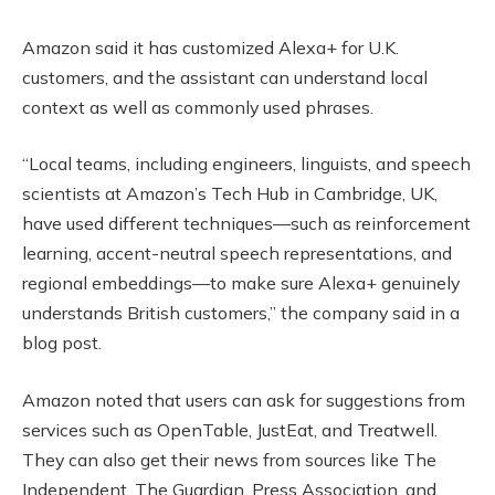
Amazon said it has customized Alexa+ for U.K.
customers, and the assistant can understand local
context as well as commonly used phrases.
“Local teams, including engineers, linguists, and speech
scientists at Amazon’s Tech Hub in Cambridge, UK,
have used different techniques—such as reinforcement
learning, accent-neutral speech representations, and
regional embeddings—to make sure Alexa+ genuinely
understands British customers,” the company said in a
blog post.
Amazon noted that users can ask for suggestions from
services such as OpenTable, JustEat, and Treatwell.
They can also get their news from sources like The
Independent, The Guardian, Press Association, and