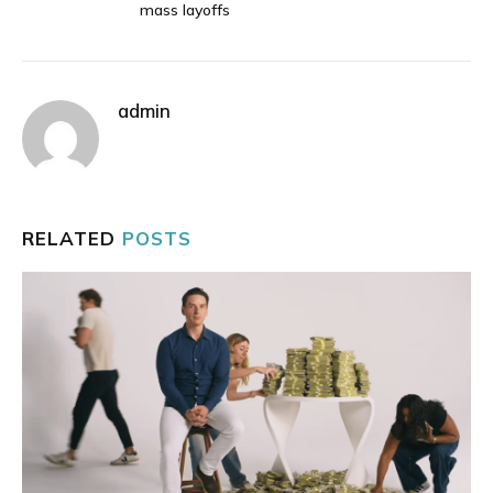
mass layoffs
admin
RELATED
POSTS