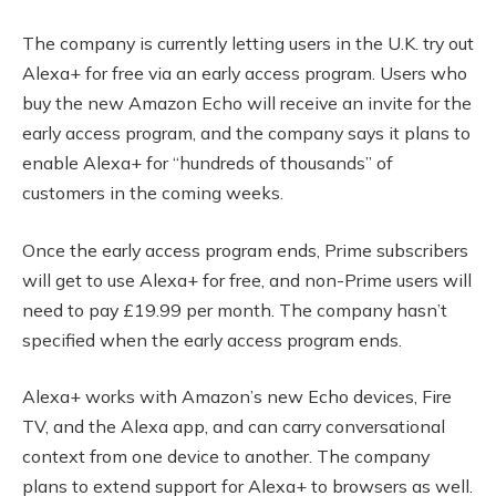
The company is currently letting users in the U.K. try out
Alexa+ for free via an early access program. Users who
buy the new Amazon Echo will receive an invite for the
early access program, and the company says it plans to
enable Alexa+ for “hundreds of thousands” of
customers in the coming weeks.
Once the early access program ends, Prime subscribers
will get to use Alexa+ for free, and non-Prime users will
need to pay £19.99 per month. The company hasn’t
specified when the early access program ends.
Alexa+ works with Amazon’s new Echo devices, Fire
TV, and the Alexa app, and can carry conversational
context from one device to another. The company
plans to extend support for Alexa+ to browsers as well.