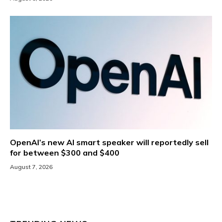
OpenAI’s new AI smart speaker will reportedly sell
for between $300 and $400
August 7, 2026