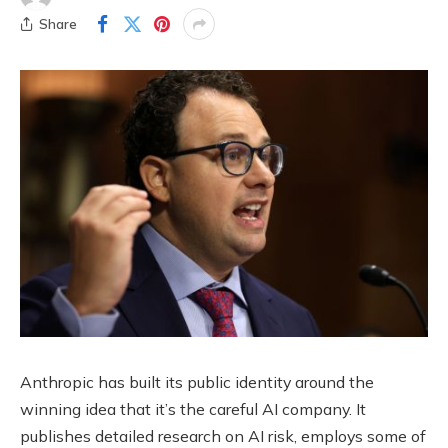
Share
Anthropic has built its public identity around the
winning idea that it’s the careful AI company. It
publishes detailed research on AI risk, employs some of