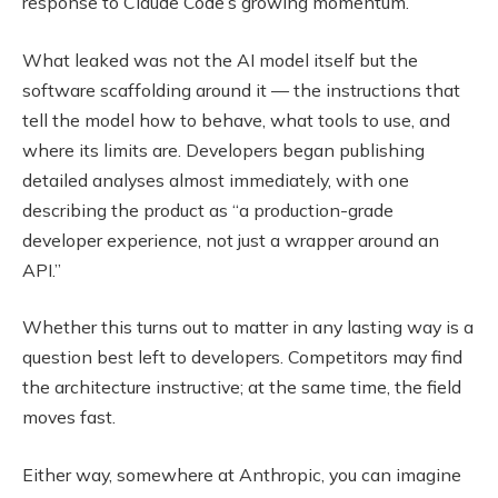
response to Claude Code’s growing momentum.
What leaked was not the AI model itself but the
software scaffolding around it — the instructions that
tell the model how to behave, what tools to use, and
where its limits are. Developers began publishing
detailed analyses almost immediately, with one
describing the product as “a production-grade
developer experience, not just a wrapper around an
API.”
Whether this turns out to matter in any lasting way is a
question best left to developers. Competitors may find
the architecture instructive; at the same time, the field
moves fast.
Either way, somewhere at Anthropic, you can imagine