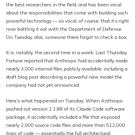
the best researchers in the field, and has been vocal
about the responsibilities that come with building such
powerful technology — so vocal, of course, that it’s right
now battling it out with the Department of Defense.
On Tuesday, alas, someone there forgot to check a box.
It is, notably, the second time in a week. Last Thursday,
Fortune reported that Anthropic had accidentally made
nearly 3,000 internal files publicly available, including a
draft blog post describing a powerful new model the
company had not yet announced.
Here’s what happened on Tuesday: When Anthropic
pushed out version 2.1.88 of its Claude Code software
package, it accidentally included a file that exposed
nearly 2,000 source code files and more than 512,000
lines of code — essentially the full architectural