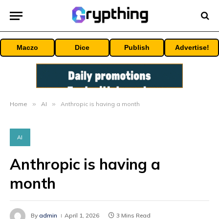
Maczo
Dice
Publish
Advertise!
Home
»
AI
»
Anthropic is having a month
AI
Anthropic is having a
month
By
admin
April 1, 2026
3 Mins Read