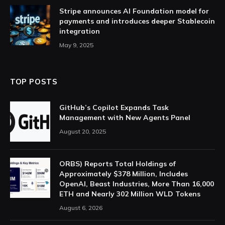
Stripe announces AI Foundation model for
payments and introduces deeper Stablecoin
integration
May 9, 2025
TOP POSTS
GitHub’s Copilot Expands Task
Management with New Agents Panel
August 20, 2025
ORBS) Reports Total Holdings of
Approximately $378 Million, Includes
OpenAI, Beast Industries, More Than 16,000
ETH and Nearly 302 Million WLD Tokens
August 6, 2026