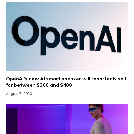
OpenAI’s new AI smart speaker will reportedly sell
for between $300 and $400
August 7, 2026