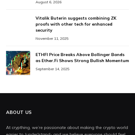
August 6, 2026
Vitalik Buterin suggests combining ZK
proofs with other tech for enhanced
security
November 11, 2025
ETHFI Price Breaks Above Bollinger Bands
as Ether.Fi Shows Strong Bullish Momentum
September 14, 2025
ABOUT US
At crypthing, we’re passionate about making the crypto world
easier to (under)stand- and we believe everyone should feel