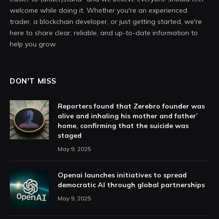
welcome while doing it. Whether you're an experienced
trader, a blockchain developer, or just getting started, we're
here to share clear, reliable, and up-to-date information to
help you grow.
DON'T MISS
Reporters found that Zerebro founder was
alive and inhaling his mother and father’
home, confirming that the suicide was
staged
May 9, 2025
Openai launches initiatives to spread
democratic AI through global partnerships
May 9, 2025