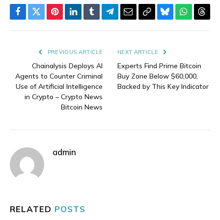
Facebook
Twitter
Pinterest
LinkedIn
Tumblr
Telegram
Email
Copy
Bluesky
WhatsAp
Thre
Link
PREVIOUS ARTICLE
NEXT ARTICLE
Chainalysis Deploys AI
Experts Find Prime Bitcoin
Agents to Counter Criminal
Buy Zone Below $60,000,
Use of Artificial Intelligence
Backed by This Key Indicator
in Crypto – Crypto News
Bitcoin News
admin
RELATED
POSTS