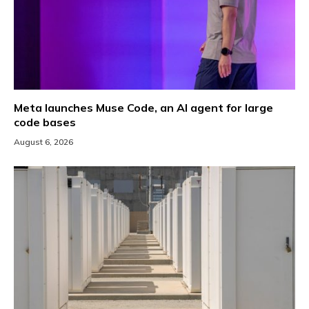
Meta launches Muse Code, an AI agent for large
code bases
August 6, 2026