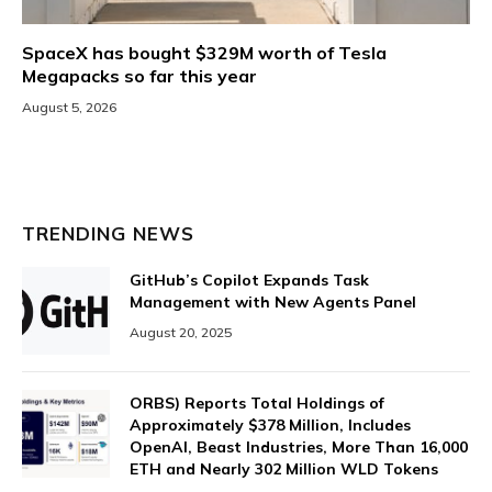
SpaceX has bought $329M worth of Tesla
Megapacks so far this year
August 5, 2026
TRENDING NEWS
GitHub’s Copilot Expands Task
Management with New Agents Panel
August 20, 2025
ORBS) Reports Total Holdings of
Approximately $378 Million, Includes
OpenAI, Beast Industries, More Than 16,000
ETH and Nearly 302 Million WLD Tokens