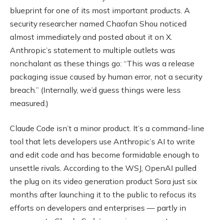
blueprint for one of its most important products. A
security researcher named Chaofan Shou noticed
almost immediately and posted about it on X.
Anthropic’s statement to multiple outlets was
nonchalant as these things go: “This was a release
packaging issue caused by human error, not a security
breach.” (Internally, we’d guess things were less
measured.)
Claude Code isn’t a minor product. It’s a command-line
tool that lets developers use Anthropic’s AI to write
and edit code and has become formidable enough to
unsettle rivals. According to the WSJ, OpenAI pulled
the plug on its video generation product Sora just six
months after launching it to the public to refocus its
efforts on developers and enterprises — partly in