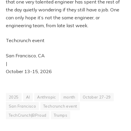
that one very talented engineer has spent the rest of
the day quietly wondering if they still have a job. One
can only hope it’s not the same engineer, or
engineering team, from late last week.
Techcrunch event
San Francisco, CA
|
October 13-15, 2026
2025
AI
Anthropic
month
October 27-29
San Francisco
Techcrunch event
TechCrunch|BProud
Trumps