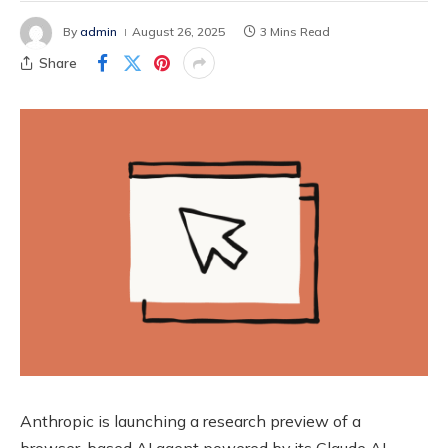
By
admin
August 26, 2025
3 Mins Read
Share
Anthropic is launching a research preview of a
browser-based AI agent powered by its Claude AI