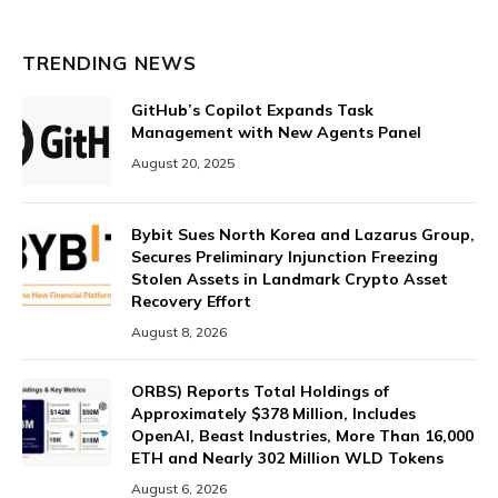
TRENDING NEWS
GitHub’s Copilot Expands Task
Management with New Agents Panel
August 20, 2025
Bybit Sues North Korea and Lazarus Group,
Secures Preliminary Injunction Freezing
Stolen Assets in Landmark Crypto Asset
Recovery Effort
August 8, 2026
ORBS) Reports Total Holdings of
Approximately $378 Million, Includes
OpenAI, Beast Industries, More Than 16,000
ETH and Nearly 302 Million WLD Tokens
August 6, 2026