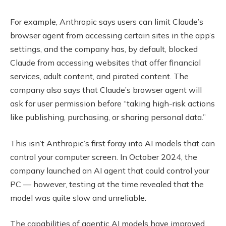
For example, Anthropic says users can limit Claude’s
browser agent from accessing certain sites in the app’s
settings, and the company has, by default, blocked
Claude from accessing websites that offer financial
services, adult content, and pirated content. The
company also says that Claude’s browser agent will
ask for user permission before “taking high-risk actions
like publishing, purchasing, or sharing personal data.”
This isn’t Anthropic’s first foray into AI models that can
control your computer screen. In October 2024, the
company launched an AI agent that could control your
PC — however, testing at the time revealed that the
model was quite slow and unreliable.
The capabilities of agentic AI models have improved