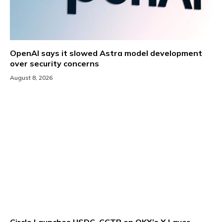
OpenAI says it slowed Astra model development
over security concerns
August 8, 2026
Circle Launches USDC, CCTP on OKX’s X Layer