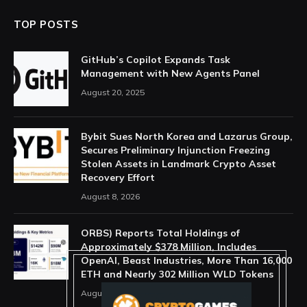
TOP POSTS
GitHub’s Copilot Expands Task
Management with New Agents Panel
August 20, 2025
Bybit Sues North Korea and Lazarus Group,
Secures Preliminary Injunction Freezing
Stolen Assets in Landmark Crypto Asset
Recovery Effort
August 8, 2026
ORBS) Reports Total Holdings of
Approximately $378 Million, Includes
OpenAI, Beast Industries, More Than 16,000
ETH and Nearly 302 Million WLD Tokens
August 6, 2026