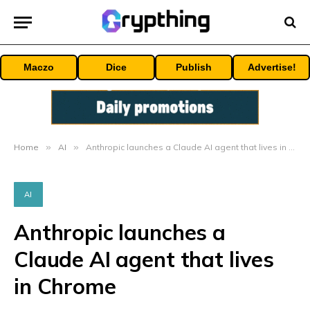
Maczo
Dice
Publish
Advertise!
Home
»
AI
»
Anthropic launches a Claude AI agent that lives in Chrome
AI
Anthropic launches a
Claude AI agent that lives
in Chrome