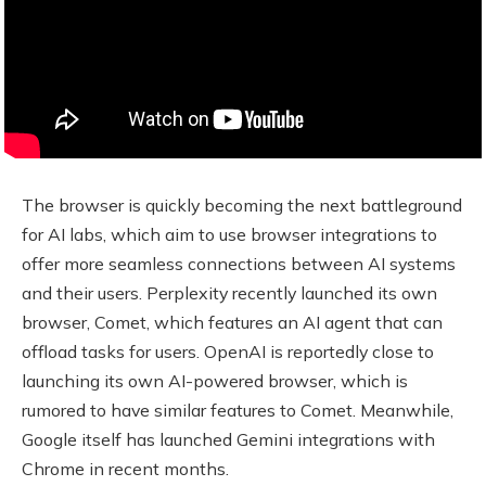
The browser is quickly becoming the next battleground
for AI labs, which aim to use browser integrations to
offer more seamless connections between AI systems
and their users. Perplexity recently launched its own
browser, Comet, which features an AI agent that can
offload tasks for users. OpenAI is reportedly close to
launching its own AI-powered browser, which is
rumored to have similar features to Comet. Meanwhile,
Google itself has launched Gemini integrations with
Chrome in recent months.