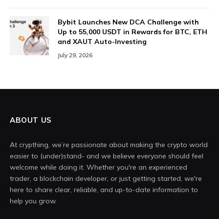
Bybit Launches New DCA Challenge with
Up to 55,000 USDT in Rewards for BTC, ETH
and XAUT Auto-Investing
July 29, 2026
ABOUT US
At crypthing, we’re passionate about making the crypto world
easier to (under)stand- and we believe everyone should feel
welcome while doing it. Whether you're an experienced
trader, a blockchain developer, or just getting started, we're
here to share clear, reliable, and up-to-date information to
help you grow.