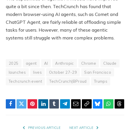
quite a bit since then. TechCrunch has found that
modern browser-using AI agents, such as Comet and
ChatGPT Agent, are fairly reliable at offloading simple
tasks for users. However, many of these agentic
systems still struggle with more complex problems.
2025
agent
AI
Anthropic
Chrome
Claude
launches
lives
October 27-29
San Francisco
Techcrunch event
TechCrunch|BProud
Trumps
Facebook
Twitter
Pinterest
LinkedIn
Tumblr
Telegram
Email
Copy
Bluesky
WhatsAp
Thre
Link
PREVIOUS ARTICLE
NEXT ARTICLE