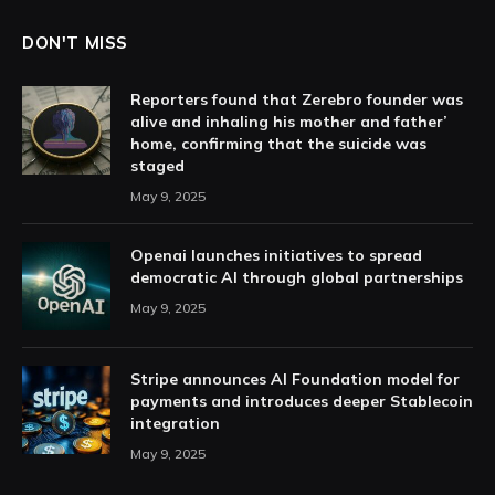
DON'T MISS
Reporters found that Zerebro founder was
alive and inhaling his mother and father’
home, confirming that the suicide was
staged
May 9, 2025
Openai launches initiatives to spread
democratic AI through global partnerships
May 9, 2025
Stripe announces AI Foundation model for
payments and introduces deeper Stablecoin
integration
May 9, 2025