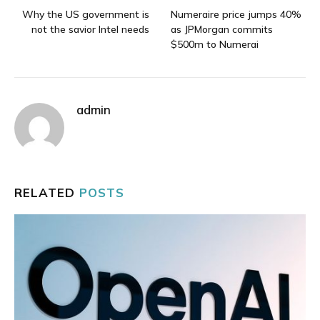
Why the US government is
Numeraire price jumps 40%
not the savior Intel needs
as JPMorgan commits
$500m to Numerai
admin
RELATED
POSTS