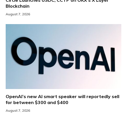
Blockchain
August 7, 2026
OpenAI’s new AI smart speaker will reportedly sell
for between $300 and $400
August 7, 2026