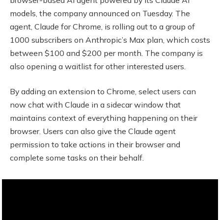
models, the company announced on Tuesday. The
agent, Claude for Chrome, is rolling out to a group of
1000 subscribers on Anthropic’s Max plan, which costs
between $100 and $200 per month. The company is
also opening a waitlist for other interested users.
By adding an extension to Chrome, select users can
now chat with Claude in a sidecar window that
maintains context of everything happening on their
browser. Users can also give the Claude agent
permission to take actions in their browser and
complete some tasks on their behalf.