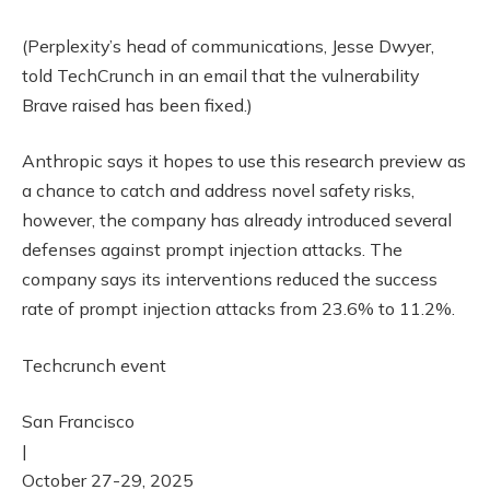
(Perplexity’s head of communications, Jesse Dwyer,
told TechCrunch in an email that the vulnerability
Brave raised has been fixed.)
Anthropic says it hopes to use this research preview as
a chance to catch and address novel safety risks,
however, the company has already introduced several
defenses against prompt injection attacks. The
company says its interventions reduced the success
rate of prompt injection attacks from 23.6% to 11.2%.
Techcrunch event
San Francisco
|
October 27-29, 2025