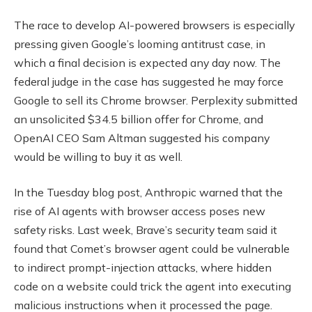
The race to develop AI-powered browsers is especially
pressing given Google’s looming antitrust case, in
which a final decision is expected any day now. The
federal judge in the case has suggested he may force
Google to sell its Chrome browser. Perplexity submitted
an unsolicited $34.5 billion offer for Chrome, and
OpenAI CEO Sam Altman suggested his company
would be willing to buy it as well.
In the Tuesday blog post, Anthropic warned that the
rise of AI agents with browser access poses new
safety risks. Last week, Brave’s security team said it
found that Comet’s browser agent could be vulnerable
to indirect prompt-injection attacks, where hidden
code on a website could trick the agent into executing
malicious instructions when it processed the page.