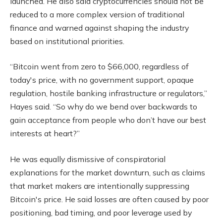
launched. He also said cryptocurrencies should not be
reduced to a more complex version of traditional
finance and warned against shaping the industry
based on institutional priorities.
“Bitcoin went from zero to $66,000, regardless of
today's price, with no government support, opaque
regulation, hostile banking infrastructure or regulators,”
Hayes said. “So why do we bend over backwards to
gain acceptance from people who don’t have our best
interests at heart?”
He was equally dismissive of conspiratorial
explanations for the market downturn, such as claims
that market makers are intentionally suppressing
Bitcoin's price. He said losses are often caused by poor
positioning, bad timing, and poor leverage used by