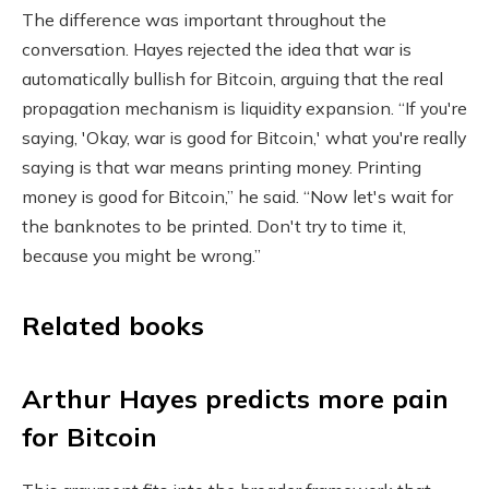
The difference was important throughout the
conversation. Hayes rejected the idea that war is
automatically bullish for Bitcoin, arguing that the real
propagation mechanism is liquidity expansion. “If you're
saying, 'Okay, war is good for Bitcoin,' what you're really
saying is that war means printing money. Printing
money is good for Bitcoin,” he said. “Now let's wait for
the banknotes to be printed. Don't try to time it,
because you might be wrong.”
Related books
Arthur Hayes predicts more pain
for Bitcoin