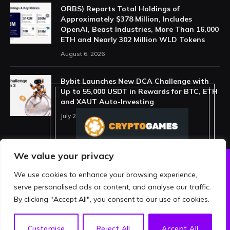
ORBS) Reports Total Holdings of
Approximately $378 Million, Includes
OpenAI, Beast Industries, More Than 16,000
ETH and Nearly 302 Million WLD Tokens
August 6, 2026
Bybit Launches New DCA Challenge with
Up to 55,000 USDT in Rewards for BTC, ETH
and XAUT Auto-Investing
July 29, 2026
We value your privacy
We use cookies to enhance your browsing experience,
ABOUT US
PRIVACY POLICY
serve personalised ads or content, and analyse our traffic.
TERMS AND CONDITIONS
DISCLAIMER
By clicking "Accept All", you consent to our use of cookies.
© 2026 crypthing. All Rights Reserved.
EN
Customise
Reject All
Accept All