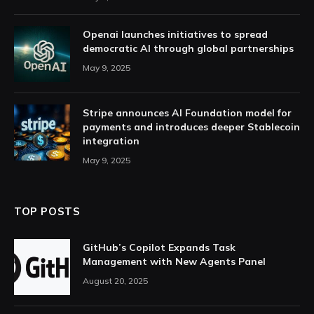
Openai launches initiatives to spread
democratic AI through global partnerships
May 9, 2025
Stripe announces AI Foundation model for
payments and introduces deeper Stablecoin
integration
May 9, 2025
TOP POSTS
GitHub’s Copilot Expands Task
Management with New Agents Panel
August 20, 2025