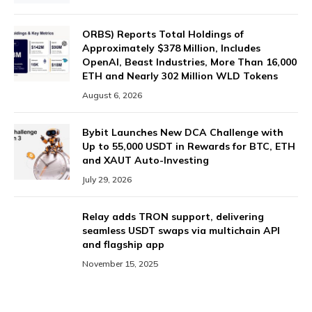
ORBS) Reports Total Holdings of
Approximately $378 Million, Includes
OpenAI, Beast Industries, More Than 16,000
ETH and Nearly 302 Million WLD Tokens
August 6, 2026
Bybit Launches New DCA Challenge with
Up to 55,000 USDT in Rewards for BTC, ETH
and XAUT Auto-Investing
July 29, 2026
Relay adds TRON support, delivering
seamless USDT swaps via multichain API
and flagship app
November 15, 2025