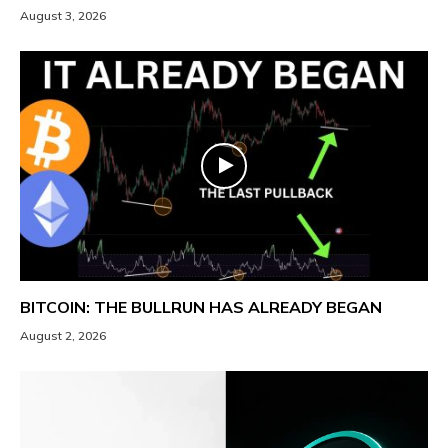
August 3, 2026
BITCOIN: THE BULLRUN HAS ALREADY BEGAN
August 2, 2026