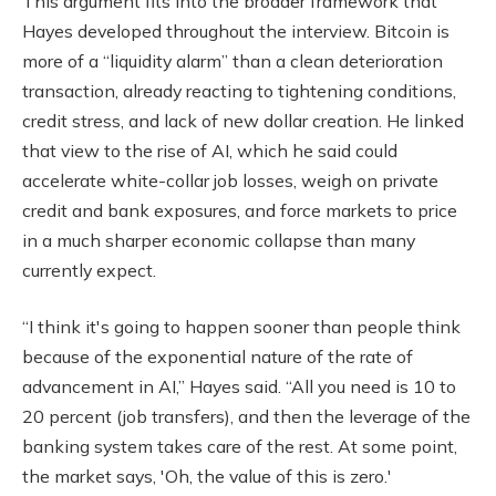
This argument fits into the broader framework that
Hayes developed throughout the interview. Bitcoin is
more of a “liquidity alarm” than a clean deterioration
transaction, already reacting to tightening conditions,
credit stress, and lack of new dollar creation. He linked
that view to the rise of AI, which he said could
accelerate white-collar job losses, weigh on private
credit and bank exposures, and force markets to price
in a much sharper economic collapse than many
currently expect.
“I think it's going to happen sooner than people think
because of the exponential nature of the rate of
advancement in AI,” Hayes said. “All you need is 10 to
20 percent (job transfers), and then the leverage of the
banking system takes care of the rest. At some point,
the market says, 'Oh, the value of this is zero.'