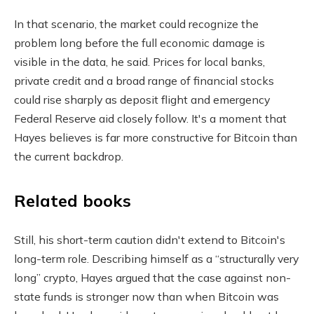
In that scenario, the market could recognize the
problem long before the full economic damage is
visible in the data, he said. Prices for local banks,
private credit and a broad range of financial stocks
could rise sharply as deposit flight and emergency
Federal Reserve aid closely follow. It's a moment that
Hayes believes is far more constructive for Bitcoin than
the current backdrop.
Related books
Still, his short-term caution didn't extend to Bitcoin's
long-term role. Describing himself as a “structurally very
long” crypto, Hayes argued that the case against non-
state funds is stronger now than when Bitcoin was