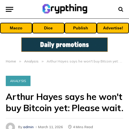
Maczo
Dice
Publish
Advertise!
Home
»
Analysis
»
Arthur Hayes says he won't buy Bitcoin yet: Please wait.
ANALYSIS
Arthur Hayes says he won't
buy Bitcoin yet: Please wait.
By
admin
March 11, 2026
4 Mins Read