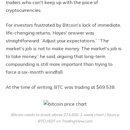
traders who can't keep up with the pace of
cryptocurrencies.
For investors frustrated by Bitcoin's lack of immediate,
life-changing returns, Hayes' answer was
straightforward: “Adjust your expectations.” “The
market's job is not to make money. The market's job is
to take money,” he said, arguing that long-term
compounding is still more important than trying to
force a six-month windfall.
At the time of writing, BTC was trading at $69,538.
Bitcoin needs to break above $74,500, 1-week chart | Source:
BTCUSDT on TradingView.com