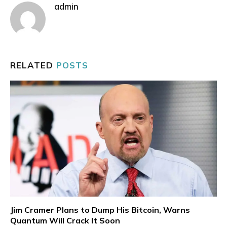
admin
RELATED
POSTS
Jim Cramer Plans to Dump His Bitcoin, Warns
Quantum Will Crack It Soon