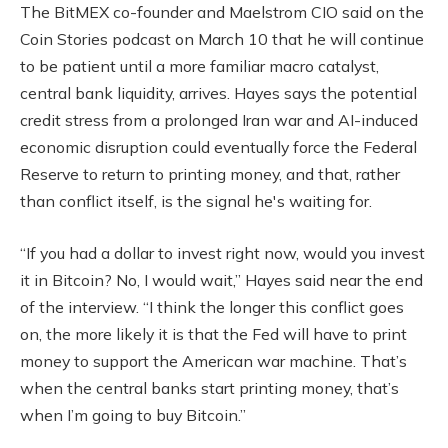
The BitMEX co-founder and Maelstrom CIO said on the
Coin Stories podcast on March 10 that he will continue
to be patient until a more familiar macro catalyst,
central bank liquidity, arrives. Hayes says the potential
credit stress from a prolonged Iran war and AI-induced
economic disruption could eventually force the Federal
Reserve to return to printing money, and that, rather
than conflict itself, is the signal he's waiting for.
“If you had a dollar to invest right now, would you invest
it in Bitcoin? No, I would wait,” Hayes said near the end
of the interview. “I think the longer this conflict goes
on, the more likely it is that the Fed will have to print
money to support the American war machine. That’s
when the central banks start printing money, that’s
when I’m going to buy Bitcoin.”