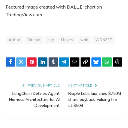
Featured image created with DALL.E, chart on
TradingView.com
Arthur
Bitcoin
buy
Hayes
wait
WON39T
Facebook
Twitter
Pinterest
LinkedIn
Tumblr
Telegram
Email
Copy
Bluesky
WhatsAp
Thre
Link
PREVIOUS ARTICLE
NEXT ARTICLE
LangChain Defines Agent
Ripple Labs launches $750M
Harness Architecture for AI
share buyback, valuing firm
Development
at $50B