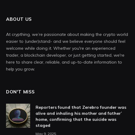
ABOUT US
At crypthing, we’re passionate about making the crypto world
easier to (under)stand- and we believe everyone should feel
welcome while doing it. Whether you're an experienced
trader, a blockchain developer, or just getting started, we're
here to share clear, reliable, and up-to-date information to
help you grow.
DON'T MISS
Reporters found that Zerebro founder was
alive and inhaling his mother and father’
home, confirming that the suicide was
staged
May 9, 2025