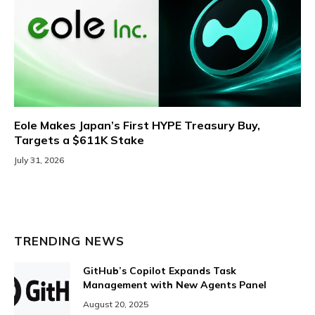
Eole Makes Japan’s First HYPE Treasury Buy,
Targets a $611K Stake
July 31, 2026
TRENDING NEWS
GitHub’s Copilot Expands Task
Management with New Agents Panel
August 20, 2025