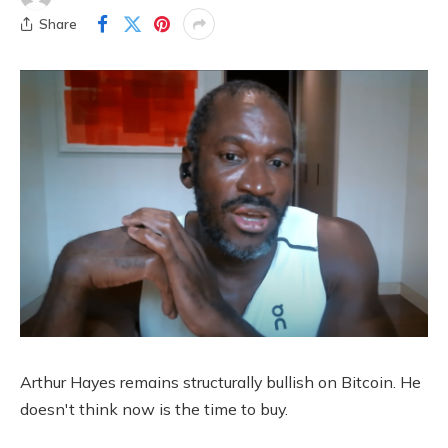
Share
Arthur Hayes remains structurally bullish on Bitcoin. He
doesn't think now is the time to buy.