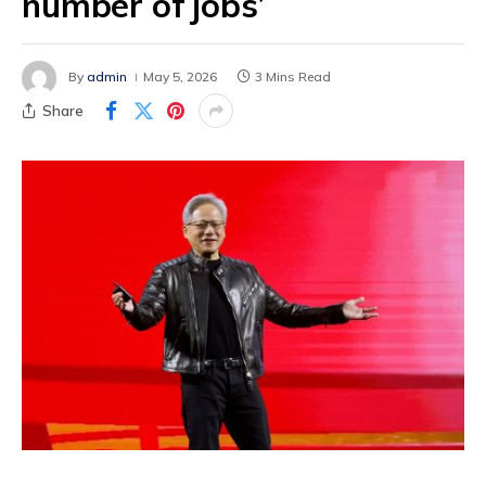
number of jobs’
By
admin
May 5, 2026
3 Mins Read
Share