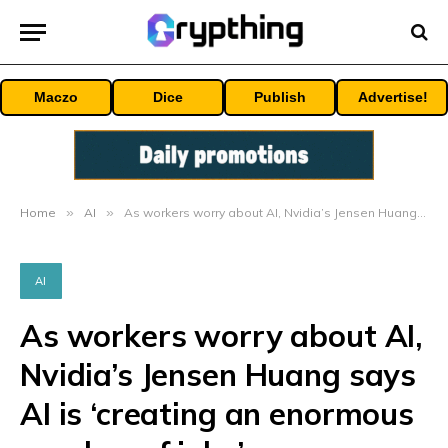
Maczo
Dice
Publish
Advertise!
Home
»
AI
»
As workers worry about AI, Nvidia’s Jensen Huang says AI is ‘creating an enormous number of jobs’
AI
As workers worry about AI,
Nvidia’s Jensen Huang says
AI is ‘creating an enormous