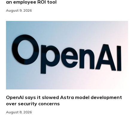
an employee ROI tool
August 9, 2026
OpenAI says it slowed Astra model development
over security concerns
August 8, 2026