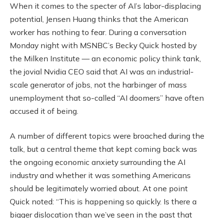
When it comes to the specter of AI’s labor-displacing
potential, Jensen Huang thinks that the American
worker has nothing to fear. During a conversation
Monday night with MSNBC’s Becky Quick hosted by
the Milken Institute — an economic policy think tank,
the jovial Nvidia CEO said that AI was an industrial-
scale generator of jobs, not the harbinger of mass
unemployment that so-called “AI doomers” have often
accused it of being.
A number of different topics were broached during the
talk, but a central theme that kept coming back was
the ongoing economic anxiety surrounding the AI
industry and whether it was something Americans
should be legitimately worried about. At one point
Quick noted: “This is happening so quickly. Is there a
bigger dislocation than we’ve seen in the past that