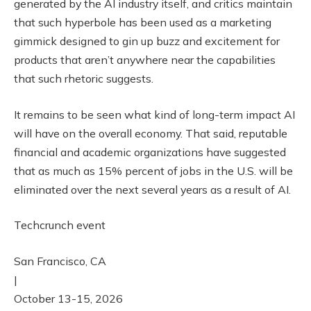
generated by the AI industry itself, and critics maintain
that such hyperbole has been used as a marketing
gimmick designed to gin up buzz and excitement for
products that aren’t anywhere near the capabilities
that such rhetoric suggests.
It remains to be seen what kind of long-term impact AI
will have on the overall economy. That said, reputable
financial and academic organizations have suggested
that as much as 15% percent of jobs in the U.S. will be
eliminated over the next several years as a result of AI.
Techcrunch event
San Francisco, CA
|
October 13-15, 2026