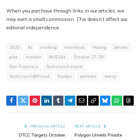
When you purchase through links in our articles, we
may earn a small commission. This doesn’t affect our
editorial independence.
2025
AI
creating
enormous
Huang
Jensen
jobs
number
NVIDIAs
October 27-29
San Francisco
Techcrunch event
TechCrunch|BProud
Trumps
workers
worry
Facebook
Twitter
Pinterest
LinkedIn
Tumblr
Telegram
Email
Copy
Bluesky
WhatsAp
Thre
Link
PREVIOUS ARTICLE
NEXT ARTICLE
DTCC Targets October
Polygon Unveils Private