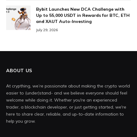
Bybit Launches New DCA Challenge with
Up to 55,000 USDT in Rewards for BTC, ETH
and XAUT Auto-Investing
July 29, 2026
ABOUT US
At crypthing, we’re passionate about making the crypto world
easier to (under)stand- and we believe everyone should feel
welcome while doing it. Whether you're an experienced
trader, a blockchain developer, or just getting started, we're
here to share clear, reliable, and up-to-date information to
help you grow.