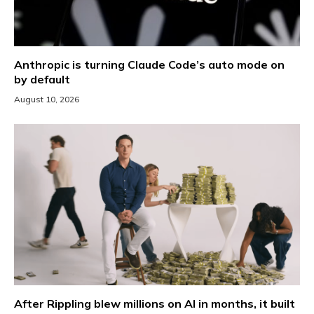
Anthropic is turning Claude Code’s auto mode on
by default
August 10, 2026
After Rippling blew millions on AI in months, it built