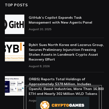
TOP POSTS
GitHub’s Copilot Expands Task
Management with New Agents Panel
August 20, 2025
Bybit Sues North Korea and Lazarus Group,
Secures Preliminary Injunction Freezing
Stolen Assets in Landmark Crypto Asset
Recovery Effort
August 8, 2026
ORBS) Reports Total Holdings of
Approximately $378 Million, Includes
OpenAI, Beast Industries, More Than 16,000
ETH and Nearly 302 Million WLD Tokens
August 6, 2026