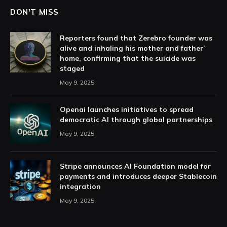
DON'T MISS
Reporters found that Zerebro founder was
alive and inhaling his mother and father’
home, confirming that the suicide was
staged
May 9, 2025
Openai launches initiatives to spread
democratic AI through global partnerships
May 9, 2025
Stripe announces AI Foundation model for
payments and introduces deeper Stablecoin
integration
May 9, 2025