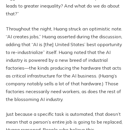
leads to greater inequality? And what do we do about
that?”
Throughout the night, Huang struck an optimistic note.
“AI creates jobs,” Huang asserted during the discussion,
adding that “AI is [the] United States’ best opportunity
to re-industrialize” itself. Huang noted that the AI
industry is powered by a new breed of industrial
factories—the kinds producing the hardware that acts
as critical infrastructure for the AI business. (Huang’s
company notably sells a lot of that hardware.) Those
factories necessarily need workers, as does the rest of
the blossoming AI industry.
Just because a specific task is automated, that doesn’t
mean that a person’s entire job is going to be replaced,
Huang reasoned. People who believe this