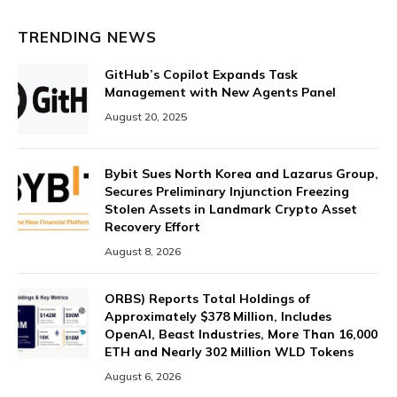
TRENDING NEWS
GitHub’s Copilot Expands Task
Management with New Agents Panel
August 20, 2025
Bybit Sues North Korea and Lazarus Group,
Secures Preliminary Injunction Freezing
Stolen Assets in Landmark Crypto Asset
Recovery Effort
August 8, 2026
ORBS) Reports Total Holdings of
Approximately $378 Million, Includes
OpenAI, Beast Industries, More Than 16,000
ETH and Nearly 302 Million WLD Tokens
August 6, 2026