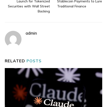
Launch for Tokenized
Stablecoin Payments to Lure
Securities with Wall Street
Traditional Finance
Backing
admin
RELATED
POSTS