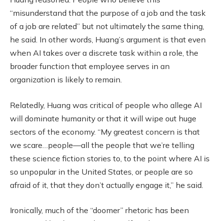
“misunderstand that the purpose of a job and the task
of a job are related” but not ultimately the same thing,
he said. In other words, Huang’s argument is that even
when AI takes over a discrete task within a role, the
broader function that employee serves in an
organization is likely to remain.
Relatedly, Huang was critical of people who allege AI
will dominate humanity or that it will wipe out huge
sectors of the economy. “My greatest concern is that
we scare…people—all the people that we’re telling
these science fiction stories to, to the point where AI is
so unpopular in the United States, or people are so
afraid of it, that they don’t actually engage it,” he said.
Ironically, much of the “doomer” rhetoric has been