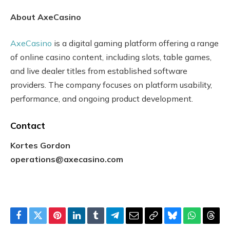
About AxeCasino
AxeCasino
is a digital gaming platform offering a range
of online casino content, including slots, table games,
and live dealer titles from established software
providers. The company focuses on platform usability,
performance, and ongoing product development.
Contact
Kortes Gordon
operations@axecasino.com
Facebook
Twitter
Pinterest
LinkedIn
Tumblr
Telegram
Email
Copy
Bluesky
WhatsAp
Thre