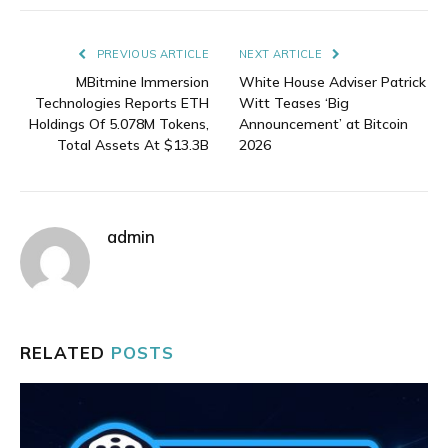
Link
PREVIOUS ARTICLE
NEXT ARTICLE
MBitmine Immersion
White House Adviser Patrick
Technologies Reports ETH
Witt Teases ‘Big
Holdings Of 5.078M Tokens,
Announcement’ at Bitcoin
Total Assets At $13.3B
2026
admin
RELATED
POSTS