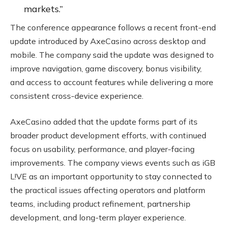
markets.”
The conference appearance follows a recent front-end
update introduced by AxeCasino across desktop and
mobile. The company said the update was designed to
improve navigation, game discovery, bonus visibility,
and access to account features while delivering a more
consistent cross-device experience.
AxeCasino added that the update forms part of its
broader product development efforts, with continued
focus on usability, performance, and player-facing
improvements. The company views events such as iGB
L!VE as an important opportunity to stay connected to
the practical issues affecting operators and platform
teams, including product refinement, partnership
development, and long-term player experience.