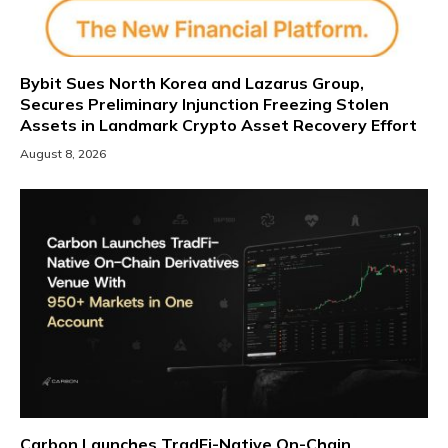
Bybit Sues North Korea and Lazarus Group,
Secures Preliminary Injunction Freezing Stolen
Assets in Landmark Crypto Asset Recovery Effort
August 8, 2026
Carbon Launches TradFi-Native On-Chain