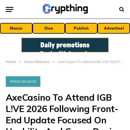
Maczo
Dice
Publish
Advertise!
Home
»
Press Release
»
AxeCasino To Attend IGB L!VE 2026 Following Front-End Update Focused On Usability And Cross-Device Performance
PRESS RELEASE
AxeCasino To Attend IGB
L!VE 2026 Following Front-
End Update Focused On