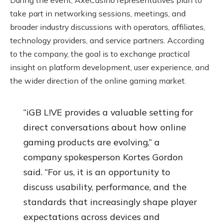
During the event, AxeCasino representatives plan to
take part in networking sessions, meetings, and
broader industry discussions with operators, affiliates,
technology providers, and service partners. According
to the company, the goal is to exchange practical
insight on platform development, user experience, and
the wider direction of the online gaming market.
“iGB L!VE provides a valuable setting for
direct conversations about how online
gaming products are evolving,” a
company spokesperson Kortes Gordon
said. “For us, it is an opportunity to
discuss usability, performance, and the
standards that increasingly shape player
expectations across devices and