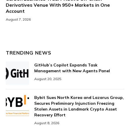
Derivatives Venue With 950+ Markets in One
Account
August 7, 2026
TRENDING NEWS
GitHub’s Copilot Expands Task
Management with New Agents Panel
August 20, 2025
Bybit Sues North Korea and Lazarus Group,
Secures Preliminary Injunction Freezing
Stolen Assets in Landmark Crypto Asset
Recovery Effort
August 8, 2026