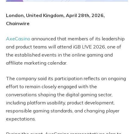
London, United Kingdom, April 28th, 2026,
Chainwire
AxeCasino
announced that members of its leadership
and product teams will attend iGB L!VE 2026, one of
the established events in the online gaming and
affiliate marketing calendar.
The company said its participation reflects an ongoing
effort to remain closely engaged with the
conversations shaping the digital gaming sector,
including platform usability, product development,
responsible gaming standards, and changing player
expectations.