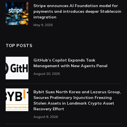
Stripe announces AI Foundation model for
payments and introduces deeper Stablecoin
integration
May 9, 2025
TOP POSTS
GitHub’s Copilot Expands Task
Management with New Agents Panel
August 20, 2025
Bybit Sues North Korea and Lazarus Group,
Secures Preliminary Injunction Freezing
Stolen Assets in Landmark Crypto Asset
Recovery Effort
August 8, 2026