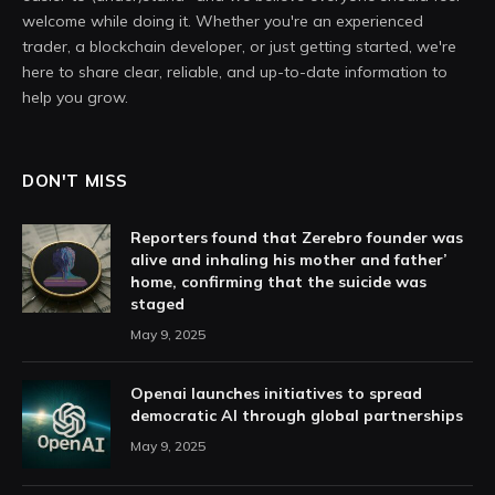
welcome while doing it. Whether you're an experienced
trader, a blockchain developer, or just getting started, we're
here to share clear, reliable, and up-to-date information to
help you grow.
DON'T MISS
Reporters found that Zerebro founder was
alive and inhaling his mother and father’
home, confirming that the suicide was
staged
May 9, 2025
Openai launches initiatives to spread
democratic AI through global partnerships
May 9, 2025