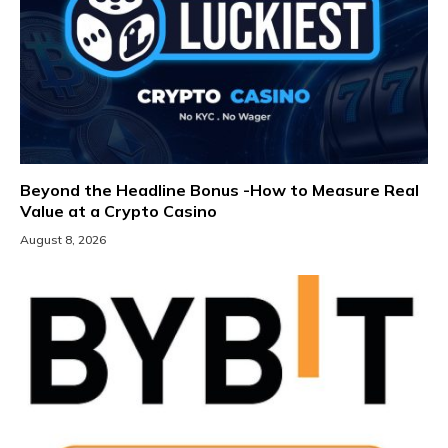
Beyond the Headline Bonus -How to Measure Real
Value at a Crypto Casino
August 8, 2026