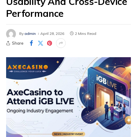
Usability And Cross-Device
Performance
By
admin
April 28, 2026
2 Mins Read
Share