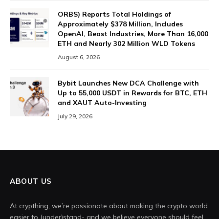
ORBS) Reports Total Holdings of
Approximately $378 Million, Includes
OpenAI, Beast Industries, More Than 16,000
ETH and Nearly 302 Million WLD Tokens
August 6, 2026
Bybit Launches New DCA Challenge with
Up to 55,000 USDT in Rewards for BTC, ETH
and XAUT Auto-Investing
July 29, 2026
ABOUT US
At crypthing, we’re passionate about making the crypto world
easier to (under)stand- and we believe everyone should feel