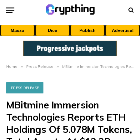
Maczo
Dice
Publish
Advertise!
Home
»
Press Release
»
MBitmine Immersion Technologies Reports ETH Holdings Of 5.078M Tokens, Total Assets At $13.3B
PRESS RELEASE
MBitmine Immersion
Technologies Reports ETH
Holdings Of 5.078M Tokens,