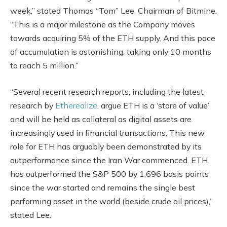
week,” stated Thomas “Tom” Lee, Chairman of Bitmine.
“This is a major milestone as the Company moves
towards acquiring 5% of the ETH supply. And this pace
of accumulation is astonishing, taking only 10 months
to reach 5 million.”
“Several recent research reports, including the latest
research by
Etherealize
, argue ETH is a ‘store of value’
and will be held as collateral as digital assets are
increasingly used in financial transactions. This new
role for ETH has arguably been demonstrated by its
outperformance since the Iran War commenced. ETH
has outperformed the S&P 500 by 1,696 basis points
since the war started and remains the single best
performing asset in the world (beside crude oil prices),”
stated Lee.