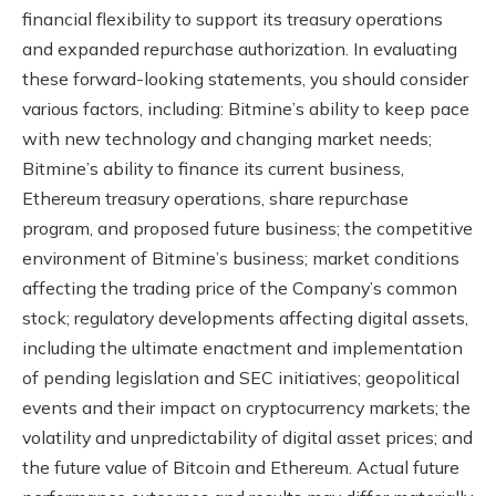
financial flexibility to support its treasury operations
and expanded repurchase authorization. In evaluating
these forward-looking statements, you should consider
various factors, including: Bitmine’s ability to keep pace
with new technology and changing market needs;
Bitmine’s ability to finance its current business,
Ethereum treasury operations, share repurchase
program, and proposed future business; the competitive
environment of Bitmine’s business; market conditions
affecting the trading price of the Company’s common
stock; regulatory developments affecting digital assets,
including the ultimate enactment and implementation
of pending legislation and SEC initiatives; geopolitical
events and their impact on cryptocurrency markets; the
volatility and unpredictability of digital asset prices; and
the future value of Bitcoin and Ethereum. Actual future