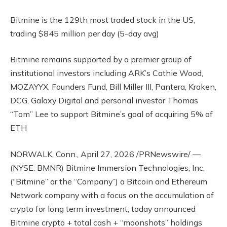
Bitmine is the 129th most traded stock in the US,
trading $845 million per day (5-day avg)
Bitmine remains supported by a premier group of
institutional investors including ARK’s Cathie Wood,
MOZAYYX, Founders Fund, Bill Miller III, Pantera, Kraken,
DCG, Galaxy Digital and personal investor Thomas
“Tom” Lee to support Bitmine’s goal of acquiring 5% of
ETH
NORWALK, Conn., April 27, 2026 /PRNewswire/ —
(NYSE: BMNR) Bitmine Immersion Technologies, Inc.
(“Bitmine” or the “Company”) a Bitcoin and Ethereum
Network company with a focus on the accumulation of
crypto for long term investment, today announced
Bitmine crypto + total cash + “moonshots” holdings