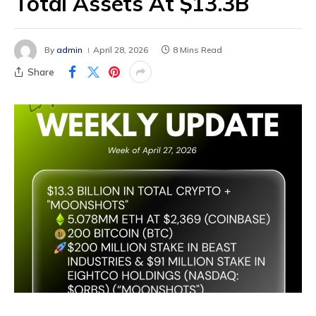
Total Assets At $13.3B
By
admin
April 28, 2026
8 Mins Read
Share