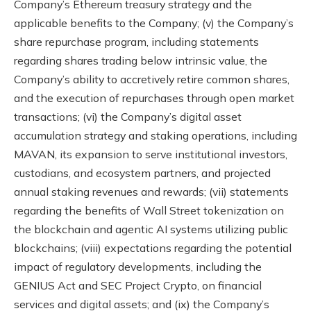
Company’s Ethereum treasury strategy and the
applicable benefits to the Company; (v) the Company’s
share repurchase program, including statements
regarding shares trading below intrinsic value, the
Company’s ability to accretively retire common shares,
and the execution of repurchases through open market
transactions; (vi) the Company’s digital asset
accumulation strategy and staking operations, including
MAVAN, its expansion to serve institutional investors,
custodians, and ecosystem partners, and projected
annual staking revenues and rewards; (vii) statements
regarding the benefits of Wall Street tokenization on
the blockchain and agentic AI systems utilizing public
blockchains; (viii) expectations regarding the potential
impact of regulatory developments, including the
GENIUS Act and SEC Project Crypto, on financial
services and digital assets; and (ix) the Company’s