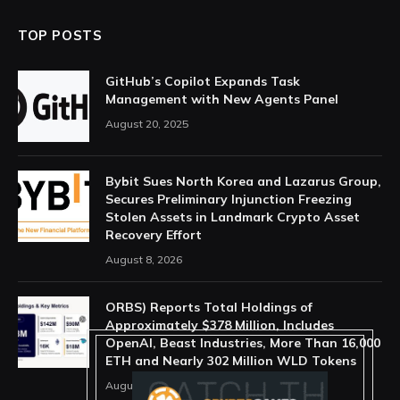
TOP POSTS
GitHub’s Copilot Expands Task
Management with New Agents Panel
August 20, 2025
Bybit Sues North Korea and Lazarus Group,
Secures Preliminary Injunction Freezing
Stolen Assets in Landmark Crypto Asset
Recovery Effort
August 8, 2026
ORBS) Reports Total Holdings of
Approximately $378 Million, Includes
OpenAI, Beast Industries, More Than 16,000
ETH and Nearly 302 Million WLD Tokens
August 6, 2026