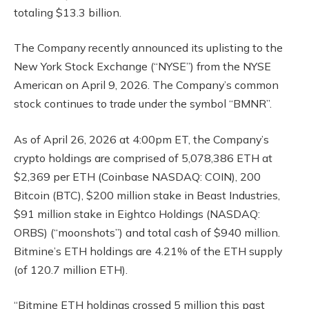
totaling $13.3 billion.
The Company recently announced its uplisting to the
New York Stock Exchange (“NYSE”) from the NYSE
American on April 9, 2026. The Company’s common
stock continues to trade under the symbol “BMNR”.
As of April 26, 2026 at 4:00pm ET, the Company’s
crypto holdings are comprised of 5,078,386 ETH at
$2,369 per ETH (Coinbase NASDAQ: COIN), 200
Bitcoin (BTC), $200 million stake in Beast Industries,
$91 million stake in Eightco Holdings (NASDAQ:
ORBS) (“moonshots”) and total cash of $940 million.
Bitmine’s ETH holdings are 4.21% of the ETH supply
(of 120.7 million ETH).
“Bitmine ETH holdings crossed 5 million this past