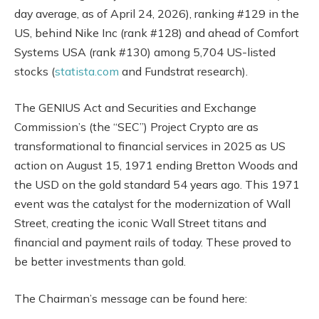
day average, as of April 24, 2026), ranking #129 in the
US, behind Nike Inc (rank #128) and ahead of Comfort
Systems USA (rank #130) among 5,704 US-listed
stocks (
statista.com
and Fundstrat research).
The GENIUS Act and Securities and Exchange
Commission’s (the “SEC”) Project Crypto are as
transformational to financial services in 2025 as US
action on August 15, 1971 ending Bretton Woods and
the USD on the gold standard 54 years ago. This 1971
event was the catalyst for the modernization of Wall
Street, creating the iconic Wall Street titans and
financial and payment rails of today. These proved to
be better investments than gold.
The Chairman’s message can be found here: