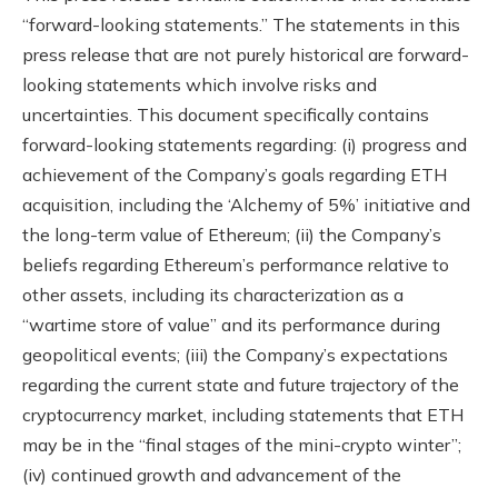
“forward-looking statements.” The statements in this
press release that are not purely historical are forward-
looking statements which involve risks and
uncertainties. This document specifically contains
forward-looking statements regarding: (i) progress and
achievement of the Company’s goals regarding ETH
acquisition, including the ‘Alchemy of 5%’ initiative and
the long-term value of Ethereum; (ii) the Company’s
beliefs regarding Ethereum’s performance relative to
other assets, including its characterization as a
“wartime store of value” and its performance during
geopolitical events; (iii) the Company’s expectations
regarding the current state and future trajectory of the
cryptocurrency market, including statements that ETH
may be in the “final stages of the mini-crypto winter”;
(iv) continued growth and advancement of the