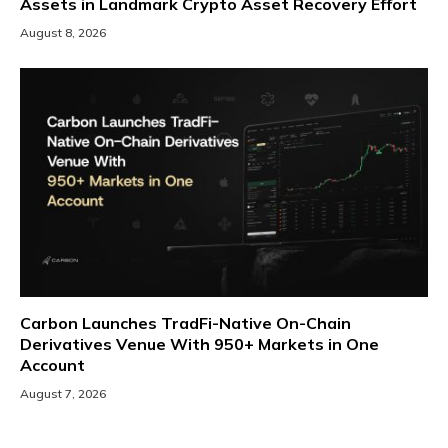
Assets in Landmark Crypto Asset Recovery Effort
August 8, 2026
Carbon Launches TradFi-Native On-Chain
Derivatives Venue With 950+ Markets in One
Account
August 7, 2026