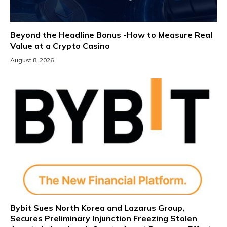
Beyond the Headline Bonus -How to Measure Real
Value at a Crypto Casino
August 8, 2026
Bybit Sues North Korea and Lazarus Group,
Secures Preliminary Injunction Freezing Stolen