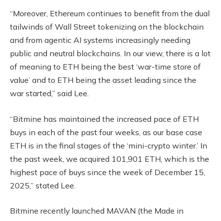
“Moreover, Ethereum continues to benefit from the dual
tailwinds of Wall Street tokenizing on the blockchain
and from agentic AI systems increasingly needing
public and neutral blockchains. In our view, there is a lot
of meaning to ETH being the best ‘war-time store of
value’ and to ETH being the asset leading since the
war started,” said Lee.
“Bitmine has maintained the increased pace of ETH
buys in each of the past four weeks, as our base case
ETH is in the final stages of the ‘mini-crypto winter.’ In
the past week, we acquired 101,901 ETH, which is the
highest pace of buys since the week of December 15,
2025,” stated Lee.
Bitmine recently launched MAVAN (the Made in