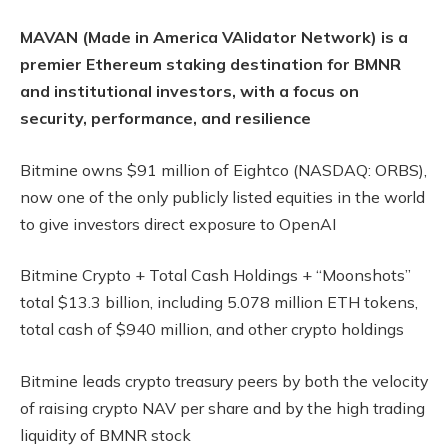
MAVAN (Made in America VAlidator Network) is a
premier Ethereum staking destination for BMNR
and institutional investors, with a focus on
security, performance, and resilience
Bitmine owns $91 million of Eightco (NASDAQ: ORBS),
now one of the only publicly listed equities in the world
to give investors direct exposure to OpenAI
Bitmine Crypto + Total Cash Holdings + “Moonshots”
total $13.3 billion, including 5.078 million ETH tokens,
total cash of $940 million, and other crypto holdings
Bitmine leads crypto treasury peers by both the velocity
of raising crypto NAV per share and by the high trading
liquidity of BMNR stock