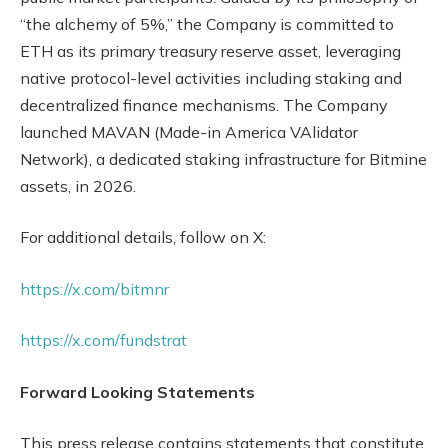
“the alchemy of 5%,” the Company is committed to
ETH as its primary treasury reserve asset, leveraging
native protocol-level activities including staking and
decentralized finance mechanisms. The Company
launched MAVAN (Made-in America VAlidator
Network), a dedicated staking infrastructure for Bitmine
assets, in 2026.
For additional details, follow on X:
https://x.com/bitmnr
https://x.com/fundstrat
Forward Looking Statements
This press release contains statements that constitute