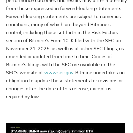
performance outcomes and results may differ materially
from those expressed in forward-looking statements.
Forward-looking statements are subject to numerous
conditions, many of which are beyond Bitmine’s
control, including those set forth in the Risk Factors
section of Bitmine’s Form 10-K filed with the SEC on
November 21, 2025, as well as all other SEC filings, as
amended or updated from time to time. Copies of
Bitmine’s filings with the SEC are available on the
SEC’s website at
www.sec.gov
. Bitmine undertakes no
obligation to update these statements for revisions or
changes after the date of this release, except as
required by law.