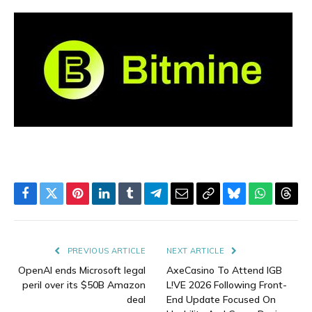
Facebook
Twitter
Pinterest
LinkedIn
Tumblr
Telegram
Email
Copy
Bluesky
WhatsAp
Thre
Link
PREVIOUS ARTICLE
NEXT ARTICLE
OpenAI ends Microsoft legal
AxeCasino To Attend IGB
peril over its $50B Amazon
L!VE 2026 Following Front-
deal
End Update Focused On