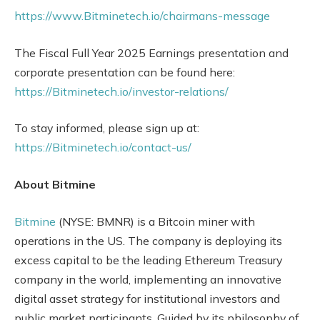
https://www.Bitminetech.io/chairmans-message
The Fiscal Full Year 2025 Earnings presentation and
corporate presentation can be found here:
https://Bitminetech.io/investor-relations/
To stay informed, please sign up at:
https://Bitminetech.io/contact-us/
About Bitmine
Bitmine
(NYSE: BMNR) is a Bitcoin miner with
operations in the US. The company is deploying its
excess capital to be the leading Ethereum Treasury
company in the world, implementing an innovative
digital asset strategy for institutional investors and
public market participants. Guided by its philosophy of