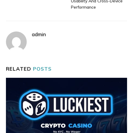
Usability And Cross-Device
Performance
admin
RELATED
POSTS