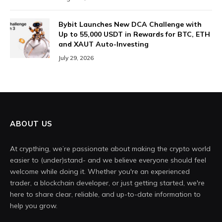
Bybit Launches New DCA Challenge with
Up to 55,000 USDT in Rewards for BTC, ETH
and XAUT Auto-Investing
July 29, 2026
ABOUT US
At crypthing, we’re passionate about making the crypto world
easier to (under)stand- and we believe everyone should feel
welcome while doing it. Whether you're an experienced
trader, a blockchain developer, or just getting started, we're
here to share clear, reliable, and up-to-date information to
help you grow.