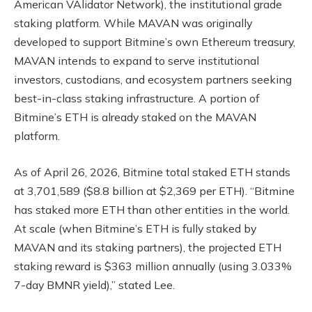
American VAlidator Network), the institutional grade
staking platform. While MAVAN was originally
developed to support Bitmine’s own Ethereum treasury,
MAVAN intends to expand to serve institutional
investors, custodians, and ecosystem partners seeking
best-in-class staking infrastructure. A portion of
Bitmine’s ETH is already staked on the MAVAN
platform.
As of April 26, 2026, Bitmine total staked ETH stands
at 3,701,589 ($8.8 billion at $2,369 per ETH). “Bitmine
has staked more ETH than other entities in the world.
At scale (when Bitmine’s ETH is fully staked by
MAVAN and its staking partners), the projected ETH
staking reward is $363 million annually (using 3.033%
7-day BMNR yield),” stated Lee.