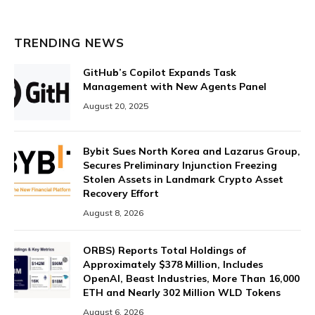
TRENDING NEWS
GitHub’s Copilot Expands Task
Management with New Agents Panel
August 20, 2025
Bybit Sues North Korea and Lazarus Group,
Secures Preliminary Injunction Freezing
Stolen Assets in Landmark Crypto Asset
Recovery Effort
August 8, 2026
ORBS) Reports Total Holdings of
Approximately $378 Million, Includes
OpenAI, Beast Industries, More Than 16,000
ETH and Nearly 302 Million WLD Tokens
August 6, 2026