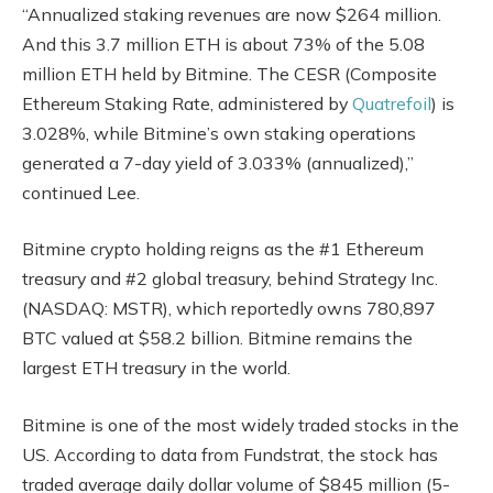
“Annualized staking revenues are now $264 million.
And this 3.7 million ETH is about 73% of the 5.08
million ETH held by Bitmine. The CESR (Composite
Ethereum Staking Rate, administered by
Quatrefoil
) is
3.028%, while Bitmine’s own staking operations
generated a 7-day yield of 3.033% (annualized),”
continued Lee.
Bitmine crypto holding reigns as the #1 Ethereum
treasury and #2 global treasury, behind Strategy Inc.
(NASDAQ: MSTR), which reportedly owns 780,897
BTC valued at $58.2 billion. Bitmine remains the
largest ETH treasury in the world.
Bitmine is one of the most widely traded stocks in the
US. According to data from Fundstrat, the stock has
traded average daily dollar volume of $845 million (5-