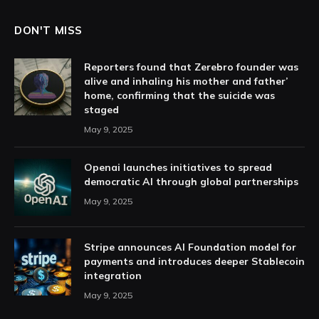
DON'T MISS
Reporters found that Zerebro founder was
alive and inhaling his mother and father’
home, confirming that the suicide was
staged
May 9, 2025
Openai launches initiatives to spread
democratic AI through global partnerships
May 9, 2025
Stripe announces AI Foundation model for
payments and introduces deeper Stablecoin
integration
May 9, 2025