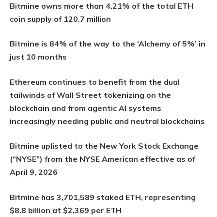
Bitmine owns more than 4.21% of the total ETH
coin supply of 120.7 million
Bitmine is 84% of the way to the ‘Alchemy of 5%’ in
just 10 months
Ethereum continues to benefit from the dual
tailwinds of Wall Street tokenizing on the
blockchain and from agentic AI systems
increasingly needing public and neutral blockchains
Bitmine uplisted to the New York Stock Exchange
(“NYSE”) from the NYSE American effective as of
April 9, 2026
Bitmine has 3,701,589 staked ETH, representing
$8.8 billion at $2,369 per ETH