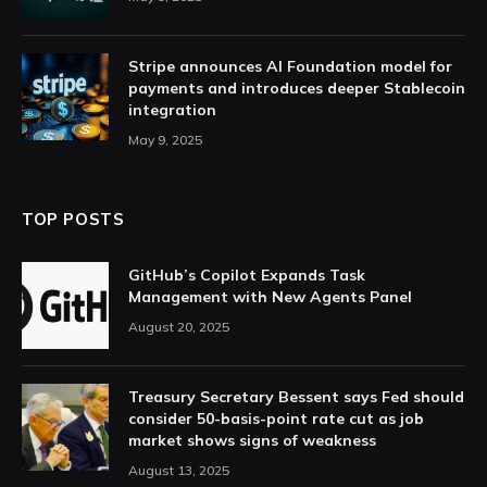
Stripe announces AI Foundation model for
payments and introduces deeper Stablecoin
integration
May 9, 2025
TOP POSTS
GitHub’s Copilot Expands Task
Management with New Agents Panel
August 20, 2025
Treasury Secretary Bessent says Fed should
consider 50-basis-point rate cut as job
market shows signs of weakness
August 13, 2025