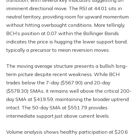
transition, with several key indicators suggesting an
imminent directional move. The RSI at 44.01 sits in
neutral territory, providing room for upward momentum
without hitting overbought conditions. More tellingly,
BCH’s position at 0.07 within the Bollinger Bands
indicates the price is hugging the lower support band,
typically a precursor to mean reversion moves.
The moving average structure presents a bullish long-
term picture despite recent weakness. While BCH
trades below the 7-day ($567.90) and 20-day
($578.30) SMAs, it remains well above the critical 200-
day SMA at $419.59, maintaining the broader uptrend
intact. The 50-day SMA at $551.79 provides
intermediate support just above current levels.
Volume analysis shows healthy participation at $20.6