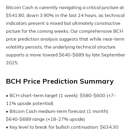
Bitcoin Cash is currently navigating a critical juncture at
$541.80, down 3.90% in the last 24 hours, as technical
indicators present a mixed but ultimately constructive
picture for the coming weeks. Our comprehensive BCH
price prediction analysis suggests that while near-term
volatility persists, the underlying technical structure
supports a move toward $640-$689 by late September
2025.
BCH Price Prediction Summary
• BCH short-term target (1 week): $580-$600 (+7-
11% upside potential)
• Bitcoin Cash medium-term forecast (1 month):
$640-$689 range (+18-27% upside)
• Key level to break for bullish continuation: $634.30