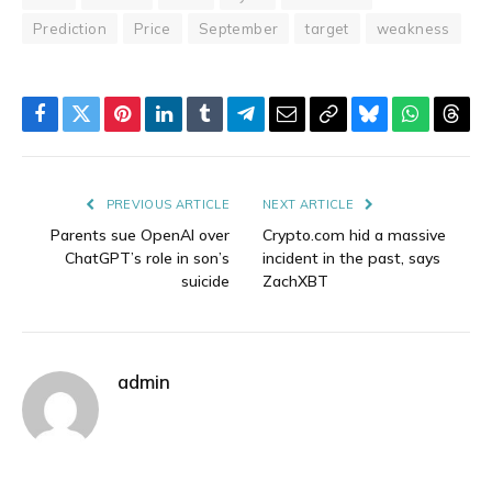
Prediction
Price
September
target
weakness
Facebook
Twitter
Pinterest
LinkedIn
Tumblr
Telegram
Email
Copy
Bluesky
WhatsAp
Thre
Link
PREVIOUS ARTICLE
NEXT ARTICLE
Parents sue OpenAI over
Crypto.com hid a massive
ChatGPT’s role in son’s
incident in the past, says
suicide
ZachXBT
admin