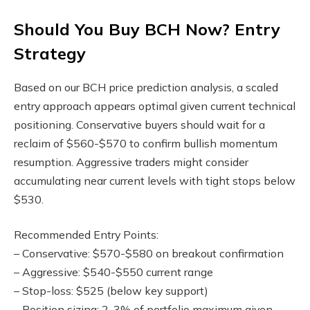
Should You Buy BCH Now? Entry
Strategy
Based on our BCH price prediction analysis, a scaled
entry approach appears optimal given current technical
positioning. Conservative buyers should wait for a
reclaim of $560-$570 to confirm bullish momentum
resumption. Aggressive traders might consider
accumulating near current levels with tight stops below
$530.
Recommended Entry Points:
– Conservative: $570-$580 on breakout confirmation
– Aggressive: $540-$550 current range
– Stop-loss: $525 (below key support)
– Position sizing: 2-3% of portfolio maximum given