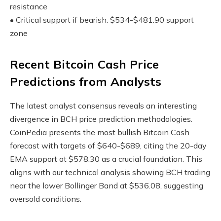
resistance
• Critical support if bearish: $534-$481.90 support
zone
Recent Bitcoin Cash Price
Predictions from Analysts
The latest analyst consensus reveals an interesting
divergence in BCH price prediction methodologies.
CoinPedia presents the most bullish Bitcoin Cash
forecast with targets of $640-$689, citing the 20-day
EMA support at $578.30 as a crucial foundation. This
aligns with our technical analysis showing BCH trading
near the lower Bollinger Band at $536.08, suggesting
oversold conditions.