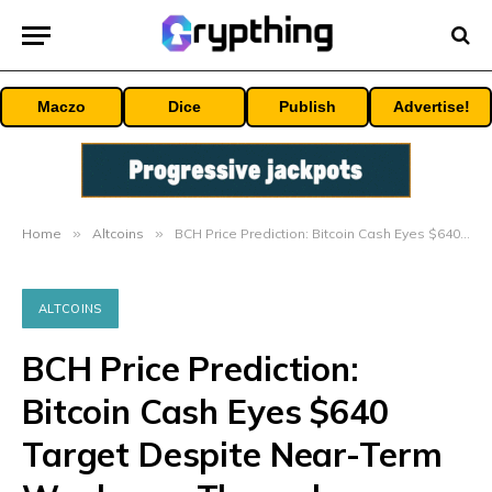
Maczo
Dice
Publish
Advertise!
Home
»
Altcoins
»
BCH Price Prediction: Bitcoin Cash Eyes $640 Target Despite Near-Term Weakness Through September 2025
ALTCOINS
BCH Price Prediction:
Bitcoin Cash Eyes $640
Target Despite Near-Term