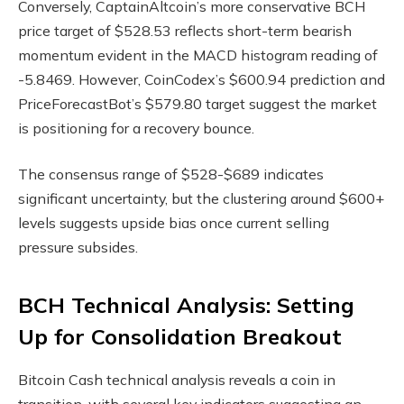
Conversely, CaptainAltcoin’s more conservative BCH
price target of $528.53 reflects short-term bearish
momentum evident in the MACD histogram reading of
-5.8469. However, CoinCodex’s $600.94 prediction and
PriceForecastBot’s $579.80 target suggest the market
is positioning for a recovery bounce.
The consensus range of $528-$689 indicates
significant uncertainty, but the clustering around $600+
levels suggests upside bias once current selling
pressure subsides.
BCH Technical Analysis: Setting
Up for Consolidation Breakout
Bitcoin Cash technical analysis reveals a coin in