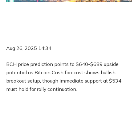
Aug 26, 2025 14:34
BCH price prediction points to $640-$689 upside
potential as Bitcoin Cash forecast shows bullish
breakout setup, though immediate support at $534
must hold for rally continuation.