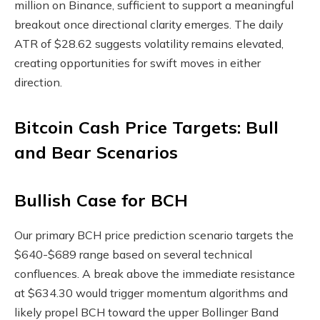
million on Binance, sufficient to support a meaningful
breakout once directional clarity emerges. The daily
ATR of $28.62 suggests volatility remains elevated,
creating opportunities for swift moves in either
direction.
Bitcoin Cash Price Targets: Bull
and Bear Scenarios
Bullish Case for BCH
Our primary BCH price prediction scenario targets the
$640-$689 range based on several technical
confluences. A break above the immediate resistance
at $634.30 would trigger momentum algorithms and
likely propel BCH toward the upper Bollinger Band