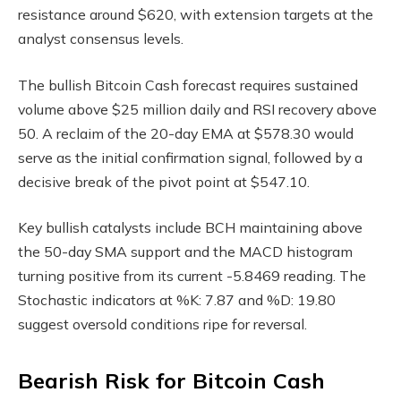
resistance around $620, with extension targets at the
analyst consensus levels.
The bullish Bitcoin Cash forecast requires sustained
volume above $25 million daily and RSI recovery above
50. A reclaim of the 20-day EMA at $578.30 would
serve as the initial confirmation signal, followed by a
decisive break of the pivot point at $547.10.
Key bullish catalysts include BCH maintaining above
the 50-day SMA support and the MACD histogram
turning positive from its current -5.8469 reading. The
Stochastic indicators at %K: 7.87 and %D: 19.80
suggest oversold conditions ripe for reversal.
Bearish Risk for Bitcoin Cash