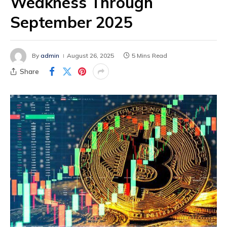
Weakness Through
September 2025
By
admin
August 26, 2025
5 Mins Read
Share