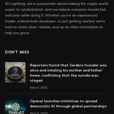
At crypthing, we’re passionate about making the crypto world
easier to (under)stand- and we believe everyone should feel
welcome while doing it. Whether you're an experienced
trader, a blockchain developer, or just getting started, we're
here to share clear, reliable, and up-to-date information to
help you grow.
DON'T MISS
Reporters found that Zerebro founder was
alive and inhaling his mother and father’
home, confirming that the suicide was
staged
May 9, 2025
Openai launches initiatives to spread
democratic AI through global partnerships
May 9, 2025