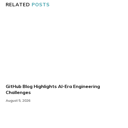
RELATED
POSTS
GitHub Blog Highlights AI-Era Engineering
Challenges
August 5, 2026