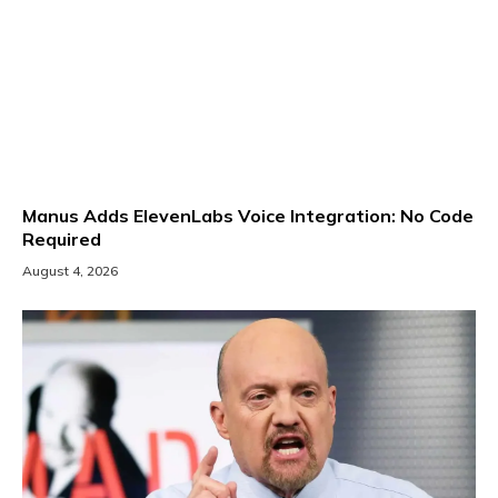
Manus Adds ElevenLabs Voice Integration: No Code
Required
August 4, 2026