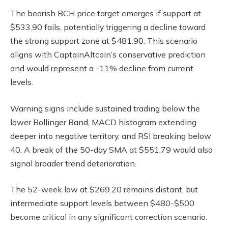
The bearish BCH price target emerges if support at
$533.90 fails, potentially triggering a decline toward
the strong support zone at $481.90. This scenario
aligns with CaptainAltcoin’s conservative prediction
and would represent a -11% decline from current
levels.
Warning signs include sustained trading below the
lower Bollinger Band, MACD histogram extending
deeper into negative territory, and RSI breaking below
40. A break of the 50-day SMA at $551.79 would also
signal broader trend deterioration.
The 52-week low at $269.20 remains distant, but
intermediate support levels between $480-$500
become critical in any significant correction scenario.