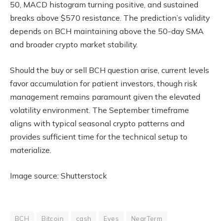
50, MACD histogram turning positive, and sustained
breaks above $570 resistance. The prediction’s validity
depends on BCH maintaining above the 50-day SMA
and broader crypto market stability.
Should the buy or sell BCH question arise, current levels
favor accumulation for patient investors, though risk
management remains paramount given the elevated
volatility environment. The September timeframe
aligns with typical seasonal crypto patterns and
provides sufficient time for the technical setup to
materialize.
Image source: Shutterstock
BCH
Bitcoin
cash
Eyes
NearTerm