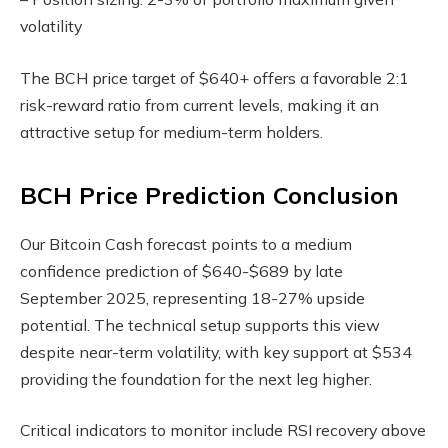
volatility
The BCH price target of $640+ offers a favorable 2:1
risk-reward ratio from current levels, making it an
attractive setup for medium-term holders.
BCH Price Prediction Conclusion
Our Bitcoin Cash forecast points to a medium
confidence prediction of $640-$689 by late
September 2025, representing 18-27% upside
potential. The technical setup supports this view
despite near-term volatility, with key support at $534
providing the foundation for the next leg higher.
Critical indicators to monitor include RSI recovery above