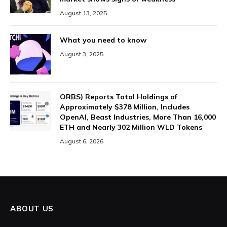
August 13, 2025
What you need to know
August 3, 2025
ORBS) Reports Total Holdings of
Approximately $378 Million, Includes
OpenAI, Beast Industries, More Than 16,000
ETH and Nearly 302 Million WLD Tokens
August 6, 2026
ABOUT US