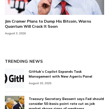
Jim Cramer Plans to Dump His Bitcoin, Warns
Quantum Will Crack It Soon
August 3, 2026
TRENDING NEWS
GitHub’s Copilot Expands Task
Management with New Agents Panel
August 20, 2025
Treasury Secretary Bessent says Fed should
consider 50-basis-point rate cut as job
market shows signs of weakness