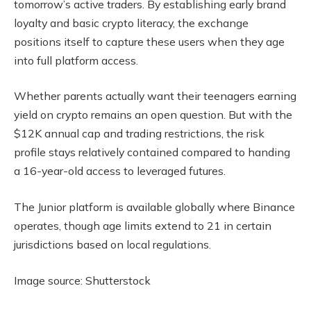
tomorrow’s active traders. By establishing early brand
loyalty and basic crypto literacy, the exchange
positions itself to capture these users when they age
into full platform access.
Whether parents actually want their teenagers earning
yield on crypto remains an open question. But with the
$12K annual cap and trading restrictions, the risk
profile stays relatively contained compared to handing
a 16-year-old access to leveraged futures.
The Junior platform is available globally where Binance
operates, though age limits extend to 21 in certain
jurisdictions based on local regulations.
Image source: Shutterstock