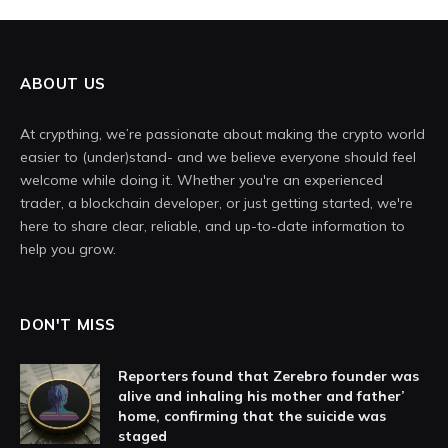
ABOUT US
At crypthing, we’re passionate about making the crypto world
easier to (under)stand- and we believe everyone should feel
welcome while doing it. Whether you're an experienced
trader, a blockchain developer, or just getting started, we're
here to share clear, reliable, and up-to-date information to
help you grow.
DON'T MISS
Reporters found that Zerebro founder was
alive and inhaling his mother and father’
home, confirming that the suicide was
staged