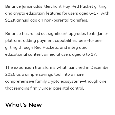
Binance Junior adds Merchant Pay, Red Packet gifting,
and crypto education features for users aged 6-17, with
$12K annual cap on non-parental transfers.
Binance has rolled out significant upgrades to its Junior
platform, adding payment capabilities, peer-to-peer
gifting through Red Packets, and integrated
educational content aimed at users aged 6 to 17.
The expansion transforms what launched in December
2025 as a simple savings tool into a more
comprehensive family crypto ecosystem—though one
that remains firmly under parental control.
What’s New