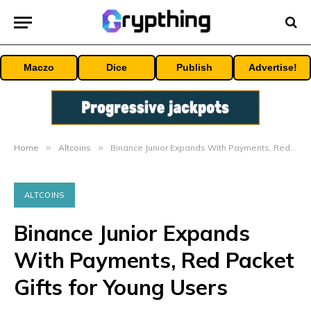
Maczo
Dice
Publish
Advertise!
Home
»
Altcoins
»
Binance Junior Expands With Payments, Red Packet Gifts for Young Users
ALTCOINS
Binance Junior Expands
With Payments, Red Packet
Gifts for Young Users