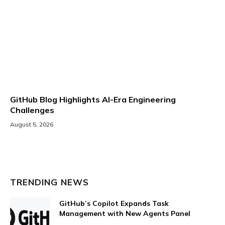
GitHub Blog Highlights AI-Era Engineering
Challenges
August 5, 2026
TRENDING NEWS
GitHub’s Copilot Expands Task
Management with New Agents Panel