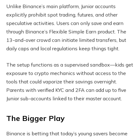
Unlike Binance’s main platform, Junior accounts
explicitly prohibit spot trading, futures, and other
speculative activities. Users can only save and earn
through Binance’s Flexible Simple Earn product. The
13-and-over crowd can initiate limited transfers, but
daily caps and local regulations keep things tight.
The setup functions as a supervised sandbox—kids get
exposure to crypto mechanics without access to the
tools that could vaporize their savings overnight.
Parents with verified KYC and 2FA can add up to five
Junior sub-accounts linked to their master account.
The Bigger Play
Binance is betting that today’s young savers become