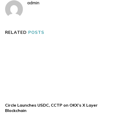
admin
RELATED
POSTS
Circle Launches USDC, CCTP on OKX’s X Layer
Blockchain