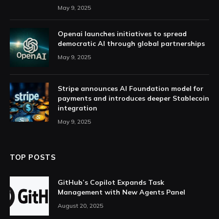
May 9, 2025
Openai launches initiatives to spread
democratic AI through global partnerships
May 9, 2025
Stripe announces AI Foundation model for
payments and introduces deeper Stablecoin
integration
May 9, 2025
TOP POSTS
GitHub’s Copilot Expands Task
Management with New Agents Panel
August 20, 2025