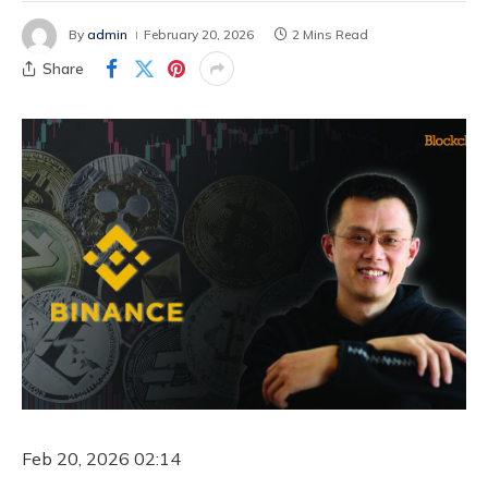
By
admin
February 20, 2026
2 Mins Read
Share
Feb 20, 2026 02:14