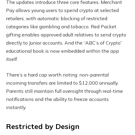
The updates introduce three core features. Merchant
Pay allows young users to spend crypto at selected
retailers, with automatic blocking of restricted
categories like gambling and tobacco. Red Packet
gifting enables approved adult relatives to send crypto
directly to Junior accounts. And the “ABC’s of Crypto”
educational book is now embedded within the app
itself.
There’s a hard cap worth noting: non-parental
incoming transfers are limited to $12,000 annually.
Parents still maintain full oversight through real-time
notifications and the ability to freeze accounts
instantly.
Restricted by Design