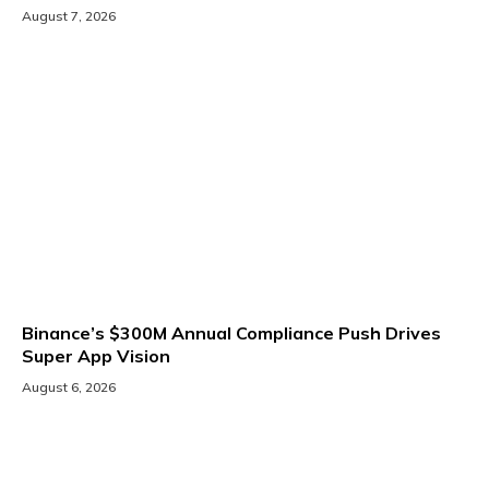
August 7, 2026
Binance’s $300M Annual Compliance Push Drives
Super App Vision
August 6, 2026