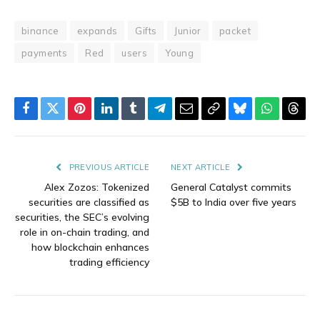
binance
expands
Gifts
Junior
packet
payments
Red
users
Young
Facebook
Twitter
Pinterest
LinkedIn
Tumblr
Telegram
Email
Copy
Bluesky
WhatsAp
Thre
Link
PREVIOUS ARTICLE
NEXT ARTICLE
Alex Zozos: Tokenized
General Catalyst commits
securities are classified as
$5B to India over five years
securities, the SEC’s evolving
role in on-chain trading, and
how blockchain enhances
trading efficiency