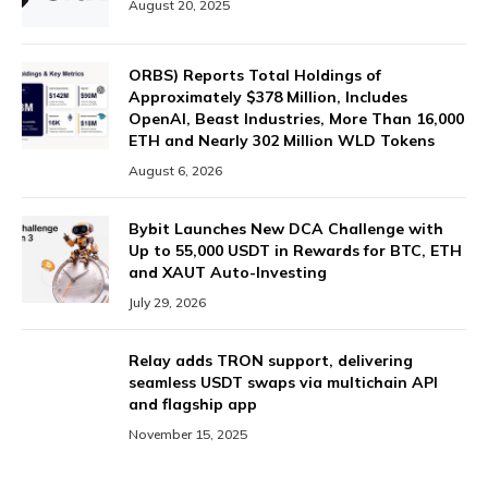
August 20, 2025
ORBS) Reports Total Holdings of
Approximately $378 Million, Includes
OpenAI, Beast Industries, More Than 16,000
ETH and Nearly 302 Million WLD Tokens
August 6, 2026
Bybit Launches New DCA Challenge with
Up to 55,000 USDT in Rewards for BTC, ETH
and XAUT Auto-Investing
July 29, 2026
Relay adds TRON support, delivering
seamless USDT swaps via multichain API
and flagship app
November 15, 2025