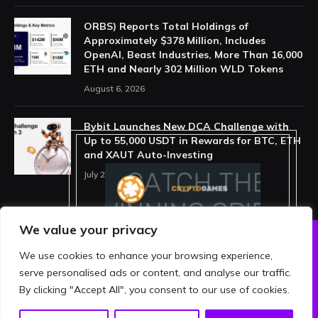
ORBS) Reports Total Holdings of
Approximately $378 Million, Includes
OpenAI, Beast Industries, More Than 16,000
ETH and Nearly 302 Million WLD Tokens
August 6, 2026
Bybit Launches New DCA Challenge with
Up to 55,000 USDT in Rewards for BTC, ETH
and XAUT Auto-Investing
July 29, 2026
We value your privacy
We use cookies to enhance your browsing experience,
ABOUT US
PRIVACY POLICY
serve personalised ads or content, and analyse our traffic.
TERMS AND CONDITIONS
DISCLAIMER
By clicking "Accept All", you consent to our use of cookies.
© 2026 crypthing. All Rights Reserved.