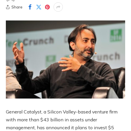
Share
General Catalyst, a Silicon Valley-based venture firm
with more than $43 billion in assets under
management, has announced it plans to invest $5