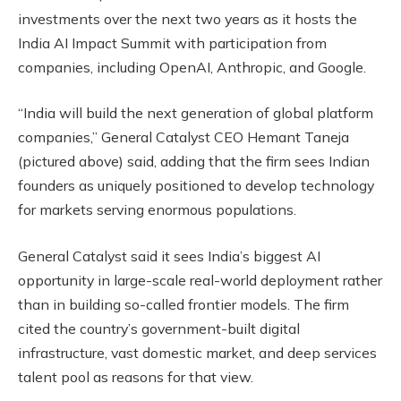
investments over the next two years as it hosts the
India AI Impact Summit with participation from
companies, including OpenAI, Anthropic, and Google.
“India will build the next generation of global platform
companies,” General Catalyst CEO Hemant Taneja
(pictured above) said, adding that the firm sees Indian
founders as uniquely positioned to develop technology
for markets serving enormous populations.
General Catalyst said it sees India’s biggest AI
opportunity in large-scale real-world deployment rather
than in building so-called frontier models. The firm
cited the country’s government-built digital
infrastructure, vast domestic market, and deep services
talent pool as reasons for that view.