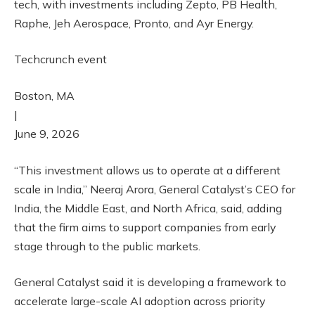
tech, with investments including Zepto, PB Health,
Raphe, Jeh Aerospace, Pronto, and Ayr Energy.
Techcrunch event
Boston, MA
|
June 9, 2026
“This investment allows us to operate at a different
scale in India,” Neeraj Arora, General Catalyst’s CEO for
India, the Middle East, and North Africa, said, adding
that the firm aims to support companies from early
stage through to the public markets.
General Catalyst said it is developing a framework to
accelerate large-scale AI adoption across priority