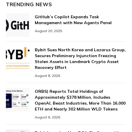
TRENDING NEWS
GitHub’s Copilot Expands Task
Management with New Agents Panel
August 20, 2025
Bybit Sues North Korea and Lazarus Group,
Secures Preliminary Injunction Freezing
Stolen Assets in Landmark Crypto Asset
Recovery Effort
August 8, 2026
ORBS) Reports Total Holdings of
Approximately $378 Million, Includes
OpenAI, Beast Industries, More Than 16,000
ETH and Nearly 302 Million WLD Tokens
August 6, 2026