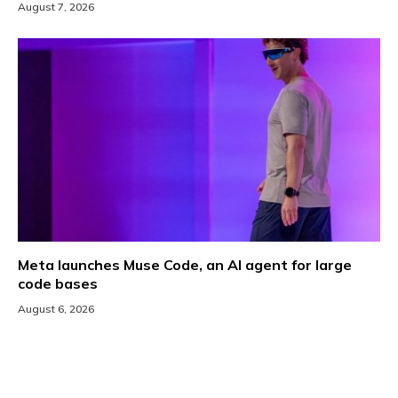
August 7, 2026
Meta launches Muse Code, an AI agent for large
code bases
August 6, 2026