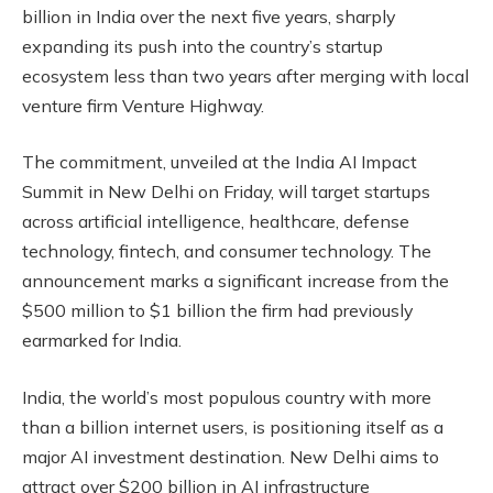
billion in India over the next five years, sharply
expanding its push into the country’s startup
ecosystem less than two years after merging with local
venture firm Venture Highway.
The commitment, unveiled at the India AI Impact
Summit in New Delhi on Friday, will target startups
across artificial intelligence, healthcare, defense
technology, fintech, and consumer technology. The
announcement marks a significant increase from the
$500 million to $1 billion the firm had previously
earmarked for India.
India, the world’s most populous country with more
than a billion internet users, is positioning itself as a
major AI investment destination. New Delhi aims to
attract over $200 billion in AI infrastructure