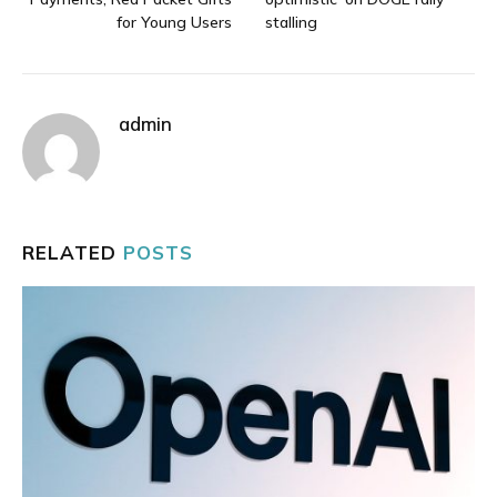
for Young Users
stalling
admin
RELATED
POSTS