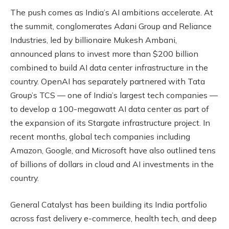
The push comes as India’s AI ambitions accelerate. At
the summit, conglomerates Adani Group and Reliance
Industries, led by billionaire Mukesh Ambani,
announced plans to invest more than $200 billion
combined to build AI data center infrastructure in the
country. OpenAI has separately partnered with Tata
Group’s TCS — one of India’s largest tech companies —
to develop a 100-megawatt AI data center as part of
the expansion of its Stargate infrastructure project. In
recent months, global tech companies including
Amazon, Google, and Microsoft have also outlined tens
of billions of dollars in cloud and AI investments in the
country.
General Catalyst has been building its India portfolio
across fast delivery e-commerce, health tech, and deep