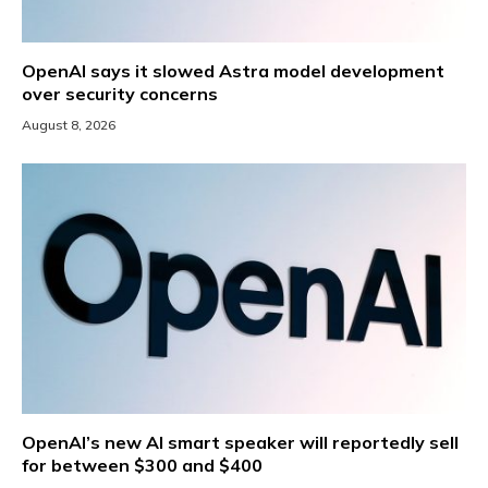
OpenAI says it slowed Astra model development
over security concerns
August 8, 2026
OpenAI’s new AI smart speaker will reportedly sell
for between $300 and $400