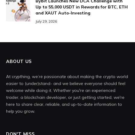
Bybit Launches New DCA Challenge with
Up to 55,000 USDT in Rewards for BTC, ETH
and XAUT Auto-Investing
July 29, 2026
ABOUT US
At crypthing, we’re passionate about making the crypto world
easier to (under)stand- and we believe everyone should feel
welcome while doing it. Whether you're an experienced
trader, a blockchain developer, or just getting started, we're
here to share clear, reliable, and up-to-date information to
help you grow.
DON'T MISS