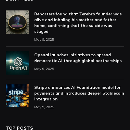
Reporters found that Zerebro founder was
alive and inhaling his mother and father’
home, confirming that the suicide was
staged
May 9, 2025
Openai launches initiatives to spread
democratic AI through global partnerships
May 9, 2025
Stripe announces AI Foundation model for
payments and introduces deeper Stablecoin
integration
May 9, 2025
TOP POSTS