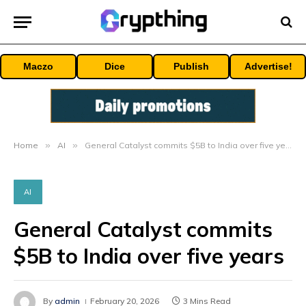
Maczo
Dice
Publish
Advertise!
Home
»
AI
»
General Catalyst commits $5B to India over five years
AI
General Catalyst commits
$5B to India over five years
By
admin
February 20, 2026
3 Mins Read