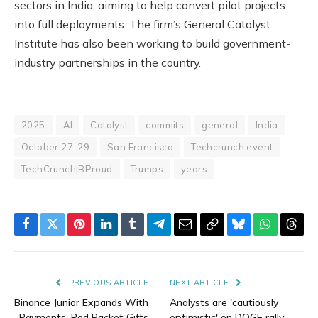
sectors in India, aiming to help convert pilot projects
into full deployments. The firm’s General Catalyst
Institute has also been working to build government-
industry partnerships in the country.
2025
AI
Catalyst
commits
general
India
October 27-29
San Francisco
Techcrunch event
TechCrunch|BProud
Trumps
years
Facebook
Twitter
Pinterest
LinkedIn
Tumblr
Telegram
Email
Copy
Bluesky
WhatsAp
Thre
Link
PREVIOUS ARTICLE
NEXT ARTICLE
Binance Junior Expands With
Analysts are 'cautiously
Payments, Red Packet Gifts
optimistic' on DOGE rally