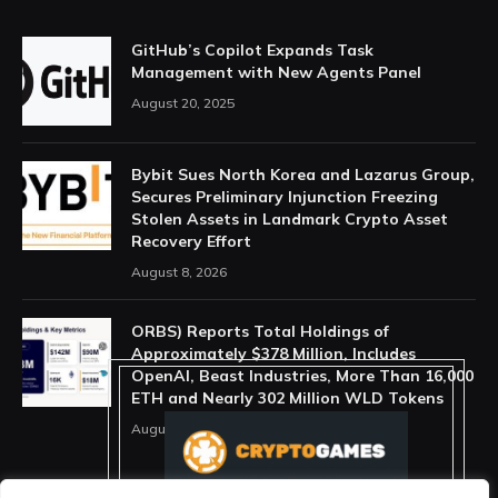
GitHub’s Copilot Expands Task
Management with New Agents Panel
August 20, 2025
Bybit Sues North Korea and Lazarus Group,
Secures Preliminary Injunction Freezing
Stolen Assets in Landmark Crypto Asset
Recovery Effort
August 8, 2026
ORBS) Reports Total Holdings of
Approximately $378 Million, Includes
OpenAI, Beast Industries, More Than 16,000
ETH and Nearly 302 Million WLD Tokens
August 6, 2026