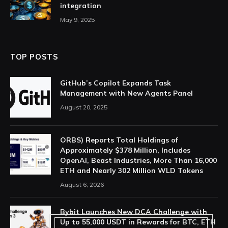
integration
May 9, 2025
TOP POSTS
GitHub’s Copilot Expands Task
Management with New Agents Panel
August 20, 2025
ORBS) Reports Total Holdings of
Approximately $378 Million, Includes
OpenAI, Beast Industries, More Than 16,000
ETH and Nearly 302 Million WLD Tokens
August 6, 2026
Bybit Launches New DCA Challenge with
Up to 55,000 USDT in Rewards for BTC, ETH