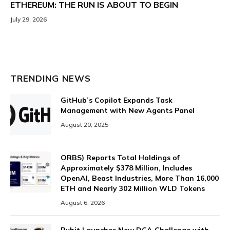
ETHEREUM: THE RUN IS ABOUT TO BEGIN
July 29, 2026
TRENDING NEWS
GitHub’s Copilot Expands Task
Management with New Agents Panel
August 20, 2025
ORBS) Reports Total Holdings of
Approximately $378 Million, Includes
OpenAI, Beast Industries, More Than 16,000
ETH and Nearly 302 Million WLD Tokens
August 6, 2026