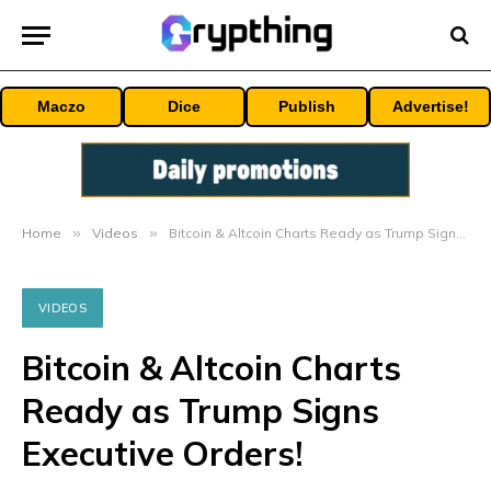
Maczo
Dice
Publish
Advertise!
Home
»
Videos
»
Bitcoin & Altcoin Charts Ready as Trump Signs Executive Orders!
VIDEOS
Bitcoin & Altcoin Charts
Ready as Trump Signs
Executive Orders!