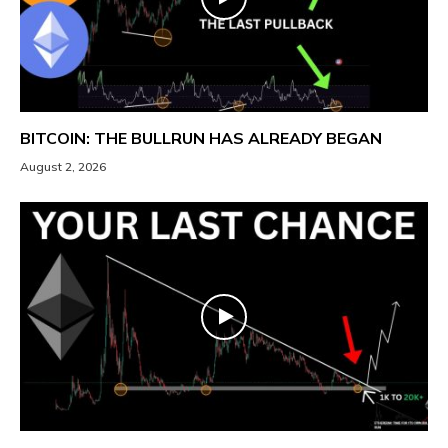
BITCOIN: THE BULLRUN HAS ALREADY BEGAN
August 2, 2026