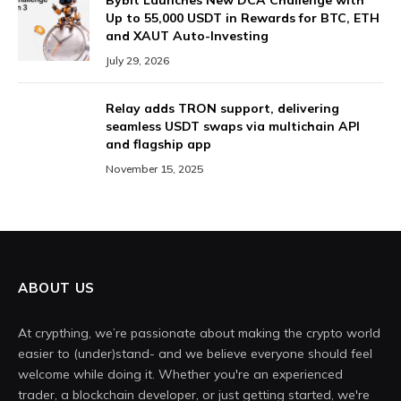
Bybit Launches New DCA Challenge with
Up to 55,000 USDT in Rewards for BTC, ETH
and XAUT Auto-Investing
July 29, 2026
Relay adds TRON support, delivering
seamless USDT swaps via multichain API
and flagship app
November 15, 2025
ABOUT US
At crypthing, we’re passionate about making the crypto world
easier to (under)stand- and we believe everyone should feel
welcome while doing it. Whether you're an experienced
trader, a blockchain developer, or just getting started, we're