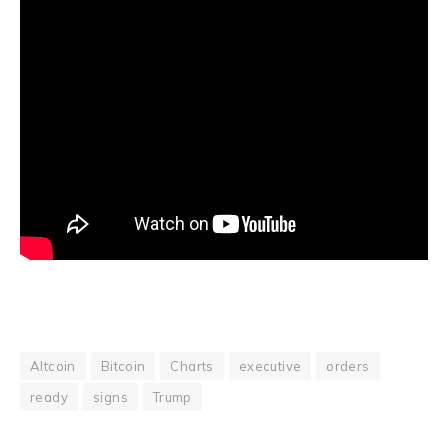
Altcoin
Bitcoin
Charts
executive
orders
ready
signs
Trump