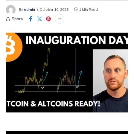
By
admin
October 10, 2025
1 Min Read
Share