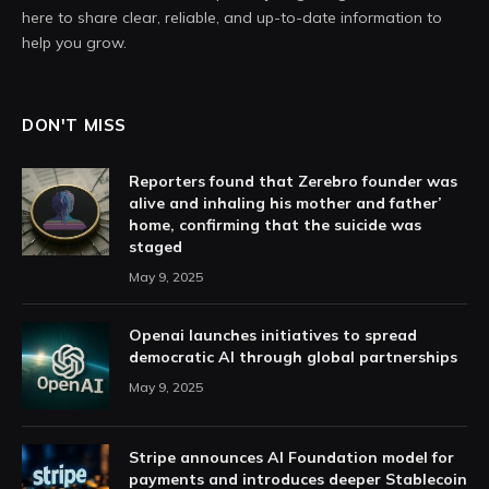
here to share clear, reliable, and up-to-date information to
help you grow.
DON'T MISS
Reporters found that Zerebro founder was
alive and inhaling his mother and father’
home, confirming that the suicide was
staged
May 9, 2025
Openai launches initiatives to spread
democratic AI through global partnerships
May 9, 2025
Stripe announces AI Foundation model for
payments and introduces deeper Stablecoin