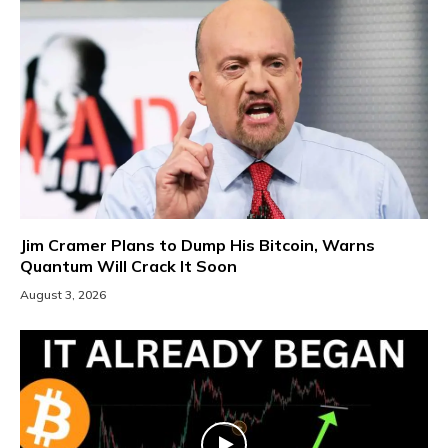
Jim Cramer Plans to Dump His Bitcoin, Warns
Quantum Will Crack It Soon
August 3, 2026