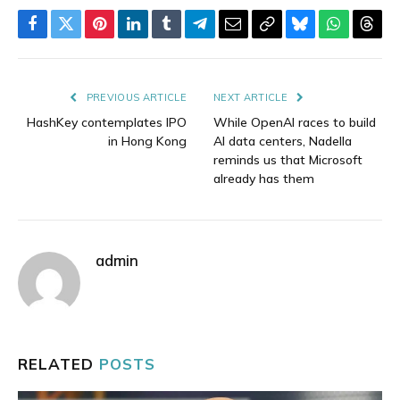
Facebook
Twitter
Pinterest
LinkedIn
Tumblr
Telegram
Email
Copy
Bluesky
WhatsAp
Thre
Link
PREVIOUS ARTICLE
NEXT ARTICLE
HashKey contemplates IPO
While OpenAI races to build
in Hong Kong
AI data centers, Nadella
reminds us that Microsoft
already has them
admin
RELATED
POSTS