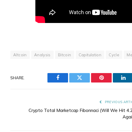
Altcoin
Analysis
Bitcoin
Capitulation
Cycle
Me
SHARE.
Facebook
Twitter
Pinterest
Lin
PREVIOUS ARTI
Crypto Total Marketcap Fibonnaci (Will We Hit 4.
Agai