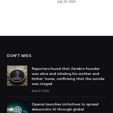
July 29, 2026
DON'T MISS
Reporters found that Zerebro founder
was alive and inhaling his mother and
father’ home, confirming that the suicide
was staged
May 9, 2025
Openai launches initiatives to spread
democratic AI through global