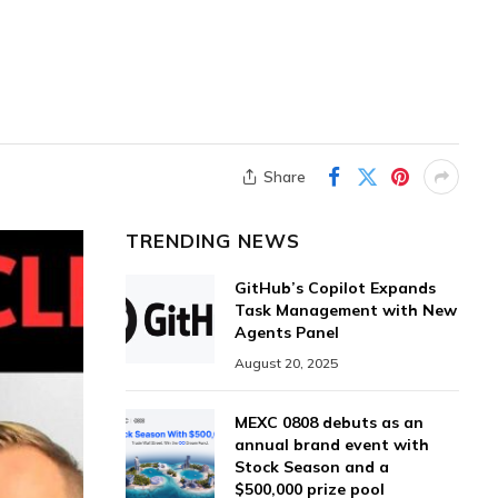
,
Share
TRENDING NEWS
GitHub’s Copilot Expands
Task Management with New
Agents Panel
August 20, 2025
MEXC 0808 debuts as an
annual brand event with
Stock Season and a
$500,000 prize pool