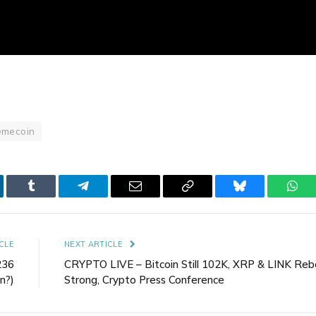
mecoin
kedIn
Tumblr
Telegram
Email
Copy
Bluesky
Wha
Link
CLE
NEXT ARTICLE
236
CRYPTO LIVE – Bitcoin Still 102K, XRP & LINK Re
n?)
Strong, Crypto Press Conference