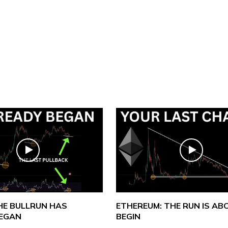
THE BULLRUN HAS
ETHEREUM: THE RUN IS AB
BEGAN
BEGIN