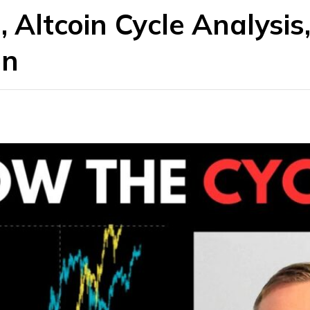
, Altcoin Cycle Analysis
on