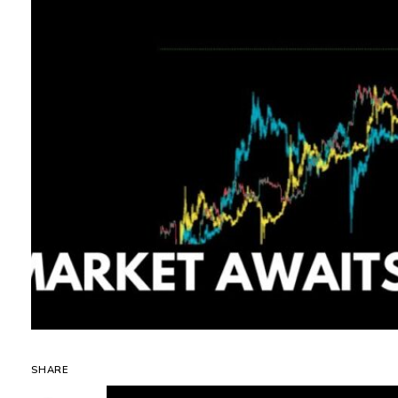
SHARE