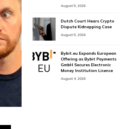
August 5, 2026
Dutch Court Hears Crypto
Dispute Kidnapping Case
August 5, 2026
Bybit.eu Expands European
Offering as Bybit Payments
GmbH Secures Electronic
Money Institution Licence
August 4, 2026