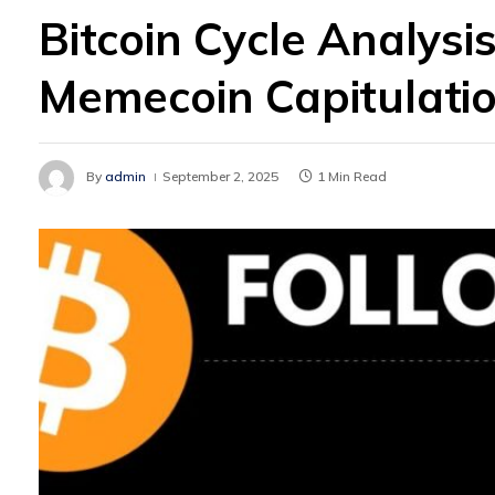
Bitcoin Cycle Analysis
Memecoin Capitulati
By
admin
September 2, 2025
1 Min Read