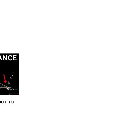
OUT TO