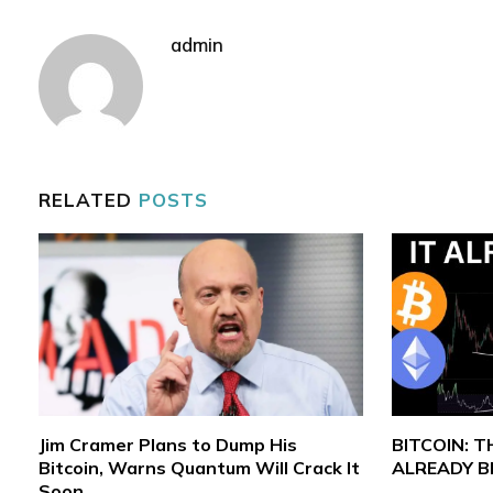
admin
RELATED
POSTS
Jim Cramer Plans to Dump His
BITCOIN: 
Bitcoin, Warns Quantum Will Crack It
ALREADY 
Soon