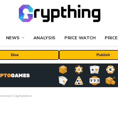
NEWS
ANALYSIS
PRICE WATCH
PRICE
Dice
Publish
Memecoin Capitulation