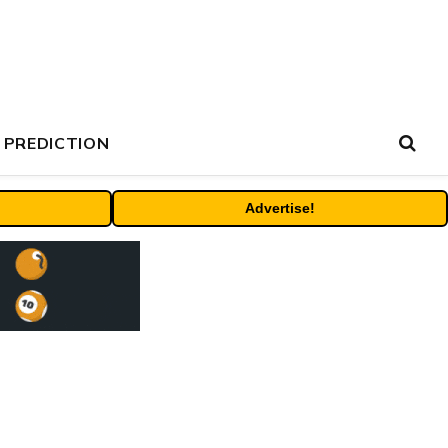
 PREDICTION
Advertise!