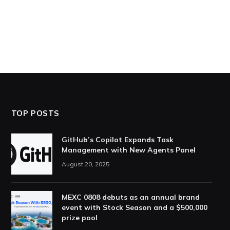
TOP POSTS
GitHub’s Copilot Expands Task
Management with New Agents Panel
August 20, 2025
MEXC 0808 debuts as an annual brand
event with Stock Season and a $500,000
prize pool