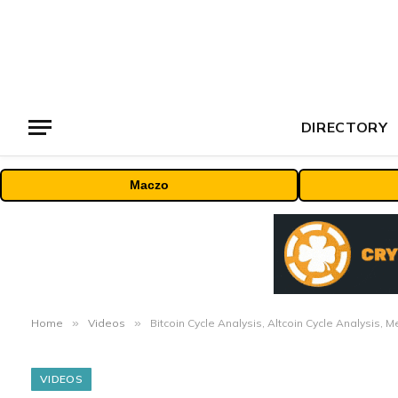
DIRECTORY
Maczo
Home
»
Videos
»
Bitcoin Cycle Analysis, Altcoin Cycle Analysis, 
VIDEOS