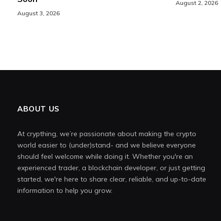
August 2, 2026
August 3, 2026
ABOUT US
At crypthing, we’re passionate about making the crypto
world easier to (under)stand- and we believe everyone
should feel welcome while doing it. Whether you're an
experienced trader, a blockchain developer, or just getting
started, we're here to share clear, reliable, and up-to-date
information to help you grow.