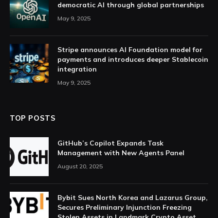
democratic AI through global partnerships
May 9, 2025
Stripe announces AI Foundation model for
payments and introduces deeper Stablecoin
integration
May 9, 2025
TOP POSTS
GitHub’s Copilot Expands Task
Management with New Agents Panel
August 20, 2025
Bybit Sues North Korea and Lazarus Group,
Secures Preliminary Injunction Freezing
Stolen Assets in Landmark Crypto Asset