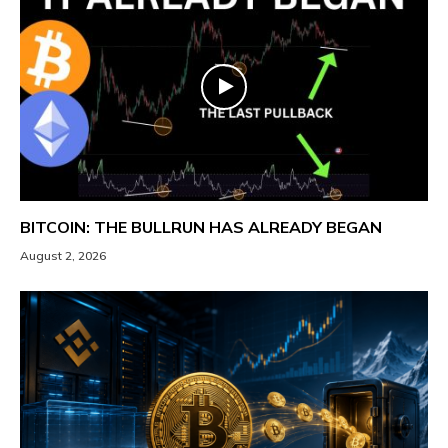
BITCOIN: THE BULLRUN HAS ALREADY BEGAN
August 2, 2026