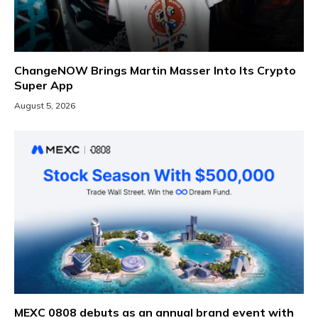
ChangeNOW Brings Martin Masser Into Its Crypto
Super App
August 5, 2026
MEXC 0808 debuts as an annual brand event with