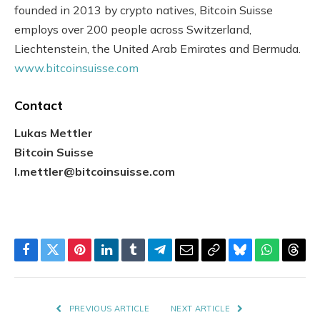
founded in 2013 by crypto natives, Bitcoin Suisse
employs over 200 people across Switzerland,
Liechtenstein, the United Arab Emirates and Bermuda.
www.bitcoinsuisse.com
Contact
Lukas Mettler
Bitcoin Suisse
l.mettler@bitcoinsuisse.com
Facebook
Twitter
Pinterest
LinkedIn
Tumblr
Telegram
Email
Copy
Bluesky
WhatsAp
Thre
Link
PREVIOUS ARTICLE
NEXT ARTICLE