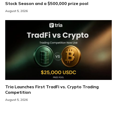
Stock Season and a $500,000 prize pool
August 5, 2026
Tria Launches First TradFi vs. Crypto Trading
Competition
August 5, 2026