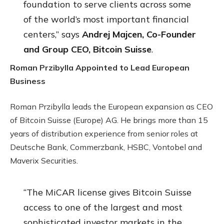
foundation to serve clients across some
of the world’s most important financial
centers,” says
Andrej Majcen, Co-Founder
and Group CEO, Bitcoin Suisse
.
Roman Przibylla Appointed to Lead European
Business
Roman Przibylla leads the European expansion as CEO
of Bitcoin Suisse (Europe) AG. He brings more than 15
years of distribution experience from senior roles at
Deutsche Bank, Commerzbank, HSBC, Vontobel and
Maverix Securities.
“The MiCAR license gives Bitcoin Suisse
access to one of the largest and most
sophisticated investor markets in the