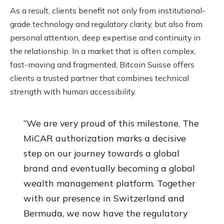
As a result, clients benefit not only from institutional-
grade technology and regulatory clarity, but also from
personal attention, deep expertise and continuity in
the relationship. In a market that is often complex,
fast-moving and fragmented, Bitcoin Suisse offers
clients a trusted partner that combines technical
strength with human accessibility.
“We are very proud of this milestone. The
MiCAR authorization marks a decisive
step on our journey towards a global
brand and eventually becoming a global
wealth management platform. Together
with our presence in Switzerland and
Bermuda, we now have the regulatory