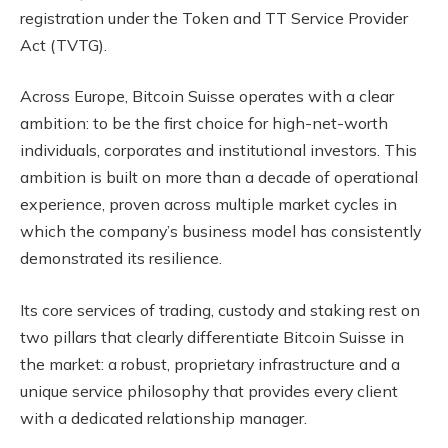
registration under the Token and TT Service Provider
Act (TVTG).
Across Europe, Bitcoin Suisse operates with a clear
ambition: to be the first choice for high-net-worth
individuals, corporates and institutional investors. This
ambition is built on more than a decade of operational
experience, proven across multiple market cycles in
which the company’s business model has consistently
demonstrated its resilience.
Its core services of trading, custody and staking rest on
two pillars that clearly differentiate Bitcoin Suisse in
the market: a robust, proprietary infrastructure and a
unique service philosophy that provides every client
with a dedicated relationship manager.