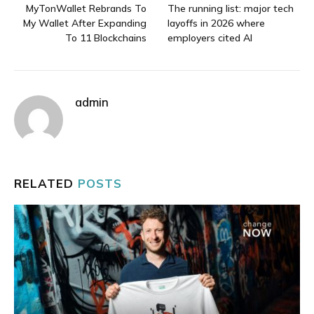
MyTonWallet Rebrands To
The running list: major tech
My Wallet After Expanding
layoffs in 2026 where
To 11 Blockchains
employers cited AI
admin
RELATED
POSTS