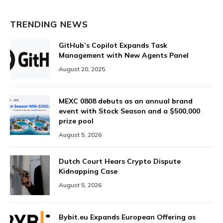
TRENDING NEWS
GitHub’s Copilot Expands Task
Management with New Agents Panel
August 20, 2025
MEXC 0808 debuts as an annual brand
event with Stock Season and a $500,000
prize pool
August 5, 2026
Dutch Court Hears Crypto Dispute
Kidnapping Case
August 5, 2026
Bybit.eu Expands European Offering as