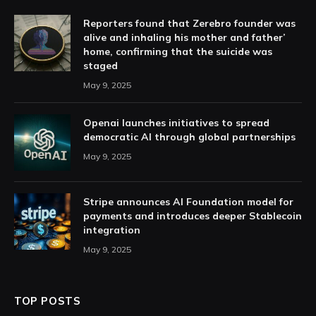
Reporters found that Zerebro founder was
alive and inhaling his mother and father’
home, confirming that the suicide was
staged
May 9, 2025
Openai launches initiatives to spread
democratic AI through global partnerships
May 9, 2025
Stripe announces AI Foundation model for
payments and introduces deeper Stablecoin
integration
May 9, 2025
TOP POSTS