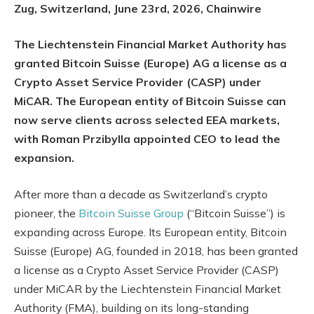
Zug, Switzerland, June 23rd, 2026, Chainwire
The Liechtenstein Financial Market Authority has
granted Bitcoin Suisse (Europe) AG a license as a
Crypto Asset Service Provider (CASP) under
MiCAR. The European entity of Bitcoin Suisse can
now serve clients across selected EEA markets,
with Roman Przibylla appointed CEO to lead the
expansion.
After more than a decade as Switzerland’s crypto
pioneer, the
Bitcoin Suisse Group
(“Bitcoin Suisse”) is
expanding across Europe. Its European entity, Bitcoin
Suisse (Europe) AG, founded in 2018, has been granted
a license as a Crypto Asset Service Provider (CASP)
under MiCAR by the Liechtenstein Financial Market
Authority (FMA), building on its long-standing