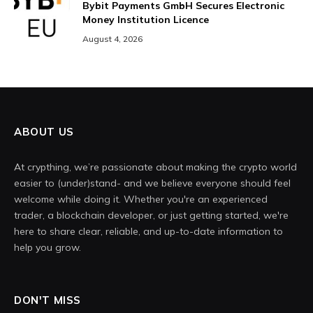
Bybit Payments GmbH Secures Electronic
Money Institution Licence
August 4, 2026
ABOUT US
At crypthing, we’re passionate about making the crypto world
easier to (under)stand- and we believe everyone should feel
welcome while doing it. Whether you're an experienced
trader, a blockchain developer, or just getting started, we're
here to share clear, reliable, and up-to-date information to
help you grow.
DON'T MISS