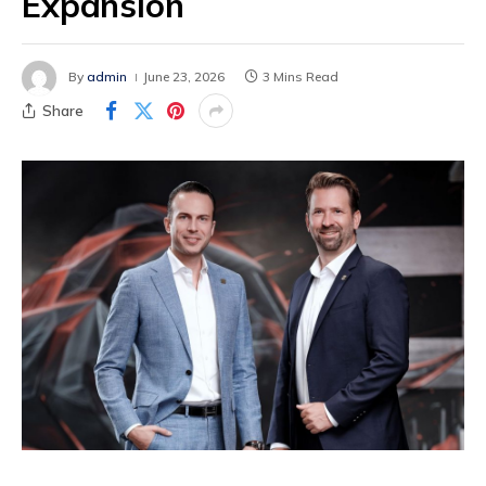
Expansion
By
admin
June 23, 2026
3 Mins Read
Share