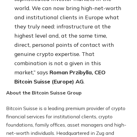
world. We can now bring high-net-worth
and institutional clients in Europe what
they truly need: infrastructure at the
highest level and, at the same time,
direct, personal points of contact with
genuine crypto expertise. That
combination is not a given in this
market,” says
Roman Przibylla, CEO
Bitcoin Suisse (Europe) AG
.
About the Bitcoin Suisse Group
Bitcoin Suisse is a leading premium provider of crypto
financial services for institutional clients, crypto
foundations, family offices, asset managers and high-
net-worth individuals. Headquartered in Zug and