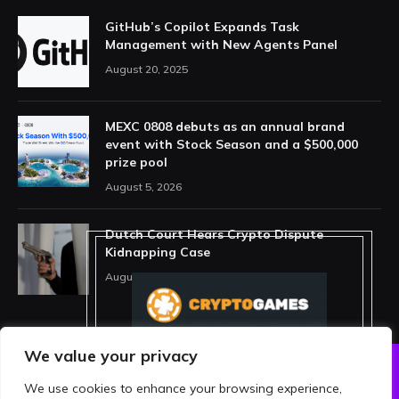
GitHub’s Copilot Expands Task
Management with New Agents Panel
August 20, 2025
MEXC 0808 debuts as an annual brand
event with Stock Season and a $500,000
prize pool
August 5, 2026
Dutch Court Hears Crypto Dispute
Kidnapping Case
August 5, 2026
We value your privacy
We use cookies to enhance your browsing experience,
ABOUT US
PRIVACY POLICY