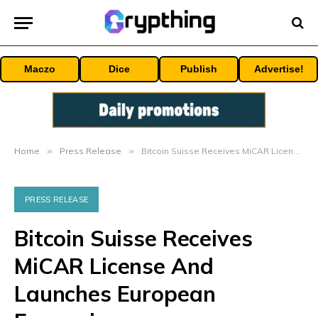
Maczo
Dice
Publish
Advertise!
Home
»
Press Release
»
Bitcoin Suisse Receives MiCAR License And Launches European Expansion
PRESS RELEASE
Bitcoin Suisse Receives
MiCAR License And
Launches European