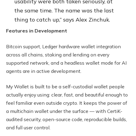
usability were both taken seriously, at
the same time. The name was the last
thing to catch up,” says Alex Zinchuk.
Features in Development
Bitcoin support, Ledger hardware wallet integration
across all chains, staking and lending on every
supported network, and a headless wallet mode for AI
agents are in active development.
My Wallet is built to be a self-custodial wallet people
actually enjoy using: clear, fast, and beautiful enough to
feel familiar even outside crypto. It keeps the power of
a multichain wallet under the surface — with CertiK-
audited security, open-source code, reproducible builds,
and full user control.