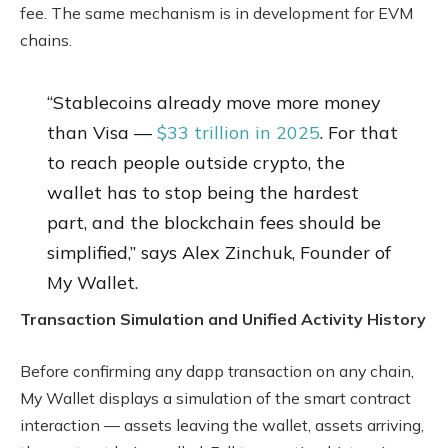
fee. The same mechanism is in development for EVM
chains.
“Stablecoins already move more money
than Visa —
$33 trillion in 2025
. For that
to reach people outside crypto, the
wallet has to stop being the hardest
part, and the blockchain fees should be
simplified,” says Alex Zinchuk, Founder of
My Wallet.
Transaction Simulation and Unified Activity History
Before confirming any dapp transaction on any chain,
My Wallet displays a simulation of the smart contract
interaction — assets leaving the wallet, assets arriving,