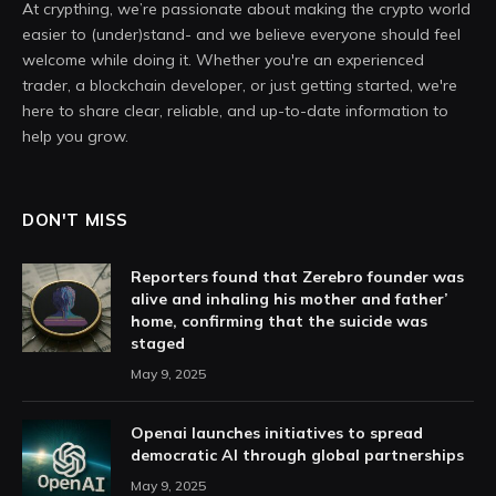
At crypthing, we’re passionate about making the crypto world
easier to (under)stand- and we believe everyone should feel
welcome while doing it. Whether you're an experienced
trader, a blockchain developer, or just getting started, we're
here to share clear, reliable, and up-to-date information to
help you grow.
DON'T MISS
Reporters found that Zerebro founder was
alive and inhaling his mother and father’
home, confirming that the suicide was
staged
May 9, 2025
Openai launches initiatives to spread
democratic AI through global partnerships
May 9, 2025