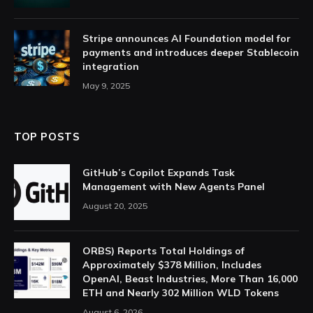
Stripe announces AI Foundation model for
payments and introduces deeper Stablecoin
integration
May 9, 2025
TOP POSTS
GitHub’s Copilot Expands Task
Management with New Agents Panel
August 20, 2025
ORBS) Reports Total Holdings of
Approximately $378 Million, Includes
OpenAI, Beast Industries, More Than 16,000
ETH and Nearly 302 Million WLD Tokens
August 6, 2026