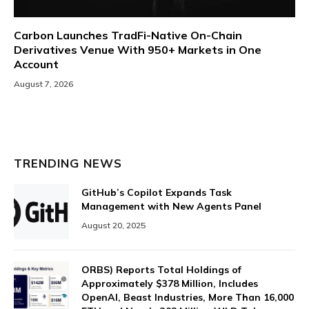
Carbon Launches TradFi-Native On-Chain
Derivatives Venue With 950+ Markets in One
Account
August 7, 2026
TRENDING NEWS
GitHub’s Copilot Expands Task
Management with New Agents Panel
August 20, 2025
ORBS) Reports Total Holdings of
Approximately $378 Million, Includes
OpenAI, Beast Industries, More Than 16,000