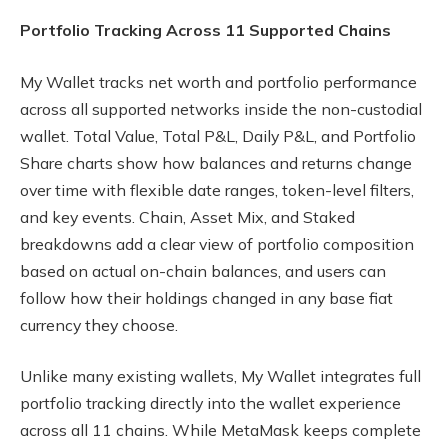
Portfolio Tracking Across 11 Supported Chains
My Wallet tracks net worth and portfolio performance
across all supported networks inside the non-custodial
wallet. Total Value, Total P&L, Daily P&L, and Portfolio
Share charts show how balances and returns change
over time with flexible date ranges, token-level filters,
and key events. Chain, Asset Mix, and Staked
breakdowns add a clear view of portfolio composition
based on actual on-chain balances, and users can
follow how their holdings changed in any base fiat
currency they choose.
Unlike many existing wallets, My Wallet integrates full
portfolio tracking directly into the wallet experience
across all 11 chains. While MetaMask keeps complete