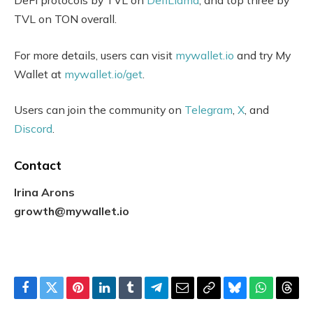
DeFi protocols by TVL on
DefiLlama
, and top three by
TVL on TON overall.
For more details, users can visit
mywallet.io
and try My
Wallet at
mywallet.io/get
.
Users can join the community on
Telegram
,
X
, and
Discord
.
Contact
Irina Arons
growth@mywallet.io
Facebook
Twitter
Pinterest
LinkedIn
Tumblr
Telegram
Email
Copy
Bluesky
WhatsAp
Thre