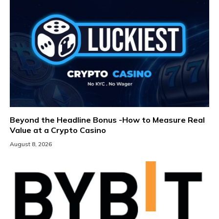
Beyond the Headline Bonus -How to Measure Real
Value at a Crypto Casino
August 8, 2026