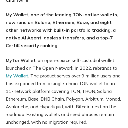
My Wallet, one of the leading TON-native wallets,
now runs on Solana, Ethereum, Base, and eight
other networks with built-in portfolio tracking, a
native AI Agent, gasless transfers, and a top-7
CertiK security ranking
MyTonWallet
, an open-source self-custodial wallet
launched on The Open Network in 2022, rebrands to
My Wallet
. The product serves over 9 million users and
has expanded from a single-chain TON wallet to an
11-network platform covering TON, TRON, Solana,
Ethereum, Base, BNB Chain, Polygon, Arbitrum, Monad,
Avalanche, and Hyperliquid, with Bitcoin next on the
roadmap. Existing wallets and seed phrases remain
unchanged, with no migration required.