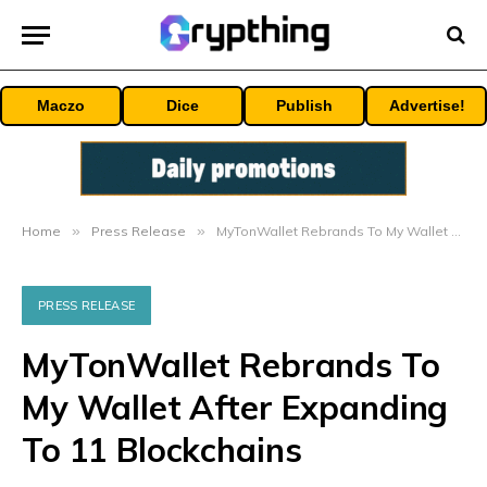
Maczo
Dice
Publish
Advertise!
Home
»
Press Release
»
MyTonWallet Rebrands To My Wallet After Expanding To 11 Blockchains
PRESS RELEASE
MyTonWallet Rebrands To
My Wallet After Expanding
To 11 Blockchains