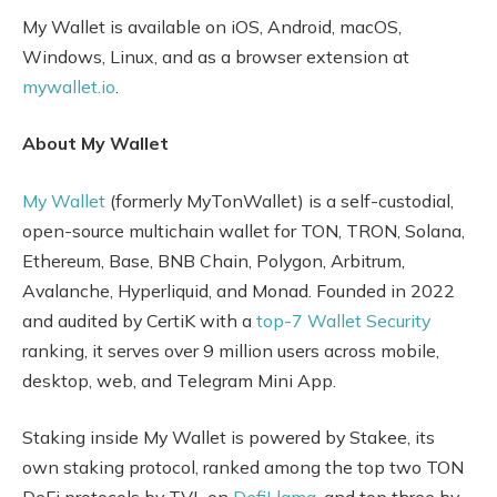
My Wallet is available on iOS, Android, macOS,
Windows, Linux, and as a browser extension at
mywallet.io
.
About My Wallet
My Wallet
(formerly MyTonWallet) is a self-custodial,
open-source multichain wallet for TON, TRON, Solana,
Ethereum, Base, BNB Chain, Polygon, Arbitrum,
Avalanche, Hyperliquid, and Monad. Founded in 2022
and audited by CertiK with a
top-7 Wallet Security
ranking, it serves over 9 million users across mobile,
desktop, web, and Telegram Mini App.
Staking inside My Wallet is powered by Stakee, its
own staking protocol, ranked among the top two TON