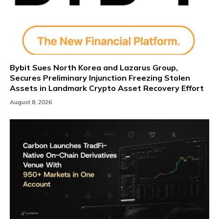
Bybit Sues North Korea and Lazarus Group,
Secures Preliminary Injunction Freezing Stolen
Assets in Landmark Crypto Asset Recovery Effort
August 8, 2026