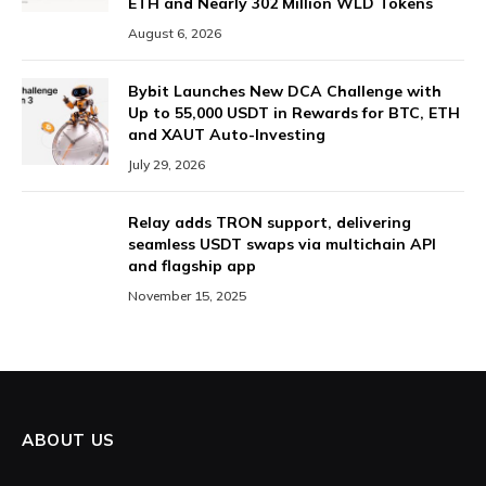
ETH and Nearly 302 Million WLD Tokens
August 6, 2026
Bybit Launches New DCA Challenge with
Up to 55,000 USDT in Rewards for BTC, ETH
and XAUT Auto-Investing
July 29, 2026
Relay adds TRON support, delivering
seamless USDT swaps via multichain API
and flagship app
November 15, 2025
ABOUT US