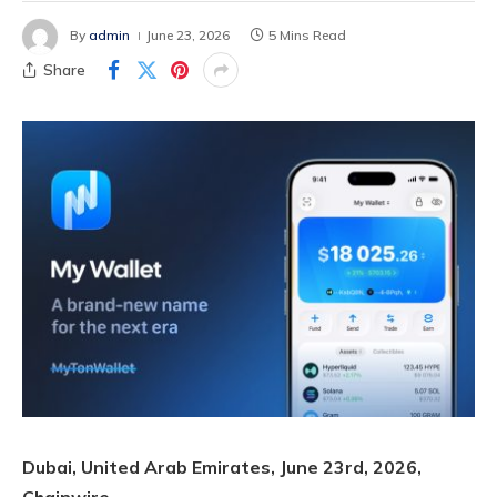
By
admin
June 23, 2026
5 Mins Read
Share
Dubai, United Arab Emirates, June 23rd, 2026,
Chainwire