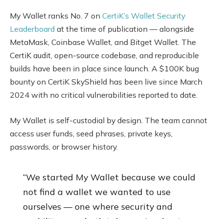
My Wallet ranks No. 7 on
CertiK’s Wallet Security
Leaderboard
at the time of publication — alongside
MetaMask, Coinbase Wallet, and Bitget Wallet. The
CertiK audit, open-source codebase, and reproducible
builds have been in place since launch. A $100K bug
bounty on CertiK SkyShield has been live since March
2024 with no critical vulnerabilities reported to date.
My Wallet is self-custodial by design. The team cannot
access user funds, seed phrases, private keys,
passwords, or browser history.
“We started My Wallet because we could
not find a wallet we wanted to use
ourselves — one where security and