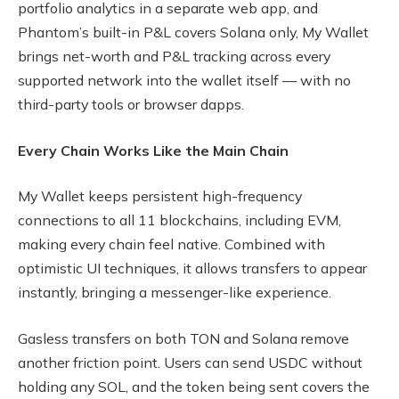
portfolio analytics in a separate web app, and
Phantom’s built-in P&L covers Solana only, My Wallet
brings net-worth and P&L tracking across every
supported network into the wallet itself — with no
third-party tools or browser dapps.
Every Chain Works Like the Main Chain
My Wallet keeps persistent high-frequency
connections to all 11 blockchains, including EVM,
making every chain feel native. Combined with
optimistic UI techniques, it allows transfers to appear
instantly, bringing a messenger-like experience.
Gasless transfers on both TON and Solana remove
another friction point. Users can send USDC without
holding any SOL, and the token being sent covers the