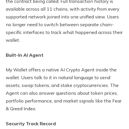
the contract being called. Full transaction history is
available across all 11 chains, with activity from every
supported network joined into one unified view. Users
no longer need to switch between separate chain-
specific interfaces to track what happened across their
wallet.
Built-In AI Agent
My Wallet offers a native AI Crypto Agent inside the
wallet. Users talk to it in natural language to send
assets, swap tokens, and stake cryptocurrencies. The
Agent can also answer questions about token prices,
portfolio performance, and market signals like the Fear
& Greed Index.
Security Track Record