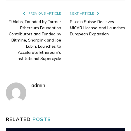
Link
PREVIOUS ARTICLE
NEXT ARTICLE
Ethlabs, Founded by Former
Bitcoin Suisse Receives
Ethereum Foundation
MiCAR License And Launches
Contributors and Funded by
European Expansion
Bitmine, Sharplink and Joe
Lubin, Launches to
Accelerate Ethereum’s
Institutional Supercycle
admin
RELATED
POSTS