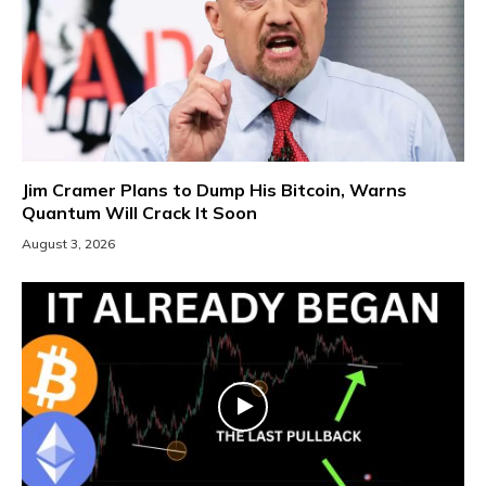
Jim Cramer Plans to Dump His Bitcoin, Warns
Quantum Will Crack It Soon
August 3, 2026