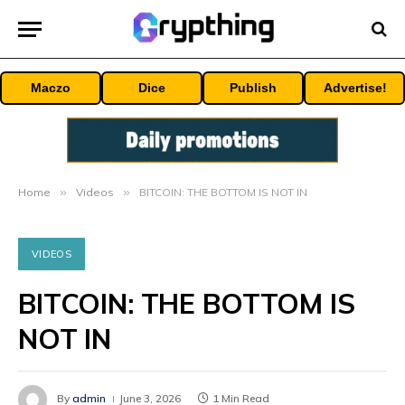
Maczo
Dice
Publish
Advertise!
Home
»
Videos
»
BITCOIN: THE BOTTOM IS NOT IN
VIDEOS
BITCOIN: THE BOTTOM IS
NOT IN
By
admin
June 3, 2026
1 Min Read