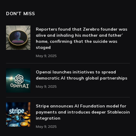
DON'T MISS
Reporters found that Zerebro founder was
alive and inhaling his mother and father’
home, confirming that the suicide was
staged
May 9, 2025
Openai launches initiatives to spread
democratic AI through global partnerships
May 9, 2025
Stripe announces AI Foundation model for
payments and introduces deeper Stablecoin
integration
May 9, 2025