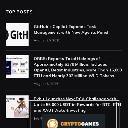
TOP POSTS
GitHub’s Copilot Expands Task
Management with New Agents Panel
August 20, 2025
ORBS) Reports Total Holdings of
Approximately $378 Million, Includes
OpenAI, Beast Industries, More Than 16,000
ETH and Nearly 302 Million WLD Tokens
August 6, 2026
Bybit Launches New DCA Challenge with
Up to 55,000 USDT in Rewards for BTC, ETH
and XAUT Auto-Investing
July 29, 2026