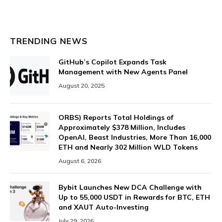
TRENDING NEWS
GitHub’s Copilot Expands Task
Management with New Agents Panel
August 20, 2025
ORBS) Reports Total Holdings of
Approximately $378 Million, Includes
OpenAI, Beast Industries, More Than 16,000
ETH and Nearly 302 Million WLD Tokens
August 6, 2026
Bybit Launches New DCA Challenge with
Up to 55,000 USDT in Rewards for BTC, ETH
and XAUT Auto-Investing
July 29, 2026