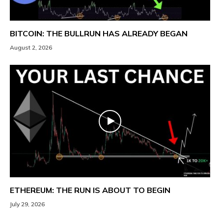
BITCOIN: THE BULLRUN HAS ALREADY BEGAN
August 2, 2026
ETHEREUM: THE RUN IS ABOUT TO BEGIN
July 29, 2026