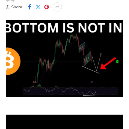
Share