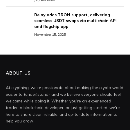
Relay adds TRON support, delivering
seamless USDT swaps via multichain API
and flagship app
November 15, 2025
ABOUT US
At crypthing, we’re passionate about making the crypto world
easier to (under)stand- and we believe everyone should feel
welcome while doing it. Whether you're an experienced
trader, a blockchain developer, or just getting started, we're
here to share clear, reliable, and up-to-date information to
help you grow.