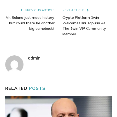
Link
PREVIOUS ARTICLE
NEXT ARTICLE
Mr. Solana just made history,
Crypto Platform 1win
but could there be another
Welcomes Ilia Topuria As
big comeback?
The 1win VIP Community
Member
admin
RELATED
POSTS