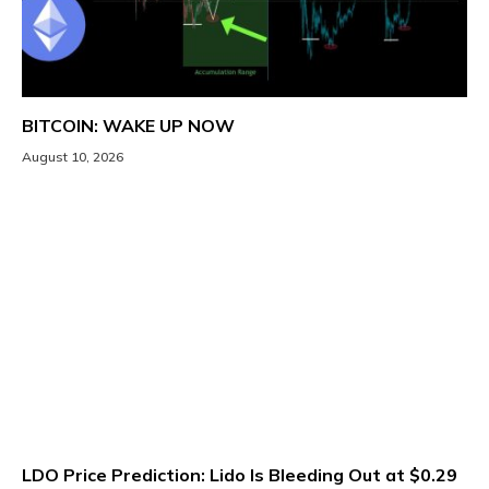
BITCOIN: WAKE UP NOW
August 10, 2026
LDO Price Prediction: Lido Is Bleeding Out at $0.29