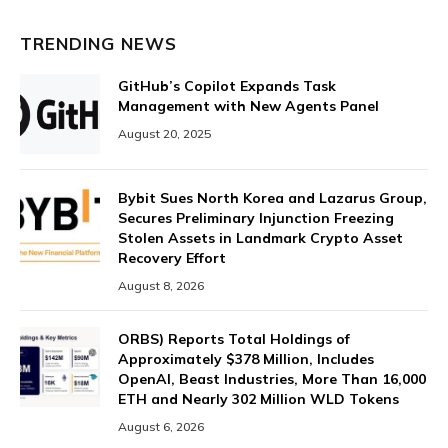
TRENDING NEWS
GitHub’s Copilot Expands Task
Management with New Agents Panel
August 20, 2025
Bybit Sues North Korea and Lazarus Group,
Secures Preliminary Injunction Freezing
Stolen Assets in Landmark Crypto Asset
Recovery Effort
August 8, 2026
ORBS) Reports Total Holdings of
Approximately $378 Million, Includes
OpenAI, Beast Industries, More Than 16,000
ETH and Nearly 302 Million WLD Tokens
August 6, 2026