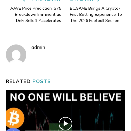
AAVE Price Prediction: $75
BC.GAME Brings A Crypto-
Breakdown Imminent as
First Betting Experience To
DeFi Selloff Accelerates
The 2026 Football Season
admin
RELATED
POSTS