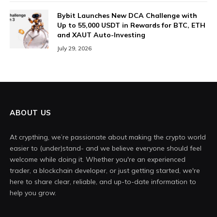
Bybit Launches New DCA Challenge with
Up to 55,000 USDT in Rewards for BTC, ETH
and XAUT Auto-Investing
July 29, 2026
ABOUT US
At crypthing, we’re passionate about making the crypto world
easier to (under)stand- and we believe everyone should feel
welcome while doing it. Whether you're an experienced
trader, a blockchain developer, or just getting started, we're
here to share clear, reliable, and up-to-date information to
help you grow.