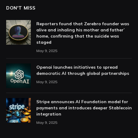
DON'T MISS
Reporters found that Zerebro founder was
alive and inhaling his mother and father’
home, confirming that the suicide was
staged
May 9, 2025
Openai launches initiatives to spread
democratic AI through global partnerships
May 9, 2025
Stripe announces AI Foundation model for
payments and introduces deeper Stablecoin
integration
May 9, 2025