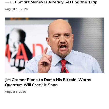
— But Smart Money Is Already Setting the Trap
August 10, 2026
Jim Cramer Plans to Dump His Bitcoin, Warns
Quantum Will Crack It Soon
August 3, 2026