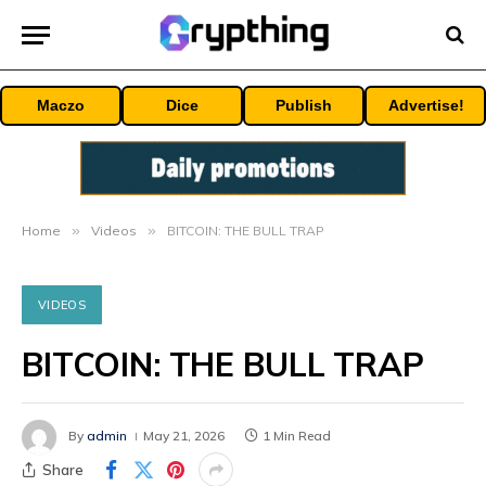
Maczo
Dice
Publish
Advertise!
Home
»
Videos
»
BITCOIN: THE BULL TRAP
VIDEOS
BITCOIN: THE BULL TRAP
By
admin
May 21, 2026
1 Min Read
Share