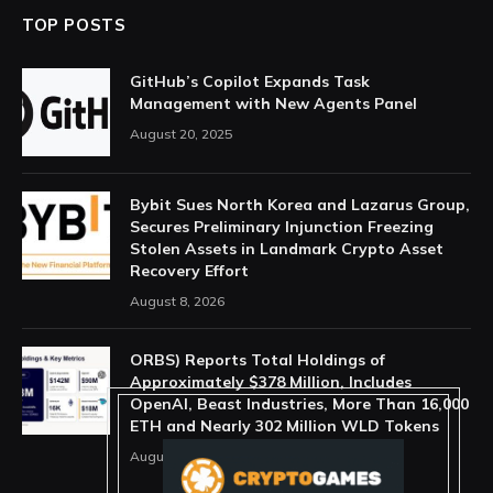
TOP POSTS
GitHub’s Copilot Expands Task
Management with New Agents Panel
August 20, 2025
Bybit Sues North Korea and Lazarus Group,
Secures Preliminary Injunction Freezing
Stolen Assets in Landmark Crypto Asset
Recovery Effort
August 8, 2026
ORBS) Reports Total Holdings of
Approximately $378 Million, Includes
OpenAI, Beast Industries, More Than 16,000
ETH and Nearly 302 Million WLD Tokens
August 6, 2026