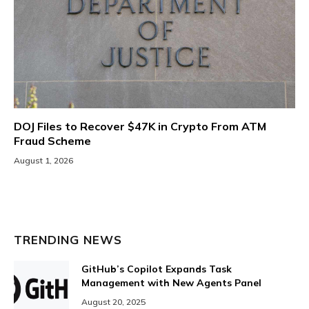
DOJ Files to Recover $47K in Crypto From ATM
Fraud Scheme
August 1, 2026
TRENDING NEWS
GitHub’s Copilot Expands Task
Management with New Agents Panel
August 20, 2025