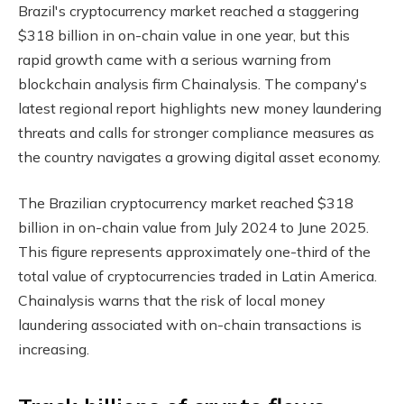
Brazil's cryptocurrency market reached a staggering
$318 billion in on-chain value in one year, but this
rapid growth came with a serious warning from
blockchain analysis firm Chainalysis. The company's
latest regional report highlights new money laundering
threats and calls for stronger compliance measures as
the country navigates a growing digital asset economy.
The Brazilian cryptocurrency market reached $318
billion in on-chain value from July 2024 to June 2025.
This figure represents approximately one-third of the
total value of cryptocurrencies traded in Latin America.
Chainalysis warns that the risk of local money
laundering associated with on-chain transactions is
increasing.