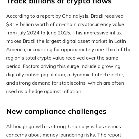
Track billions of crypto flows
According to a report by Chainalysis, Brazil received
$318 billion worth of on-chain cryptocurrency value
from July 2024 to June 2025. This impressive influx
makes Brazil the largest digital asset market in Latin
America, accounting for approximately one-third of the
region's total crypto value received over the same
period. Factors driving this surge include a growing
digitally native population, a dynamic fintech sector,
and strong demand for stablecoins, which are often
used as a hedge against inflation.
New compliance challenges
Although growth is strong, Chainalysis has serious
concerns about money laundering risks. The report