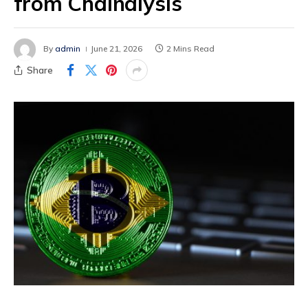
from Chainalysis
By
admin
June 21, 2026
2 Mins Read
Share