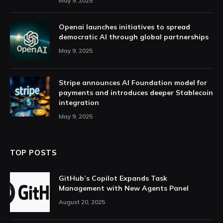
May 9, 2025
Openai launches initiatives to spread
democratic AI through global partnerships
May 9, 2025
Stripe announces AI Foundation model for
payments and introduces deeper Stablecoin
integration
May 9, 2025
TOP POSTS
GitHub’s Copilot Expands Task
Management with New Agents Panel
August 20, 2025