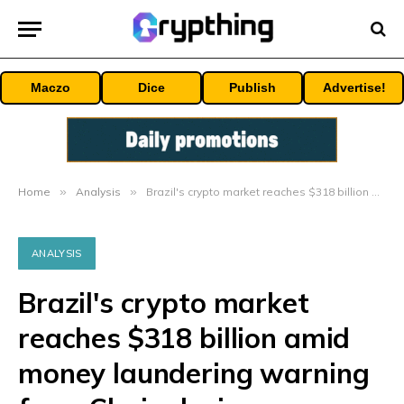
Maczo
Dice
Publish
Advertise!
Home
»
Analysis
»
Brazil's crypto market reaches $318 billion amid money laundering warning from Chainalysis
ANALYSIS
Brazil's crypto market
reaches $318 billion amid
money laundering warning