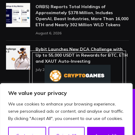
ORBS) Reports Total Holdings of
Approximately $378 Million, Includes
OpenAI, Beast Industries, More Than 16,000
ETH and Nearly 302 Million WLD Tokens
August 6, 2026
Bybit Launches New DCA Challenge with
Up to 55,000 USDT in Rewards for BTC, ETH
and XAUT Auto-Investing
July 29, 2026
We value your privacy
We use cookies to enhance your browsing experience,
ABOUT US
PRIVACY POLICY
serve personalised ads or content, and analyse our traffic.
TERMS AND CONDITIONS
DISCLAIMER
By clicking "Accept All", you consent to our use of cookies.
© 2026 crypthing. All Rights Reserved.