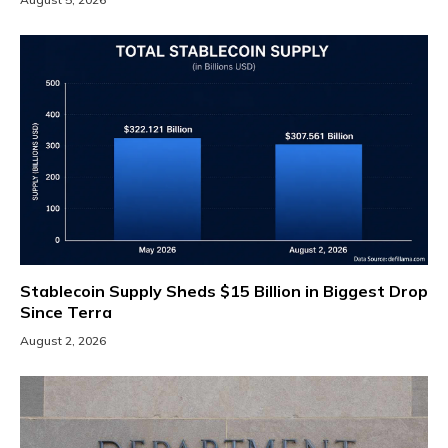
Stablecoin Supply Sheds $15 Billion in Biggest Drop
Since Terra
August 2, 2026