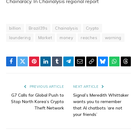
Chainaracy. In Chainalysis regional report
billion
Brazil39s
Chainalysis
Crypto
laundering
Market
money
reaches
warning
Facebook
Twitter
Pinterest
LinkedIn
Tumblr
Telegram
Email
Copy
Bluesky
WhatsAp
Thre
Link
PREVIOUS ARTICLE
NEXT ARTICLE
G7 Calls for Global Push to
Signal’s Meredith Whittaker
Stop North Korea’s Crypto
wants you to remember
Theft Network
that AI chatbots ‘are not
your friends’