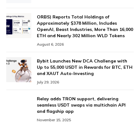
ORBS) Reports Total Holdings of
Approximately $378 Million, Includes
OpenAI, Beast Industries, More Than 16,000
ETH and Nearly 302 Million WLD Tokens
August 6, 2026
Bybit Launches New DCA Challenge with
Up to 55,000 USDT in Rewards for BTC, ETH
and XAUT Auto-Investing
July 29, 2026
Relay adds TRON support, delivering
seamless USDT swaps via multichain API
and flagship app
November 15, 2025