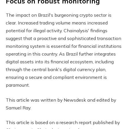
Focus on robust monitoring
The impact on Brazil's burgeoning crypto sector is
clear. Increased trading volume means increased
potential for illegal activity. Chainalysis' findings
suggest that a proactive and sophisticated transaction
monitoring system is essential for financial institutions
operating in this country. As Brazil further integrates
digital assets into its financial ecosystem, including
through the central bank's digital currency plan,
ensuring a secure and compliant environment is
paramount.
This article was written by Newsdesk and edited by
Samuel Ray.
This article is based on a research report published by