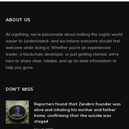
ABOUT US
At crypthing, we’re passionate about making the crypto world
easier to (under)stand- and we believe everyone should feel
welcome while doing it. Whether you're an experienced
trader, a blockchain developer, or just getting started, we're
here to share clear, reliable, and up-to-date information to
help you grow.
DON'T MISS
Reporters found that Zerebro founder was
alive and inhaling his mother and father’
home, confirming that the suicide was
staged