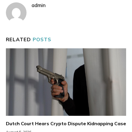
admin
RELATED
POSTS
Dutch Court Hears Crypto Dispute Kidnapping Case
August 5, 2026