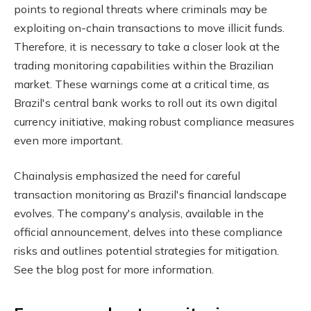
points to regional threats where criminals may be
exploiting on-chain transactions to move illicit funds.
Therefore, it is necessary to take a closer look at the
trading monitoring capabilities within the Brazilian
market. These warnings come at a critical time, as
Brazil's central bank works to roll out its own digital
currency initiative, making robust compliance measures
even more important.
Chainalysis emphasized the need for careful
transaction monitoring as Brazil's financial landscape
evolves. The company's analysis, available in the
official announcement, delves into these compliance
risks and outlines potential strategies for mitigation.
See the blog post for more information.