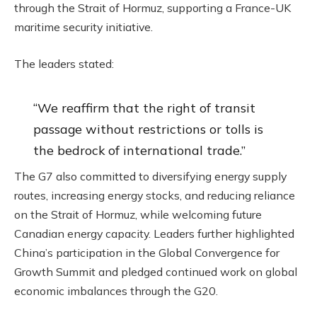
through the Strait of Hormuz, supporting a France-UK
maritime security initiative.
The leaders stated:
“We reaffirm that the right of transit
passage without restrictions or tolls is
the bedrock of international trade.”
The G7 also committed to diversifying energy supply
routes, increasing energy stocks, and reducing reliance
on the Strait of Hormuz, while welcoming future
Canadian energy capacity. Leaders further highlighted
China’s participation in the Global Convergence for
Growth Summit and pledged continued work on global
economic imbalances through the G20.