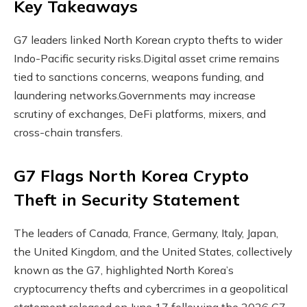
Key Takeaways
G7 leaders linked North Korean crypto thefts to wider
Indo-Pacific security risks.
Digital asset crime remains
tied to sanctions concerns, weapons funding, and
laundering networks.
Governments may increase
scrutiny of exchanges, DeFi platforms, mixers, and
cross-chain transfers.
G7 Flags North Korea
Crypto
Theft in Security Statement
The leaders of Canada, France, Germany, Italy, Japan,
the United Kingdom, and the United States, collectively
known as the G7, highlighted North Korea’s
cryptocurrency
thefts and cybercrimes in a geopolitical