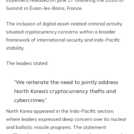
statement released on June 17 following the 2026 G7
Summit in Évian-les-Bains, France.
The inclusion of digital asset-related criminal activity
situated
cryptocurrency
concerns within a broader
framework of international security and Indo-Pacific
stability.
The leaders stated:
“We reiterate the need to jointly address
North Korea’s
cryptocurrency
thefts and
cybercrimes.”
North Korea appeared in the Indo-Pacific section,
where leaders expressed deep concern over its nuclear
and ballistic missile programs. The statement