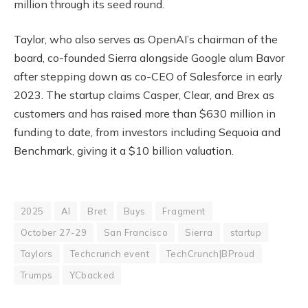
million through its seed round.
Taylor, who also serves as OpenAI’s chairman of the
board, co-founded Sierra alongside Google alum Bavor
after stepping down as co-CEO of Salesforce in early
2023. The startup claims Casper, Clear, and Brex as
customers and has raised more than $630 million in
funding to date, from investors including Sequoia and
Benchmark, giving it a $10 billion valuation.
2025
AI
Bret
Buys
Fragment
October 27-29
San Francisco
Sierra
startup
Taylors
Techcrunch event
TechCrunch|BProud
Trumps
YCbacked