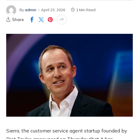
By
admin
April 23, 2026
1 Min Read
Share
Sierra, the customer service agent startup founded by
Bret Taylor, announced on Thursday that it has