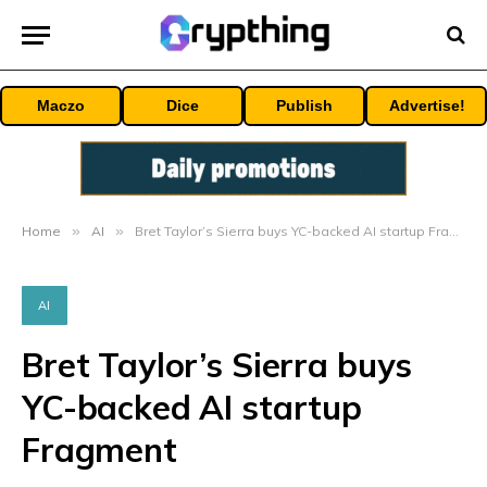
Maczo
Dice
Publish
Advertise!
Home
»
AI
»
Bret Taylor’s Sierra buys YC-backed AI startup Fragment
AI
Bret Taylor’s Sierra buys
YC-backed AI startup
Fragment