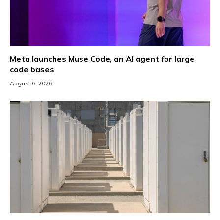
Meta launches Muse Code, an AI agent for large
code bases
August 6, 2026