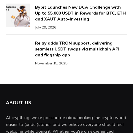
Bybit Launches New DCA Challenge with
Up to 55,000 USDT in Rewards for BTC, ETH
and XAUT Auto-Investing
July 29, 2026
Relay adds TRON support, delivering
seamless USDT swaps via multichain API
and flagship app
November 15, 2025
ABOUT US
At crypthing, we’re passionate about making the crypto world
easier to (under)stand- and we believe everyone should feel
welcome while doing it. Whether you're an experienced