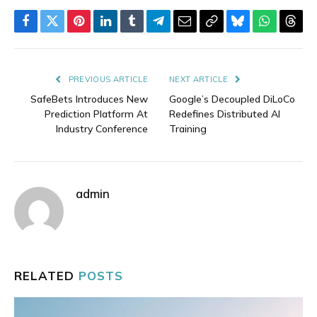
Facebook
Twitter
Pinterest
LinkedIn
Tumblr
Telegram
Email
Copy
Bluesky
WhatsAp
Thre
Link
PREVIOUS ARTICLE
NEXT ARTICLE
SafeBets Introduces New
Google’s Decoupled DiLoCo
Prediction Platform At
Redefines Distributed AI
Industry Conference
Training
admin
RELATED
POSTS