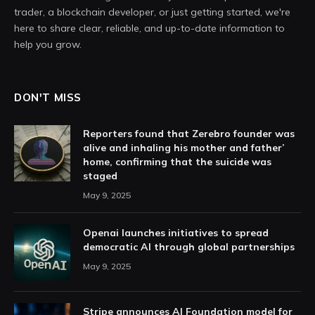
trader, a blockchain developer, or just getting started, we're
here to share clear, reliable, and up-to-date information to
help you grow.
DON'T MISS
Reporters found that Zerebro founder was
alive and inhaling his mother and father’
home, confirming that the suicide was
staged
May 9, 2025
Openai launches initiatives to spread
democratic AI through global partnerships
May 9, 2025
Stripe announces AI Foundation model for