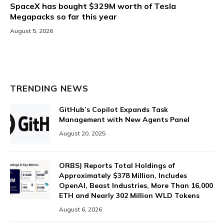
SpaceX has bought $329M worth of Tesla
Megapacks so far this year
August 5, 2026
TRENDING NEWS
GitHub’s Copilot Expands Task
Management with New Agents Panel
August 20, 2025
ORBS) Reports Total Holdings of
Approximately $378 Million, Includes
OpenAI, Beast Industries, More Than 16,000
ETH and Nearly 302 Million WLD Tokens
August 6, 2026