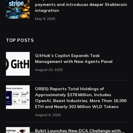
payments and introduces deeper Stablecoin
integration
May 9, 2025
TOP POSTS
GitHub’s Copilot Expands Task
Management with New Agents Panel
August 20, 2025
ORBS) Reports Total Holdings of
Approximately $378 Million, Includes
OpenAI, Beast Industries, More Than 16,000
ETH and Nearly 302 Million WLD Tokens
August 6, 2026
Bybit Launches New DCA Challenge with