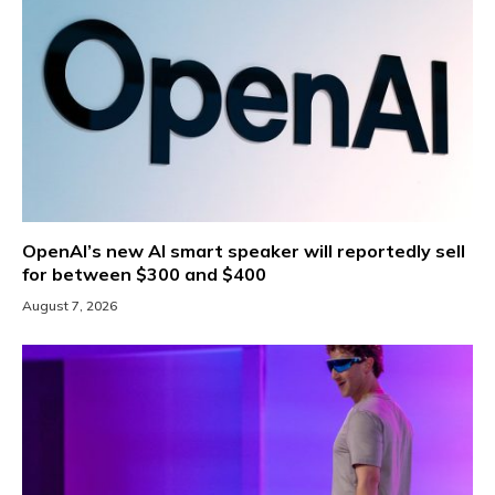
OpenAI’s new AI smart speaker will reportedly sell
for between $300 and $400
August 7, 2026