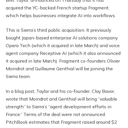
acquired the YC-backed French startup Fragment,
which helps businesses integrate AI into workflows.
This is Sierra’s third public acquisition. It previously
bought Japan-based enterprise AI solutions company
Opera Tech (which it acquired in late March) and voice
agent company Receptive AI (which it also announced
it acquired in late March). Fragment co-founders Olivier
Moindrot and Guillaume Genthial will be joining the
Sierra team.
In a blog post, Taylor and his co-founder, Clay Bavor,
wrote that Moindrot and Genthial will bring “valuable
strength” to Sierra’s “agent development efforts in
France.” Terms of the deal were not announced.
PitchBook estimates that Fragment raised around $2