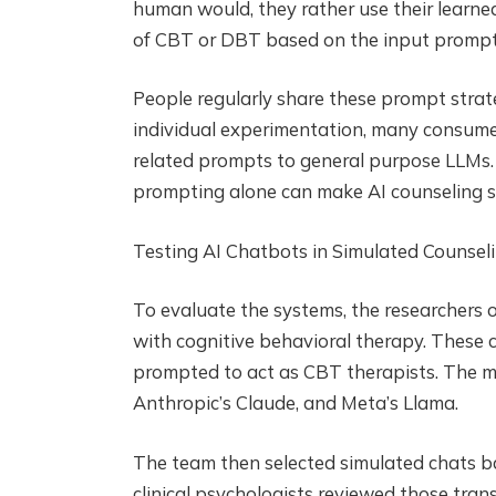
human would, they rather use their learne
of CBT or DBT based on the input prompt
People regularly share these prompt strat
individual experimentation, many consumer
related prompts to general purpose LLMs.
prompting alone can make AI counseling s
Testing AI Chatbots in Simulated Counsel
To evaluate the systems, the researchers
with cognitive behavioral therapy. These 
prompted to act as CBT therapists. The mo
Anthropic’s Claude, and Meta’s Llama.
The team then selected simulated chats b
clinical psychologists reviewed those transc