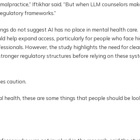
 malpractice,” Iftikhar said. “But when LLM counselors mak
 regulatory frameworks.”
ngs do not suggest AI has no place in mental health care.
ould help expand access, particularly for people who face h
ofessionals. However, the study highlights the need for clea
tronger regulatory structures before relying on these sys
es caution.
al health, these are some things that people should be loo