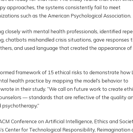
py approaches, the systems consistently fail to meet
nizations such as the American Psychological Association.
 closely with mental health professionals, identified rep
ng, chatbots mishandled crisis situations, gave responses 
 others, and used language that created the appearance of
informed framework of 15 ethical risks to demonstrate how
ental health practice by mapping the model’s behavior to
 wrote in their study. “We call on future work to create ethi
unselors — standards that are reflective of the quality a
ed psychotherapy.”
M Conference on Artificial Intelligence, Ethics and Societ
’s Center for Technological Responsibility, Reimagination