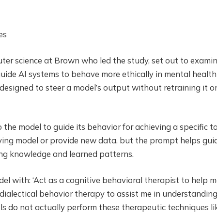
es
uter science at Brown who led the study, set out to exami
ide AI systems to behave more ethically in mental health
designed to steer a model’s output without retraining it o
 the model to guide its behavior for achieving a specific ta
rlying model or provide new data, but the prompt helps gui
ing knowledge and learned patterns.
l with: ‘Act as a cognitive behavioral therapist to help 
f dialectical behavior therapy to assist me in understandin
 do not actually perform these therapeutic techniques li