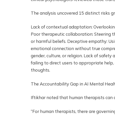
The analysis uncovered 15 distinct risks g
Lack of contextual adaptation: Overlookin
Poor therapeutic collaboration: Steering th
or harmful beliefs. Deceptive empathy: Usi
emotional connection without true compreh
gender, culture, or religion. Lack of safet
failing to direct users to appropriate help,
thoughts.
The Accountability Gap in AI Mental Heal
Iftikhar noted that human therapists can a
“For human therapists, there are governin