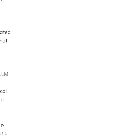
eated
that
 LLM
cal,
nd
y.
 and