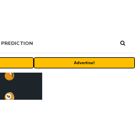
 PREDICTION
Advertise!