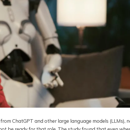
e from ChatGPT and other large language models (LLMs), 
ot be ready for that role. The study found that even whe