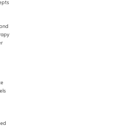
epts
yond
rapy
er
ce
els
sed