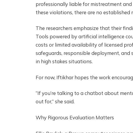
professionally liable for mistreatment and
these violations, there are no established
The researchers emphasize that their findi
Tools powered by artificial intelligence c
costs or limited availability of licensed pr
safeguards, responsible deployment, and s
in high stakes situations.
For now, Iftikhar hopes the work encourag
“If you’re talking to a chatbot about ment
out for,” she said.
Why Rigorous Evaluation Matters