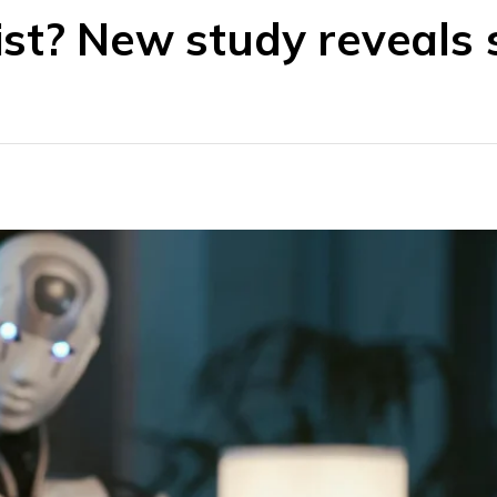
st? New study reveals 