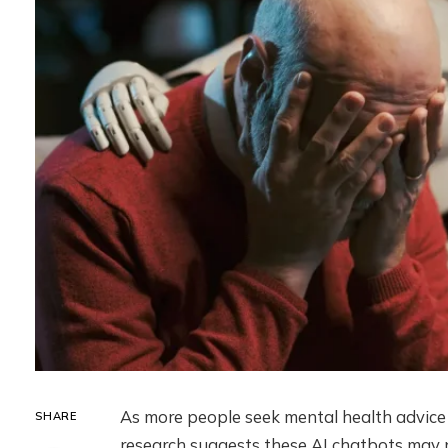
As more people seek mental health advic
SHARE
research suggests these AI chatbots may n