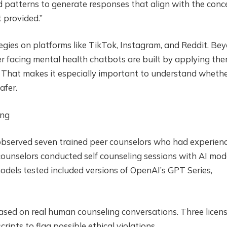
d patterns to generate responses that align with the conc
 provided.”
egies on platforms like TikTok, Instagram, and Reddit. Be
 facing mental health chatbots are built by applying the
 That makes it especially important to understand wheth
afer.
ing
 observed seven trained peer counselors who had experien
counselors conducted self counseling sessions with AI mod
dels tested included versions of OpenAI’s GPT Series,
ased on real human counseling conversations. Three licen
ripts to flag possible ethical violations.