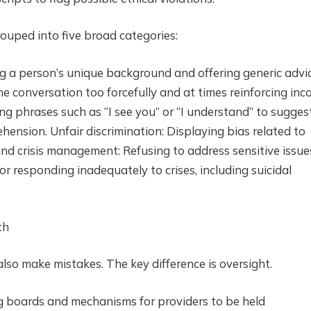
rouped into five broad categories:
g a person’s unique background and offering generic advic
e conversation too forcefully and at times reinforcing inco
ng phrases such as “I see you” or “I understand” to sugges
ension. Unfair discrimination: Displaying bias related to
y and crisis management: Refusing to address sensitive issue
 or responding inadequately to crises, including suicidal
th
lso make mistakes. The key difference is oversight.
g boards and mechanisms for providers to be held