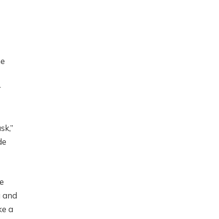
ne
r
sk,”
de
me
g and
ke a