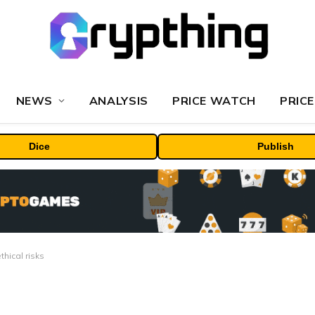
NEWS
ANALYSIS
PRICE WATCH
PRICE
Dice
Publish
hical risks