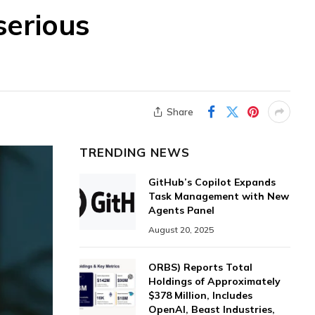
serious
Share
TRENDING NEWS
GitHub’s Copilot Expands
Task Management with New
Agents Panel
August 20, 2025
ORBS) Reports Total
Holdings of Approximately
$378 Million, Includes
OpenAI, Beast Industries,