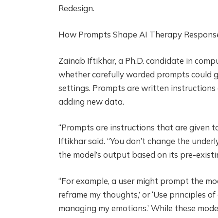
Redesign.
How Prompts Shape AI Therapy Respons
Zainab Iftikhar, a Ph.D. candidate in comp
whether carefully worded prompts could gu
settings. Prompts are written instructions 
adding new data.
“Prompts are instructions that are given to
Iftikhar said. “You don’t change the unde
the model’s output based on its pre-exist
“For example, a user might prompt the mode
reframe my thoughts,’ or ‘Use principles o
managing my emotions.’ While these models