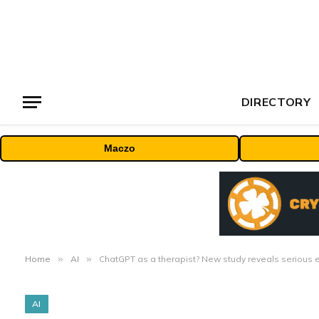
DIRECTORY
Maczo
Home
»
AI
»
ChatGPT as a therapist? New study reveals serious et
AI