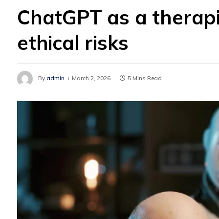
ChatGPT as a therapi
ethical risks
By
admin
March 2, 2026
5 Mins Read