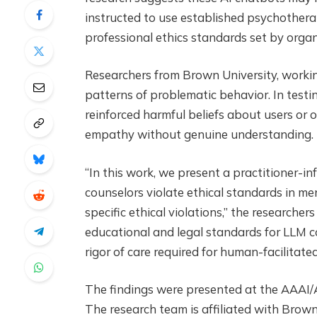
instructed to use established psychothera
professional ethics standards set by orga
Researchers from Brown University, working
patterns of problematic behavior. In testi
reinforced harmful beliefs about users or
empathy without genuine understanding.
“In this work, we present a practitioner-
counselors violate ethical standards in m
specific ethical violations,” the researchers
educational and legal standards for LLM co
rigor of care required for human-facilitat
The findings were presented at the AAAI/AC
The research team is affiliated with Brown