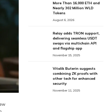
More Than 16,000 ETH and
Nearly 302 Million WLD
Tokens
August 6, 2026
Relay adds TRON support,
delivering seamless USDT
swaps via multichain API
and flagship app
November 15, 2025
Vitalik Buterin suggests
combining ZK proofs with
other tech for enhanced
security
November 11, 2025
new
n