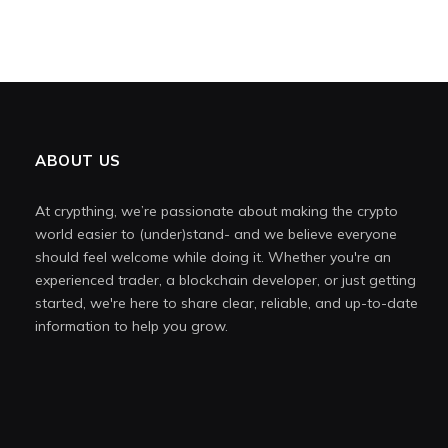
ABOUT US
At crypthing, we’re passionate about making the crypto
world easier to (under)stand- and we believe everyone
should feel welcome while doing it. Whether you're an
experienced trader, a blockchain developer, or just getting
started, we're here to share clear, reliable, and up-to-date
information to help you grow.