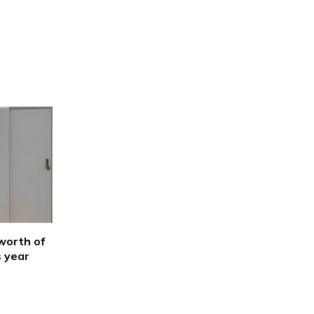
worth of
s year