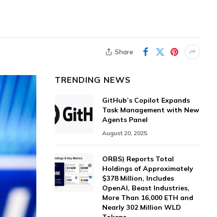
Share
TRENDING NEWS
GitHub’s Copilot Expands
Task Management with New
Agents Panel
August 20, 2025
ORBS) Reports Total
Holdings of Approximately
$378 Million, Includes
OpenAI, Beast Industries,
More Than 16,000 ETH and
Nearly 302 Million WLD