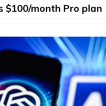
rs $100/month Pro plan