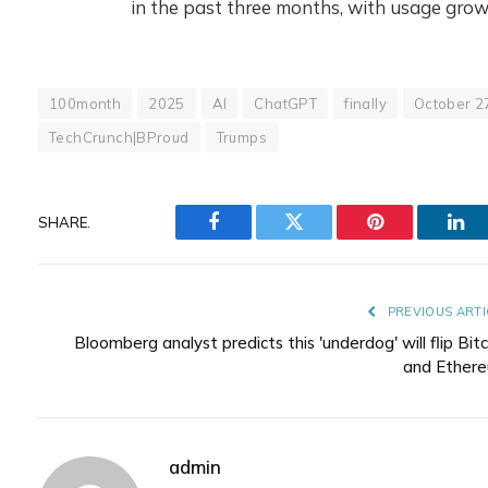
in the past three months, with usage gr
100month
2025
AI
ChatGPT
finally
October 2
TechCrunch|BProud
Trumps
SHARE.
Facebook
Twitter
Pinterest
Lin
PREVIOUS ARTI
Bloomberg analyst predicts this 'underdog' will flip Bitc
and Ether
admin