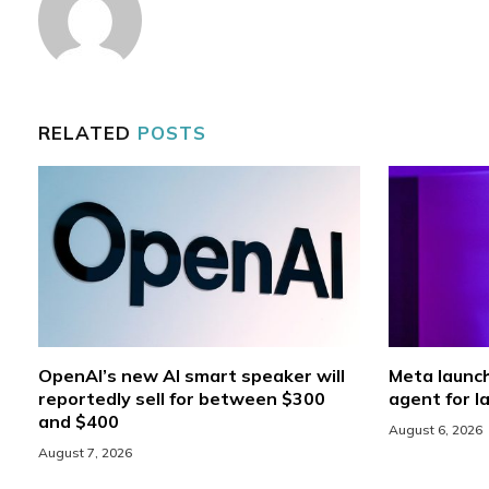
RELATED
POSTS
OpenAI’s new AI smart speaker will
Meta launc
reportedly sell for between $300
agent for l
and $400
August 6, 2026
August 7, 2026