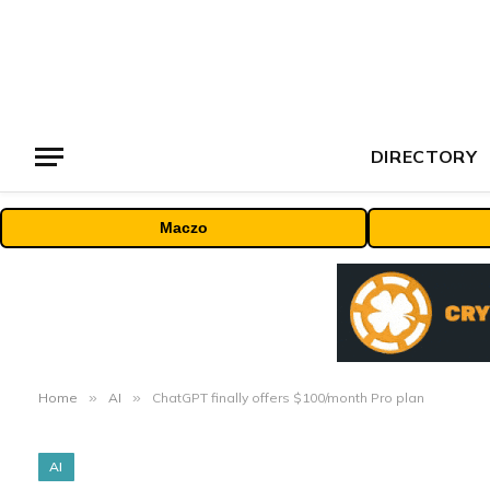
DIRECTORY
Maczo
Home
»
AI
»
ChatGPT finally offers $100/month Pro plan
AI