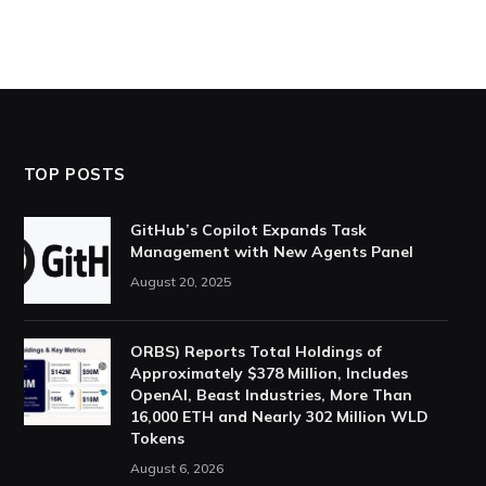
TOP POSTS
GitHub’s Copilot Expands Task
Management with New Agents Panel
August 20, 2025
ORBS) Reports Total Holdings of
Approximately $378 Million, Includes
OpenAI, Beast Industries, More Than
16,000 ETH and Nearly 302 Million WLD
Tokens
August 6, 2026