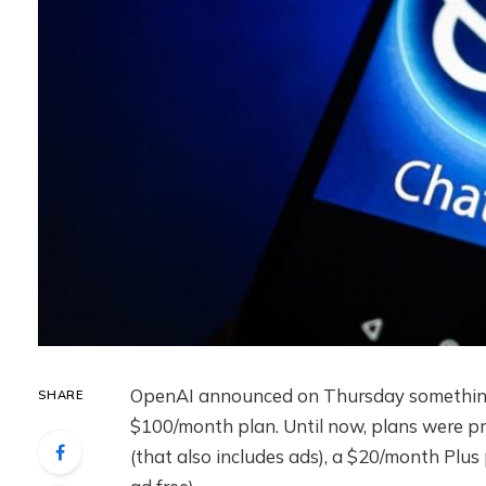
OpenAI announced on Thursday something 
SHARE
$100/month plan. Until now, plans were pr
(that also includes ads), a $20/month Plus 