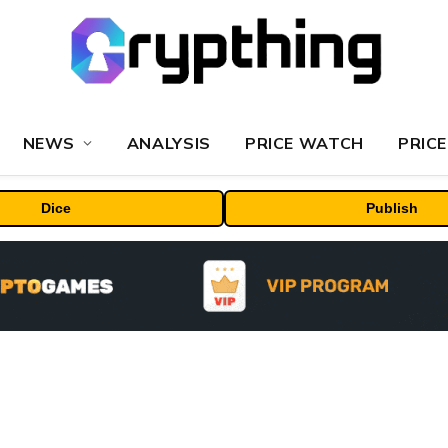
NEWS
ANALYSIS
PRICE WATCH
PRICE
Dice
Publish