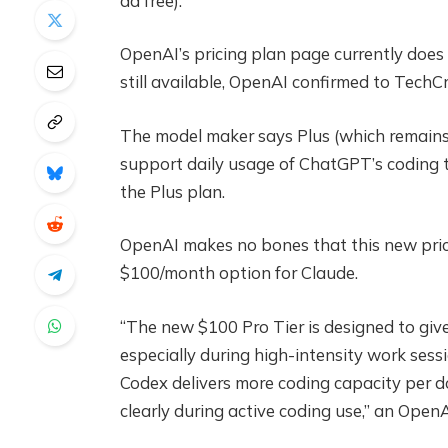
ad free).
OpenAI’s pricing plan page currently does n
still available, OpenAI confirmed to TechC
The model maker says Plus (which remains
support daily usage of ChatGPT’s coding t
the Plus plan.
OpenAI makes no bones that this new prici
$100/month option for Claude.
“The new $100 Pro Tier is designed to giv
especially during high-intensity work ses
Codex delivers more coding capacity per do
clearly during active coding use,” an Ope