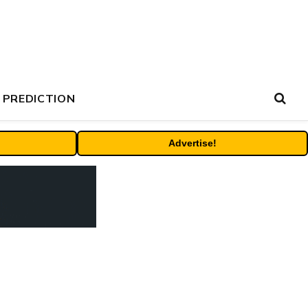
 PREDICTION
Advertise!