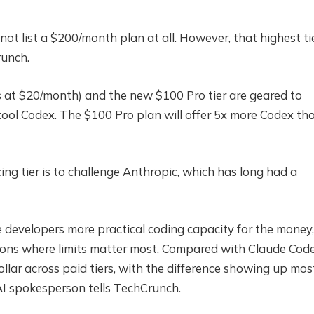
ot list a $200/month plan at all. However, that highest tie
runch.
 at $20/month) and the new $100 Pro tier are geared to
ool Codex. The $100 Pro plan will offer 5x more Codex th
ng tier is to challenge Anthropic, which has long had a
e developers more practical coding capacity for the money,
sions where limits matter most. Compared with Claude Code
llar across paid tiers, with the difference showing up mos
nAI spokesperson tells TechCrunch.