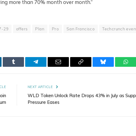
owing more than 70% month over month.”
7-29
offers
Plan
Pro
San Francisco
Techcrunch even
kedIn
Tumblr
Telegram
Email
Copy
Bluesky
Wha
Link
CLE
NEXT ARTICLE
oin
WLD Token Unlock Rate Drops 43% in July as Supp
eum
Pressure Eases