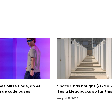
hes Muse Code, an AI
SpaceX has bought $329M 
arge code bases
Tesla Megapacks so far thi
August 5, 2026