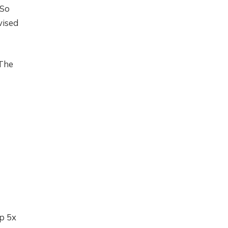
 So
vised
 The
up 5x