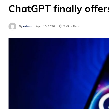
ChatGPT finally offe
By
admin
April 10, 2026
2 Mins Read