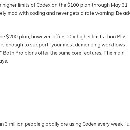
n higher limits of Codex on the $100 plan through May 31.
vely mad with coding and never gets a rate warning: Be ad
he $200 plan, however, offers 20× higher limits than Plus.
s is enough to support “your most demanding workflows
s.” Both Pro plans offer the same core features. The main
ays.
 3 million people globally are using Codex every week, “