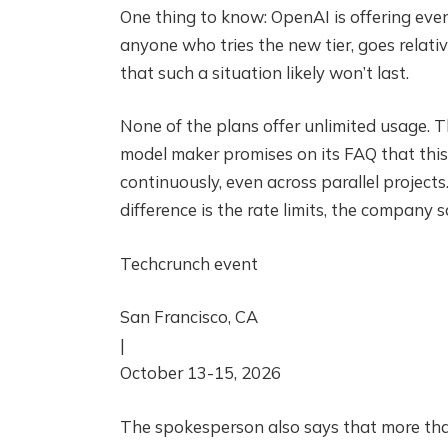
One thing to know: OpenAI is offering eve
anyone who tries the new tier, goes relati
that such a situation likely won’t last.
None of the plans offer unlimited usage. T
model maker promises on its FAQ that thi
continuously, even across parallel project
difference is the rate limits, the company s
Techcrunch event
San Francisco, CA
|
October 13-15, 2026
The spokesperson also says that more than