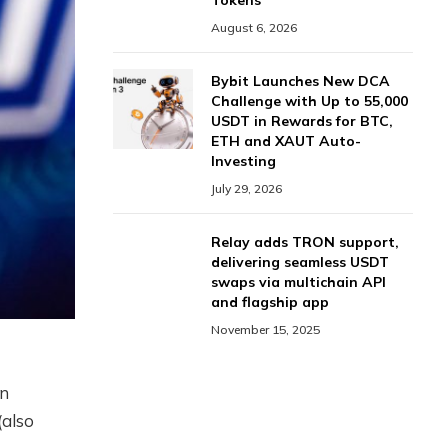
Tokens
August 6, 2026
Bybit Launches New DCA
Challenge with Up to 55,000
USDT in Rewards for BTC,
ETH and XAUT Auto-
Investing
July 29, 2026
Relay adds TRON support,
delivering seamless USDT
swaps via multichain API
and flagship app
November 15, 2025
an
(also