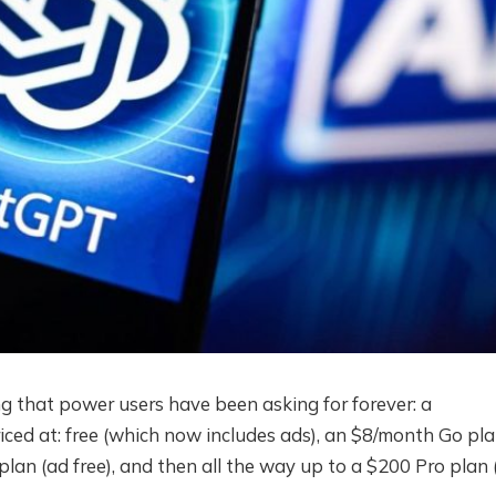
that power users have been asking for forever: a
iced at: free (which now includes ads), an $8/month Go pl
plan (ad free), and then all the way up to a $200 Pro plan 