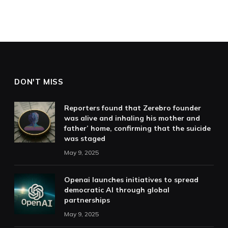
DON'T MISS
Reporters found that Zerebro founder
was alive and inhaling his mother and
father’ home, confirming that the suicide
was staged
May 9, 2025
Openai launches initiatives to spread
democratic AI through global
partnerships
May 9, 2025