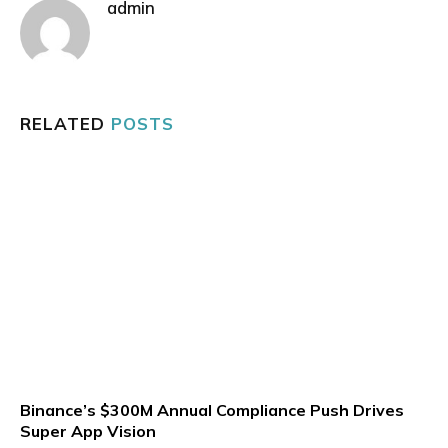
admin
RELATED
POSTS
Binance’s $300M Annual Compliance Push Drives
Super App Vision