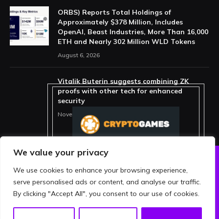
ORBS) Reports Total Holdings of
Approximately $378 Million, Includes
OpenAI, Beast Industries, More Than 16,000
ETH and Nearly 302 Million WLD Tokens
August 6, 2026
Vitalik Buterin suggests combining ZK
proofs with other tech for enhanced
security
November 11, 2025
We value your privacy
We use cookies to enhance your browsing experience,
ABOUT US
PRIVACY POLICY
serve personalised ads or content, and analyse our traffic.
TERMS AND CONDITIONS
DISCLAIMER
By clicking "Accept All", you consent to our use of cookies.
© 2026 crypthing. All Rights Reserved.