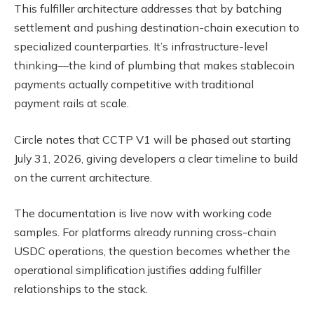
This fulfiller architecture addresses that by batching
settlement and pushing destination-chain execution to
specialized counterparties. It’s infrastructure-level
thinking—the kind of plumbing that makes stablecoin
payments actually competitive with traditional
payment rails at scale.
Circle notes that CCTP V1 will be phased out starting
July 31, 2026, giving developers a clear timeline to build
on the current architecture.
The documentation is live now with working code
samples. For platforms already running cross-chain
USDC operations, the question becomes whether the
operational simplification justifies adding fulfiller
relationships to the stack.