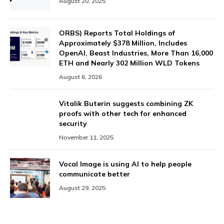
August 20, 2025
ORBS) Reports Total Holdings of
Approximately $378 Million, Includes
OpenAI, Beast Industries, More Than 16,000
ETH and Nearly 302 Million WLD Tokens
August 6, 2026
Vitalik Buterin suggests combining ZK
proofs with other tech for enhanced
security
November 11, 2025
Vocal Image is using AI to help people
communicate better
August 29, 2025