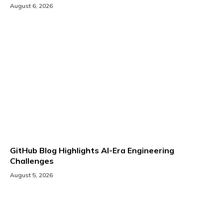
August 6, 2026
GitHub Blog Highlights AI-Era Engineering
Challenges
August 5, 2026