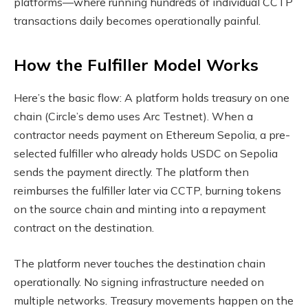
platforms—where running hundreds of individual CCTP
transactions daily becomes operationally painful.
How the Fulfiller Model Works
Here’s the basic flow: A platform holds treasury on one
chain (Circle’s demo uses Arc Testnet). When a
contractor needs payment on Ethereum Sepolia, a pre-
selected fulfiller who already holds USDC on Sepolia
sends the payment directly. The platform then
reimburses the fulfiller later via CCTP, burning tokens
on the source chain and minting into a repayment
contract on the destination.
The platform never touches the destination chain
operationally. No signing infrastructure needed on
multiple networks. Treasury movements happen on the