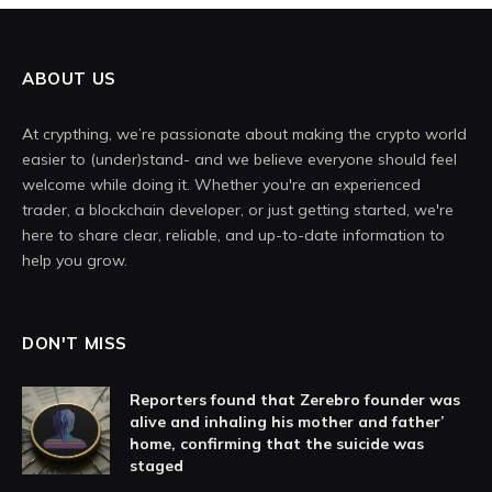
ABOUT US
At crypthing, we’re passionate about making the crypto world
easier to (under)stand- and we believe everyone should feel
welcome while doing it. Whether you're an experienced
trader, a blockchain developer, or just getting started, we're
here to share clear, reliable, and up-to-date information to
help you grow.
DON'T MISS
Reporters found that Zerebro founder was
alive and inhaling his mother and father’
home, confirming that the suicide was
staged