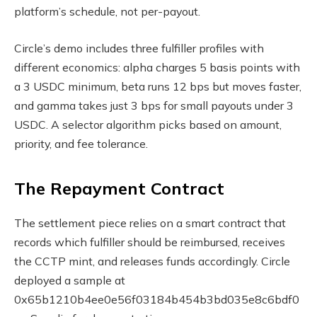
platform’s schedule, not per-payout.
Circle’s demo includes three fulfiller profiles with
different economics: alpha charges 5 basis points with
a 3 USDC minimum, beta runs 12 bps but moves faster,
and gamma takes just 3 bps for small payouts under 3
USDC. A selector algorithm picks based on amount,
priority, and fee tolerance.
The Repayment Contract
The settlement piece relies on a smart contract that
records which fulfiller should be reimbursed, receives
the CCTP mint, and releases funds accordingly. Circle
deployed a sample at
0x65b1210b4ee0e56f03184b454b3bd035e8c6bdf0