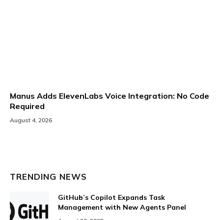
Manus Adds ElevenLabs Voice Integration: No Code
Required
August 4, 2026
TRENDING NEWS
GitHub’s Copilot Expands Task
Management with New Agents Panel