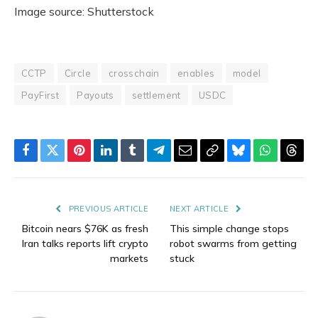
Image source: Shutterstock
CCTP
Circle
crosschain
enables
model
PayFirst
Payouts
settlement
USDC
Facebook
Twitter
Pinterest
LinkedIn
Tumblr
Telegram
Email
Copy
Bluesky
WhatsAp
Thre
Link
PREVIOUS ARTICLE
NEXT ARTICLE
Bitcoin nears $76K as fresh
This simple change stops
Iran talks reports lift crypto
robot swarms from getting
markets
stuck