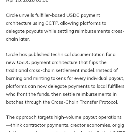
Circle unveils fulfiller-based USDC payment
architecture using CCTP, allowing platforms to
delegate payouts while settling reimbursements cross-
chain later.
Circle has published technical documentation for a
new USDC payment architecture that flips the
traditional cross-chain settlement model. Instead of
burning and minting tokens for every individual payout,
platforms can now delegate payments to local fulfillers
who front the funds, then settle reimbursements in
batches through the Cross-Chain Transfer Protocol.
The approach targets high-volume payout operations
—think contractor payments, creator economies, or gig