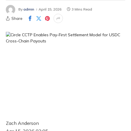
By
admin
April 15, 2026
3 Mins Read
Share
Zach Anderson
Apr 15, 2026 03:05