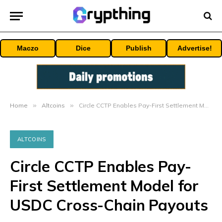
Maczo
Dice
Publish
Advertise!
Home
»
Altcoins
»
Circle CCTP Enables Pay-First Settlement Model for USDC Cross-Chain Payouts
ALTCOINS
Circle CCTP Enables Pay-
First Settlement Model for
USDC Cross-Chain Payouts