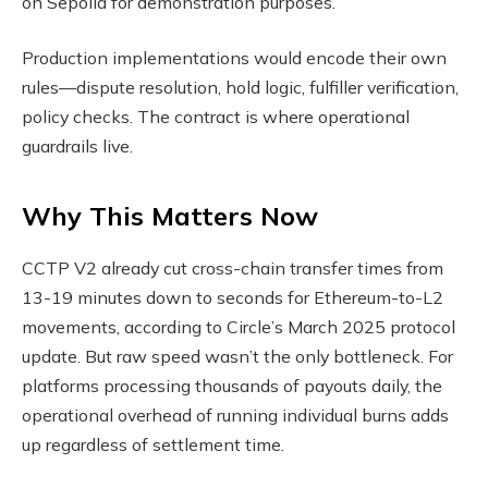
on Sepolia for demonstration purposes.
Production implementations would encode their own
rules—dispute resolution, hold logic, fulfiller verification,
policy checks. The contract is where operational
guardrails live.
Why This Matters Now
CCTP V2 already cut cross-chain transfer times from
13-19 minutes down to seconds for Ethereum-to-L2
movements, according to Circle’s March 2025 protocol
update. But raw speed wasn’t the only bottleneck. For
platforms processing thousands of payouts daily, the
operational overhead of running individual burns adds
up regardless of settlement time.