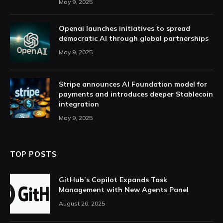
May 9, 2025
Openai launches initiatives to spread
democratic AI through global partnerships
May 9, 2025
Stripe announces AI Foundation model for
payments and introduces deeper Stablecoin
integration
May 9, 2025
TOP POSTS
GitHub’s Copilot Expands Task
Management with New Agents Panel
August 20, 2025