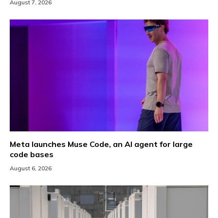
August 7, 2026
Meta launches Muse Code, an AI agent for large
code bases
August 6, 2026