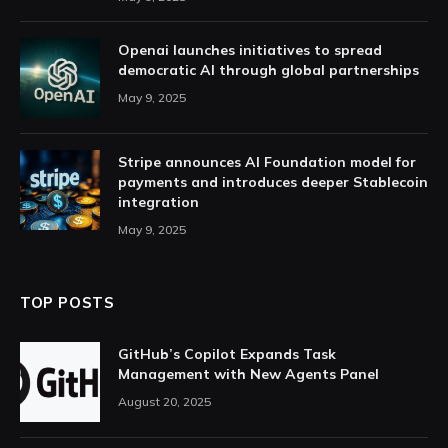
Openai launches initiatives to spread
democratic AI through global partnerships
May 9, 2025
Stripe announces AI Foundation model for
payments and introduces deeper Stablecoin
integration
May 9, 2025
TOP POSTS
GitHub’s Copilot Expands Task
Management with New Agents Panel
August 20, 2025