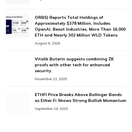
ORBS) Reports Total Holdings of
Approximately $378 Million, Includes
OpenAI, Beast Industries, More Than 16,000
ETH and Nearly 302 Million WLD Tokens
August 6, 2026
Vitalik Buterin suggests combining ZK
proofs with other tech for enhanced
security
November 11, 2025
ETHFI Price Breaks Above Bollinger Bands
as Ether.Fi Shows Strong Bullish Momentum
September 14, 2025