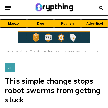
Maczo
Dice
Publish
Advertise!
Home
»
AI
»
This simple change stops robot swarms from getting stuck
AI
This simple change stops
robot swarms from getting
stuck