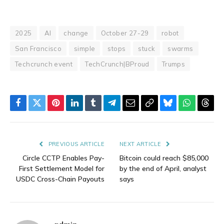
2025
AI
change
October 27-29
robot
San Francisco
simple
stops
stuck
swarms
Techcrunch event
TechCrunch|BProud
Trumps
Facebook
Twitter
Pinterest
LinkedIn
Tumblr
Telegram
Email
Copy
Bluesky
WhatsAp
Thre
Link
PREVIOUS ARTICLE
NEXT ARTICLE
Circle CCTP Enables Pay-
Bitcoin could reach $85,000
First Settlement Model for
by the end of April, analyst
USDC Cross-Chain Payouts
says