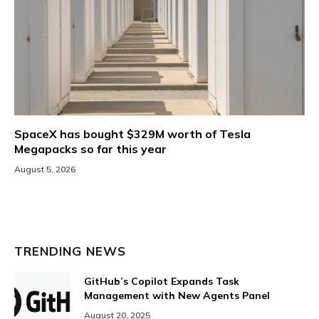
SpaceX has bought $329M worth of Tesla
Megapacks so far this year
August 5, 2026
TRENDING NEWS
GitHub’s Copilot Expands Task
Management with New Agents Panel
August 20, 2025