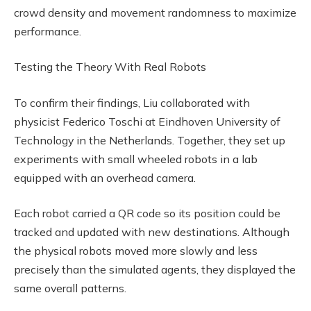
crowd density and movement randomness to maximize
performance.
Testing the Theory With Real Robots
To confirm their findings, Liu collaborated with
physicist Federico Toschi at Eindhoven University of
Technology in the Netherlands. Together, they set up
experiments with small wheeled robots in a lab
equipped with an overhead camera.
Each robot carried a QR code so its position could be
tracked and updated with new destinations. Although
the physical robots moved more slowly and less
precisely than the simulated agents, they displayed the
same overall patterns.