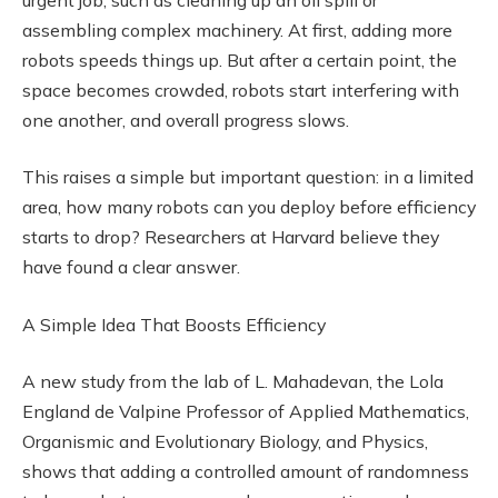
assembling complex machinery. At first, adding more
robots speeds things up. But after a certain point, the
space becomes crowded, robots start interfering with
one another, and overall progress slows.
This raises a simple but important question: in a limited
area, how many robots can you deploy before efficiency
starts to drop? Researchers at Harvard believe they
have found a clear answer.
A Simple Idea That Boosts Efficiency
A new study from the lab of L. Mahadevan, the Lola
England de Valpine Professor of Applied Mathematics,
Organismic and Evolutionary Biology, and Physics,
shows that adding a controlled amount of randomness