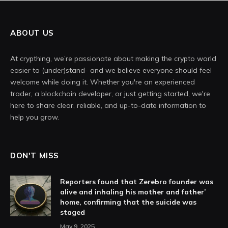
ABOUT US
At crypthing, we’re passionate about making the crypto world
easier to (under)stand- and we believe everyone should feel
welcome while doing it. Whether you're an experienced
trader, a blockchain developer, or just getting started, we're
here to share clear, reliable, and up-to-date information to
help you grow.
DON'T MISS
Reporters found that Zerebro founder was
alive and inhaling his mother and father’
home, confirming that the suicide was
staged
May 9, 2025