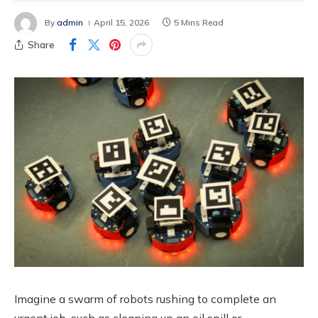
By
admin
April 15, 2026
5 Mins Read
Share
Imagine a swarm of robots rushing to complete an
urgent job, such as cleaning up an oil spill or