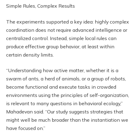
Simple Rules, Complex Results
The experiments supported a key idea: highly complex
coordination does not require advanced intelligence or
centralized control. Instead, simple local rules can
produce effective group behavior, at least within
certain density limits.
“Understanding how active matter, whether it is a
swarm of ants, a herd of animals, or a group of robots,
become functional and execute tasks in crowded
environments using the principles of self-organization,
is relevant to many questions in behavioral ecology,”
Mahadevan said. “Our study suggests strategies that
might well be much broader than the instantiation we
have focused on.”