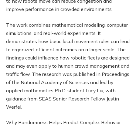
to how robots move can reduce congestion and
improve performance in crowded environments.
The work combines mathematical modeling, computer
simulations, and real-world experiments. It
demonstrates how basic local movement rules can lead
to organized, efficient outcomes on a larger scale. The
findings could influence how robotic fleets are designed
and may even apply to human crowd management and
traffic flow. The research was published in Proceedings
of the National Academy of Sciences and led by
applied mathematics Ph.D. student Lucy Liu, with
guidance from SEAS Senior Research Fellow Justin
Werfel.
Why Randomness Helps Predict Complex Behavior