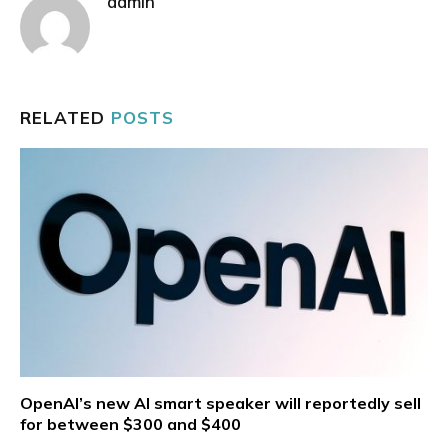
admin
RELATED
POSTS
OpenAI’s new AI smart speaker will reportedly sell
for between $300 and $400