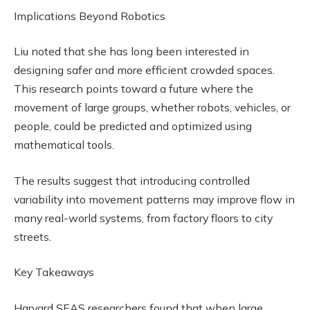
Implications Beyond Robotics
Liu noted that she has long been interested in
designing safer and more efficient crowded spaces.
This research points toward a future where the
movement of large groups, whether robots, vehicles, or
people, could be predicted and optimized using
mathematical tools.
The results suggest that introducing controlled
variability into movement patterns may improve flow in
many real-world systems, from factory floors to city
streets.
Key Takeaways
Harvard SEAS researchers found that when large