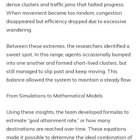
dense clusters and traffic jams that halted progress.
When movement became too random, congestion
disappeared but efficiency dropped due to excessive
wandering.
Between these extremes, the researchers identified a
sweet spot. In this range, agents occasionally bumped
into one another and formed short-lived clusters, but
still managed to slip past and keep moving. This
balance allowed the system to maintain a steady flow.
From Simulations to Mathematical Models
Using these insights, the team developed formulas to
estimate “goal attainment rate,” or how many
destinations are reached over time. These equations
made it possible to determine the ideal combination of