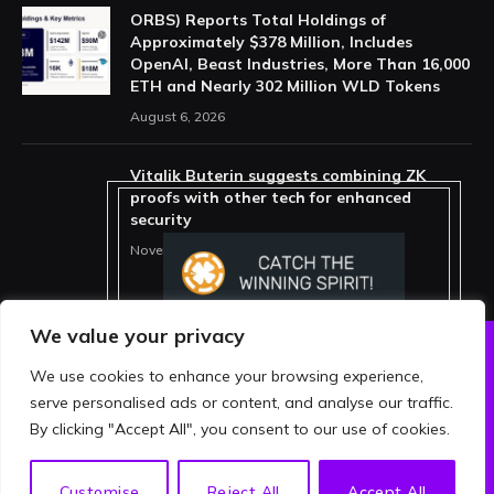
ORBS) Reports Total Holdings of
Approximately $378 Million, Includes
OpenAI, Beast Industries, More Than 16,000
ETH and Nearly 302 Million WLD Tokens
August 6, 2026
Vitalik Buterin suggests combining ZK
proofs with other tech for enhanced
security
November 11, 2025
We value your privacy
We use cookies to enhance your browsing experience,
ABOUT US
PRIVACY POLICY
serve personalised ads or content, and analyse our traffic.
TERMS AND CONDITIONS
DISCLAIMER
By clicking "Accept All", you consent to our use of cookies.
© 2026 crypthing. All Rights Reserved.
EN
Customise
Reject All
Accept All