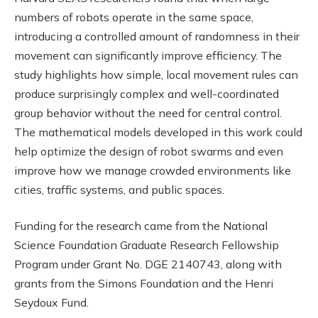
numbers of robots operate in the same space,
introducing a controlled amount of randomness in their
movement can significantly improve efficiency. The
study highlights how simple, local movement rules can
produce surprisingly complex and well-coordinated
group behavior without the need for central control.
The mathematical models developed in this work could
help optimize the design of robot swarms and even
improve how we manage crowded environments like
cities, traffic systems, and public spaces.
Funding for the research came from the National
Science Foundation Graduate Research Fellowship
Program under Grant No. DGE 2140743, along with
grants from the Simons Foundation and the Henri
Seydoux Fund.