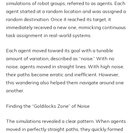
simulations of robot groups, referred to as agents. Each
agent started at a random location and was assigned a
random destination. Once it reached its target, it
immediately received a new one, mimicking continuous
task assignment in real-world systems.
Each agent moved toward its goal with a tunable
amount of variation, described as “noise.” With no
noise, agents moved in straight lines. With high noise,
their paths became erratic and inefficient. However,
this wandering also helped them navigate around one
another.
Finding the “Goldilocks Zone” of Noise
The simulations revealed a clear pattern. When agents
moved in perfectly straight paths, they quickly formed