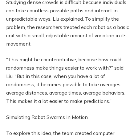
Studying dense crowds is difficult because individuals
can take countless possible paths and interact in
unpredictable ways, Liu explained. To simplify the
problem, the researchers treated each robot as a basic
unit with a small, adjustable amount of variation in its
movement.
“This might be counterintuitive, because how could
randomness make things easier to work with?” said
Liu. “But in this case, when you have a lot of
randomness, it becomes possible to take averages —
average distances, average times, average behaviors.
This makes it a lot easier to make predictions.”
Simulating Robot Swarms in Motion
To explore this idea, the team created computer