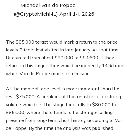
— Michael van de Poppe
(@CryptoMichNL) April 14, 2026
The $85,000 target would mark a return to the price
levels Bitcoin last visited in late January. At that time,
Bitcoin fell from about $89,000 to $84,600. If they
return to this target, they would be up nearly 14% from
when Van de Poppe made his decision.
At the moment, one level is more important than the
rest: $75,000. A breakout of that resistance on strong
volume would set the stage for a rally to $80,000 to
$85,000, where there tends to be stronger selling
pressure from long-term chart history, according to Van
de Poppe. By the time the analysis was published,