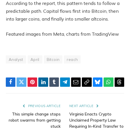
According to the report, this pattern tends to follow a
predictable path. Capital flows first into Bitcoin, then
into larger coins, and finally into smaller altcoins.
Featured images from Meta, charts from TradingView
Analyst
April
Bitcoin
reach
Facebook
Twitter
Pinterest
LinkedIn
Tumblr
Telegram
Email
Copy
Bluesky
WhatsAp
Thre
Link
PREVIOUS ARTICLE
NEXT ARTICLE
This simple change stops
Virginia Enacts Crypto
robot swarms from getting
Unclaimed Property Law
stuck
Requiring In-Kind Transfer to