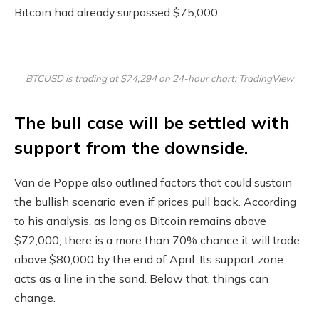
Bitcoin had already surpassed $75,000.
BTCUSD is trading at $74,294 on 24-hour chart: TradingView
The bull case will be settled with
support from the downside.
Van de Poppe also outlined factors that could sustain
the bullish scenario even if prices pull back. According
to his analysis, as long as Bitcoin remains above
$72,000, there is a more than 70% chance it will trade
above $80,000 by the end of April. Its support zone
acts as a line in the sand. Below that, things can
change.