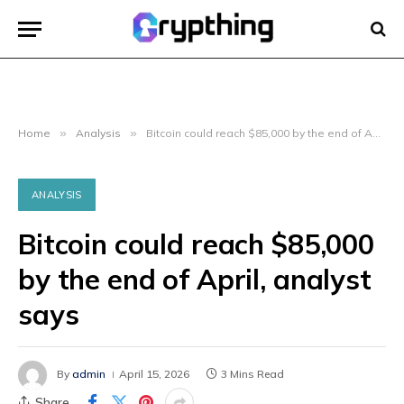
Home
»
Analysis
»
Bitcoin could reach $85,000 by the end of April, analyst says
ANALYSIS
Bitcoin could reach $85,000
by the end of April, analyst
says
By
admin
April 15, 2026
3 Mins Read
Share