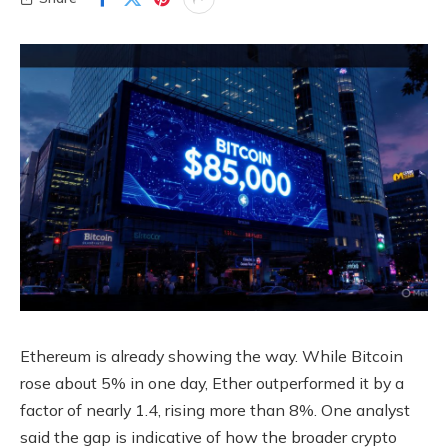
Ethereum is already showing the way. While Bitcoin
rose about 5% in one day, Ether outperformed it by a
factor of nearly 1.4, rising more than 8%. One analyst
said the gap is indicative of how the broader crypto