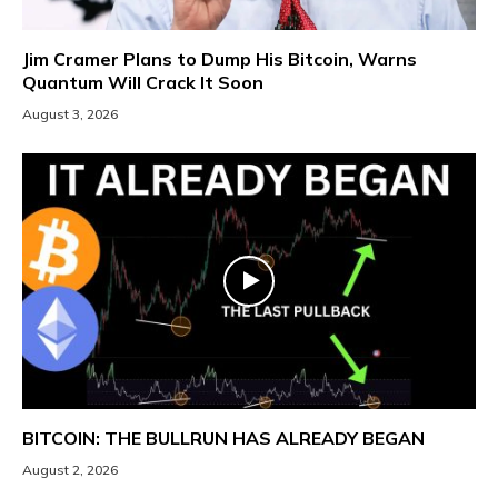
Jim Cramer Plans to Dump His Bitcoin, Warns
Quantum Will Crack It Soon
August 3, 2026
BITCOIN: THE BULLRUN HAS ALREADY BEGAN
August 2, 2026