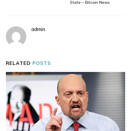
State – Bitcoin News
admin
RELATED
POSTS