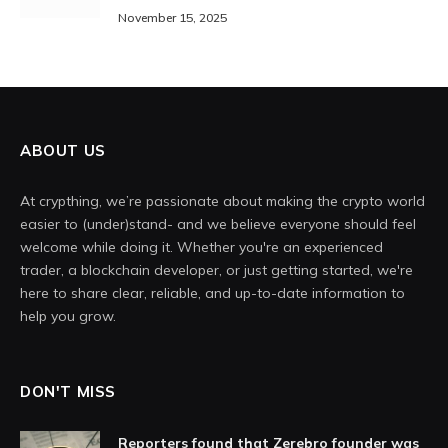
November 15, 2025
ABOUT US
At crypthing, we’re passionate about making the crypto world
easier to (under)stand- and we believe everyone should feel
welcome while doing it. Whether you're an experienced
trader, a blockchain developer, or just getting started, we're
here to share clear, reliable, and up-to-date information to
help you grow.
DON'T MISS
Reporters found that Zerebro founder was