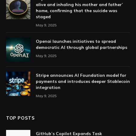
alive and inhaling his mother and father’
home, confirming that the suicide was
staged
May 9, 2025
Openai launches initiatives to spread
democratic AI through global partnerships
May 9, 2025
Stripe announces AI Foundation model for
payments and introduces deeper Stablecoin
integration
May 9, 2025
TOP POSTS
GitHub’s Copilot Expands Task