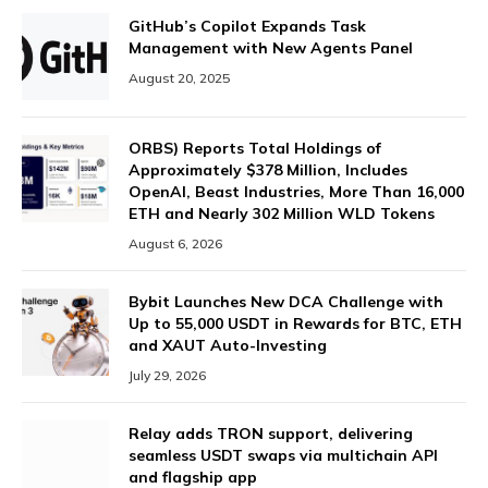
GitHub’s Copilot Expands Task
Management with New Agents Panel
August 20, 2025
ORBS) Reports Total Holdings of
Approximately $378 Million, Includes
OpenAI, Beast Industries, More Than 16,000
ETH and Nearly 302 Million WLD Tokens
August 6, 2026
Bybit Launches New DCA Challenge with
Up to 55,000 USDT in Rewards for BTC, ETH
and XAUT Auto-Investing
July 29, 2026
Relay adds TRON support, delivering
seamless USDT swaps via multichain API
and flagship app