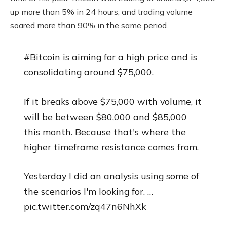
up more than 5% in 24 hours, and trading volume
soared more than 90% in the same period.
#Bitcoin is aiming for a high price and is
consolidating around $75,000.
If it breaks above $75,000 with volume, it
will be between $80,000 and $85,000
this month. Because that's where the
higher timeframe resistance comes from.
Yesterday I did an analysis using some of
the scenarios I'm looking for. …
pic.twitter.com/zq47n6NhXk