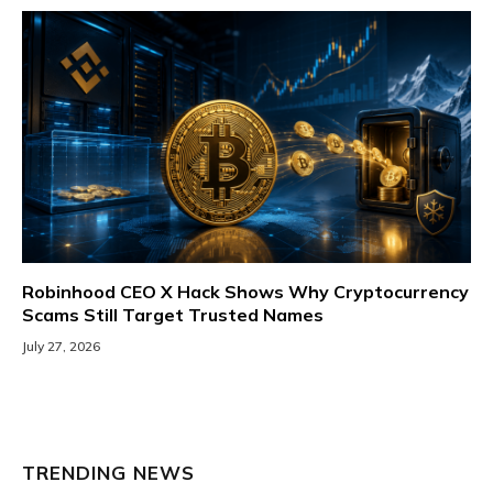
Robinhood CEO X Hack Shows Why Cryptocurrency
Scams Still Target Trusted Names
July 27, 2026
TRENDING NEWS