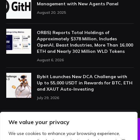
Management with New Agents Panel
August 20, 2025
ORBS) Reports Total Holdings of
Approximately $378 Million, Includes
OpenAI, Beast Industries, More Than 16,000
ETH and Nearly 302 Million WLD Tokens
August 6, 2026
Bybit Launches New DCA Challenge with
Up to 55,000 USDT in Rewards for BTC, ETH
and XAUT Auto-Investing
July 29, 2026
We value your privacy
We use cookies to enhance your browsing experience,
ABOUT US
PRIVACY POLICY