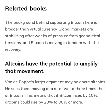
Related books
The background behind supporting Bitcoin here is
broader than virtual currency. Global markets are
stabilizing after weeks of pressure from geopolitical
tensions, and Bitcoin is moving in tandem with the
recovery.
Altcoins have the potential to amplify
that movement.
Van de Poppe's larger argument may be about altcoins.
He sees them moving at a rate two to three times that
of Bitcoin. This means that if Bitcoin rises by 10%,
altcoins could rise by 20% to 30% or more.