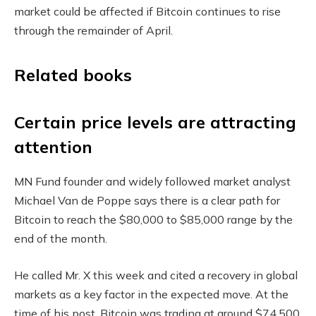
market could be affected if Bitcoin continues to rise
through the remainder of April.
Related books
Certain price levels are attracting
attention
MN Fund founder and widely followed market analyst
Michael Van de Poppe says there is a clear path for
Bitcoin to reach the $80,000 to $85,000 range by the
end of the month.
He called Mr. X this week and cited a recovery in global
markets as a key factor in the expected move. At the
time of his post, Bitcoin was trading at around $74,500,