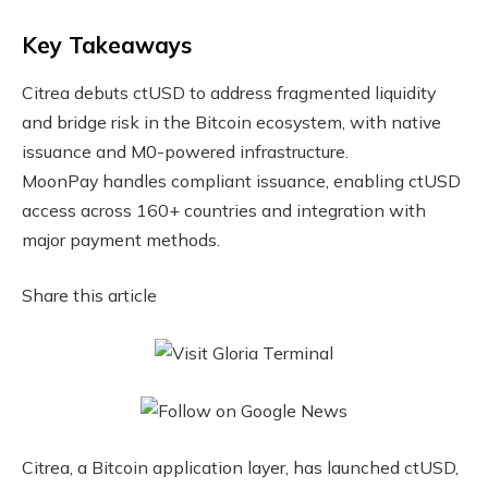
Key Takeaways
Citrea debuts ctUSD to address fragmented liquidity
and bridge risk in the Bitcoin ecosystem, with native
issuance and M0-powered infrastructure.
MoonPay handles compliant issuance, enabling ctUSD
access across 160+ countries and integration with
major payment methods.
Share this article
Citrea, a Bitcoin application layer, has launched ctUSD,