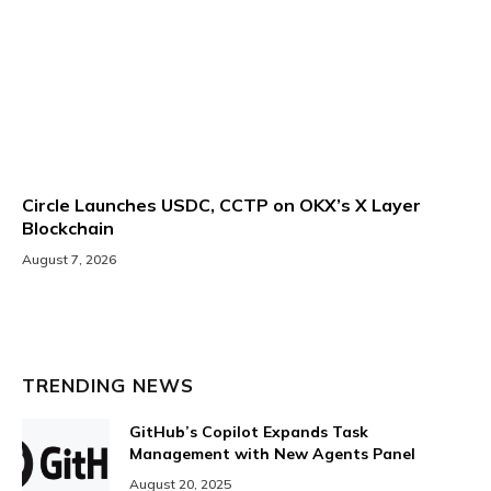
Circle Launches USDC, CCTP on OKX’s X Layer
Blockchain
August 7, 2026
TRENDING NEWS
GitHub’s Copilot Expands Task
Management with New Agents Panel
August 20, 2025