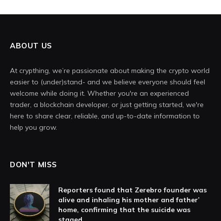
ABOUT US
At crypthing, we’re passionate about making the crypto world
easier to (under)stand- and we believe everyone should feel
welcome while doing it. Whether you're an experienced
trader, a blockchain developer, or just getting started, we're
here to share clear, reliable, and up-to-date information to
help you grow.
DON'T MISS
Reporters found that Zerebro founder was
alive and inhaling his mother and father’
home, confirming that the suicide was
staged