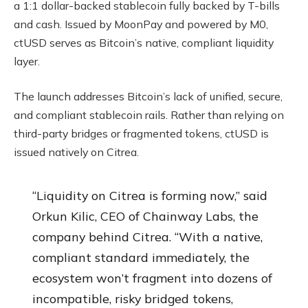
a 1:1 dollar-backed stablecoin fully backed by T-bills
and cash. Issued by MoonPay and powered by M0,
ctUSD serves as Bitcoin’s native, compliant liquidity
layer.
The launch addresses Bitcoin’s lack of unified, secure,
and compliant stablecoin rails. Rather than relying on
third-party bridges or fragmented tokens, ctUSD is
issued natively on Citrea.
“Liquidity on Citrea is forming now,” said
Orkun Kilic, CEO of Chainway Labs, the
company behind Citrea. “With a native,
compliant standard immediately, the
ecosystem won’t fragment into dozens of
incompatible, risky bridged tokens,