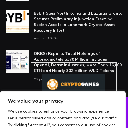
Bybit Sues North Korea and Lazarus Group,
Secures Preliminary Injunction Freezing
Stolen Assets in Landmark Crypto Asset
Recovery Effort
August 8, 2026
ORBS) Reports Total Holdings of
Approximately $378 Million, Includes
OpenAI, Beast Industries, More Than 16,000
ETH and Nearly 302 Million WLD Tokens
August 6, 2026
We value your privacy
We use cookies to enhance your browsing experience,
ABOUT US
PRIVACY POLICY
serve personalised ads or content, and analyse our traffic.
TERMS AND CONDITIONS
DISCLAIMER
By clicking "Accept All", you consent to our use of cookies.