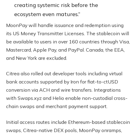
creating systemic risk before the
ecosystem even matures.”
MoonPay will handle issuance and redemption using
its US Money Transmitter Licenses. The stablecoin will
be available to users in over 160 countries through Visa,
Mastercard, Apple Pay, and PayPal. Canada, the EEA,
and New York are excluded.
Citrea also rolled out developer tools including virtual
bank accounts supported by Iron for fiat-to-ctUSD
conversion via ACH and wire transfers. Integrations
with Swaps.xyz and Helio enable non-custodial cross-
chain swaps and merchant payment support.
Initial access routes include Ethereum-based stablecoin
swaps, Citrea-native DEX pools, MoonPay onramps,