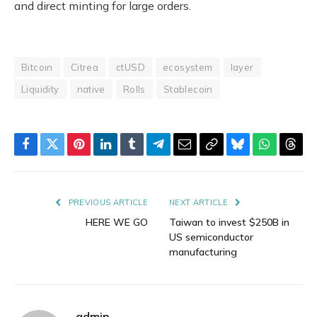
and direct minting for large orders.
Bitcoin
Citrea
ctUSD
ecosystem
layer
Liquidity
native
Rolls
Stablecoin
Facebook
Twitter
Pinterest
LinkedIn
Tumblr
Telegram
Email
Copy
Bluesky
WhatsAp
Thre
Link
PREVIOUS ARTICLE
NEXT ARTICLE
HERE WE GO
Taiwan to invest $250B in
US semiconductor
manufacturing
admin