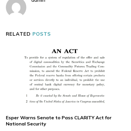
RELATED
POSTS
Esper Warns Senate to Pass CLARITY Act for
National Security