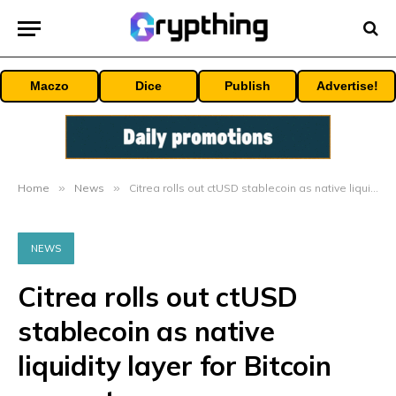
Maczo
Dice
Publish
Advertise!
Home
»
News
»
Citrea rolls out ctUSD stablecoin as native liquidity layer for Bitcoin ecosystem
NEWS
Citrea rolls out ctUSD
stablecoin as native
liquidity layer for Bitcoin