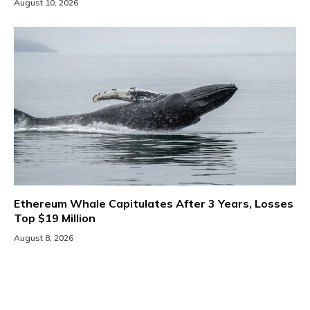
August 10, 2026
Ethereum Whale Capitulates After 3 Years, Losses
Top $19 Million
August 8, 2026