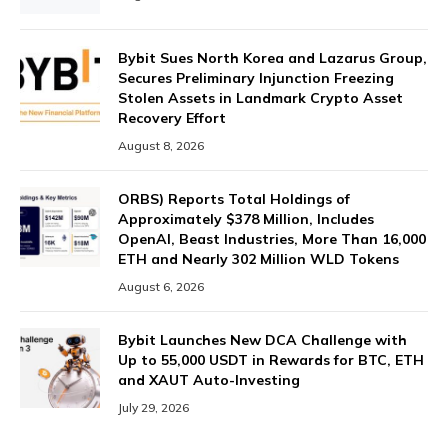
Bybit Sues North Korea and Lazarus Group,
Secures Preliminary Injunction Freezing
Stolen Assets in Landmark Crypto Asset
Recovery Effort
August 8, 2026
ORBS) Reports Total Holdings of
Approximately $378 Million, Includes
OpenAI, Beast Industries, More Than 16,000
ETH and Nearly 302 Million WLD Tokens
August 6, 2026
Bybit Launches New DCA Challenge with
Up to 55,000 USDT in Rewards for BTC, ETH
and XAUT Auto-Investing
July 29, 2026