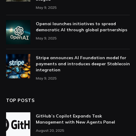
May 9, 2025
Openai launches initiatives to spread
democratic AI through global partnerships
May 9, 2025
Stripe announces AI Foundation model for
payments and introduces deeper Stablecoin
integration
May 9, 2025
TOP POSTS
GitHub’s Copilot Expands Task
Management with New Agents Panel
August 20, 2025