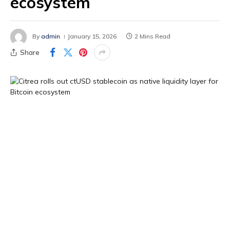
ecosystem
By
admin
January 15, 2026
2 Mins Read
Share